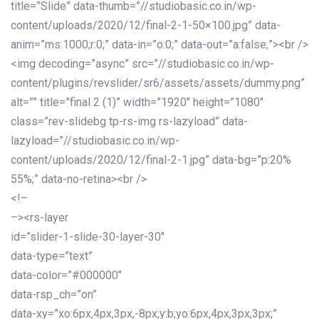
title=”Slide” data-thumb=”//studiobasic.co.in/wp-
content/uploads/2020/12/final-2-1-50×100.jpg” data-
anim=”ms:1000;r:0;” data-in=”o:0;” data-out=”a:false;”><br />
<img decoding=”async” src=”//studiobasic.co.in/wp-
content/plugins/revslider/sr6/assets/assets/dummy.png”
alt=”” title=”final 2 (1)” width=”1920″ height=”1080″
class=”rev-slidebg tp-rs-img rs-lazyload” data-
lazyload=”//studiobasic.co.in/wp-
content/uploads/2020/12/final-2-1.jpg” data-bg=”p:20%
55%;” data-no-retina><br />
<!–
–><rs-layer
id=”slider-1-slide-30-layer-30″
data-type=”text”
data-color=”#000000″
data-rsp_ch=”on”
data-xy=”xo:6px,4px,3px,-8px;y:b;yo:6px,4px,3px,3px;”