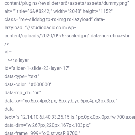
content/plugins/revslider/sr6/assets/assets/dummy.png”
alt=”” title=”6&#8242;” width=”2048″ height=”1152″
class=”rev-slidebg tp-rs-img rs-lazyload” data-
lazyload=”//studiobasic.co.in/wp-
content/uploads/2020/09/6-scaled.jpg” data-no-retina><br
/>
<!–
–><rs-layer
id=”slider-1-slide-23-layer-17″
data-type=”text”
data-color=”#000000″
data-rsp_ch=”on”
data-xy=”xo:6px,4px,3px,-8px;y:b;yo:6px,4px,3px,3px;”
data-
text=”s:12,14,10,6;l:40,33,25,15;ls:1px,0px,0px,0px;fw:700;a:cen
data-dim=”w:267px,220px,167px,103px;”
data-frame_999=”o:0;st:w;sR:8700;”