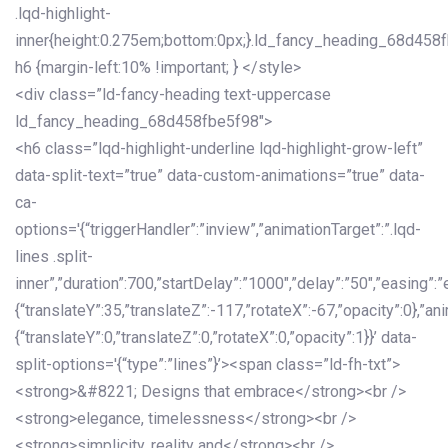
.lqd-highlight-
inner{height:0.275em;bottom:0px;}.ld_fancy_heading_68d458
h6 {margin-left:10% !important; } </style>
<div class=”ld-fancy-heading text-uppercase
ld_fancy_heading_68d458fbe5f98″>
<h6 class=”lqd-highlight-underline lqd-highlight-grow-left”
data-split-text=”true” data-custom-animations=”true” data-
ca-
options='{“triggerHandler”:”inview”,”animationTarget”:”.lqd-
lines .split-
inner”,”duration”:700,”startDelay”:”1000″,”delay”:”50″,”easing”:”
{“translateY”:35,”translateZ”:-117,”rotateX”:-67,”opacity”:0},”an
{“translateY”:0,”translateZ”:0,”rotateX”:0,”opacity”:1}}’ data-
split-options='{“type”:”lines”}’><span class=”ld-fh-txt”>
<strong>&#8221; Designs that embrace</strong><br />
<strong>elegance, timelessness</strong><br />
<strong>simplicity, reality and</strong><br />