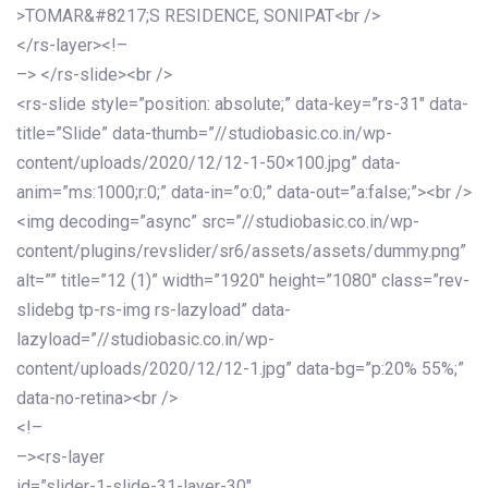
>TOMAR&#8217;S RESIDENCE, SONIPAT<br />
</rs-layer><!–
–> </rs-slide><br />
<rs-slide style=”position: absolute;” data-key=”rs-31″ data-
title=”Slide” data-thumb=”//studiobasic.co.in/wp-
content/uploads/2020/12/12-1-50×100.jpg” data-
anim=”ms:1000;r:0;” data-in=”o:0;” data-out=”a:false;”><br />
<img decoding=”async” src=”//studiobasic.co.in/wp-
content/plugins/revslider/sr6/assets/assets/dummy.png”
alt=”” title=”12 (1)” width=”1920″ height=”1080″ class=”rev-
slidebg tp-rs-img rs-lazyload” data-
lazyload=”//studiobasic.co.in/wp-
content/uploads/2020/12/12-1.jpg” data-bg=”p:20% 55%;”
data-no-retina><br />
<!–
–><rs-layer
id=”slider-1-slide-31-layer-30″