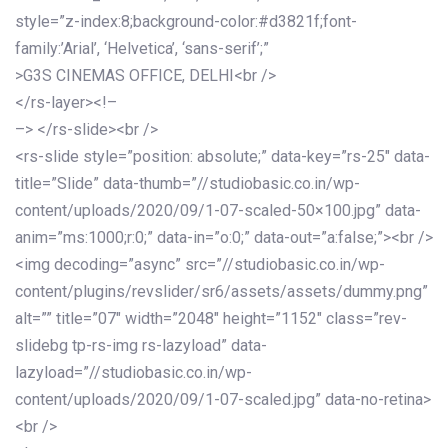
style=”z-index:8;background-color:#d3821f;font-
family:’Arial’, ‘Helvetica’, ‘sans-serif’;”
>G3S CINEMAS OFFICE, DELHI<br />
</rs-layer><!–
–> </rs-slide><br />
<rs-slide style=”position: absolute;” data-key=”rs-25″ data-
title=”Slide” data-thumb=”//studiobasic.co.in/wp-
content/uploads/2020/09/1-07-scaled-50×100.jpg” data-
anim=”ms:1000;r:0;” data-in=”o:0;” data-out=”a:false;”><br />
<img decoding=”async” src=”//studiobasic.co.in/wp-
content/plugins/revslider/sr6/assets/assets/dummy.png”
alt=”” title=”07″ width=”2048″ height=”1152″ class=”rev-
slidebg tp-rs-img rs-lazyload” data-
lazyload=”//studiobasic.co.in/wp-
content/uploads/2020/09/1-07-scaled.jpg” data-no-retina>
<br />