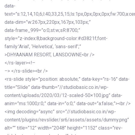
data-
text=”s:12,14,10,6;l:40,33,25,15;ls:1px,0px,0px,0px;fw:700;a:cen
data-dim=”w:267px,220px,167px,103px;”
data-frame_999=”o:0;st:w;sR:8700;”
style=”z-index:8;background-color:#d3821f;font-
family:’Arial’, ‘Helvetica’, ‘sans-serif’;”
>DHYAANAM RESORT, LANSDOWNE<br />
</rs-layer><!–
–> </rs-slide><br />
<rs-slide style=”position: absolute;” data-key=”rs-16″ data-
title=”Slide” data-thumb=”//studiobasic.co.in/wp-
content/uploads/2020/03/12-scaled-50×100.jpg” data-
anim=”ms:1000;r:0;” data-in=”o:0;” data-out=”a:false;”><br />
<img decoding=”async” src=”//studiobasic.co.in/wp-
content/plugins/revslider/sr6/assets/assets/dummy.png”
alt=”” title=”12″ width=”2048″ height=”1152″ class=”rev-