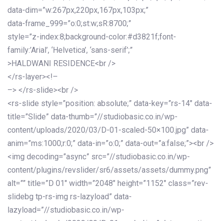
data-dim=”w:267px,220px,167px,103px;”
data-frame_999=”o:0;st:w;sR:8700;”
style=”z-index:8;background-color:#d3821f;font-
family:’Arial’, ‘Helvetica’, ‘sans-serif’;”
>HALDWANI RESIDENCE<br />
</rs-layer><!–
–> </rs-slide><br />
<rs-slide style=”position: absolute;” data-key=”rs-14″ data-
title=”Slide” data-thumb=”//studiobasic.co.in/wp-
content/uploads/2020/03/D-01-scaled-50×100.jpg” data-
anim=”ms:1000;r:0;” data-in=”o:0;” data-out=”a:false;”><br />
<img decoding=”async” src=”//studiobasic.co.in/wp-
content/plugins/revslider/sr6/assets/assets/dummy.png”
alt=”” title=”D 01″ width=”2048″ height=”1152″ class=”rev-
slidebg tp-rs-img rs-lazyload” data-
lazyload=”//studiobasic.co.in/wp-