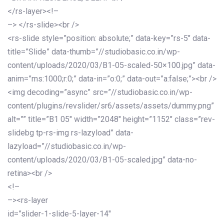
</rs-layer><!–
–> </rs-slide><br />
<rs-slide style=”position: absolute;” data-key=”rs-5″ data-
title=”Slide” data-thumb=”//studiobasic.co.in/wp-
content/uploads/2020/03/B1-05-scaled-50×100.jpg” data-
anim=”ms:1000;r:0;” data-in=”o:0;” data-out=”a:false;”><br />
<img decoding=”async” src=”//studiobasic.co.in/wp-
content/plugins/revslider/sr6/assets/assets/dummy.png”
alt=”” title=”B1 05″ width=”2048″ height=”1152″ class=”rev-
slidebg tp-rs-img rs-lazyload” data-
lazyload=”//studiobasic.co.in/wp-
content/uploads/2020/03/B1-05-scaled.jpg” data-no-
retina><br />
<!–
–><rs-layer
id=”slider-1-slide-5-layer-14″