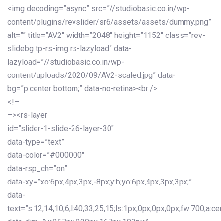
<img decoding=”async” src=”//studiobasic.co.in/wp-
content/plugins/revslider/sr6/assets/assets/dummy.png”
alt=”” title=”AV2″ width=”2048″ height=”1152″ class=”rev-
slidebg tp-rs-img rs-lazyload” data-
lazyload=”//studiobasic.co.in/wp-
content/uploads/2020/09/AV2-scaled.jpg” data-
bg=”p:center bottom;” data-no-retina><br />
<!–
–><rs-layer
id=”slider-1-slide-26-layer-30″
data-type=”text”
data-color=”#000000″
data-rsp_ch=”on”
data-xy=”xo:6px,4px,3px,-8px;y:b;yo:6px,4px,3px,3px;”
data-
text=”s:12,14,10,6;l:40,33,25,15;ls:1px,0px,0px,0px;fw:700;a:cen