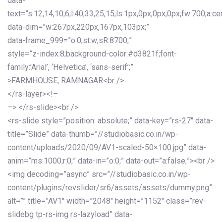
data-
text=”s:12,14,10,6;l:40,33,25,15;ls:1px,0px,0px,0px;fw:700;a:cen
data-dim=”w:267px,220px,167px,103px;”
data-frame_999=”o:0;st:w;sR:8700;”
style=”z-index:8;background-color:#d3821f;font-
family:’Arial’, ‘Helvetica’, ‘sans-serif’;”
>FARMHOUSE, RAMNAGAR<br />
</rs-layer><!–
–> </rs-slide><br />
<rs-slide style=”position: absolute;” data-key=”rs-27″ data-
title=”Slide” data-thumb=”//studiobasic.co.in/wp-
content/uploads/2020/09/AV1-scaled-50×100.jpg” data-
anim=”ms:1000;r:0;” data-in=”o:0;” data-out=”a:false;”><br />
<img decoding=”async” src=”//studiobasic.co.in/wp-
content/plugins/revslider/sr6/assets/assets/dummy.png”
alt=”” title=”AV1″ width=”2048″ height=”1152″ class=”rev-
slidebg tp-rs-img rs-lazyload” data-