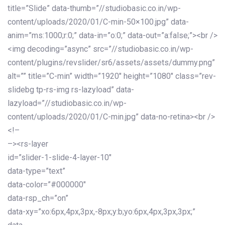
title=”Slide” data-thumb=”//studiobasic.co.in/wp-
content/uploads/2020/01/C-min-50×100.jpg” data-
anim=”ms:1000;r:0;” data-in=”o:0;” data-out=”a:false;”><br />
<img decoding=”async” src=”//studiobasic.co.in/wp-
content/plugins/revslider/sr6/assets/assets/dummy.png”
alt=”” title=”C-min” width=”1920″ height=”1080″ class=”rev-
slidebg tp-rs-img rs-lazyload” data-
lazyload=”//studiobasic.co.in/wp-
content/uploads/2020/01/C-min.jpg” data-no-retina><br />
<!–
–><rs-layer
id=”slider-1-slide-4-layer-10″
data-type=”text”
data-color=”#000000″
data-rsp_ch=”on”
data-xy=”xo:6px,4px,3px,-8px;y:b;yo:6px,4px,3px,3px;”