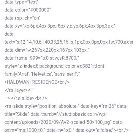
data-type=”text”
data-color=”#000000″
data-rsp_ch=”on”
data-xy=”xo:6px,4px,3px,-8px;y:b;yo:6px,4px,3px,3px;”
data-
text=”s:12,14,10,6;l:40,33,25,15;ls:1px,0px,0px,0px;fw:700;a:cen
data-dim=”w:267px,220px,167px,103px;”
data-frame_999=”o:0;st:w;sR:8700;”
style=”z-index:8;background-color:#d3821f;font-
family:’Arial’, ‘Helvetica’, ‘sans-serif’;”
>HALDWANI RESIDENCE<br />
</rs-layer><!–
–> </rs-slide><br />
<rs-slide style=”position: absolute;” data-key=”rs-26″ data-
title=”Slide” data-thumb=”//studiobasic.co.in/wp-
content/uploads/2020/09/AV2-scaled-50×100.jpg” data-
anim=”ms:1000;r:0;” data-in=”o:0;” data-out=”a:false;”><br />