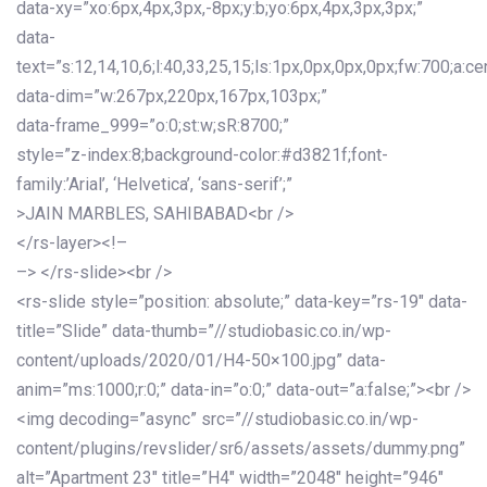
data-xy=”xo:6px,4px,3px,-8px;y:b;yo:6px,4px,3px,3px;”
data-
text=”s:12,14,10,6;l:40,33,25,15;ls:1px,0px,0px,0px;fw:700;a:cen
data-dim=”w:267px,220px,167px,103px;”
data-frame_999=”o:0;st:w;sR:8700;”
style=”z-index:8;background-color:#d3821f;font-
family:’Arial’, ‘Helvetica’, ‘sans-serif’;”
>JAIN MARBLES, SAHIBABAD<br />
</rs-layer><!–
–> </rs-slide><br />
<rs-slide style=”position: absolute;” data-key=”rs-19″ data-
title=”Slide” data-thumb=”//studiobasic.co.in/wp-
content/uploads/2020/01/H4-50×100.jpg” data-
anim=”ms:1000;r:0;” data-in=”o:0;” data-out=”a:false;”><br />
<img decoding=”async” src=”//studiobasic.co.in/wp-
content/plugins/revslider/sr6/assets/assets/dummy.png”
alt=”Apartment 23″ title=”H4″ width=”2048″ height=”946″