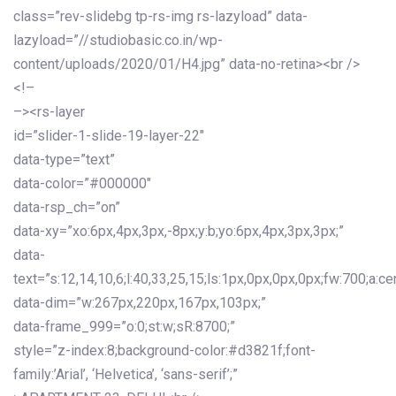
class=”rev-slidebg tp-rs-img rs-lazyload” data-
lazyload=”//studiobasic.co.in/wp-
content/uploads/2020/01/H4.jpg” data-no-retina><br />
<!–
–><rs-layer
id=”slider-1-slide-19-layer-22″
data-type=”text”
data-color=”#000000″
data-rsp_ch=”on”
data-xy=”xo:6px,4px,3px,-8px;y:b;yo:6px,4px,3px,3px;”
data-
text=”s:12,14,10,6;l:40,33,25,15;ls:1px,0px,0px,0px;fw:700;a:cen
data-dim=”w:267px,220px,167px,103px;”
data-frame_999=”o:0;st:w;sR:8700;”
style=”z-index:8;background-color:#d3821f;font-
family:’Arial’, ‘Helvetica’, ‘sans-serif’;”