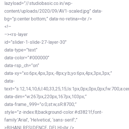
lazyload=”//studiobasic.co.in/wp-
content/uploads/2020/09/AV1-scaled.jpg” data-
bg=”p:center bottom;” data-no-retina><br />
<!–
–><rs-layer
id=”slider-1-slide-27-layer-30″
data-type=”text”
data-color=”#000000″
data-rsp_ch=”on”
data-xy=”xo:6px,4px,3px,-8px;y:b;yo:6px,4px,3px,3px;”
data-
text=”s:12,14,10,6;l:40,33,25,15;ls:1px,0px,0px,0px;fw:700;a:cen
data-dim=”w:267px,220px,167px,103px;”
data-frame_999=”o:0;st:w;sR:8700;”
style=”z-index:8;background-color:#d3821f;font-
family:’Arial’, ‘Helvetica’, ‘sans-serif’;”
>BIHANI RESIDENCE, DELHI<br />