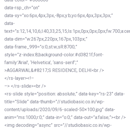
data-rsp_ch=”on”
data-xy=”xo:6px,4px,3px,-8px;y:b;yo:6px,4px,3px,3px;”
data-
text=”s:12,14,10,6;l:40,33,25,15;ls:1px,0px,0px,0px;fw:700;a:cen
data-dim=”w:267px,220px,167px,103px;”
data-frame_999=”o:0;st:w;sR:8700;”
style=”z-index:8;background-color:#d3821f;font-
family:’Arial’, ‘Helvetica’, ‘sans-serif’;”
>AGGARWAL&#8217;S RESIDENCE, DELHI<br />
</rs-layer><!–
–> </rs-slide><br />
<rs-slide style=”position: absolute;” data-key=”rs-23″ data-
title=”Slide” data-thumb=”//studiobasic.co.in/wp-
content/uploads/2020/09/6-scaled-50×100.jpg” data-
anim=”ms:1000;r:0;” data-in=”o:0;” data-out=”a:false;”><br />
<img decoding=”async” src=”//studiobasic.co.in/wp-