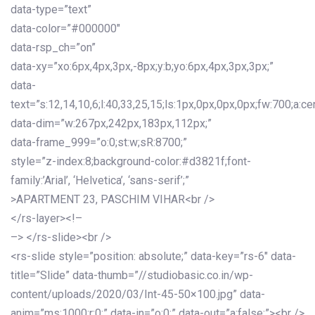
data-type=”text”
data-color=”#000000″
data-rsp_ch=”on”
data-xy=”xo:6px,4px,3px,-8px;y:b;yo:6px,4px,3px,3px;”
data-
text=”s:12,14,10,6;l:40,33,25,15;ls:1px,0px,0px,0px;fw:700;a:cen
data-dim=”w:267px,242px,183px,112px;”
data-frame_999=”o:0;st:w;sR:8700;”
style=”z-index:8;background-color:#d3821f;font-
family:’Arial’, ‘Helvetica’, ‘sans-serif’;”
>APARTMENT 23, PASCHIM VIHAR<br />
</rs-layer><!–
–> </rs-slide><br />
<rs-slide style=”position: absolute;” data-key=”rs-6″ data-
title=”Slide” data-thumb=”//studiobasic.co.in/wp-
content/uploads/2020/03/Int-45-50×100.jpg” data-
anim=”ms:1000;r:0;” data-in=”o:0;” data-out=”a:false;”><br />