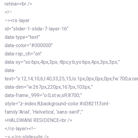
retina><br />
<!–
–><rs-layer
id=”slider-1-slide-7-layer-16″
data-type=”text”
data-color=”#000000″
data-rsp_ch=”on”
data-xy=”xo:6px,4px,3px,-8px;y:b;yo:6px,4px,3px,3px;”
data-
text=”s:12,14,10,6;l:40,33,25,15;ls:1px,0px,0px,0px;fw:700;a:cen
data-dim=”w:267px,220px,167px,103px;”
data-frame_999=”o:0;st:w;sR:8700;”
style=”z-index:8;background-color:#d3821f;font-
family:’Arial’, ‘Helvetica’, ‘sans-serif’;”
>HALDWANI RESIDENCE<br />
</rs-layer><!–
–> </rs-slide><br />