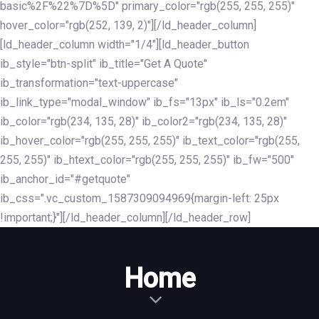
basic%2F%22%7D%5D" primary_color="rgb(255, 255, 255)"
hover_color="rgb(252, 139, 2)"][/ld_header_column]
[ld_header_column width="1/4"][ld_header_button
ib_style="btn-split" ib_title="Get A Quote"
ib_transformation="text-uppercase"
ib_link_type="modal_window" ib_fs="13px" ib_ls="0.2em"
ib_color="rgb(234, 135, 28)" ib_color2="rgb(234, 135, 28)"
ib_hover_color="rgb(255, 255, 255)" ib_text_color="rgb(255,
255, 255)" ib_htext_color="rgb(255, 255, 255)" ib_fw="500"
ib_anchor_id="#getquote"
ib_css=".vc_custom_1587309094969{margin-left: 25px
!important;}"][/ld_header_column][/ld_header_row]
Home