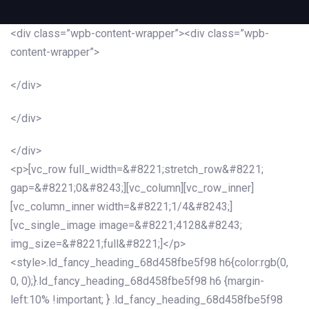
<div class=”wpb-content-wrapper”><div class=”wpb-
content-wrapper”>
</div>
</div>
</div>
<p>[vc_row full_width=&#8221;stretch_row&#8221;
gap=&#8221;0&#8243;][vc_column][vc_row_inner]
[vc_column_inner width=&#8221;1/4&#8243;]
[vc_single_image image=&#8221;4128&#8243;
img_size=&#8221;full&#8221;]</p>
<style>.ld_fancy_heading_68d458fbe5f98 h6{color:rgb(0,
0, 0);}.ld_fancy_heading_68d458fbe5f98 h6 {margin-
left:10% !important; } .ld_fancy_heading_68d458fbe5f98