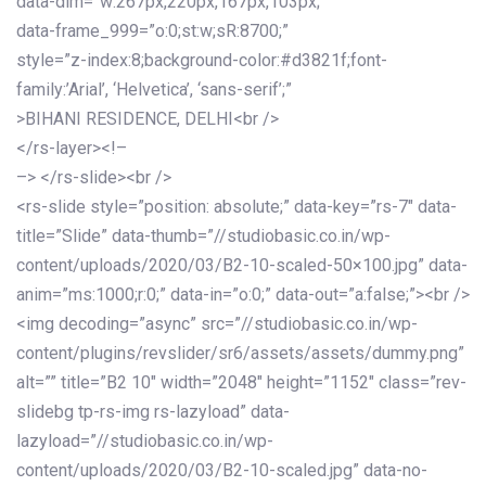
data-dim=”w:267px,220px,167px,103px;”
data-frame_999=”o:0;st:w;sR:8700;”
style=”z-index:8;background-color:#d3821f;font-
family:’Arial’, ‘Helvetica’, ‘sans-serif’;”
>BIHANI RESIDENCE, DELHI<br />
</rs-layer><!–
–> </rs-slide><br />
<rs-slide style=”position: absolute;” data-key=”rs-7″ data-
title=”Slide” data-thumb=”//studiobasic.co.in/wp-
content/uploads/2020/03/B2-10-scaled-50×100.jpg” data-
anim=”ms:1000;r:0;” data-in=”o:0;” data-out=”a:false;”><br />
<img decoding=”async” src=”//studiobasic.co.in/wp-
content/plugins/revslider/sr6/assets/assets/dummy.png”
alt=”” title=”B2 10″ width=”2048″ height=”1152″ class=”rev-
slidebg tp-rs-img rs-lazyload” data-
lazyload=”//studiobasic.co.in/wp-
content/uploads/2020/03/B2-10-scaled.jpg” data-no-