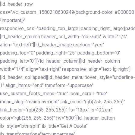
Skip
Skip
[ld_header_row
links
to
css=".vc_custom_1580218630249{background-color: #000000
primary
!important;}"
navigation
responsive_css="padding_top_large:|padding_right_large:|pa
Skip
[ld_header_column header_col_width="col-auto" width="1/4"
to
align="text-left"][ld_header_image uselogo="yes"
content
padding_top="0" padding_right="25" padding_bottom="0"
padding_left="0"][/ld_header_column][ld_header_column
width="1/4" align="text-right" responsive_align="text-lg-right"]
[ld_header_collapsed][ld_header_menu hover_style="underline-
1" align_items="end" transform="uppercase"
use_custom_fonts_menu="true" local_scroll="true"
menu_slug="main-nav-right" link_color="rgb(255, 255, 255)"
link_hcolor="rgb(255, 255, 255)" fs="13px" ls="0.2em"
color="rgb(255, 255, 255)" fw="500"][ld_header_button
ib_style="btn-split" ib_title="Get A Quote"
ib_transformation="text-uppercase"