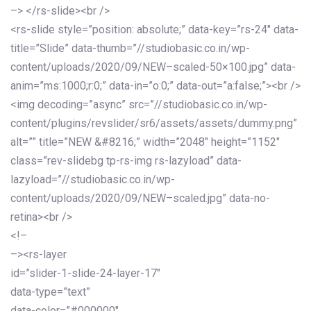
–> </rs-slide><br />
<rs-slide style=”position: absolute;” data-key=”rs-24″ data-
title=”Slide” data-thumb=”//studiobasic.co.in/wp-
content/uploads/2020/09/NEW–scaled-50×100.jpg” data-
anim=”ms:1000;r:0;” data-in=”o:0;” data-out=”a:false;”><br />
<img decoding=”async” src=”//studiobasic.co.in/wp-
content/plugins/revslider/sr6/assets/assets/dummy.png”
alt=”” title=”NEW &#8216;” width=”2048″ height=”1152″
class=”rev-slidebg tp-rs-img rs-lazyload” data-
lazyload=”//studiobasic.co.in/wp-
content/uploads/2020/09/NEW–scaled.jpg” data-no-
retina><br />
<!–
–><rs-layer
id=”slider-1-slide-24-layer-17″
data-type=”text”
data-color=”#000000″