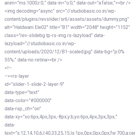
anim=”ms:1000;r:0;” data-in=”o:0;” data-out=”a:false;”><br />
<img decoding=”async” src=”//studiobasic.co.in/wp-
content/plugins/revslider/sr6/assets/assets/dummy.png”
alt=”Haldwani Ele02″ title=”B1″ width=”2048″ height=”1152″
class=”rev-slidebg tp-rs-img rs-lazyload” data-
lazyload=”//studiobasic.co.in/wp-
content/uploads/2020/12/B1-scaled.jpg” data-bg=”p:0%
55%;” data-no-retina><br />
<!–
–><rs-layer
id=”slider-1-slide-2-layer-9″
data-type=”text”
data-color=”#000000″
data-rsp_ch=”on”
data-xy=”xo:6px,4px,3px,-8px;y:b;yo:6px,4px,3px,3px;”
data-
text=”s:12,14,10,6;l:40,33,25,15;ls:1px,0px,0px,0px;fw:700;a:cen