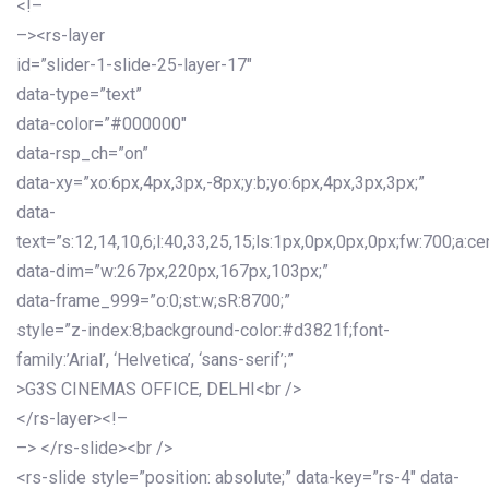
<!–
–><rs-layer
id=”slider-1-slide-25-layer-17″
data-type=”text”
data-color=”#000000″
data-rsp_ch=”on”
data-xy=”xo:6px,4px,3px,-8px;y:b;yo:6px,4px,3px,3px;”
data-
text=”s:12,14,10,6;l:40,33,25,15;ls:1px,0px,0px,0px;fw:700;a:cen
data-dim=”w:267px,220px,167px,103px;”
data-frame_999=”o:0;st:w;sR:8700;”
style=”z-index:8;background-color:#d3821f;font-
family:’Arial’, ‘Helvetica’, ‘sans-serif’;”
>G3S CINEMAS OFFICE, DELHI<br />
</rs-layer><!–
–> </rs-slide><br />
<rs-slide style=”position: absolute;” data-key=”rs-4″ data-