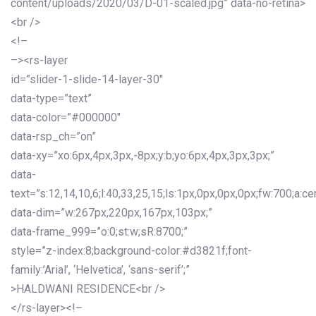
content/uploads/2020/03/D-01-scaled.jpg” data-no-retina>
<br />
<!–
–><rs-layer
id=”slider-1-slide-14-layer-30″
data-type=”text”
data-color=”#000000″
data-rsp_ch=”on”
data-xy=”xo:6px,4px,3px,-8px;y:b;yo:6px,4px,3px,3px;”
data-
text=”s:12,14,10,6;l:40,33,25,15;ls:1px,0px,0px,0px;fw:700;a:cen
data-dim=”w:267px,220px,167px,103px;”
data-frame_999=”o:0;st:w;sR:8700;”
style=”z-index:8;background-color:#d3821f;font-
family:’Arial’, ‘Helvetica’, ‘sans-serif’;”
>HALDWANI RESIDENCE<br />
</rs-layer><!–