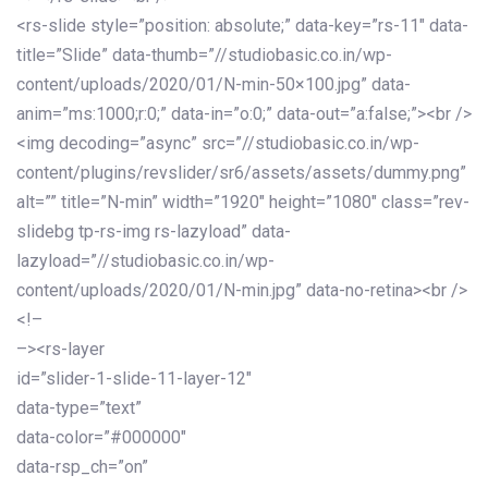
<rs-slide style=”position: absolute;” data-key=”rs-11″ data-
title=”Slide” data-thumb=”//studiobasic.co.in/wp-
content/uploads/2020/01/N-min-50×100.jpg” data-
anim=”ms:1000;r:0;” data-in=”o:0;” data-out=”a:false;”><br />
<img decoding=”async” src=”//studiobasic.co.in/wp-
content/plugins/revslider/sr6/assets/assets/dummy.png”
alt=”” title=”N-min” width=”1920″ height=”1080″ class=”rev-
slidebg tp-rs-img rs-lazyload” data-
lazyload=”//studiobasic.co.in/wp-
content/uploads/2020/01/N-min.jpg” data-no-retina><br />
<!–
–><rs-layer
id=”slider-1-slide-11-layer-12″
data-type=”text”
data-color=”#000000″
data-rsp_ch=”on”