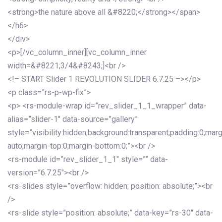
<strong>the nature above all &#8220;</strong></span>
</h6>
</div>
<p>[/vc_column_inner][vc_column_inner
width=&#8221;3/4&#8243;]<br />
<!– START Slider 1 REVOLUTION SLIDER 6.7.25 –></p>
<p class=”rs-p-wp-fix”>
<p> <rs-module-wrap id=”rev_slider_1_1_wrapper” data-
alias=”slider-1″ data-source=”gallery”
style=”visibility:hidden;background:transparent;padding:0;mar
auto;margin-top:0;margin-bottom:0;”><br />
<rs-module id=”rev_slider_1_1″ style=”” data-
version=”6.7.25″><br />
<rs-slides style=”overflow: hidden; position: absolute;”><br
/>
<rs-slide style=”position: absolute;” data-key=”rs-30″ data-