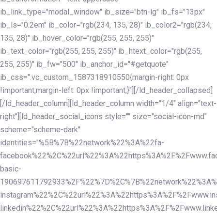
ib_link_type="modal_window" ib_size="btn-lg" ib_fs="13px"
ib_ls="0.2em" ib_color="rgb(234, 135, 28)" ib_color2="rgb(234,
135, 28)" ib_hover_color="rgb(255, 255, 255)"
ib_text_color="rgb(255, 255, 255)" ib_htext_color="rgb(255,
255, 255)" ib_fw="500" ib_anchor_id="#getquote"
ib_css=".vc_custom_1587318910550{margin-right: 0px
!important;margin-left: 0px !important;}"][/ld_header_collapsed]
[/ld_header_column][ld_header_column width="1/4" align="text-
right"][ld_header_social_icons style="" size="social-icon-md"
scheme="scheme-dark"
identities="%5B%7B%22network%22%3A%22fa-
facebook%22%2C%22url%22%3A%22https%3A%2F%2Fwww.fac
basic-
190697611792933%2F%22%7D%2C%7B%22network%22%3A%
instagram%22%2C%22url%22%3A%22https%3A%2F%2Fwww.in
linkedin%22%2C%22url%22%3A%22https%3A%2F%2Fwww.linke