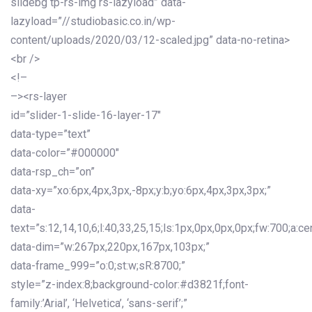
slidebg tp-rs-img rs-lazyload” data-
lazyload=”//studiobasic.co.in/wp-
content/uploads/2020/03/12-scaled.jpg” data-no-retina>
<br />
<!–
–><rs-layer
id=”slider-1-slide-16-layer-17″
data-type=”text”
data-color=”#000000″
data-rsp_ch=”on”
data-xy=”xo:6px,4px,3px,-8px;y:b;yo:6px,4px,3px,3px;”
data-
text=”s:12,14,10,6;l:40,33,25,15;ls:1px,0px,0px,0px;fw:700;a:cen
data-dim=”w:267px,220px,167px,103px;”
data-frame_999=”o:0;st:w;sR:8700;”
style=”z-index:8;background-color:#d3821f;font-
family:’Arial’, ‘Helvetica’, ‘sans-serif’;”