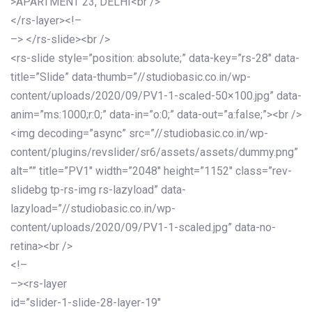
>APARTMENT 23, DELHI<br />
</rs-layer><!–
–> </rs-slide><br />
<rs-slide style=”position: absolute;” data-key=”rs-28″ data-
title=”Slide” data-thumb=”//studiobasic.co.in/wp-
content/uploads/2020/09/PV1-1-scaled-50×100.jpg” data-
anim=”ms:1000;r:0;” data-in=”o:0;” data-out=”a:false;”><br />
<img decoding=”async” src=”//studiobasic.co.in/wp-
content/plugins/revslider/sr6/assets/assets/dummy.png”
alt=”” title=”PV1″ width=”2048″ height=”1152″ class=”rev-
slidebg tp-rs-img rs-lazyload” data-
lazyload=”//studiobasic.co.in/wp-
content/uploads/2020/09/PV1-1-scaled.jpg” data-no-
retina><br />
<!–
–><rs-layer
id=”slider-1-slide-28-layer-19″