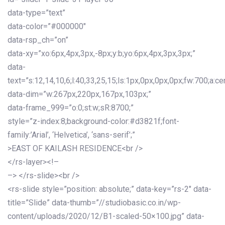
data-type=”text”
data-color=”#000000″
data-rsp_ch=”on”
data-xy=”xo:6px,4px,3px,-8px;y:b;yo:6px,4px,3px,3px;”
data-
text=”s:12,14,10,6;l:40,33,25,15;ls:1px,0px,0px,0px;fw:700;a:cen
data-dim=”w:267px,220px,167px,103px;”
data-frame_999=”o:0;st:w;sR:8700;”
style=”z-index:8;background-color:#d3821f;font-
family:’Arial’, ‘Helvetica’, ‘sans-serif’;”
>EAST OF KAILASH RESIDENCE<br />
</rs-layer><!–
–> </rs-slide><br />
<rs-slide style=”position: absolute;” data-key=”rs-2″ data-
title=”Slide” data-thumb=”//studiobasic.co.in/wp-
content/uploads/2020/12/B1-scaled-50×100.jpg” data-