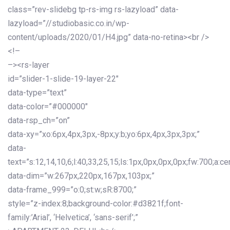
class=”rev-slidebg tp-rs-img rs-lazyload” data-
lazyload=”//studiobasic.co.in/wp-
content/uploads/2020/01/H4.jpg” data-no-retina><br />
<!–
–><rs-layer
id=”slider-1-slide-19-layer-22″
data-type=”text”
data-color=”#000000″
data-rsp_ch=”on”
data-xy=”xo:6px,4px,3px,-8px;y:b;yo:6px,4px,3px,3px;”
data-
text=”s:12,14,10,6;l:40,33,25,15;ls:1px,0px,0px,0px;fw:700;a:cen
data-dim=”w:267px,220px,167px,103px;”
data-frame_999=”o:0;st:w;sR:8700;”
style=”z-index:8;background-color:#d3821f;font-
family:’Arial’, ‘Helvetica’, ‘sans-serif’;”