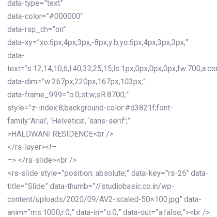
data-type=”text”
data-color=”#000000″
data-rsp_ch=”on”
data-xy=”xo:6px,4px,3px,-8px;y:b;yo:6px,4px,3px,3px;”
data-
text=”s:12,14,10,6;l:40,33,25,15;ls:1px,0px,0px,0px;fw:700;a:cen
data-dim=”w:267px,220px,167px,103px;”
data-frame_999=”o:0;st:w;sR:8700;”
style=”z-index:8;background-color:#d3821f;font-
family:’Arial’, ‘Helvetica’, ‘sans-serif’;”
>HALDWANI RESIDENCE<br />
</rs-layer><!–
–> </rs-slide><br />
<rs-slide style=”position: absolute;” data-key=”rs-26″ data-
title=”Slide” data-thumb=”//studiobasic.co.in/wp-
content/uploads/2020/09/AV2-scaled-50×100.jpg” data-
anim=”ms:1000;r:0;” data-in=”o:0;” data-out=”a:false;”><br />