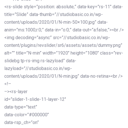
<rs-slide style=”position: absolute;” data-key=”rs-11″ data-
title=”Slide” data-thumb=”//studiobasic.co.in/wp-
content/uploads/2020/01/N-min-50×100.jpg” data-
anim=”ms:1000;r:0;” data-in=”o:0;” data-out=”a:false;”><br />
<img decoding=”async” src=”//studiobasic.co.in/wp-
content/plugins/revslider/sr6/assets/assets/dummy.png”
alt=”” title=”N-min” width=”1920″ height=”1080″ class=”rev-
slidebg tp-rs-img rs-lazyload” data-
lazyload=”//studiobasic.co.in/wp-
content/uploads/2020/01/N-min.jpg” data-no-retina><br />
<!–
–><rs-layer
id=”slider-1-slide-11-layer-12″
data-type=”text”
data-color=”#000000″
data-rsp_ch=”on”