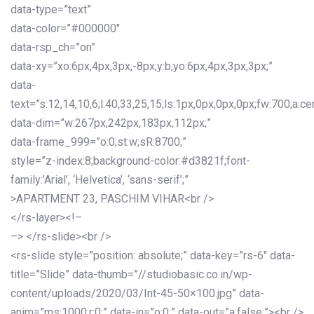
data-type=”text”
data-color=”#000000″
data-rsp_ch=”on”
data-xy=”xo:6px,4px,3px,-8px;y:b;yo:6px,4px,3px,3px;”
data-
text=”s:12,14,10,6;l:40,33,25,15;ls:1px,0px,0px,0px;fw:700;a:cen
data-dim=”w:267px,242px,183px,112px;”
data-frame_999=”o:0;st:w;sR:8700;”
style=”z-index:8;background-color:#d3821f;font-
family:’Arial’, ‘Helvetica’, ‘sans-serif’;”
>APARTMENT 23, PASCHIM VIHAR<br />
</rs-layer><!–
–> </rs-slide><br />
<rs-slide style=”position: absolute;” data-key=”rs-6″ data-
title=”Slide” data-thumb=”//studiobasic.co.in/wp-
content/uploads/2020/03/Int-45-50×100.jpg” data-
anim=”ms:1000;r:0;” data-in=”o:0;” data-out=”a:false;”><br />