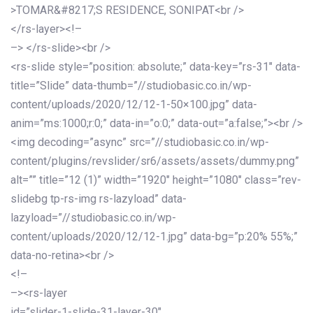
>TOMAR&#8217;S RESIDENCE, SONIPAT<br />
</rs-layer><!–
–> </rs-slide><br />
<rs-slide style=”position: absolute;” data-key=”rs-31″ data-
title=”Slide” data-thumb=”//studiobasic.co.in/wp-
content/uploads/2020/12/12-1-50×100.jpg” data-
anim=”ms:1000;r:0;” data-in=”o:0;” data-out=”a:false;”><br />
<img decoding=”async” src=”//studiobasic.co.in/wp-
content/plugins/revslider/sr6/assets/assets/dummy.png”
alt=”” title=”12 (1)” width=”1920″ height=”1080″ class=”rev-
slidebg tp-rs-img rs-lazyload” data-
lazyload=”//studiobasic.co.in/wp-
content/uploads/2020/12/12-1.jpg” data-bg=”p:20% 55%;”
data-no-retina><br />
<!–
–><rs-layer
id=”slider-1-slide-31-layer-30″