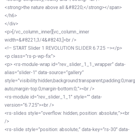
<strong>the nature above all &#8220;</strong></span>
</h6>
</div>
<p>[/vc_column_inner][vc_column_inner
width=&#8221;3/4&#8243;]<br />
<!– START Slider 1 REVOLUTION SLIDER 6.7.25 –></p>
<p class=”rs-p-wp-fix”>
<p> <rs-module-wrap id=”rev_slider_1_1_wrapper” data-
alias=”slider-1″ data-source=”gallery”
style=”visibility:hidden;background:transparent;padding:0;mar
auto;margin-top:0;margin-bottom:0;”><br />
<rs-module id=”rev_slider_1_1″ style=”” data-
version=”6.7.25″><br />
<rs-slides style=”overflow: hidden; position: absolute;”><br
/>
<rs-slide style=”position: absolute;” data-key=”rs-30″ data-