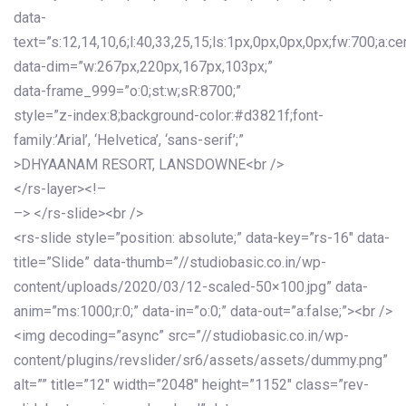
data-
text=”s:12,14,10,6;l:40,33,25,15;ls:1px,0px,0px,0px;fw:700;a:cen
data-dim=”w:267px,220px,167px,103px;”
data-frame_999=”o:0;st:w;sR:8700;”
style=”z-index:8;background-color:#d3821f;font-
family:’Arial’, ‘Helvetica’, ‘sans-serif’;”
>DHYAANAM RESORT, LANSDOWNE<br />
</rs-layer><!–
–> </rs-slide><br />
<rs-slide style=”position: absolute;” data-key=”rs-16″ data-
title=”Slide” data-thumb=”//studiobasic.co.in/wp-
content/uploads/2020/03/12-scaled-50×100.jpg” data-
anim=”ms:1000;r:0;” data-in=”o:0;” data-out=”a:false;”><br />
<img decoding=”async” src=”//studiobasic.co.in/wp-
content/plugins/revslider/sr6/assets/assets/dummy.png”
alt=”” title=”12″ width=”2048″ height=”1152″ class=”rev-