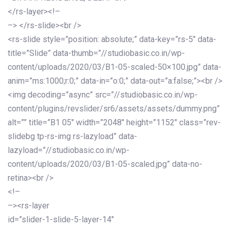
</rs-layer><!–
–> </rs-slide><br />
<rs-slide style=”position: absolute;” data-key=”rs-5″ data-
title=”Slide” data-thumb=”//studiobasic.co.in/wp-
content/uploads/2020/03/B1-05-scaled-50×100.jpg” data-
anim=”ms:1000;r:0;” data-in=”o:0;” data-out=”a:false;”><br />
<img decoding=”async” src=”//studiobasic.co.in/wp-
content/plugins/revslider/sr6/assets/assets/dummy.png”
alt=”” title=”B1 05″ width=”2048″ height=”1152″ class=”rev-
slidebg tp-rs-img rs-lazyload” data-
lazyload=”//studiobasic.co.in/wp-
content/uploads/2020/03/B1-05-scaled.jpg” data-no-
retina><br />
<!–
–><rs-layer
id=”slider-1-slide-5-layer-14″