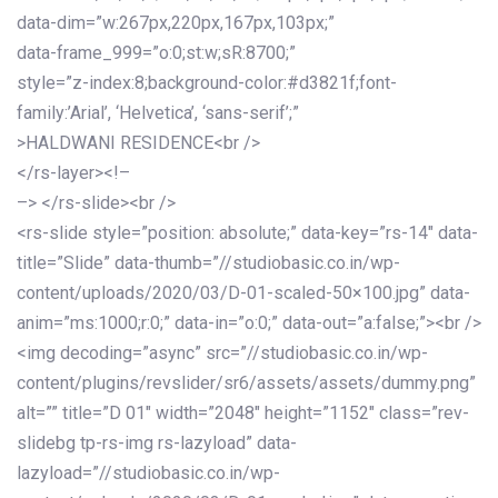
data-dim=”w:267px,220px,167px,103px;”
data-frame_999=”o:0;st:w;sR:8700;”
style=”z-index:8;background-color:#d3821f;font-
family:’Arial’, ‘Helvetica’, ‘sans-serif’;”
>HALDWANI RESIDENCE<br />
</rs-layer><!–
–> </rs-slide><br />
<rs-slide style=”position: absolute;” data-key=”rs-14″ data-
title=”Slide” data-thumb=”//studiobasic.co.in/wp-
content/uploads/2020/03/D-01-scaled-50×100.jpg” data-
anim=”ms:1000;r:0;” data-in=”o:0;” data-out=”a:false;”><br />
<img decoding=”async” src=”//studiobasic.co.in/wp-
content/plugins/revslider/sr6/assets/assets/dummy.png”
alt=”” title=”D 01″ width=”2048″ height=”1152″ class=”rev-
slidebg tp-rs-img rs-lazyload” data-
lazyload=”//studiobasic.co.in/wp-