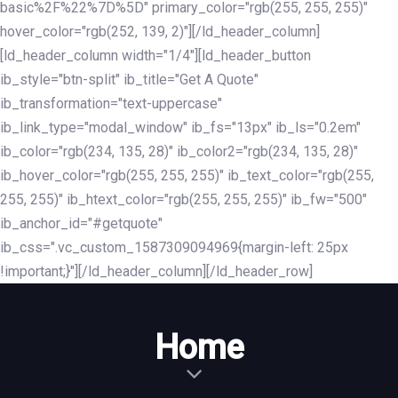
basic%2F%22%7D%5D" primary_color="rgb(255, 255, 255)"
hover_color="rgb(252, 139, 2)"][/ld_header_column]
[ld_header_column width="1/4"][ld_header_button
ib_style="btn-split" ib_title="Get A Quote"
ib_transformation="text-uppercase"
ib_link_type="modal_window" ib_fs="13px" ib_ls="0.2em"
ib_color="rgb(234, 135, 28)" ib_color2="rgb(234, 135, 28)"
ib_hover_color="rgb(255, 255, 255)" ib_text_color="rgb(255,
255, 255)" ib_htext_color="rgb(255, 255, 255)" ib_fw="500"
ib_anchor_id="#getquote"
ib_css=".vc_custom_1587309094969{margin-left: 25px
!important;}"][/ld_header_column][/ld_header_row]
Home