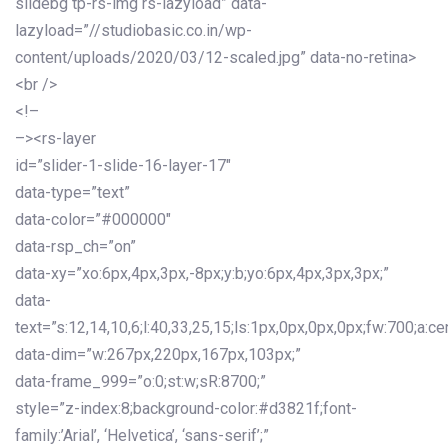
slidebg tp-rs-img rs-lazyload” data-
lazyload=”//studiobasic.co.in/wp-
content/uploads/2020/03/12-scaled.jpg” data-no-retina>
<br />
<!–
–><rs-layer
id=”slider-1-slide-16-layer-17″
data-type=”text”
data-color=”#000000″
data-rsp_ch=”on”
data-xy=”xo:6px,4px,3px,-8px;y:b;yo:6px,4px,3px,3px;”
data-
text=”s:12,14,10,6;l:40,33,25,15;ls:1px,0px,0px,0px;fw:700;a:cen
data-dim=”w:267px,220px,167px,103px;”
data-frame_999=”o:0;st:w;sR:8700;”
style=”z-index:8;background-color:#d3821f;font-
family:’Arial’, ‘Helvetica’, ‘sans-serif’;”