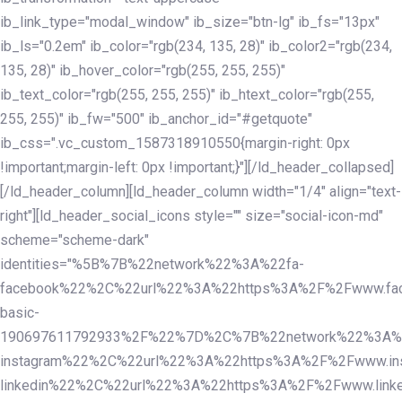
ib_link_type="modal_window" ib_size="btn-lg" ib_fs="13px"
ib_ls="0.2em" ib_color="rgb(234, 135, 28)" ib_color2="rgb(234,
135, 28)" ib_hover_color="rgb(255, 255, 255)"
ib_text_color="rgb(255, 255, 255)" ib_htext_color="rgb(255,
255, 255)" ib_fw="500" ib_anchor_id="#getquote"
ib_css=".vc_custom_1587318910550{margin-right: 0px
!important;margin-left: 0px !important;}"][/ld_header_collapsed]
[/ld_header_column][ld_header_column width="1/4" align="text-
right"][ld_header_social_icons style="" size="social-icon-md"
scheme="scheme-dark"
identities="%5B%7B%22network%22%3A%22fa-
facebook%22%2C%22url%22%3A%22https%3A%2F%2Fwww.fac
basic-
190697611792933%2F%22%7D%2C%7B%22network%22%3A%
instagram%22%2C%22url%22%3A%22https%3A%2F%2Fwww.in
linkedin%22%2C%22url%22%3A%22https%3A%2F%2Fwww.linke