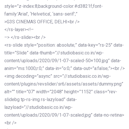
style=”z-index:8;background-color:#d3821f;font-
family:’Arial’, ‘Helvetica’, ‘sans-serif’;”
>G3S CINEMAS OFFICE, DELHI<br />
</rs-layer><!–
–> </rs-slide><br />
<rs-slide style=”position: absolute;” data-key=”rs-25″ data-
title=”Slide” data-thumb=”//studiobasic.co.in/wp-
content/uploads/2020/09/1-07-scaled-50×100.jpg” data-
anim=”ms:1000;r:0;” data-in=”o:0;” data-out=”a:false;”><br />
<img decoding=”async” src=”//studiobasic.co.in/wp-
content/plugins/revslider/sr6/assets/assets/dummy.png”
alt=”” title=”07″ width=”2048″ height=”1152″ class=”rev-
slidebg tp-rs-img rs-lazyload” data-
lazyload=”//studiobasic.co.in/wp-
content/uploads/2020/09/1-07-scaled.jpg” data-no-retina>
<br />