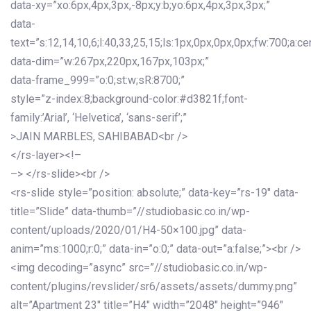
data-xy=”xo:6px,4px,3px,-8px;y:b;yo:6px,4px,3px,3px;”
data-
text=”s:12,14,10,6;l:40,33,25,15;ls:1px,0px,0px,0px;fw:700;a:cen
data-dim=”w:267px,220px,167px,103px;”
data-frame_999=”o:0;st:w;sR:8700;”
style=”z-index:8;background-color:#d3821f;font-
family:’Arial’, ‘Helvetica’, ‘sans-serif’;”
>JAIN MARBLES, SAHIBABAD<br />
</rs-layer><!–
–> </rs-slide><br />
<rs-slide style=”position: absolute;” data-key=”rs-19″ data-
title=”Slide” data-thumb=”//studiobasic.co.in/wp-
content/uploads/2020/01/H4-50×100.jpg” data-
anim=”ms:1000;r:0;” data-in=”o:0;” data-out=”a:false;”><br />
<img decoding=”async” src=”//studiobasic.co.in/wp-
content/plugins/revslider/sr6/assets/assets/dummy.png”
alt=”Apartment 23″ title=”H4″ width=”2048″ height=”946″