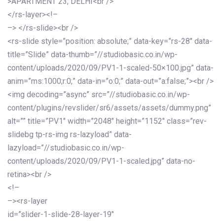
>APARTMENT 23, DELHI<br />
</rs-layer><!–
–> </rs-slide><br />
<rs-slide style=”position: absolute;” data-key=”rs-28″ data-
title=”Slide” data-thumb=”//studiobasic.co.in/wp-
content/uploads/2020/09/PV1-1-scaled-50×100.jpg” data-
anim=”ms:1000;r:0;” data-in=”o:0;” data-out=”a:false;”><br />
<img decoding=”async” src=”//studiobasic.co.in/wp-
content/plugins/revslider/sr6/assets/assets/dummy.png”
alt=”” title=”PV1″ width=”2048″ height=”1152″ class=”rev-
slidebg tp-rs-img rs-lazyload” data-
lazyload=”//studiobasic.co.in/wp-
content/uploads/2020/09/PV1-1-scaled.jpg” data-no-
retina><br />
<!–
–><rs-layer
id=”slider-1-slide-28-layer-19″