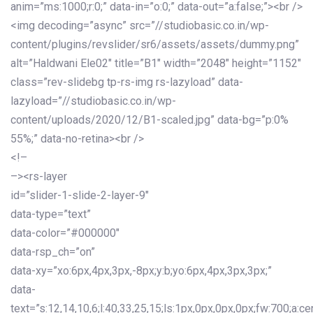
anim=”ms:1000;r:0;” data-in=”o:0;” data-out=”a:false;”><br />
<img decoding=”async” src=”//studiobasic.co.in/wp-
content/plugins/revslider/sr6/assets/assets/dummy.png”
alt=”Haldwani Ele02″ title=”B1″ width=”2048″ height=”1152″
class=”rev-slidebg tp-rs-img rs-lazyload” data-
lazyload=”//studiobasic.co.in/wp-
content/uploads/2020/12/B1-scaled.jpg” data-bg=”p:0%
55%;” data-no-retina><br />
<!–
–><rs-layer
id=”slider-1-slide-2-layer-9″
data-type=”text”
data-color=”#000000″
data-rsp_ch=”on”
data-xy=”xo:6px,4px,3px,-8px;y:b;yo:6px,4px,3px,3px;”
data-
text=”s:12,14,10,6;l:40,33,25,15;ls:1px,0px,0px,0px;fw:700;a:cen