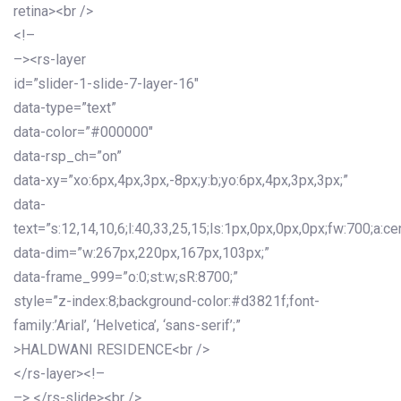
retina><br />
<!–
–><rs-layer
id=”slider-1-slide-7-layer-16″
data-type=”text”
data-color=”#000000″
data-rsp_ch=”on”
data-xy=”xo:6px,4px,3px,-8px;y:b;yo:6px,4px,3px,3px;”
data-
text=”s:12,14,10,6;l:40,33,25,15;ls:1px,0px,0px,0px;fw:700;a:cen
data-dim=”w:267px,220px,167px,103px;”
data-frame_999=”o:0;st:w;sR:8700;”
style=”z-index:8;background-color:#d3821f;font-
family:’Arial’, ‘Helvetica’, ‘sans-serif’;”
>HALDWANI RESIDENCE<br />
</rs-layer><!–
–> </rs-slide><br />