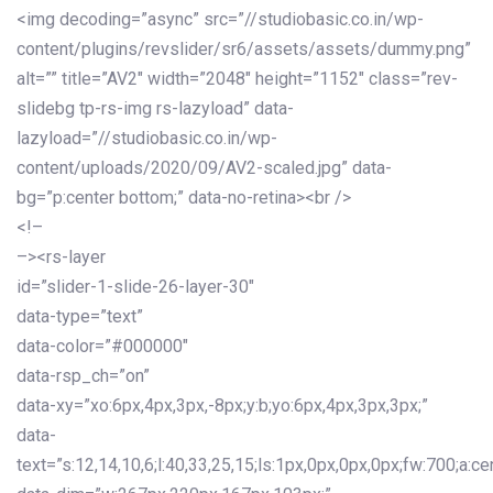
<img decoding=”async” src=”//studiobasic.co.in/wp-
content/plugins/revslider/sr6/assets/assets/dummy.png”
alt=”” title=”AV2″ width=”2048″ height=”1152″ class=”rev-
slidebg tp-rs-img rs-lazyload” data-
lazyload=”//studiobasic.co.in/wp-
content/uploads/2020/09/AV2-scaled.jpg” data-
bg=”p:center bottom;” data-no-retina><br />
<!–
–><rs-layer
id=”slider-1-slide-26-layer-30″
data-type=”text”
data-color=”#000000″
data-rsp_ch=”on”
data-xy=”xo:6px,4px,3px,-8px;y:b;yo:6px,4px,3px,3px;”
data-
text=”s:12,14,10,6;l:40,33,25,15;ls:1px,0px,0px,0px;fw:700;a:cen