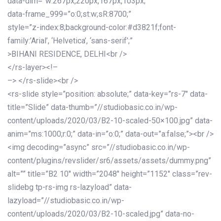
data-dim=”w:267px,220px,167px,103px;”
data-frame_999=”o:0;st:w;sR:8700;”
style=”z-index:8;background-color:#d3821f;font-
family:’Arial’, ‘Helvetica’, ‘sans-serif’;”
>BIHANI RESIDENCE, DELHI<br />
</rs-layer><!–
–> </rs-slide><br />
<rs-slide style=”position: absolute;” data-key=”rs-7″ data-
title=”Slide” data-thumb=”//studiobasic.co.in/wp-
content/uploads/2020/03/B2-10-scaled-50×100.jpg” data-
anim=”ms:1000;r:0;” data-in=”o:0;” data-out=”a:false;”><br />
<img decoding=”async” src=”//studiobasic.co.in/wp-
content/plugins/revslider/sr6/assets/assets/dummy.png”
alt=”” title=”B2 10″ width=”2048″ height=”1152″ class=”rev-
slidebg tp-rs-img rs-lazyload” data-
lazyload=”//studiobasic.co.in/wp-
content/uploads/2020/03/B2-10-scaled.jpg” data-no-