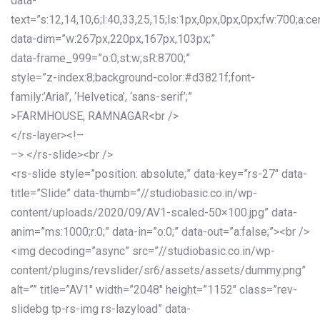
data-
text=”s:12,14,10,6;l:40,33,25,15;ls:1px,0px,0px,0px;fw:700;a:cen
data-dim=”w:267px,220px,167px,103px;”
data-frame_999=”o:0;st:w;sR:8700;”
style=”z-index:8;background-color:#d3821f;font-
family:’Arial’, ‘Helvetica’, ‘sans-serif’;”
>FARMHOUSE, RAMNAGAR<br />
</rs-layer><!–
–> </rs-slide><br />
<rs-slide style=”position: absolute;” data-key=”rs-27″ data-
title=”Slide” data-thumb=”//studiobasic.co.in/wp-
content/uploads/2020/09/AV1-scaled-50×100.jpg” data-
anim=”ms:1000;r:0;” data-in=”o:0;” data-out=”a:false;”><br />
<img decoding=”async” src=”//studiobasic.co.in/wp-
content/plugins/revslider/sr6/assets/assets/dummy.png”
alt=”” title=”AV1″ width=”2048″ height=”1152″ class=”rev-
slidebg tp-rs-img rs-lazyload” data-