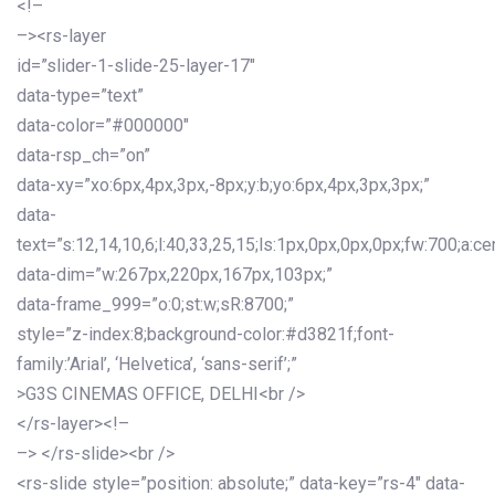
<!–
–><rs-layer
id=”slider-1-slide-25-layer-17″
data-type=”text”
data-color=”#000000″
data-rsp_ch=”on”
data-xy=”xo:6px,4px,3px,-8px;y:b;yo:6px,4px,3px,3px;”
data-
text=”s:12,14,10,6;l:40,33,25,15;ls:1px,0px,0px,0px;fw:700;a:cen
data-dim=”w:267px,220px,167px,103px;”
data-frame_999=”o:0;st:w;sR:8700;”
style=”z-index:8;background-color:#d3821f;font-
family:’Arial’, ‘Helvetica’, ‘sans-serif’;”
>G3S CINEMAS OFFICE, DELHI<br />
</rs-layer><!–
–> </rs-slide><br />
<rs-slide style=”position: absolute;” data-key=”rs-4″ data-