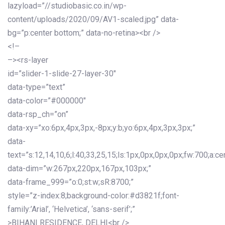
lazyload=”//studiobasic.co.in/wp-
content/uploads/2020/09/AV1-scaled.jpg” data-
bg=”p:center bottom;” data-no-retina><br />
<!–
–><rs-layer
id=”slider-1-slide-27-layer-30″
data-type=”text”
data-color=”#000000″
data-rsp_ch=”on”
data-xy=”xo:6px,4px,3px,-8px;y:b;yo:6px,4px,3px,3px;”
data-
text=”s:12,14,10,6;l:40,33,25,15;ls:1px,0px,0px,0px;fw:700;a:cen
data-dim=”w:267px,220px,167px,103px;”
data-frame_999=”o:0;st:w;sR:8700;”
style=”z-index:8;background-color:#d3821f;font-
family:’Arial’, ‘Helvetica’, ‘sans-serif’;”
>BIHANI RESIDENCE, DELHI<br />