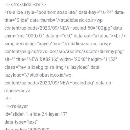
–> </rs-slide><br />
<rs-slide style=”position: absolute;” data-key=”rs-24″ data-
title=”Slide” data-thumb=”//studiobasic.co.in/wp-
content/uploads/2020/09/NEW–scaled-50×100.jpg” data-
anim=”ms:1000;r:0;” data-in=”o:0;” data-out=”a:false;”><br />
<img decoding=”async” src=”//studiobasic.co.in/wp-
content/plugins/revslider/sr6/assets/assets/dummy.png”
alt=”” title=”NEW &#8216;” width=”2048″ height=”1152″
class=”rev-slidebg tp-rs-img rs-lazyload” data-
lazyload=”//studiobasic.co.in/wp-
content/uploads/2020/09/NEW–scaled.jpg” data-no-
retina><br />
<!–
–><rs-layer
id=”slider-1-slide-24-layer-17″
data-type=”text”
data-color=”#000000″