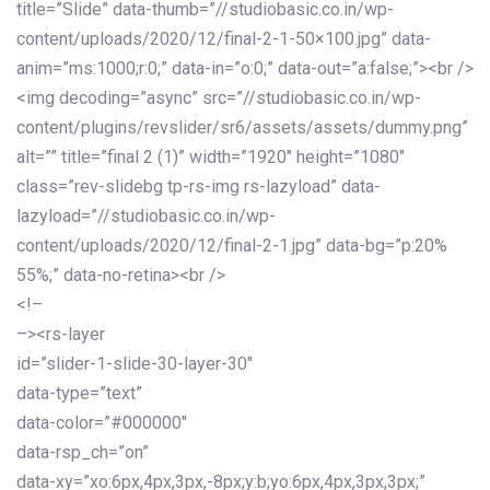
title=”Slide” data-thumb=”//studiobasic.co.in/wp-
content/uploads/2020/12/final-2-1-50×100.jpg” data-
anim=”ms:1000;r:0;” data-in=”o:0;” data-out=”a:false;”><br />
<img decoding=”async” src=”//studiobasic.co.in/wp-
content/plugins/revslider/sr6/assets/assets/dummy.png”
alt=”” title=”final 2 (1)” width=”1920″ height=”1080″
class=”rev-slidebg tp-rs-img rs-lazyload” data-
lazyload=”//studiobasic.co.in/wp-
content/uploads/2020/12/final-2-1.jpg” data-bg=”p:20%
55%;” data-no-retina><br />
<!–
–><rs-layer
id=”slider-1-slide-30-layer-30″
data-type=”text”
data-color=”#000000″
data-rsp_ch=”on”
data-xy=”xo:6px,4px,3px,-8px;y:b;yo:6px,4px,3px,3px;”