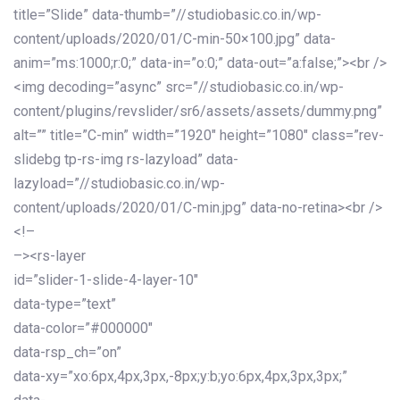
title=”Slide” data-thumb=”//studiobasic.co.in/wp-
content/uploads/2020/01/C-min-50×100.jpg” data-
anim=”ms:1000;r:0;” data-in=”o:0;” data-out=”a:false;”><br />
<img decoding=”async” src=”//studiobasic.co.in/wp-
content/plugins/revslider/sr6/assets/assets/dummy.png”
alt=”” title=”C-min” width=”1920″ height=”1080″ class=”rev-
slidebg tp-rs-img rs-lazyload” data-
lazyload=”//studiobasic.co.in/wp-
content/uploads/2020/01/C-min.jpg” data-no-retina><br />
<!–
–><rs-layer
id=”slider-1-slide-4-layer-10″
data-type=”text”
data-color=”#000000″
data-rsp_ch=”on”
data-xy=”xo:6px,4px,3px,-8px;y:b;yo:6px,4px,3px,3px;”