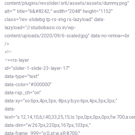
content/plugins/revslider/sr6/assets/assets/dummy.png”
alt=”” title=”6&#8242;” width=”2048″ height=”1152″
class=”rev-slidebg tp-rs-img rs-lazyload” data-
lazyload=”//studiobasic.co.in/wp-
content/uploads/2020/09/6-scaled.jpg” data-no-retina><br
/>
<!–
–><rs-layer
id=”slider-1-slide-23-layer-17″
data-type=”text”
data-color=”#000000″
data-rsp_ch=”on”
data-xy=”xo:6px,4px,3px,-8px;y:b;yo:6px,4px,3px,3px;”
data-
text=”s:12,14,10,6;l:40,33,25,15;ls:1px,0px,0px,0px;fw:700;a:cen
data-dim=”w:267px,220px,167px,103px;”
data-frame_999=”o:0;st:w;sR:8700;”