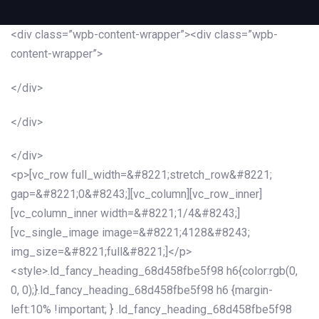
<div class=”wpb-content-wrapper”><div class=”wpb-
content-wrapper”>
</div>
</div>
</div>
<p>[vc_row full_width=&#8221;stretch_row&#8221;
gap=&#8221;0&#8243;][vc_column][vc_row_inner]
[vc_column_inner width=&#8221;1/4&#8243;]
[vc_single_image image=&#8221;4128&#8243;
img_size=&#8221;full&#8221;]</p>
<style>.ld_fancy_heading_68d458fbe5f98 h6{color:rgb(0,
0, 0);}.ld_fancy_heading_68d458fbe5f98 h6 {margin-
left:10% !important; } .ld_fancy_heading_68d458fbe5f98