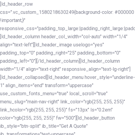
Skip
Skip
[ld_header_row
links
to
css=".vc_custom_1580218630249{background-color: #000000
primary
!important;}"
navigation
responsive_css="padding_top_large:|padding_right_large:|pa
Skip
[ld_header_column header_col_width="col-auto" width="1/4"
to
align="text-left"][ld_header_image uselogo="yes"
content
padding_top="0" padding_right="25" padding_bottom="0"
padding_left="0"][/ld_header_column][ld_header_column
width="1/4" align="text-right" responsive_align="text-lg-right"]
[ld_header_collapsed][ld_header_menu hover_style="underline-
1" align_items="end" transform="uppercase"
use_custom_fonts_menu="true" local_scroll="true"
menu_slug="main-nav-right" link_color="rgb(255, 255, 255)"
link_hcolor="rgb(255, 255, 255)" fs="13px" ls="0.2em"
color="rgb(255, 255, 255)" fw="500"][ld_header_button
ib_style="btn-split" ib_title="Get A Quote"
ib_transformation="text-uppercase"