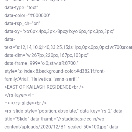
data-type=”text”
data-color=”#000000″
data-rsp_ch=”on”
data-xy=”xo:6px,4px,3px,-8px;y:b;yo:6px,4px,3px,3px;”
data-
text=”s:12,14,10,6;l:40,33,25,15;ls:1px,0px,0px,0px;fw:700;a:cen
data-dim=”w:267px,220px,167px,103px;”
data-frame_999=”o:0;st:w;sR:8700;”
style=”z-index:8;background-color:#d3821f;font-
family:’Arial’, ‘Helvetica’, ‘sans-serif’;”
>EAST OF KAILASH RESIDENCE<br />
</rs-layer><!–
–> </rs-slide><br />
<rs-slide style=”position: absolute;” data-key=”rs-2″ data-
title=”Slide” data-thumb=”//studiobasic.co.in/wp-
content/uploads/2020/12/B1-scaled-50×100.jpg” data-