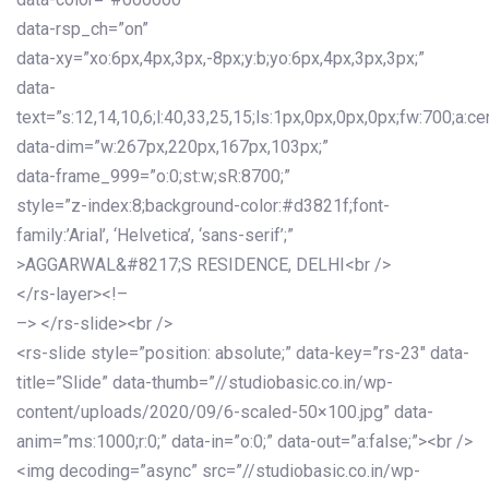
data-rsp_ch=”on”
data-xy=”xo:6px,4px,3px,-8px;y:b;yo:6px,4px,3px,3px;”
data-
text=”s:12,14,10,6;l:40,33,25,15;ls:1px,0px,0px,0px;fw:700;a:cen
data-dim=”w:267px,220px,167px,103px;”
data-frame_999=”o:0;st:w;sR:8700;”
style=”z-index:8;background-color:#d3821f;font-
family:’Arial’, ‘Helvetica’, ‘sans-serif’;”
>AGGARWAL&#8217;S RESIDENCE, DELHI<br />
</rs-layer><!–
–> </rs-slide><br />
<rs-slide style=”position: absolute;” data-key=”rs-23″ data-
title=”Slide” data-thumb=”//studiobasic.co.in/wp-
content/uploads/2020/09/6-scaled-50×100.jpg” data-
anim=”ms:1000;r:0;” data-in=”o:0;” data-out=”a:false;”><br />
<img decoding=”async” src=”//studiobasic.co.in/wp-