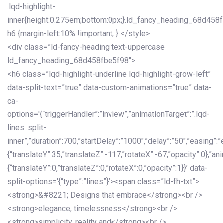
.lqd-highlight-
inner{height:0.275em;bottom:0px;}.ld_fancy_heading_68d458
h6 {margin-left:10% !important; } </style>
<div class=”ld-fancy-heading text-uppercase
ld_fancy_heading_68d458fbe5f98″>
<h6 class=”lqd-highlight-underline lqd-highlight-grow-left”
data-split-text=”true” data-custom-animations=”true” data-
ca-
options='{“triggerHandler”:”inview”,”animationTarget”:”.lqd-
lines .split-
inner”,”duration”:700,”startDelay”:”1000″,”delay”:”50″,”easing”:”
{“translateY”:35,”translateZ”:-117,”rotateX”:-67,”opacity”:0},”an
{“translateY”:0,”translateZ”:0,”rotateX”:0,”opacity”:1}}’ data-
split-options='{“type”:”lines”}’><span class=”ld-fh-txt”>
<strong>&#8221; Designs that embrace</strong><br />
<strong>elegance, timelessness</strong><br />
<strong>simplicity, reality and</strong><br />