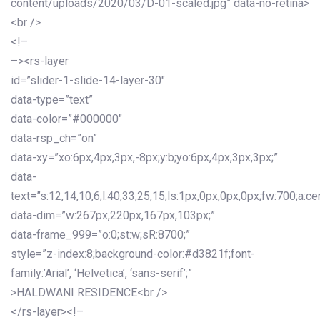
content/uploads/2020/03/D-01-scaled.jpg” data-no-retina>
<br />
<!–
–><rs-layer
id=”slider-1-slide-14-layer-30″
data-type=”text”
data-color=”#000000″
data-rsp_ch=”on”
data-xy=”xo:6px,4px,3px,-8px;y:b;yo:6px,4px,3px,3px;”
data-
text=”s:12,14,10,6;l:40,33,25,15;ls:1px,0px,0px,0px;fw:700;a:cen
data-dim=”w:267px,220px,167px,103px;”
data-frame_999=”o:0;st:w;sR:8700;”
style=”z-index:8;background-color:#d3821f;font-
family:’Arial’, ‘Helvetica’, ‘sans-serif’;”
>HALDWANI RESIDENCE<br />
</rs-layer><!–