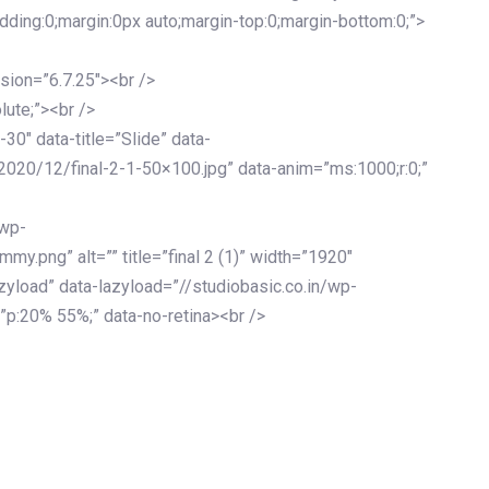
adding:0;margin:0px auto;margin-top:0;margin-bottom:0;”>
sion=”6.7.25″><br />
lute;”><br />
-30″ data-title=”Slide” data-
2020/12/final-2-1-50×100.jpg” data-anim=”ms:1000;r:0;”
/wp-
y.png” alt=”” title=”final 2 (1)” width=”1920″
zyload” data-lazyload=”//studiobasic.co.in/wp-
”p:20% 55%;” data-no-retina><br />