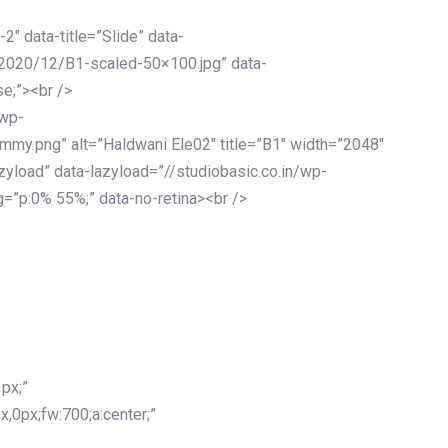
-2″ data-title=”Slide” data-
/2020/12/B1-scaled-50×100.jpg” data-
se;”><br />
/wp-
mmy.png” alt=”Haldwani Ele02″ title=”B1″ width=”2048″
zyload” data-lazyload=”//studiobasic.co.in/wp-
=”p:0% 55%;” data-no-retina><br />
px;”
x,0px;fw:700;a:center;”