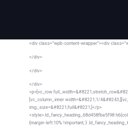
<div class=”wpb-content-wrapper”><div class=”
</div>
</div>
</div>
<p>[vc_row full_width=&#8221;stretch_row&#82
[vc_column_inner width=&#8221;1/4&#8243;][v
img_size=&#8221;full&#8221;]</p>
<style>.ld_fancy_heading_68d458fbe5f98 h6{colo
{margin-left:10% !important; } .ld_fancy_heading