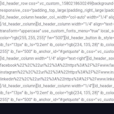
Skip
Skip
[ld_header_row css=".vc_custom_1580218630249{background-co
links
to
responsive_css="padding_top_large:|padding_right_large:|pa
primary
[ld_header_column header_col_width="col-auto" width="1/4" ali
navigation
[/ld_header_column][ld_header_column width="1/4" align="text-r
Skip
transform="uppercase" use_custom_fonts_menu="true" local_scrol
to
color="rgb(255, 255, 255)" fw="500"][ld_header_button ib_style
content
ib_fs="13px" ib_ls="0.2em" ib_color="rgb(234, 135, 28)" ib_colo
255)" ib_fw="500" ib_anchor_id="#getquote" ib_css=".vc_custom
[ld_header_column width="1/4" align="text-right"][ld_header
facebook%22%2C%22url%22%3A%22https%3A%2F%2Fwww.fa
instagram%22%2C%22url%22%3A%22https%3A%2F%2Fwww.in
linkedin%22%2C%22url%22%3A%22https%3A%2F%2Fwww.linkedin.
[/ld_header_column][ld_header_column width="1/4"][ld_header_b
ib_fs="13px" ib_ls="0.2em" ib_color="rgb(234, 135, 28)" ib_colo
255)" ib_fw="500" ib_anchor_id="#getquote" ib_css=".vc_custo