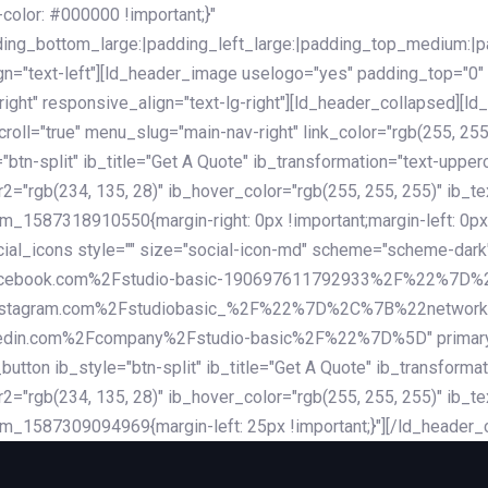
lor: #000000 !important;}"
dding_bottom_large:|padding_left_large:|padding_top_medium:
gn="text-left"][ld_header_image uselogo="yes" padding_top="0"
ight" responsive_align="text-lg-right"][ld_header_collapsed][l
l="true" menu_slug="main-nav-right" link_color="rgb(255, 255, 
="btn-split" ib_title="Get A Quote" ib_transformation="text-upp
r2="rgb(234, 135, 28)" ib_hover_color="rgb(255, 255, 255)" ib_te
_1587318910550{margin-right: 0px !important;margin-left: 0px 
_social_icons style="" size="social-icon-md" scheme="scheme
cebook.com%2Fstudio-basic-190697611792933%2F%22%7D
stagram.com%2Fstudiobasic_%2F%22%7D%2C%7B%22networ
com%2Fcompany%2Fstudio-basic%2F%22%7D%5D" primary_color=
utton ib_style="btn-split" ib_title="Get A Quote" ib_transform
r2="rgb(234, 135, 28)" ib_hover_color="rgb(255, 255, 255)" ib_te
m_1587309094969{margin-left: 25px !important;}"][/ld_header_