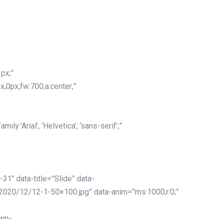
px;”
x,0px;fw:700;a:center;”
y:’Arial’, ‘Helvetica’, ‘sans-serif’;”
-31″ data-title=”Slide” data-
2020/12/12-1-50×100.jpg” data-anim=”ms:1000;r:0;”
/wp-