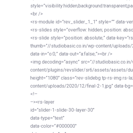
style=”visibility:hidden;background:transparent;p
<br />
<rs-module id=”rev_slider_1_1″ style=”” data-ver
<rs-slides style=”overflow: hidden; position: abso
<rs-slide style=”position: absolute;” data-key=”rs
thumb=”//studiobasic.co.in/wp-content/uploads/
data-in=”o:0;” data-out=”a:false;”><br />
<img decoding=”async” src=”//studiobasic.co.in
content/plugins/revslider/sr6/assets/assets/dumm
height=”1080″ class=”rev-slidebg tp-rs-img rs-la
content/uploads/2020/12/final-2-1.jpg” data-bg=
<!–
–><rs-layer
id=”slider-1-slide-30-layer-30″
data-type=”text”
data-color=”#000000″