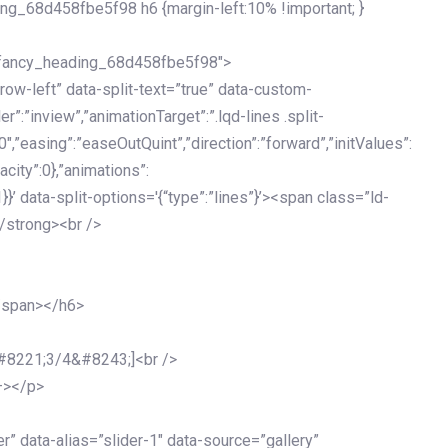
ing_68d458fbe5f98 h6 {margin-left:10% !important; }
d_fancy_heading_68d458fbe5f98″>
grow-left” data-split-text=”true” data-custom-
”:”inview”,”animationTarget”:”.lqd-lines .split-
0″,”easing”:”easeOutQuint”,”direction”:”forward”,”initValues”:
acity”:0},”animations”:
:1}}’ data-split-options='{“type”:”lines”}’><span class=”ld-
/strong><br />
</span></h6>
&#8221;3/4&#8243;]<br />
–></p>
 data-alias=”slider-1″ data-source=”gallery”