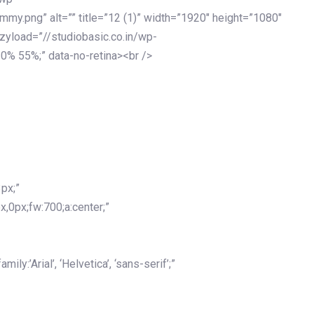
my.png” alt=”” title=”12 (1)” width=”1920″ height=”1080″
azyload=”//studiobasic.co.in/wp-
0% 55%;” data-no-retina><br />
px;”
x,0px;fw:700;a:center;”
y:’Arial’, ‘Helvetica’, ‘sans-serif’;”