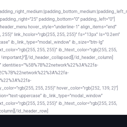
|padding_right_medium:|padding_bottom_medium:|padding_left_
 padding_right="25" padding_bottom="0" padding_left="0"]
d_header_menu hover_style="underline-1" align_items="end"
255)" link_hcolor="rgb(255, 255, 255)" fs="13px" ls="0.2em"
ercase" ib_link_type="modal_window" ib_size="btn-lg"
xt_color="rgb(255, 255, 255)" ib_htext_color="rgb(255, 255,
!important;}"][/ld_header_collapsed][/ld_header_column]
-dark" identities="%5B%7B%22network%22%3A%22fa-
%2C%7B%22network%22%3A%22fa-
k%22%3A%22fa-
"rgb(255, 255, 255)" hover_color="rgb(252, 139, 2)"]
ation="text-uppercase" ib_link_type="modal_window"
xt_color="rgb(255, 255, 255)" ib_htext_color="rgb(255, 255,
column][/ld_header_row]