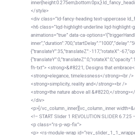
inner{height:0.275em;bottom:0px;}.ld_fancy_head
</style>
<div class=”ld-fancy-heading text-uppercase l
<h6 class=”lqd-highlight-underline lqd-highlight-
animations=”true” data-ca-options='{“triggerHandler
inner”,”duration”:700,”startDelay”:”1000″,”delay”:”5
{“translateY”:35,”translateZ”:-117,”rotateX”:-67,”op
{“translateY”:0,”translateZ”:0,”rotateX”:0,”opacity”
fh-txt”> <strong>&#8221; Designs that embrace<
<strong>elegance, timelessness</strong><br />
<strong>simplicity, reality and</strong><br />
<strong>the nature above all &#8220;</strong>
</div>
<p>[/vc_column_inner][vc_column_inner width=
<!– START Slider 1 REVOLUTION SLIDER 6.7.25 
<p class=”rs-p-wp-fix”>
<p> <rs-module-wrap id=”rev_slider_1_1_wrapper”