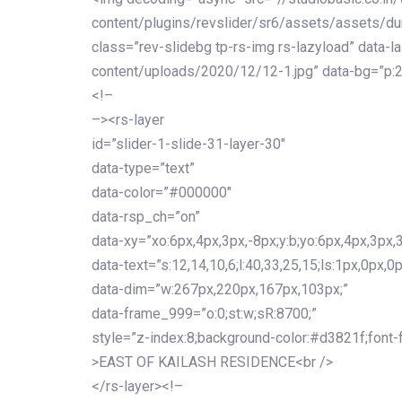
content/plugins/revslider/sr6/assets/assets/dum
class=”rev-slidebg tp-rs-img rs-lazyload” data-l
content/uploads/2020/12/12-1.jpg” data-bg=”p:2
<!–
–><rs-layer
id=”slider-1-slide-31-layer-30″
data-type=”text”
data-color=”#000000″
data-rsp_ch=”on”
data-xy=”xo:6px,4px,3px,-8px;y:b;yo:6px,4px,3px,3
data-text=”s:12,14,10,6;l:40,33,25,15;ls:1px,0px,0p
data-dim=”w:267px,220px,167px,103px;”
data-frame_999=”o:0;st:w;sR:8700;”
style=”z-index:8;background-color:#d3821f;font-famil
>EAST OF KAILASH RESIDENCE<br />
</rs-layer><!–