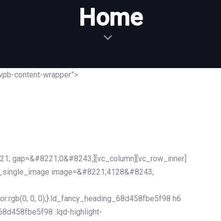
Home
wpb-content-wrapper”>
21; gap=&#8221;0&#8243;][vc_column][vc_row_inner]
c_single_image image=&#8221;4128&#8243;
r:rgb(0, 0, 0);}.ld_fancy_heading_68d458fbe5f98 h6
_68d458fbe5f98 .lqd-highlight-