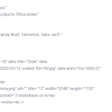
px;”
x,0px;fw:700;a:center;”
y:’Arial’, ‘Helvetica’, ‘sans-serif’;”
-16″ data-title=”Slide” data-
2020/03/12-scaled-50×100.jpg” data-anim=”ms:1000;r:0;”
/wp-
my.png” alt=”” title=”12″ width=”2048″ height=”1152″
azyload=”//studiobasic.co.in/wp-
-retina><br />