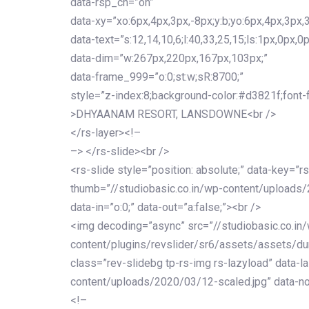
data-rsp_ch=”on”
data-xy=”xo:6px,4px,3px,-8px;y:b;yo:6px,4px,3px,3
data-text=”s:12,14,10,6;l:40,33,25,15;ls:1px,0px,0p
data-dim=”w:267px,220px,167px,103px;”
data-frame_999=”o:0;st:w;sR:8700;”
style=”z-index:8;background-color:#d3821f;font-famil
>DHYAANAM RESORT, LANSDOWNE<br />
</rs-layer><!–
–> </rs-slide><br />
<rs-slide style=”position: absolute;” data-key=”rs
thumb=”//studiobasic.co.in/wp-content/uploads/
data-in=”o:0;” data-out=”a:false;”><br />
<img decoding=”async” src=”//studiobasic.co.in
content/plugins/revslider/sr6/assets/assets/dum
class=”rev-slidebg tp-rs-img rs-lazyload” data-l
content/uploads/2020/03/12-scaled.jpg” data-no
<!–