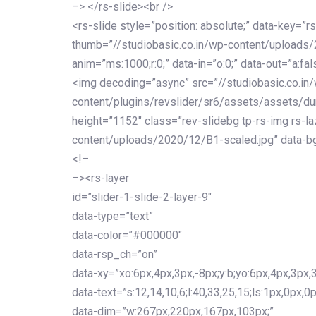
–> </rs-slide><br />
<rs-slide style=”position: absolute;” data-key=”rs
thumb=”//studiobasic.co.in/wp-content/uploads
anim=”ms:1000;r:0;” data-in=”o:0;” data-out=”a:fal
<img decoding=”async” src=”//studiobasic.co.in
content/plugins/revslider/sr6/assets/assets/du
height=”1152″ class=”rev-slidebg tp-rs-img rs-la
content/uploads/2020/12/B1-scaled.jpg” data-bg
<!–
–><rs-layer
id=”slider-1-slide-2-layer-9″
data-type=”text”
data-color=”#000000″
data-rsp_ch=”on”
data-xy=”xo:6px,4px,3px,-8px;y:b;yo:6px,4px,3px,3
data-text=”s:12,14,10,6;l:40,33,25,15;ls:1px,0px,0p
data-dim=”w:267px,220px,167px,103px;”