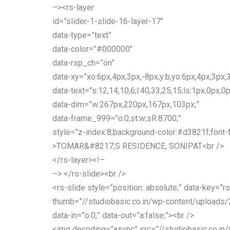
–><rs-layer
id=”slider-1-slide-16-layer-17″
data-type=”text”
data-color=”#000000″
data-rsp_ch=”on”
data-xy=”xo:6px,4px,3px,-8px;y:b;yo:6px,4px,3px,3
data-text=”s:12,14,10,6;l:40,33,25,15;ls:1px,0px,0p
data-dim=”w:267px,220px,167px,103px;”
data-frame_999=”o:0;st:w;sR:8700;”
style=”z-index:8;background-color:#d3821f;font-famil
>TOMAR&#8217;S RESIDENCE, SONIPAT<br />
</rs-layer><!–
–> </rs-slide><br />
<rs-slide style=”position: absolute;” data-key=”rs
thumb=”//studiobasic.co.in/wp-content/uploads/
data-in=”o:0;” data-out=”a:false;”><br />
<img decoding=”async” src=”//studiobasic.co.in