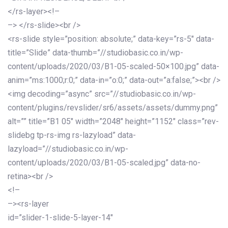
</rs-layer><!–
–> </rs-slide><br />
<rs-slide style=”position: absolute;” data-key=”rs-5″ data-
title=”Slide” data-thumb=”//studiobasic.co.in/wp-
content/uploads/2020/03/B1-05-scaled-50×100.jpg” data-
anim=”ms:1000;r:0;” data-in=”o:0;” data-out=”a:false;”><br />
<img decoding=”async” src=”//studiobasic.co.in/wp-
content/plugins/revslider/sr6/assets/assets/dummy.png”
alt=”” title=”B1 05″ width=”2048″ height=”1152″ class=”rev-
slidebg tp-rs-img rs-lazyload” data-
lazyload=”//studiobasic.co.in/wp-
content/uploads/2020/03/B1-05-scaled.jpg” data-no-
retina><br />
<!–
–><rs-layer
id=”slider-1-slide-5-layer-14″