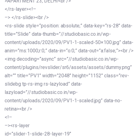
>APARTMENT 23, DELHI<br />
</rs-layer><!–
–> </rs-slide><br />
<rs-slide style=”position: absolute;” data-key=”rs-28″ data-
title=”Slide” data-thumb=”//studiobasic.co.in/wp-
content/uploads/2020/09/PV1-1-scaled-50×100.jpg” data-
anim=”ms:1000;r:0;” data-in=”o:0;” data-out=”a:false;”><br />
<img decoding=”async” src=”//studiobasic.co.in/wp-
content/plugins/revslider/sr6/assets/assets/dummy.png”
alt=”” title=”PV1″ width=”2048″ height=”1152″ class=”rev-
slidebg tp-rs-img rs-lazyload” data-
lazyload=”//studiobasic.co.in/wp-
content/uploads/2020/09/PV1-1-scaled.jpg” data-no-
retina><br />
<!–
–><rs-layer
id=”slider-1-slide-28-layer-19″