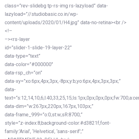
class=”rev-slidebg tp-rs-img rs-lazyload” data-
lazyload=”//studiobasic.co.in/wp-
content/uploads/2020/01/H4.jpg” data-no-retina><br />
<!–
–><rs-layer
id=”slider-1-slide-19-layer-22″
data-type=”text”
data-color=”#000000″
data-rsp_ch=”on”
data-xy=”xo:6px,4px,3px,-8px;y:b;yo:6px,4px,3px,3px;”
data-
text=”s:12,14,10,6;l:40,33,25,15;ls:1px,0px,0px,0px;fw:700;a:cen
data-dim=”w:267px,220px,167px,103px;”
data-frame_999=”o:0;st:w;sR:8700;”
style=”z-index:8;background-color:#d3821f;font-
family:’Arial’, ‘Helvetica’, ‘sans-serif’;”