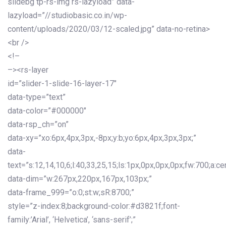
slidebg tp-rs-img rs-lazyload” data-
lazyload=”//studiobasic.co.in/wp-
content/uploads/2020/03/12-scaled.jpg” data-no-retina>
<br />
<!–
–><rs-layer
id=”slider-1-slide-16-layer-17″
data-type=”text”
data-color=”#000000″
data-rsp_ch=”on”
data-xy=”xo:6px,4px,3px,-8px;y:b;yo:6px,4px,3px,3px;”
data-
text=”s:12,14,10,6;l:40,33,25,15;ls:1px,0px,0px,0px;fw:700;a:cen
data-dim=”w:267px,220px,167px,103px;”
data-frame_999=”o:0;st:w;sR:8700;”
style=”z-index:8;background-color:#d3821f;font-
family:’Arial’, ‘Helvetica’, ‘sans-serif’;”