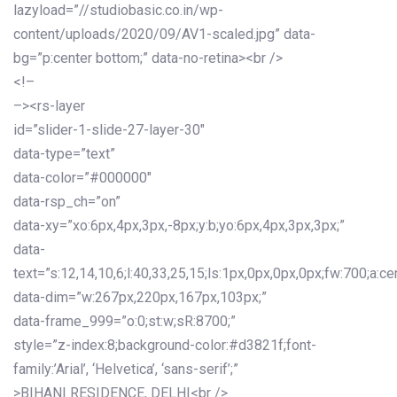
lazyload=”//studiobasic.co.in/wp-
content/uploads/2020/09/AV1-scaled.jpg” data-
bg=”p:center bottom;” data-no-retina><br />
<!–
–><rs-layer
id=”slider-1-slide-27-layer-30″
data-type=”text”
data-color=”#000000″
data-rsp_ch=”on”
data-xy=”xo:6px,4px,3px,-8px;y:b;yo:6px,4px,3px,3px;”
data-
text=”s:12,14,10,6;l:40,33,25,15;ls:1px,0px,0px,0px;fw:700;a:cen
data-dim=”w:267px,220px,167px,103px;”
data-frame_999=”o:0;st:w;sR:8700;”
style=”z-index:8;background-color:#d3821f;font-
family:’Arial’, ‘Helvetica’, ‘sans-serif’;”
>BIHANI RESIDENCE, DELHI<br />