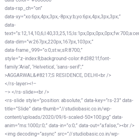
data-rsp_ch=”on”
data-xy=”xo:6px,4px,3px,-8px;y:b;yo:6px,4px,3px,3px;”
data-
text=”s:12,14,10,6;l:40,33,25,15;ls:1px,0px,0px,0px;fw:700;a:cen
data-dim=”w:267px,220px,167px,103px;”
data-frame_999=”o:0;st:w;sR:8700;”
style=”z-index:8;background-color:#d3821f;font-
family:’Arial’, ‘Helvetica’, ‘sans-serif’;”
>AGGARWAL&#8217;S RESIDENCE, DELHI<br />
</rs-layer><!–
–> </rs-slide><br />
<rs-slide style=”position: absolute;” data-key=”rs-23″ data-
title=”Slide” data-thumb=”//studiobasic.co.in/wp-
content/uploads/2020/09/6-scaled-50×100.jpg” data-
anim=”ms:1000;r:0;” data-in=”o:0;” data-out=”a:false;”><br />
<img decoding=”async” src=”//studiobasic.co.in/wp-