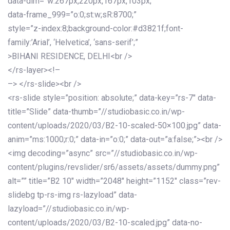
data-dim=”w:267px,220px,167px,103px;”
data-frame_999=”o:0;st:w;sR:8700;”
style=”z-index:8;background-color:#d3821f;font-
family:’Arial’, ‘Helvetica’, ‘sans-serif’;”
>BIHANI RESIDENCE, DELHI<br />
</rs-layer><!–
–> </rs-slide><br />
<rs-slide style=”position: absolute;” data-key=”rs-7″ data-
title=”Slide” data-thumb=”//studiobasic.co.in/wp-
content/uploads/2020/03/B2-10-scaled-50×100.jpg” data-
anim=”ms:1000;r:0;” data-in=”o:0;” data-out=”a:false;”><br />
<img decoding=”async” src=”//studiobasic.co.in/wp-
content/plugins/revslider/sr6/assets/assets/dummy.png”
alt=”” title=”B2 10″ width=”2048″ height=”1152″ class=”rev-
slidebg tp-rs-img rs-lazyload” data-
lazyload=”//studiobasic.co.in/wp-
content/uploads/2020/03/B2-10-scaled.jpg” data-no-