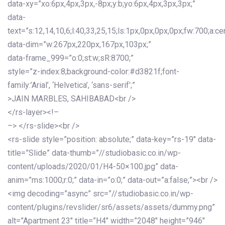
data-xy=”xo:6px,4px,3px,-8px;y:b;yo:6px,4px,3px,3px;”
data-
text=”s:12,14,10,6;l:40,33,25,15;ls:1px,0px,0px,0px;fw:700;a:cen
data-dim=”w:267px,220px,167px,103px;”
data-frame_999=”o:0;st:w;sR:8700;”
style=”z-index:8;background-color:#d3821f;font-
family:’Arial’, ‘Helvetica’, ‘sans-serif’;”
>JAIN MARBLES, SAHIBABAD<br />
</rs-layer><!–
–> </rs-slide><br />
<rs-slide style=”position: absolute;” data-key=”rs-19″ data-
title=”Slide” data-thumb=”//studiobasic.co.in/wp-
content/uploads/2020/01/H4-50×100.jpg” data-
anim=”ms:1000;r:0;” data-in=”o:0;” data-out=”a:false;”><br />
<img decoding=”async” src=”//studiobasic.co.in/wp-
content/plugins/revslider/sr6/assets/assets/dummy.png”
alt=”Apartment 23″ title=”H4″ width=”2048″ height=”946″