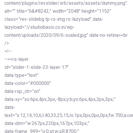
content/plugins/revslider/sr6/assets/assets/dummy.png”
alt=”” title=”6&#8242;” width=”2048″ height=”1152″
class=”rev-slidebg tp-rs-img rs-lazyload” data-
lazyload=”//studiobasic.co.in/wp-
content/uploads/2020/09/6-scaled.jpg” data-no-retina><br
/>
<!–
–><rs-layer
id=”slider-1-slide-23-layer-17″
data-type=”text”
data-color=”#000000″
data-rsp_ch=”on”
data-xy=”xo:6px,4px,3px,-8px;y:b;yo:6px,4px,3px,3px;”
data-
text=”s:12,14,10,6;l:40,33,25,15;ls:1px,0px,0px,0px;fw:700;a:cen
data-dim=”w:267px,220px,167px,103px;”
data-frame_999=”o:0;st:w;sR:8700;”