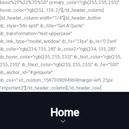
basic%2F%22%7D%5D" primary_color="rgb(255, 255, 255)"
hover_color="rgb(252, 139, 2)"][/ld_header_column]
[ld_header_column width="1/4"][ld_header_button
ib_style="btn-split" ib_title="Get A Quote"
ib_transformation="text-uppercase"
ib_link_type="modal_window" ib_fs="13px" ib_ls="0.2em"
ib_color="rgb(234, 135, 28)" ib_color2="rgb(234, 135, 28)"
ib_hover_color="rgb(255, 255, 255)" ib_text_color="rgb(255,
255, 255)" ib_htext_color="rgb(255, 255, 255)" ib_fw="500"
ib_anchor_id="#getquote"
ib_css=".vc_custom_1587309094969{margin-left: 25px
!important;}"][/ld_header_column][/ld_header_row]
Home