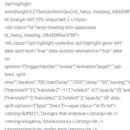
.lqd-highlight-
inner{height:0.275em;bottom:0px;}.ld_fancy_heading_68d458
h6 {margin-left:10% !important; } </style>
<div class=”ld-fancy-heading text-uppercase
ld_fancy_heading_68d458fbe5f98″>
<h6 class=”lqd-highlight-underline lqd-highlight-grow-left”
data-split-text=”true” data-custom-animations=”true” data-
ca-
options='{“triggerHandler”:”inview”,”animationTarget”:”.lqd-
lines .split-
inner”,”duration”:700,”startDelay”:”1000″,”delay”:”50″,”easing”:”
{“translateY”:35,”translateZ”:-117,”rotateX”:-67,”opacity”:0},”an
{“translateY”:0,”translateZ”:0,”rotateX”:0,”opacity”:1}}’ data-
split-options='{“type”:”lines”}’><span class=”ld-fh-txt”>
<strong>&#8221; Designs that embrace</strong><br />
<strong>elegance, timelessness</strong><br />
<strong>simplicity, reality and</strong><br />