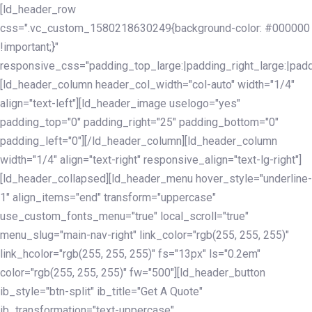
Skip
Skip
[ld_header_row
links
to
css=".vc_custom_1580218630249{background-color: #000000
primary
!important;}"
navigation
responsive_css="padding_top_large:|padding_right_large:|pa
Skip
[ld_header_column header_col_width="col-auto" width="1/4"
to
align="text-left"][ld_header_image uselogo="yes"
content
padding_top="0" padding_right="25" padding_bottom="0"
padding_left="0"][/ld_header_column][ld_header_column
width="1/4" align="text-right" responsive_align="text-lg-right"]
[ld_header_collapsed][ld_header_menu hover_style="underline-
1" align_items="end" transform="uppercase"
use_custom_fonts_menu="true" local_scroll="true"
menu_slug="main-nav-right" link_color="rgb(255, 255, 255)"
link_hcolor="rgb(255, 255, 255)" fs="13px" ls="0.2em"
color="rgb(255, 255, 255)" fw="500"][ld_header_button
ib_style="btn-split" ib_title="Get A Quote"
ib_transformation="text-uppercase"