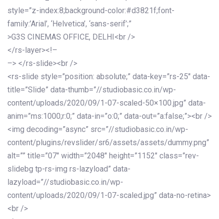
style=”z-index:8;background-color:#d3821f;font-
family:’Arial’, ‘Helvetica’, ‘sans-serif’;”
>G3S CINEMAS OFFICE, DELHI<br />
</rs-layer><!–
–> </rs-slide><br />
<rs-slide style=”position: absolute;” data-key=”rs-25″ data-
title=”Slide” data-thumb=”//studiobasic.co.in/wp-
content/uploads/2020/09/1-07-scaled-50×100.jpg” data-
anim=”ms:1000;r:0;” data-in=”o:0;” data-out=”a:false;”><br />
<img decoding=”async” src=”//studiobasic.co.in/wp-
content/plugins/revslider/sr6/assets/assets/dummy.png”
alt=”” title=”07″ width=”2048″ height=”1152″ class=”rev-
slidebg tp-rs-img rs-lazyload” data-
lazyload=”//studiobasic.co.in/wp-
content/uploads/2020/09/1-07-scaled.jpg” data-no-retina>
<br />