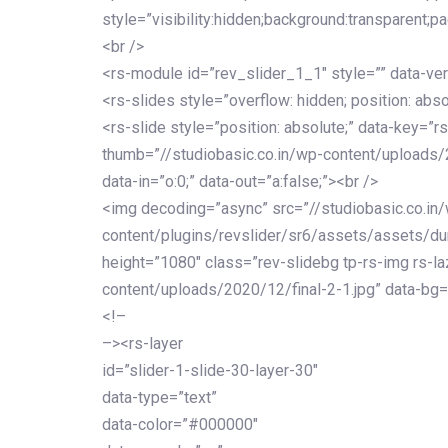
style=”visibility:hidden;background:transparent;p
<br />
<rs-module id=”rev_slider_1_1″ style=”” data-ver
<rs-slides style=”overflow: hidden; position: abso
<rs-slide style=”position: absolute;” data-key=”rs
thumb=”//studiobasic.co.in/wp-content/uploads/
data-in=”o:0;” data-out=”a:false;”><br />
<img decoding=”async” src=”//studiobasic.co.in
content/plugins/revslider/sr6/assets/assets/dumm
height=”1080″ class=”rev-slidebg tp-rs-img rs-la
content/uploads/2020/12/final-2-1.jpg” data-bg=
<!–
–><rs-layer
id=”slider-1-slide-30-layer-30″
data-type=”text”
data-color=”#000000″