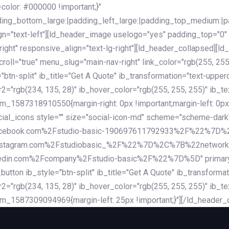
lor: #000000 !important;}"
dding_bottom_large:|padding_left_large:|padding_top_medium:
gn="text-left"][ld_header_image uselogo="yes" padding_top="0"
ight" responsive_align="text-lg-right"][ld_header_collapsed][l
l="true" menu_slug="main-nav-right" link_color="rgb(255, 255, 
="btn-split" ib_title="Get A Quote" ib_transformation="text-upp
r2="rgb(234, 135, 28)" ib_hover_color="rgb(255, 255, 255)" ib_te
_1587318910550{margin-right: 0px !important;margin-left: 0px 
_social_icons style="" size="social-icon-md" scheme="scheme
cebook.com%2Fstudio-basic-190697611792933%2F%22%7D
stagram.com%2Fstudiobasic_%2F%22%7D%2C%7B%22networ
com%2Fcompany%2Fstudio-basic%2F%22%7D%5D" primary_color=
utton ib_style="btn-split" ib_title="Get A Quote" ib_transform
r2="rgb(234, 135, 28)" ib_hover_color="rgb(255, 255, 255)" ib_te
m_1587309094969{margin-left: 25px !important;}"][/ld_header_