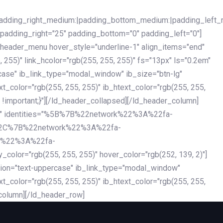
|padding_right_medium:|padding_bottom_medium:|padding_left_
 padding_right="25" padding_bottom="0" padding_left="0"]
d_header_menu hover_style="underline-1" align_items="end"
255)" link_hcolor="rgb(255, 255, 255)" fs="13px" ls="0.2em"
ercase" ib_link_type="modal_window" ib_size="btn-lg"
xt_color="rgb(255, 255, 255)" ib_htext_color="rgb(255, 255,
!important;}"][/ld_header_collapsed][/ld_header_column]
-dark" identities="%5B%7B%22network%22%3A%22fa-
%2C%7B%22network%22%3A%22fa-
k%22%3A%22fa-
"rgb(255, 255, 255)" hover_color="rgb(252, 139, 2)"]
ation="text-uppercase" ib_link_type="modal_window"
xt_color="rgb(255, 255, 255)" ib_htext_color="rgb(255, 255,
column][/ld_header_row]