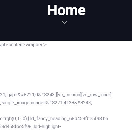
Home
wpb-content-wrapper”>
21; gap=&#8221;0&#8243;][vc_column][vc_row_inner]
c_single_image image=&#8221;4128&#8243;
r:rgb(0, 0, 0);}.ld_fancy_heading_68d458fbe5f98 h6
_68d458fbe5f98 .lqd-highlight-