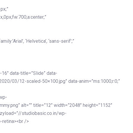
px;”
x,0px;fw:700;a:center;”
y:’Arial’, ‘Helvetica’, ‘sans-serif’;”
-16″ data-title=”Slide” data-
2020/03/12-scaled-50×100.jpg” data-anim=”ms:1000;r:0;”
/wp-
my.png” alt=”” title=”12″ width=”2048″ height=”1152″
azyload=”//studiobasic.co.in/wp-
-retina><br />