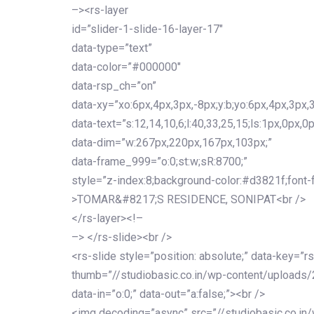
–><rs-layer
id=”slider-1-slide-16-layer-17″
data-type=”text”
data-color=”#000000″
data-rsp_ch=”on”
data-xy=”xo:6px,4px,3px,-8px;y:b;yo:6px,4px,3px,3
data-text=”s:12,14,10,6;l:40,33,25,15;ls:1px,0px,0p
data-dim=”w:267px,220px,167px,103px;”
data-frame_999=”o:0;st:w;sR:8700;”
style=”z-index:8;background-color:#d3821f;font-famil
>TOMAR&#8217;S RESIDENCE, SONIPAT<br />
</rs-layer><!–
–> </rs-slide><br />
<rs-slide style=”position: absolute;” data-key=”rs
thumb=”//studiobasic.co.in/wp-content/uploads/
data-in=”o:0;” data-out=”a:false;”><br />
<img decoding=”async” src=”//studiobasic.co.in