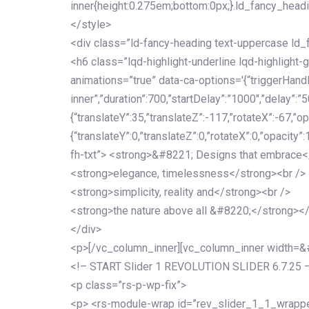
inner{height:0.275em;bottom:0px;}.ld_fancy_head
</style>
<div class=”ld-fancy-heading text-uppercase l
<h6 class=”lqd-highlight-underline lqd-highlight-
animations=”true” data-ca-options='{“triggerHandler
inner”,”duration”:700,”startDelay”:”1000″,”delay”:”5
{“translateY”:35,”translateZ”:-117,”rotateX”:-67,”op
{“translateY”:0,”translateZ”:0,”rotateX”:0,”opacity”
fh-txt”> <strong>&#8221; Designs that embrace<
<strong>elegance, timelessness</strong><br />
<strong>simplicity, reality and</strong><br />
<strong>the nature above all &#8220;</strong>
</div>
<p>[/vc_column_inner][vc_column_inner width=
<!– START Slider 1 REVOLUTION SLIDER 6.7.25 
<p class=”rs-p-wp-fix”>
<p> <rs-module-wrap id=”rev_slider_1_1_wrapper”