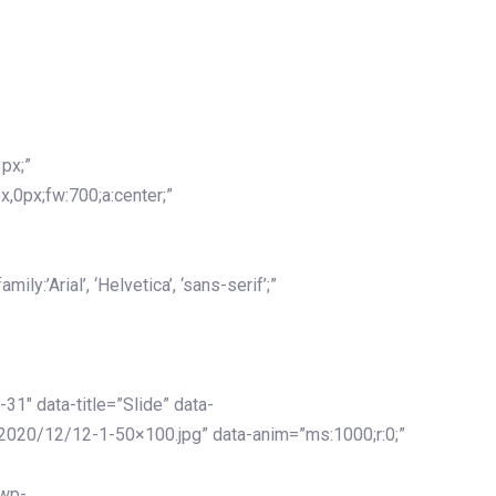
px;”
x,0px;fw:700;a:center;”
y:’Arial’, ‘Helvetica’, ‘sans-serif’;”
-31″ data-title=”Slide” data-
2020/12/12-1-50×100.jpg” data-anim=”ms:1000;r:0;”
/wp-