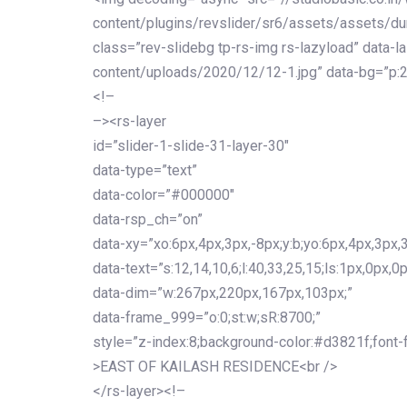
content/plugins/revslider/sr6/assets/assets/dum
class=”rev-slidebg tp-rs-img rs-lazyload” data-l
content/uploads/2020/12/12-1.jpg” data-bg=”p:2
<!–
–><rs-layer
id=”slider-1-slide-31-layer-30″
data-type=”text”
data-color=”#000000″
data-rsp_ch=”on”
data-xy=”xo:6px,4px,3px,-8px;y:b;yo:6px,4px,3px,3
data-text=”s:12,14,10,6;l:40,33,25,15;ls:1px,0px,0p
data-dim=”w:267px,220px,167px,103px;”
data-frame_999=”o:0;st:w;sR:8700;”
style=”z-index:8;background-color:#d3821f;font-famil
>EAST OF KAILASH RESIDENCE<br />
</rs-layer><!–