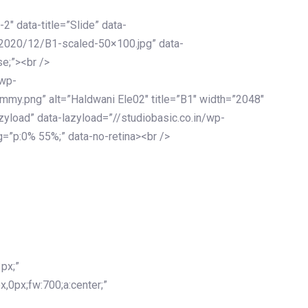
-2″ data-title=”Slide” data-
/2020/12/B1-scaled-50×100.jpg” data-
se;”><br />
/wp-
mmy.png” alt=”Haldwani Ele02″ title=”B1″ width=”2048″
zyload” data-lazyload=”//studiobasic.co.in/wp-
=”p:0% 55%;” data-no-retina><br />
px;”
x,0px;fw:700;a:center;”