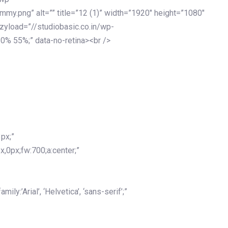
my.png” alt=”” title=”12 (1)” width=”1920″ height=”1080″
azyload=”//studiobasic.co.in/wp-
0% 55%;” data-no-retina><br />
px;”
x,0px;fw:700;a:center;”
y:’Arial’, ‘Helvetica’, ‘sans-serif’;”