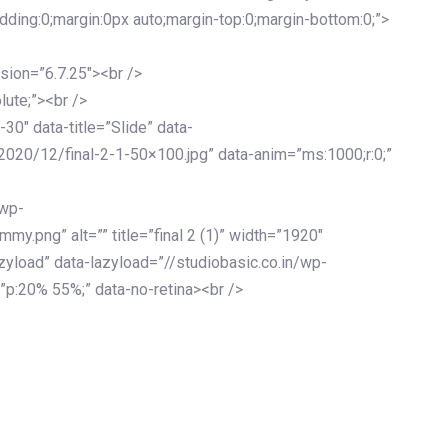
adding:0;margin:0px auto;margin-top:0;margin-bottom:0;”>
sion=”6.7.25″><br />
lute;”><br />
-30″ data-title=”Slide” data-
2020/12/final-2-1-50×100.jpg” data-anim=”ms:1000;r:0;”
/wp-
y.png” alt=”” title=”final 2 (1)” width=”1920″
zyload” data-lazyload=”//studiobasic.co.in/wp-
”p:20% 55%;” data-no-retina><br />