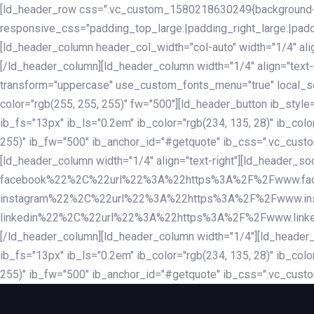
Skip
Skip
[ld_header_row css=".vc_custom_1580218630249{background-co
links
to
responsive_css="padding_top_large:|padding_right_large:|pa
primary
[ld_header_column header_col_width="col-auto" width="1/4" ali
navigation
[/ld_header_column][ld_header_column width="1/4" align="text-r
Skip
transform="uppercase" use_custom_fonts_menu="true" local_scrol
to
color="rgb(255, 255, 255)" fw="500"][ld_header_button ib_style
content
ib_fs="13px" ib_ls="0.2em" ib_color="rgb(234, 135, 28)" ib_colo
255)" ib_fw="500" ib_anchor_id="#getquote" ib_css=".vc_custom
[ld_header_column width="1/4" align="text-right"][ld_header
facebook%22%2C%22url%22%3A%22https%3A%2F%2Fwww.fa
instagram%22%2C%22url%22%3A%22https%3A%2F%2Fwww.in
linkedin%22%2C%22url%22%3A%22https%3A%2F%2Fwww.linkedin.
[/ld_header_column][ld_header_column width="1/4"][ld_header_b
ib_fs="13px" ib_ls="0.2em" ib_color="rgb(234, 135, 28)" ib_colo
255)" ib_fw="500" ib_anchor_id="#getquote" ib_css=".vc_custo