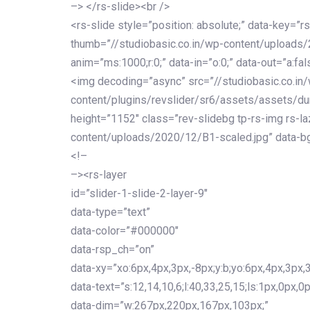
–> </rs-slide><br />
<rs-slide style=”position: absolute;” data-key=”rs
thumb=”//studiobasic.co.in/wp-content/uploads
anim=”ms:1000;r:0;” data-in=”o:0;” data-out=”a:fal
<img decoding=”async” src=”//studiobasic.co.in
content/plugins/revslider/sr6/assets/assets/du
height=”1152″ class=”rev-slidebg tp-rs-img rs-la
content/uploads/2020/12/B1-scaled.jpg” data-bg
<!–
–><rs-layer
id=”slider-1-slide-2-layer-9″
data-type=”text”
data-color=”#000000″
data-rsp_ch=”on”
data-xy=”xo:6px,4px,3px,-8px;y:b;yo:6px,4px,3px,3
data-text=”s:12,14,10,6;l:40,33,25,15;ls:1px,0px,0p
data-dim=”w:267px,220px,167px,103px;”