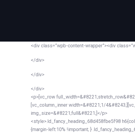
<div class=”wpb-content-wrapper”><div class=”
</div>
</div>
</div>
<p>[vc_row full_width=&#8221;stretch_row&#82
[vc_column_inner width=&#8221;1/4&#8243;][v
img_size=&#8221;full&#8221;]</p>
<style>.ld_fancy_heading_68d458fbe5f98 h6{colo
{margin-left:10% !important; } .ld_fancy_heading