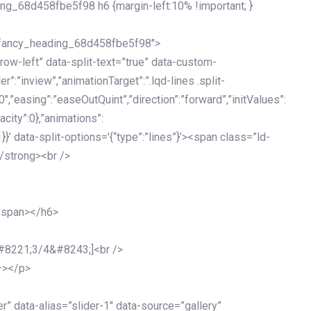
ing_68d458fbe5f98 h6 {margin-left:10% !important; }
d_fancy_heading_68d458fbe5f98″>
grow-left” data-split-text=”true” data-custom-
”:”inview”,”animationTarget”:”.lqd-lines .split-
0″,”easing”:”easeOutQuint”,”direction”:”forward”,”initValues”:
acity”:0},”animations”:
:1}}’ data-split-options='{“type”:”lines”}’><span class=”ld-
/strong><br />
</span></h6>
&#8221;3/4&#8243;]<br />
–></p>
 data-alias=”slider-1″ data-source=”gallery”