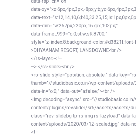
data-rsp_ch=”on”
data-xy=”xo:6px,4px,3px,-8px;y:b;yo:6px,4px,3px,3
data-text=”s:12,14,10,6;l:40,33,25,15;ls:1px,0px,0p
data-dim=”w:267px,220px,167px,103px;”
data-frame_999=”o:0;st:w;sR:8700;”
style=”z-index:8;background-color:#d3821f;font-famil
>DHYAANAM RESORT, LANSDOWNE<br />
</rs-layer><!–
–> </rs-slide><br />
<rs-slide style=”position: absolute;” data-key=”rs
thumb=”//studiobasic.co.in/wp-content/uploads/
data-in=”o:0;” data-out=”a:false;”><br />
<img decoding=”async” src=”//studiobasic.co.in
content/plugins/revslider/sr6/assets/assets/dum
class=”rev-slidebg tp-rs-img rs-lazyload” data-l
content/uploads/2020/03/12-scaled.jpg” data-no
<!–