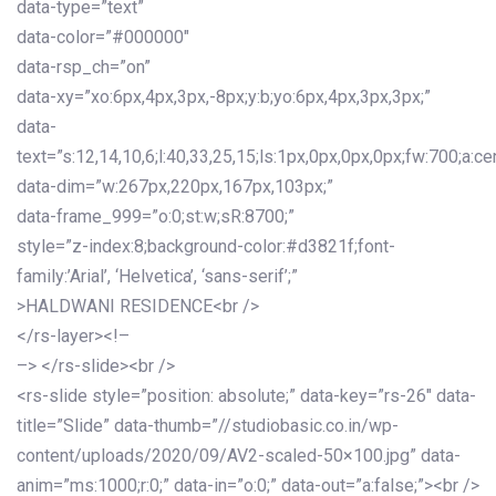
data-type=”text”
data-color=”#000000″
data-rsp_ch=”on”
data-xy=”xo:6px,4px,3px,-8px;y:b;yo:6px,4px,3px,3px;”
data-
text=”s:12,14,10,6;l:40,33,25,15;ls:1px,0px,0px,0px;fw:700;a:cen
data-dim=”w:267px,220px,167px,103px;”
data-frame_999=”o:0;st:w;sR:8700;”
style=”z-index:8;background-color:#d3821f;font-
family:’Arial’, ‘Helvetica’, ‘sans-serif’;”
>HALDWANI RESIDENCE<br />
</rs-layer><!–
–> </rs-slide><br />
<rs-slide style=”position: absolute;” data-key=”rs-26″ data-
title=”Slide” data-thumb=”//studiobasic.co.in/wp-
content/uploads/2020/09/AV2-scaled-50×100.jpg” data-
anim=”ms:1000;r:0;” data-in=”o:0;” data-out=”a:false;”><br />