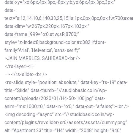
data-xy=”xo:6px,4px,3px,-8px;y:b;yo:6px,4px,3px,3px;”
data-
text=”s:12,14,10,6;l:40,33,25,15;ls:1px,0px,0px,0px;fw:700;a:cen
data-dim=”w:267px,220px,167px,103px;”
data-frame_999=”o:0;st:w;sR:8700;”
style=”z-index:8;background-color:#d3821f;font-
family:’Arial’, ‘Helvetica’, ‘sans-serif’;”
>JAIN MARBLES, SAHIBABAD<br />
</rs-layer><!–
–> </rs-slide><br />
<rs-slide style=”position: absolute;” data-key=”rs-19″ data-
title=”Slide” data-thumb=”//studiobasic.co.in/wp-
content/uploads/2020/01/H4-50×100.jpg” data-
anim=”ms:1000;r:0;” data-in=”o:0;” data-out=”a:false;”><br />
<img decoding=”async” src=”//studiobasic.co.in/wp-
content/plugins/revslider/sr6/assets/assets/dummy.png”
alt=”Apartment 23″ title=”H4″ width=”2048″ height=”946″