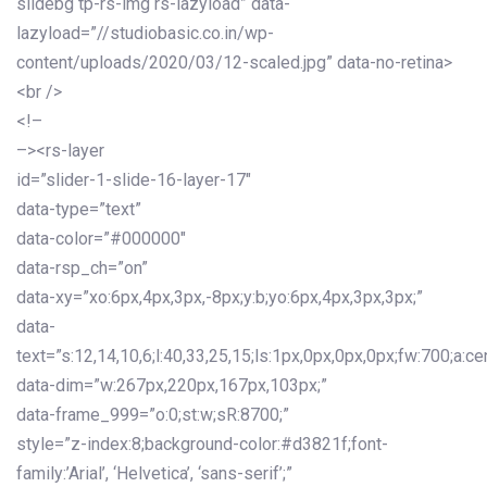
slidebg tp-rs-img rs-lazyload” data-
lazyload=”//studiobasic.co.in/wp-
content/uploads/2020/03/12-scaled.jpg” data-no-retina>
<br />
<!–
–><rs-layer
id=”slider-1-slide-16-layer-17″
data-type=”text”
data-color=”#000000″
data-rsp_ch=”on”
data-xy=”xo:6px,4px,3px,-8px;y:b;yo:6px,4px,3px,3px;”
data-
text=”s:12,14,10,6;l:40,33,25,15;ls:1px,0px,0px,0px;fw:700;a:cen
data-dim=”w:267px,220px,167px,103px;”
data-frame_999=”o:0;st:w;sR:8700;”
style=”z-index:8;background-color:#d3821f;font-
family:’Arial’, ‘Helvetica’, ‘sans-serif’;”