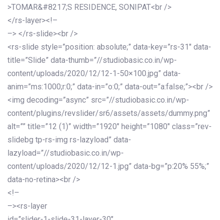
>TOMAR&#8217;S RESIDENCE, SONIPAT<br />
</rs-layer><!–
–> </rs-slide><br />
<rs-slide style=”position: absolute;” data-key=”rs-31″ data-
title=”Slide” data-thumb=”//studiobasic.co.in/wp-
content/uploads/2020/12/12-1-50×100.jpg” data-
anim=”ms:1000;r:0;” data-in=”o:0;” data-out=”a:false;”><br />
<img decoding=”async” src=”//studiobasic.co.in/wp-
content/plugins/revslider/sr6/assets/assets/dummy.png”
alt=”” title=”12 (1)” width=”1920″ height=”1080″ class=”rev-
slidebg tp-rs-img rs-lazyload” data-
lazyload=”//studiobasic.co.in/wp-
content/uploads/2020/12/12-1.jpg” data-bg=”p:20% 55%;”
data-no-retina><br />
<!–
–><rs-layer
id=”slider-1-slide-31-layer-30″