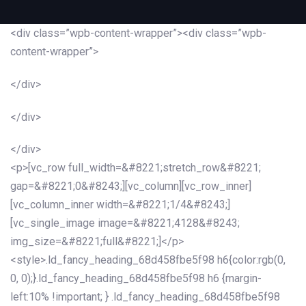
<div class=”wpb-content-wrapper”><div class=”wpb-
content-wrapper”>
</div>
</div>
</div>
<p>[vc_row full_width=&#8221;stretch_row&#8221;
gap=&#8221;0&#8243;][vc_column][vc_row_inner]
[vc_column_inner width=&#8221;1/4&#8243;]
[vc_single_image image=&#8221;4128&#8243;
img_size=&#8221;full&#8221;]</p>
<style>.ld_fancy_heading_68d458fbe5f98 h6{color:rgb(0,
0, 0);}.ld_fancy_heading_68d458fbe5f98 h6 {margin-
left:10% !important; } .ld_fancy_heading_68d458fbe5f98