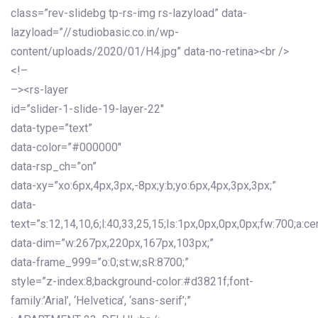
class=”rev-slidebg tp-rs-img rs-lazyload” data-
lazyload=”//studiobasic.co.in/wp-
content/uploads/2020/01/H4.jpg” data-no-retina><br />
<!–
–><rs-layer
id=”slider-1-slide-19-layer-22″
data-type=”text”
data-color=”#000000″
data-rsp_ch=”on”
data-xy=”xo:6px,4px,3px,-8px;y:b;yo:6px,4px,3px,3px;”
data-
text=”s:12,14,10,6;l:40,33,25,15;ls:1px,0px,0px,0px;fw:700;a:cen
data-dim=”w:267px,220px,167px,103px;”
data-frame_999=”o:0;st:w;sR:8700;”
style=”z-index:8;background-color:#d3821f;font-
family:’Arial’, ‘Helvetica’, ‘sans-serif’;”