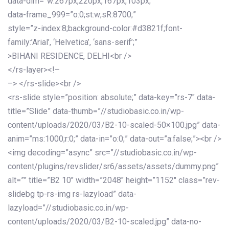
data-dim=”w:267px,220px,167px,103px;”
data-frame_999=”o:0;st:w;sR:8700;”
style=”z-index:8;background-color:#d3821f;font-
family:’Arial’, ‘Helvetica’, ‘sans-serif’;”
>BIHANI RESIDENCE, DELHI<br />
</rs-layer><!–
–> </rs-slide><br />
<rs-slide style=”position: absolute;” data-key=”rs-7″ data-
title=”Slide” data-thumb=”//studiobasic.co.in/wp-
content/uploads/2020/03/B2-10-scaled-50×100.jpg” data-
anim=”ms:1000;r:0;” data-in=”o:0;” data-out=”a:false;”><br />
<img decoding=”async” src=”//studiobasic.co.in/wp-
content/plugins/revslider/sr6/assets/assets/dummy.png”
alt=”” title=”B2 10″ width=”2048″ height=”1152″ class=”rev-
slidebg tp-rs-img rs-lazyload” data-
lazyload=”//studiobasic.co.in/wp-
content/uploads/2020/03/B2-10-scaled.jpg” data-no-