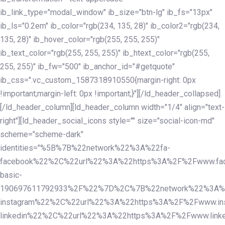
ib_link_type="modal_window" ib_size="btn-lg" ib_fs="13px"
ib_ls="0.2em" ib_color="rgb(234, 135, 28)" ib_color2="rgb(234,
135, 28)" ib_hover_color="rgb(255, 255, 255)"
ib_text_color="rgb(255, 255, 255)" ib_htext_color="rgb(255,
255, 255)" ib_fw="500" ib_anchor_id="#getquote"
ib_css=".vc_custom_1587318910550{margin-right: 0px
!important;margin-left: 0px !important;}"][/ld_header_collapsed]
[/ld_header_column][ld_header_column width="1/4" align="text-
right"][ld_header_social_icons style="" size="social-icon-md"
scheme="scheme-dark"
identities="%5B%7B%22network%22%3A%22fa-
facebook%22%2C%22url%22%3A%22https%3A%2F%2Fwww.fac
basic-
190697611792933%2F%22%7D%2C%7B%22network%22%3A%
instagram%22%2C%22url%22%3A%22https%3A%2F%2Fwww.in
linkedin%22%2C%22url%22%3A%22https%3A%2F%2Fwww.linke