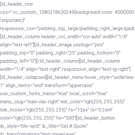
Skip
Skip
[ld_header_row
links
to
css=".vc_custom_1580218630249{background-color: #000000
primary
!important;}"
navigation
responsive_css="padding_top_large:|padding_right_large:|pa
Skip
[ld_header_column header_col_width="col-auto" width="1/4"
to
align="text-left"][ld_header_image uselogo="yes"
content
padding_top="0" padding_right="25" padding_bottom="0"
padding_left="0"][/ld_header_column][ld_header_column
width="1/4" align="text-right" responsive_align="text-lg-right"]
[ld_header_collapsed][ld_header_menu hover_style="underline-
1" align_items="end" transform="uppercase"
use_custom_fonts_menu="true" local_scroll="true"
menu_slug="main-nav-right" link_color="rgb(255, 255, 255)"
link_hcolor="rgb(255, 255, 255)" fs="13px" ls="0.2em"
color="rgb(255, 255, 255)" fw="500"][ld_header_button
ib_style="btn-split" ib_title="Get A Quote"
ib_transformation="text-uppercase"