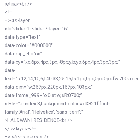
retina><br />
<!–
–><rs-layer
id=”slider-1-slide-7-layer-16″
data-type=”text”
data-color=”#000000″
data-rsp_ch=”on”
data-xy=”xo:6px,4px,3px,-8px;y:b;yo:6px,4px,3px,3px;”
data-
text=”s:12,14,10,6;l:40,33,25,15;ls:1px,0px,0px,0px;fw:700;a:cen
data-dim=”w:267px,220px,167px,103px;”
data-frame_999=”o:0;st:w;sR:8700;”
style=”z-index:8;background-color:#d3821f;font-
family:’Arial’, ‘Helvetica’, ‘sans-serif’;”
>HALDWANI RESIDENCE<br />
</rs-layer><!–
–> </rs-slide><br />