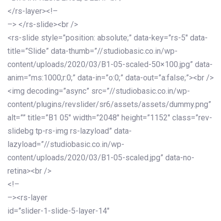
</rs-layer><!–
–> </rs-slide><br />
<rs-slide style=”position: absolute;” data-key=”rs-5″ data-
title=”Slide” data-thumb=”//studiobasic.co.in/wp-
content/uploads/2020/03/B1-05-scaled-50×100.jpg” data-
anim=”ms:1000;r:0;” data-in=”o:0;” data-out=”a:false;”><br />
<img decoding=”async” src=”//studiobasic.co.in/wp-
content/plugins/revslider/sr6/assets/assets/dummy.png”
alt=”” title=”B1 05″ width=”2048″ height=”1152″ class=”rev-
slidebg tp-rs-img rs-lazyload” data-
lazyload=”//studiobasic.co.in/wp-
content/uploads/2020/03/B1-05-scaled.jpg” data-no-
retina><br />
<!–
–><rs-layer
id=”slider-1-slide-5-layer-14″