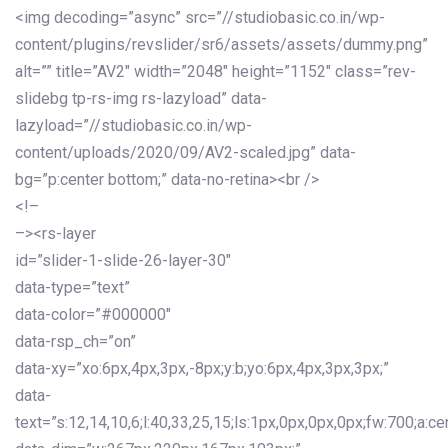
<img decoding=”async” src=”//studiobasic.co.in/wp-
content/plugins/revslider/sr6/assets/assets/dummy.png”
alt=”” title=”AV2″ width=”2048″ height=”1152″ class=”rev-
slidebg tp-rs-img rs-lazyload” data-
lazyload=”//studiobasic.co.in/wp-
content/uploads/2020/09/AV2-scaled.jpg” data-
bg=”p:center bottom;” data-no-retina><br />
<!–
–><rs-layer
id=”slider-1-slide-26-layer-30″
data-type=”text”
data-color=”#000000″
data-rsp_ch=”on”
data-xy=”xo:6px,4px,3px,-8px;y:b;yo:6px,4px,3px,3px;”
data-
text=”s:12,14,10,6;l:40,33,25,15;ls:1px,0px,0px,0px;fw:700;a:cen