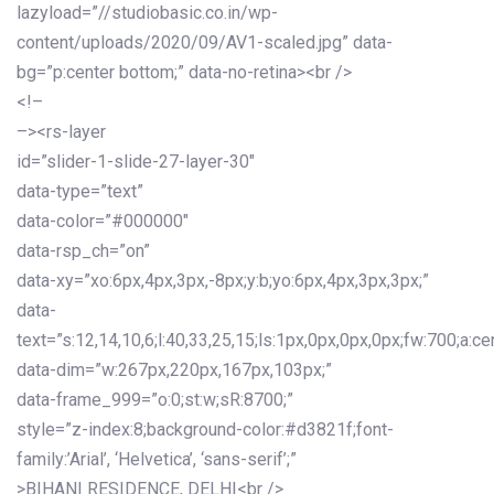
lazyload=”//studiobasic.co.in/wp-
content/uploads/2020/09/AV1-scaled.jpg” data-
bg=”p:center bottom;” data-no-retina><br />
<!–
–><rs-layer
id=”slider-1-slide-27-layer-30″
data-type=”text”
data-color=”#000000″
data-rsp_ch=”on”
data-xy=”xo:6px,4px,3px,-8px;y:b;yo:6px,4px,3px,3px;”
data-
text=”s:12,14,10,6;l:40,33,25,15;ls:1px,0px,0px,0px;fw:700;a:cen
data-dim=”w:267px,220px,167px,103px;”
data-frame_999=”o:0;st:w;sR:8700;”
style=”z-index:8;background-color:#d3821f;font-
family:’Arial’, ‘Helvetica’, ‘sans-serif’;”
>BIHANI RESIDENCE, DELHI<br />