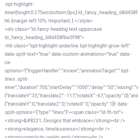
.lqd-highlight-
inner{height:0.275em;bottom:0px;}.ld_fancy_heading_68d458
h6 {margin-left:10% !important; } </style>
<div class=”ld-fancy-heading text-uppercase
ld_fancy_heading_68d458fbe5f98″>
<h6 class=”lqd-highlight-underline lqd-highlight-grow-left”
data-split-text=”true” data-custom-animations=”true” data-
ca-
options='{“triggerHandler”:”inview”,”animationTarget”:”.lqd-
lines .split-
inner”,”duration”:700,”startDelay”:”1000″,”delay”:”50″,”easing”:”
{“translateY”:35,”translateZ”:-117,”rotateX”:-67,”opacity”:0},”an
{“translateY”:0,”translateZ”:0,”rotateX”:0,”opacity”:1}}’ data-
split-options='{“type”:”lines”}’><span class=”ld-fh-txt”>
<strong>&#8221; Designs that embrace</strong><br />
<strong>elegance, timelessness</strong><br />
<strong>simplicity, reality and</strong><br />