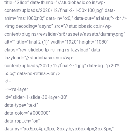
title=”Slide” data-thumb=”//studiobasic.co.in/wp-
content/uploads/2020/12/final-2-1-50×100.jpg” data-
anim=”ms:1000;r:0;” data-in=”o:0;” data-out=”a:false;”><br />
<img decoding=”async” src=”//studiobasic.co.in/wp-
content/plugins/revslider/sr6/assets/assets/dummy.png”
alt=”” title=”final 2 (1)” width=”1920″ height=”1080″
class=”rev-slidebg tp-rs-img rs-lazyload” data-
lazyload=”//studiobasic.co.in/wp-
content/uploads/2020/12/final-2-1.jpg” data-bg=”p:20%
55%;” data-no-retina><br />
<!–
–><rs-layer
id=”slider-1-slide-30-layer-30″
data-type=”text”
data-color=”#000000″
data-rsp_ch=”on”
data-xy=”xo:6px,4px,3px,-8px;y:b;yo:6px,4px,3px,3px;”