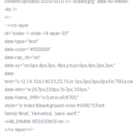
content/uploads/2020/03/D-01-scaled.jpg” data-no-retina>
<br />
<!–
–><rs-layer
id=”slider-1-slide-14-layer-30″
data-type=”text”
data-color=”#000000″
data-rsp_ch=”on”
data-xy=”xo:6px,4px,3px,-8px;y:b;yo:6px,4px,3px,3px;”
data-
text=”s:12,14,10,6;l:40,33,25,15;ls:1px,0px,0px,0px;fw:700;a:cen
data-dim=”w:267px,220px,167px,103px;”
data-frame_999=”o:0;st:w;sR:8700;”
style=”z-index:8;background-color:#d3821f;font-
family:’Arial’, ‘Helvetica’, ‘sans-serif’;”
>HALDWANI RESIDENCE<br />
</rs-layer><!–