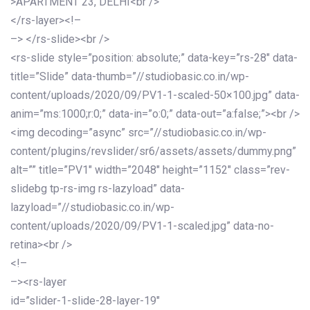
>APARTMENT 23, DELHI<br />
</rs-layer><!–
–> </rs-slide><br />
<rs-slide style=”position: absolute;” data-key=”rs-28″ data-
title=”Slide” data-thumb=”//studiobasic.co.in/wp-
content/uploads/2020/09/PV1-1-scaled-50×100.jpg” data-
anim=”ms:1000;r:0;” data-in=”o:0;” data-out=”a:false;”><br />
<img decoding=”async” src=”//studiobasic.co.in/wp-
content/plugins/revslider/sr6/assets/assets/dummy.png”
alt=”” title=”PV1″ width=”2048″ height=”1152″ class=”rev-
slidebg tp-rs-img rs-lazyload” data-
lazyload=”//studiobasic.co.in/wp-
content/uploads/2020/09/PV1-1-scaled.jpg” data-no-
retina><br />
<!–
–><rs-layer
id=”slider-1-slide-28-layer-19″