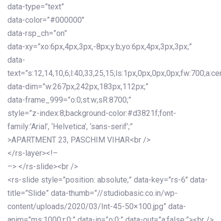
data-type=”text”
data-color=”#000000″
data-rsp_ch=”on”
data-xy=”xo:6px,4px,3px,-8px;y:b;yo:6px,4px,3px,3px;”
data-
text=”s:12,14,10,6;l:40,33,25,15;ls:1px,0px,0px,0px;fw:700;a:cen
data-dim=”w:267px,242px,183px,112px;”
data-frame_999=”o:0;st:w;sR:8700;”
style=”z-index:8;background-color:#d3821f;font-
family:’Arial’, ‘Helvetica’, ‘sans-serif’;”
>APARTMENT 23, PASCHIM VIHAR<br />
</rs-layer><!–
–> </rs-slide><br />
<rs-slide style=”position: absolute;” data-key=”rs-6″ data-
title=”Slide” data-thumb=”//studiobasic.co.in/wp-
content/uploads/2020/03/Int-45-50×100.jpg” data-
anim=”ms:1000;r:0;” data-in=”o:0;” data-out=”a:false;”><br />