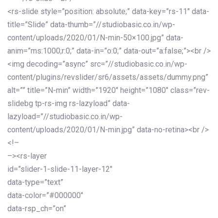
<rs-slide style=”position: absolute;” data-key=”rs-11″ data-
title=”Slide” data-thumb=”//studiobasic.co.in/wp-
content/uploads/2020/01/N-min-50×100.jpg” data-
anim=”ms:1000;r:0;” data-in=”o:0;” data-out=”a:false;”><br />
<img decoding=”async” src=”//studiobasic.co.in/wp-
content/plugins/revslider/sr6/assets/assets/dummy.png”
alt=”” title=”N-min” width=”1920″ height=”1080″ class=”rev-
slidebg tp-rs-img rs-lazyload” data-
lazyload=”//studiobasic.co.in/wp-
content/uploads/2020/01/N-min.jpg” data-no-retina><br />
<!–
–><rs-layer
id=”slider-1-slide-11-layer-12″
data-type=”text”
data-color=”#000000″
data-rsp_ch=”on”