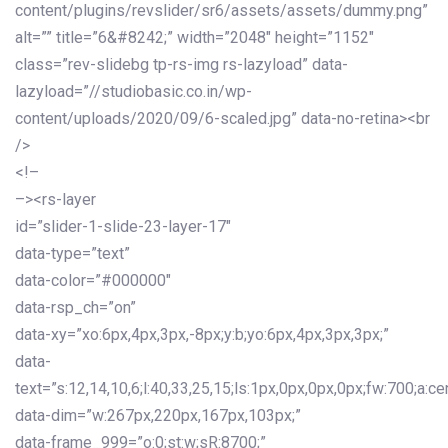
content/plugins/revslider/sr6/assets/assets/dummy.png”
alt=”” title=”6&#8242;” width=”2048″ height=”1152″
class=”rev-slidebg tp-rs-img rs-lazyload” data-
lazyload=”//studiobasic.co.in/wp-
content/uploads/2020/09/6-scaled.jpg” data-no-retina><br
/>
<!–
–><rs-layer
id=”slider-1-slide-23-layer-17″
data-type=”text”
data-color=”#000000″
data-rsp_ch=”on”
data-xy=”xo:6px,4px,3px,-8px;y:b;yo:6px,4px,3px,3px;”
data-
text=”s:12,14,10,6;l:40,33,25,15;ls:1px,0px,0px,0px;fw:700;a:cen
data-dim=”w:267px,220px,167px,103px;”
data-frame_999=”o:0;st:w;sR:8700;”