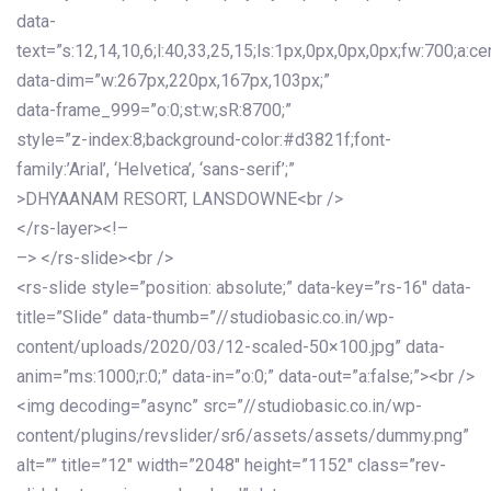
data-
text=”s:12,14,10,6;l:40,33,25,15;ls:1px,0px,0px,0px;fw:700;a:cen
data-dim=”w:267px,220px,167px,103px;”
data-frame_999=”o:0;st:w;sR:8700;”
style=”z-index:8;background-color:#d3821f;font-
family:’Arial’, ‘Helvetica’, ‘sans-serif’;”
>DHYAANAM RESORT, LANSDOWNE<br />
</rs-layer><!–
–> </rs-slide><br />
<rs-slide style=”position: absolute;” data-key=”rs-16″ data-
title=”Slide” data-thumb=”//studiobasic.co.in/wp-
content/uploads/2020/03/12-scaled-50×100.jpg” data-
anim=”ms:1000;r:0;” data-in=”o:0;” data-out=”a:false;”><br />
<img decoding=”async” src=”//studiobasic.co.in/wp-
content/plugins/revslider/sr6/assets/assets/dummy.png”
alt=”” title=”12″ width=”2048″ height=”1152″ class=”rev-