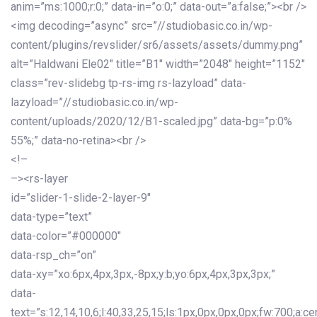
anim=”ms:1000;r:0;” data-in=”o:0;” data-out=”a:false;”><br />
<img decoding=”async” src=”//studiobasic.co.in/wp-
content/plugins/revslider/sr6/assets/assets/dummy.png”
alt=”Haldwani Ele02″ title=”B1″ width=”2048″ height=”1152″
class=”rev-slidebg tp-rs-img rs-lazyload” data-
lazyload=”//studiobasic.co.in/wp-
content/uploads/2020/12/B1-scaled.jpg” data-bg=”p:0%
55%;” data-no-retina><br />
<!–
–><rs-layer
id=”slider-1-slide-2-layer-9″
data-type=”text”
data-color=”#000000″
data-rsp_ch=”on”
data-xy=”xo:6px,4px,3px,-8px;y:b;yo:6px,4px,3px,3px;”
data-
text=”s:12,14,10,6;l:40,33,25,15;ls:1px,0px,0px,0px;fw:700;a:cen