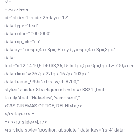
<!–
–><rs-layer
id=”slider-1-slide-25-layer-17″
data-type=”text”
data-color=”#000000″
data-rsp_ch=”on”
data-xy=”xo:6px,4px,3px,-8px;y:b;yo:6px,4px,3px,3px;”
data-
text=”s:12,14,10,6;l:40,33,25,15;ls:1px,0px,0px,0px;fw:700;a:cen
data-dim=”w:267px,220px,167px,103px;”
data-frame_999=”o:0;st:w;sR:8700;”
style=”z-index:8;background-color:#d3821f;font-
family:’Arial’, ‘Helvetica’, ‘sans-serif’;”
>G3S CINEMAS OFFICE, DELHI<br />
</rs-layer><!–
–> </rs-slide><br />
<rs-slide style=”position: absolute;” data-key=”rs-4″ data-