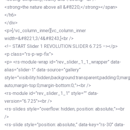
<strong>the nature above all &#8220;</strong></span>
</h6>
</div>
<p>[/vc_column_inner][vc_column_inner
width=&#8221;3/4&#8243;]<br />
<!– START Slider 1 REVOLUTION SLIDER 6.7.25 –></p>
<p class=”rs-p-wp-fix”>
<p> <rs-module-wrap id=”rev_slider_1_1_wrapper” data-
alias=”slider-1″ data-source=”gallery”
style=”visibility:hidden;background:transparent;padding:0;mar
auto;margin-top:0;margin-bottom:0;”><br />
<rs-module id=”rev_slider_1_1″ style=”” data-
version=”6.7.25″><br />
<rs-slides style=”overflow: hidden; position: absolute;”><br
/>
<rs-slide style=”position: absolute;” data-key=”rs-30″ data-