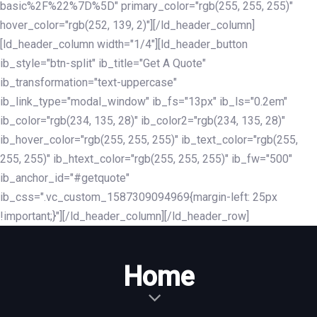
basic%2F%22%7D%5D" primary_color="rgb(255, 255, 255)"
hover_color="rgb(252, 139, 2)"][/ld_header_column]
[ld_header_column width="1/4"][ld_header_button
ib_style="btn-split" ib_title="Get A Quote"
ib_transformation="text-uppercase"
ib_link_type="modal_window" ib_fs="13px" ib_ls="0.2em"
ib_color="rgb(234, 135, 28)" ib_color2="rgb(234, 135, 28)"
ib_hover_color="rgb(255, 255, 255)" ib_text_color="rgb(255,
255, 255)" ib_htext_color="rgb(255, 255, 255)" ib_fw="500"
ib_anchor_id="#getquote"
ib_css=".vc_custom_1587309094969{margin-left: 25px
!important;}"][/ld_header_column][/ld_header_row]
Home