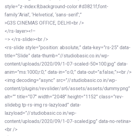
style=”z-index:8;background-color:#d3821f;font-
family:’Arial’, ‘Helvetica’, ‘sans-serif’;”
>G3S CINEMAS OFFICE, DELHI<br />
</rs-layer><!–
–> </rs-slide><br />
<rs-slide style=”position: absolute;” data-key=”rs-25″ data-
title=”Slide” data-thumb=”//studiobasic.co.in/wp-
content/uploads/2020/09/1-07-scaled-50×100.jpg” data-
anim=”ms:1000;r:0;” data-in=”o:0;” data-out=”a:false;”><br />
<img decoding=”async” src=”//studiobasic.co.in/wp-
content/plugins/revslider/sr6/assets/assets/dummy.png”
alt=”” title=”07″ width=”2048″ height=”1152″ class=”rev-
slidebg tp-rs-img rs-lazyload” data-
lazyload=”//studiobasic.co.in/wp-
content/uploads/2020/09/1-07-scaled.jpg” data-no-retina>
<br />