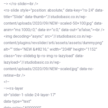
–> </rs-slide><br />
<rs-slide style=”position: absolute;” data-key=”rs-24″ data-
title=”Slide” data-thumb=”//studiobasic.co.in/wp-
content/uploads/2020/09/NEW–scaled-50×100.jpg” data-
anim=”ms:1000;r:0;” data-in=”o:0;” data-out=”a:false;”><br />
<img decoding=”async” src=”//studiobasic.co.in/wp-
content/plugins/revslider/sr6/assets/assets/dummy.png”
alt=”” title=”NEW &#8216;” width=”2048″ height=”1152″
class=”rev-slidebg tp-rs-img rs-lazyload” data-
lazyload=”//studiobasic.co.in/wp-
content/uploads/2020/09/NEW–scaled.jpg” data-no-
retina><br />
<!–
–><rs-layer
id=”slider-1-slide-24-layer-17″
data-type=”text”
data-color=”#000000″