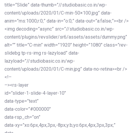
title=”Slide” data-thumb=”//studiobasic.co.in/wp-
content/uploads/2020/01/C-min-50×100.jpg” data-
anim=”ms:1000;r:0;” data-in=”o:0;” data-out=”a:false;”><br />
<img decoding=”async” src=”//studiobasic.co.in/wp-
content/plugins/revslider/sr6/assets/assets/dummy.png”
alt=”” title=”C-min” width=”1920″ height=”1080″ class=”rev-
slidebg tp-rs-img rs-lazyload” data-
lazyload=”//studiobasic.co.in/wp-
content/uploads/2020/01/C-min.jpg” data-no-retina><br />
<!–
–><rs-layer
id=”slider-1-slide-4-layer-10″
data-type=”text”
data-color=”#000000″
data-rsp_ch=”on”
data-xy=”xo:6px,4px,3px,-8px;y:b;yo:6px,4px,3px,3px;”