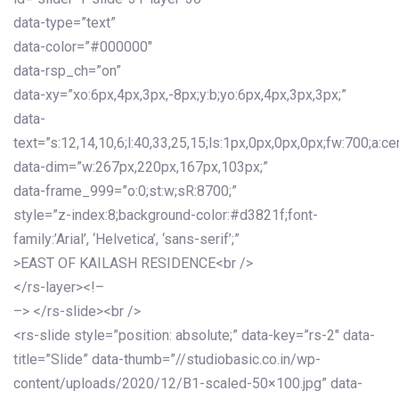
data-type=”text”
data-color=”#000000″
data-rsp_ch=”on”
data-xy=”xo:6px,4px,3px,-8px;y:b;yo:6px,4px,3px,3px;”
data-
text=”s:12,14,10,6;l:40,33,25,15;ls:1px,0px,0px,0px;fw:700;a:cen
data-dim=”w:267px,220px,167px,103px;”
data-frame_999=”o:0;st:w;sR:8700;”
style=”z-index:8;background-color:#d3821f;font-
family:’Arial’, ‘Helvetica’, ‘sans-serif’;”
>EAST OF KAILASH RESIDENCE<br />
</rs-layer><!–
–> </rs-slide><br />
<rs-slide style=”position: absolute;” data-key=”rs-2″ data-
title=”Slide” data-thumb=”//studiobasic.co.in/wp-
content/uploads/2020/12/B1-scaled-50×100.jpg” data-