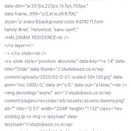
data-dim=”w:267px,220px,167px,103px;”
data-frame_999=”o:0;st:w;sR:8700;”
style=”z-index:8;background-color:#d3821f;font-
family:’Arial’, ‘Helvetica’, ‘sans-serif’;”
>HALDWANI RESIDENCE<br />
</rs-layer><!–
–> </rs-slide><br />
<rs-slide style=”position: absolute;” data-key=”rs-14″ data-
title=”Slide” data-thumb=”//studiobasic.co.in/wp-
content/uploads/2020/03/D-01-scaled-50×100.jpg” data-
anim=”ms:1000;r:0;” data-in=”o:0;” data-out=”a:false;”><br />
<img decoding=”async” src=”//studiobasic.co.in/wp-
content/plugins/revslider/sr6/assets/assets/dummy.png”
alt=”” title=”D 01″ width=”2048″ height=”1152″ class=”rev-
slidebg tp-rs-img rs-lazyload” data-
lazyload=”//studiobasic.co.in/wp-