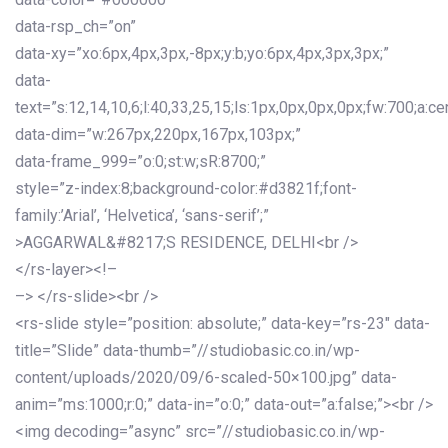
data-rsp_ch=”on”
data-xy=”xo:6px,4px,3px,-8px;y:b;yo:6px,4px,3px,3px;”
data-
text=”s:12,14,10,6;l:40,33,25,15;ls:1px,0px,0px,0px;fw:700;a:cen
data-dim=”w:267px,220px,167px,103px;”
data-frame_999=”o:0;st:w;sR:8700;”
style=”z-index:8;background-color:#d3821f;font-
family:’Arial’, ‘Helvetica’, ‘sans-serif’;”
>AGGARWAL&#8217;S RESIDENCE, DELHI<br />
</rs-layer><!–
–> </rs-slide><br />
<rs-slide style=”position: absolute;” data-key=”rs-23″ data-
title=”Slide” data-thumb=”//studiobasic.co.in/wp-
content/uploads/2020/09/6-scaled-50×100.jpg” data-
anim=”ms:1000;r:0;” data-in=”o:0;” data-out=”a:false;”><br />
<img decoding=”async” src=”//studiobasic.co.in/wp-