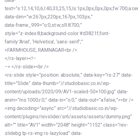
data-
text=”s:12,14,10,6;l:40,33,25,15;ls:1px,0px,0px,0px;fw:700;a:cen
data-dim=”w:267px,220px,167px,103px;”
data-frame_999=”o:0;st:w;sR:8700;”
style=”z-index:8;background-color:#d3821f;font-
family:’Arial’, ‘Helvetica’, ‘sans-serif’;”
>FARMHOUSE, RAMNAGAR<br />
</rs-layer><!–
–> </rs-slide><br />
<rs-slide style=”position: absolute;” data-key=”rs-27″ data-
title=”Slide” data-thumb=”//studiobasic.co.in/wp-
content/uploads/2020/09/AV1-scaled-50×100.jpg” data-
anim=”ms:1000;r:0;” data-in=”o:0;” data-out=”a:false;”><br />
<img decoding=”async” src=”//studiobasic.co.in/wp-
content/plugins/revslider/sr6/assets/assets/dummy.png”
alt=”” title=”AV1″ width=”2048″ height=”1152″ class=”rev-
slidebg tp-rs-img rs-lazyload” data-