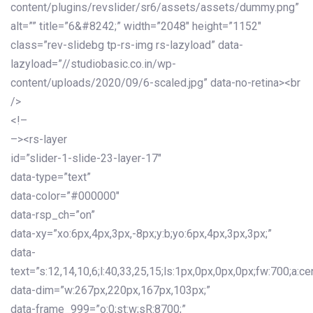
content/plugins/revslider/sr6/assets/assets/dummy.png”
alt=”” title=”6&#8242;” width=”2048″ height=”1152″
class=”rev-slidebg tp-rs-img rs-lazyload” data-
lazyload=”//studiobasic.co.in/wp-
content/uploads/2020/09/6-scaled.jpg” data-no-retina><br
/>
<!–
–><rs-layer
id=”slider-1-slide-23-layer-17″
data-type=”text”
data-color=”#000000″
data-rsp_ch=”on”
data-xy=”xo:6px,4px,3px,-8px;y:b;yo:6px,4px,3px,3px;”
data-
text=”s:12,14,10,6;l:40,33,25,15;ls:1px,0px,0px,0px;fw:700;a:cen
data-dim=”w:267px,220px,167px,103px;”
data-frame_999=”o:0;st:w;sR:8700;”