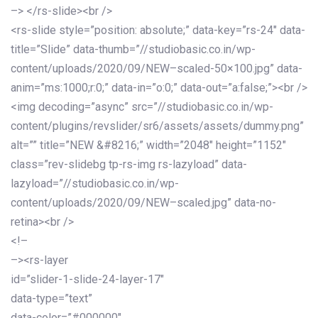
–> </rs-slide><br />
<rs-slide style=”position: absolute;” data-key=”rs-24″ data-
title=”Slide” data-thumb=”//studiobasic.co.in/wp-
content/uploads/2020/09/NEW–scaled-50×100.jpg” data-
anim=”ms:1000;r:0;” data-in=”o:0;” data-out=”a:false;”><br />
<img decoding=”async” src=”//studiobasic.co.in/wp-
content/plugins/revslider/sr6/assets/assets/dummy.png”
alt=”” title=”NEW &#8216;” width=”2048″ height=”1152″
class=”rev-slidebg tp-rs-img rs-lazyload” data-
lazyload=”//studiobasic.co.in/wp-
content/uploads/2020/09/NEW–scaled.jpg” data-no-
retina><br />
<!–
–><rs-layer
id=”slider-1-slide-24-layer-17″
data-type=”text”
data-color=”#000000″