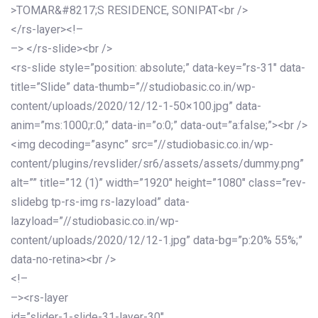
>TOMAR&#8217;S RESIDENCE, SONIPAT<br />
</rs-layer><!–
–> </rs-slide><br />
<rs-slide style=”position: absolute;” data-key=”rs-31″ data-
title=”Slide” data-thumb=”//studiobasic.co.in/wp-
content/uploads/2020/12/12-1-50×100.jpg” data-
anim=”ms:1000;r:0;” data-in=”o:0;” data-out=”a:false;”><br />
<img decoding=”async” src=”//studiobasic.co.in/wp-
content/plugins/revslider/sr6/assets/assets/dummy.png”
alt=”” title=”12 (1)” width=”1920″ height=”1080″ class=”rev-
slidebg tp-rs-img rs-lazyload” data-
lazyload=”//studiobasic.co.in/wp-
content/uploads/2020/12/12-1.jpg” data-bg=”p:20% 55%;”
data-no-retina><br />
<!–
–><rs-layer
id=”slider-1-slide-31-layer-30″