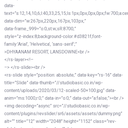
data-
text=”s:12,14,10,6;l:40,33,25,15;ls:1px,0px,0px,0px;fw:700;a:cen
data-dim=”w:267px,220px,167px,103px;”
data-frame_999=”o:0;st:w;sR:8700;”
style=”z-index:8;background-color:#d3821f;font-
family:’Arial’, ‘Helvetica’, ‘sans-serif’;”
>DHYAANAM RESORT, LANSDOWNE<br />
</rs-layer><!–
–> </rs-slide><br />
<rs-slide style=”position: absolute;” data-key=”rs-16″ data-
title=”Slide” data-thumb=”//studiobasic.co.in/wp-
content/uploads/2020/03/12-scaled-50×100.jpg” data-
anim=”ms:1000;r:0;” data-in=”o:0;” data-out=”a:false;”><br />
<img decoding=”async” src=”//studiobasic.co.in/wp-
content/plugins/revslider/sr6/assets/assets/dummy.png”
alt=”” title=”12″ width=”2048″ height=”1152″ class=”rev-