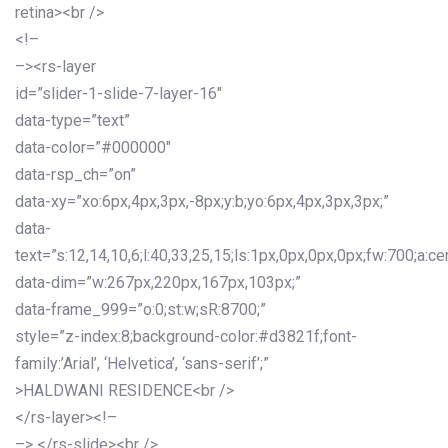
retina><br />
<!–
–><rs-layer
id=”slider-1-slide-7-layer-16″
data-type=”text”
data-color=”#000000″
data-rsp_ch=”on”
data-xy=”xo:6px,4px,3px,-8px;y:b;yo:6px,4px,3px,3px;”
data-
text=”s:12,14,10,6;l:40,33,25,15;ls:1px,0px,0px,0px;fw:700;a:cen
data-dim=”w:267px,220px,167px,103px;”
data-frame_999=”o:0;st:w;sR:8700;”
style=”z-index:8;background-color:#d3821f;font-
family:’Arial’, ‘Helvetica’, ‘sans-serif’;”
>HALDWANI RESIDENCE<br />
</rs-layer><!–
–> </rs-slide><br />