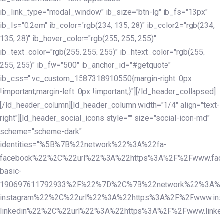
ib_link_type="modal_window" ib_size="btn-lg" ib_fs="13px"
ib_ls="0.2em" ib_color="rgb(234, 135, 28)" ib_color2="rgb(234,
135, 28)" ib_hover_color="rgb(255, 255, 255)"
ib_text_color="rgb(255, 255, 255)" ib_htext_color="rgb(255,
255, 255)" ib_fw="500" ib_anchor_id="#getquote"
ib_css=".vc_custom_1587318910550{margin-right: 0px
!important;margin-left: 0px !important;}"][/ld_header_collapsed]
[/ld_header_column][ld_header_column width="1/4" align="text-
right"][ld_header_social_icons style="" size="social-icon-md"
scheme="scheme-dark"
identities="%5B%7B%22network%22%3A%22fa-
facebook%22%2C%22url%22%3A%22https%3A%2F%2Fwww.fac
basic-
190697611792933%2F%22%7D%2C%7B%22network%22%3A%
instagram%22%2C%22url%22%3A%22https%3A%2F%2Fwww.in
linkedin%22%2C%22url%22%3A%22https%3A%2F%2Fwww.linke