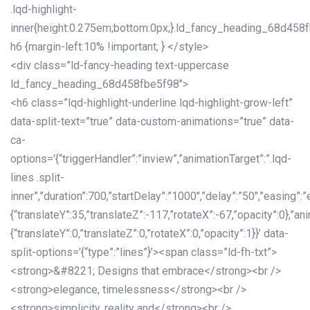
.lqd-highlight-
inner{height:0.275em;bottom:0px;}.ld_fancy_heading_68d458
h6 {margin-left:10% !important; } </style>
<div class=”ld-fancy-heading text-uppercase
ld_fancy_heading_68d458fbe5f98″>
<h6 class=”lqd-highlight-underline lqd-highlight-grow-left”
data-split-text=”true” data-custom-animations=”true” data-
ca-
options='{“triggerHandler”:”inview”,”animationTarget”:”.lqd-
lines .split-
inner”,”duration”:700,”startDelay”:”1000″,”delay”:”50″,”easing”:”
{“translateY”:35,”translateZ”:-117,”rotateX”:-67,”opacity”:0},”an
{“translateY”:0,”translateZ”:0,”rotateX”:0,”opacity”:1}}’ data-
split-options='{“type”:”lines”}’><span class=”ld-fh-txt”>
<strong>&#8221; Designs that embrace</strong><br />
<strong>elegance, timelessness</strong><br />
<strong>simplicity, reality and</strong><br />