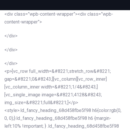
<div class=”wpb-content-wrapper”><div class=”wpb-
content-wrapper”>
</div>
</div>
</div>
<p>[vc_row full_width=&#8221;stretch_row&#8221;
gap=&#8221;0&#8243;][vc_column][vc_row_inner]
[vc_column_inner width=&#8221;1/4&#8243;]
[vc_single_image image=&#8221;4128&#8243;
img_size=&#8221;full&#8221;]</p>
<style>.ld_fancy_heading_68d458fbe5f98 h6{color:rgb(0,
0, 0);}.ld_fancy_heading_68d458fbe5f98 h6 {margin-
left:10% !important; } .ld_fancy_heading_68d458fbe5f98