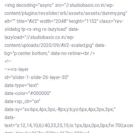
<img decoding=”async” src=”//studiobasic.co.in/wp-
content/plugins/revslider/sr6/assets/assets/dummy.png”
alt=”” title=”AV2″ width=”2048″ height=”1152″ class=”rev-
slidebg tp-rs-img rs-lazyload” data-
lazyload=”//studiobasic.co.in/wp-
content/uploads/2020/09/AV2-scaled.jpg” data-
bg=”p:center bottom;” data-no-retina><br />
<!–
–><rs-layer
id=”slider-1-slide-26-layer-30″
data-type=”text”
data-color=”#000000″
data-rsp_ch=”on”
data-xy=”xo:6px,4px,3px,-8px;y:b;yo:6px,4px,3px,3px;”
data-
text=”s:12,14,10,6;l:40,33,25,15;ls:1px,0px,0px,0px;fw:700;a:cen