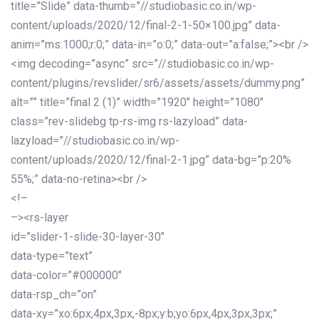
title=”Slide” data-thumb=”//studiobasic.co.in/wp-
content/uploads/2020/12/final-2-1-50×100.jpg” data-
anim=”ms:1000;r:0;” data-in=”o:0;” data-out=”a:false;”><br />
<img decoding=”async” src=”//studiobasic.co.in/wp-
content/plugins/revslider/sr6/assets/assets/dummy.png”
alt=”” title=”final 2 (1)” width=”1920″ height=”1080″
class=”rev-slidebg tp-rs-img rs-lazyload” data-
lazyload=”//studiobasic.co.in/wp-
content/uploads/2020/12/final-2-1.jpg” data-bg=”p:20%
55%;” data-no-retina><br />
<!–
–><rs-layer
id=”slider-1-slide-30-layer-30″
data-type=”text”
data-color=”#000000″
data-rsp_ch=”on”
data-xy=”xo:6px,4px,3px,-8px;y:b;yo:6px,4px,3px,3px;”