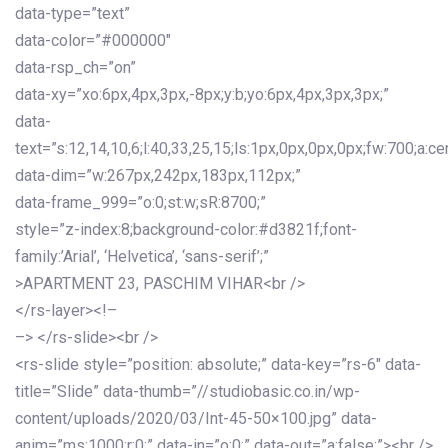
data-type=”text”
data-color=”#000000″
data-rsp_ch=”on”
data-xy=”xo:6px,4px,3px,-8px;y:b;yo:6px,4px,3px,3px;”
data-
text=”s:12,14,10,6;l:40,33,25,15;ls:1px,0px,0px,0px;fw:700;a:cen
data-dim=”w:267px,242px,183px,112px;”
data-frame_999=”o:0;st:w;sR:8700;”
style=”z-index:8;background-color:#d3821f;font-
family:’Arial’, ‘Helvetica’, ‘sans-serif’;”
>APARTMENT 23, PASCHIM VIHAR<br />
</rs-layer><!–
–> </rs-slide><br />
<rs-slide style=”position: absolute;” data-key=”rs-6″ data-
title=”Slide” data-thumb=”//studiobasic.co.in/wp-
content/uploads/2020/03/Int-45-50×100.jpg” data-
anim=”ms:1000;r:0;” data-in=”o:0;” data-out=”a:false;”><br />