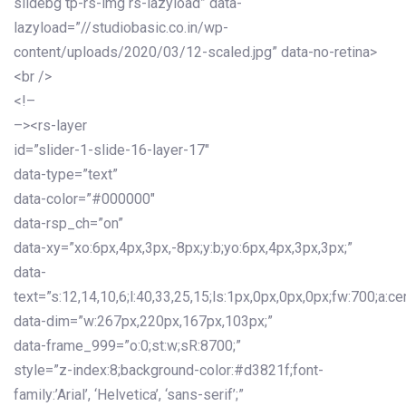
slidebg tp-rs-img rs-lazyload” data-
lazyload=”//studiobasic.co.in/wp-
content/uploads/2020/03/12-scaled.jpg” data-no-retina>
<br />
<!–
–><rs-layer
id=”slider-1-slide-16-layer-17″
data-type=”text”
data-color=”#000000″
data-rsp_ch=”on”
data-xy=”xo:6px,4px,3px,-8px;y:b;yo:6px,4px,3px,3px;”
data-
text=”s:12,14,10,6;l:40,33,25,15;ls:1px,0px,0px,0px;fw:700;a:cen
data-dim=”w:267px,220px,167px,103px;”
data-frame_999=”o:0;st:w;sR:8700;”
style=”z-index:8;background-color:#d3821f;font-
family:’Arial’, ‘Helvetica’, ‘sans-serif’;”