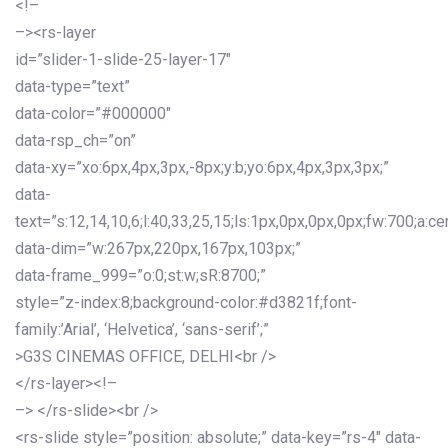
<!–
–><rs-layer
id=”slider-1-slide-25-layer-17″
data-type=”text”
data-color=”#000000″
data-rsp_ch=”on”
data-xy=”xo:6px,4px,3px,-8px;y:b;yo:6px,4px,3px,3px;”
data-
text=”s:12,14,10,6;l:40,33,25,15;ls:1px,0px,0px,0px;fw:700;a:cen
data-dim=”w:267px,220px,167px,103px;”
data-frame_999=”o:0;st:w;sR:8700;”
style=”z-index:8;background-color:#d3821f;font-
family:’Arial’, ‘Helvetica’, ‘sans-serif’;”
>G3S CINEMAS OFFICE, DELHI<br />
</rs-layer><!–
–> </rs-slide><br />
<rs-slide style=”position: absolute;” data-key=”rs-4″ data-