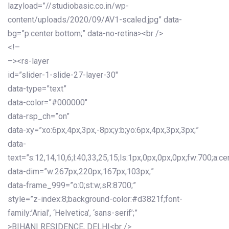
lazyload=”//studiobasic.co.in/wp-
content/uploads/2020/09/AV1-scaled.jpg” data-
bg=”p:center bottom;” data-no-retina><br />
<!–
–><rs-layer
id=”slider-1-slide-27-layer-30″
data-type=”text”
data-color=”#000000″
data-rsp_ch=”on”
data-xy=”xo:6px,4px,3px,-8px;y:b;yo:6px,4px,3px,3px;”
data-
text=”s:12,14,10,6;l:40,33,25,15;ls:1px,0px,0px,0px;fw:700;a:cen
data-dim=”w:267px,220px,167px,103px;”
data-frame_999=”o:0;st:w;sR:8700;”
style=”z-index:8;background-color:#d3821f;font-
family:’Arial’, ‘Helvetica’, ‘sans-serif’;”
>BIHANI RESIDENCE, DELHI<br />