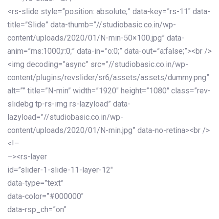
<rs-slide style=”position: absolute;” data-key=”rs-11″ data-
title=”Slide” data-thumb=”//studiobasic.co.in/wp-
content/uploads/2020/01/N-min-50×100.jpg” data-
anim=”ms:1000;r:0;” data-in=”o:0;” data-out=”a:false;”><br />
<img decoding=”async” src=”//studiobasic.co.in/wp-
content/plugins/revslider/sr6/assets/assets/dummy.png”
alt=”” title=”N-min” width=”1920″ height=”1080″ class=”rev-
slidebg tp-rs-img rs-lazyload” data-
lazyload=”//studiobasic.co.in/wp-
content/uploads/2020/01/N-min.jpg” data-no-retina><br />
<!–
–><rs-layer
id=”slider-1-slide-11-layer-12″
data-type=”text”
data-color=”#000000″
data-rsp_ch=”on”