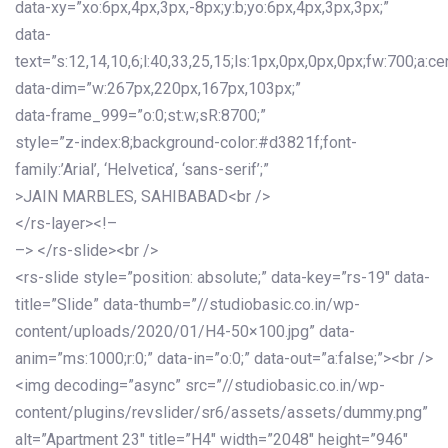
data-xy=”xo:6px,4px,3px,-8px;y:b;yo:6px,4px,3px,3px;”
data-
text=”s:12,14,10,6;l:40,33,25,15;ls:1px,0px,0px,0px;fw:700;a:cen
data-dim=”w:267px,220px,167px,103px;”
data-frame_999=”o:0;st:w;sR:8700;”
style=”z-index:8;background-color:#d3821f;font-
family:’Arial’, ‘Helvetica’, ‘sans-serif’;”
>JAIN MARBLES, SAHIBABAD<br />
</rs-layer><!–
–> </rs-slide><br />
<rs-slide style=”position: absolute;” data-key=”rs-19″ data-
title=”Slide” data-thumb=”//studiobasic.co.in/wp-
content/uploads/2020/01/H4-50×100.jpg” data-
anim=”ms:1000;r:0;” data-in=”o:0;” data-out=”a:false;”><br />
<img decoding=”async” src=”//studiobasic.co.in/wp-
content/plugins/revslider/sr6/assets/assets/dummy.png”
alt=”Apartment 23″ title=”H4″ width=”2048″ height=”946″