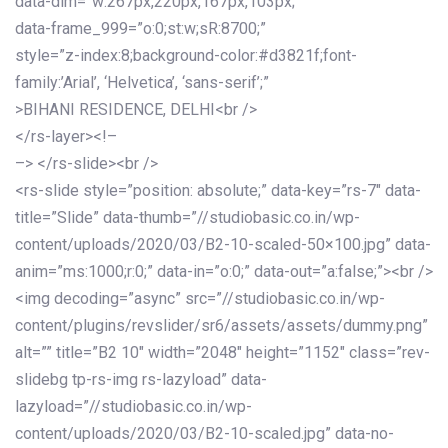
data-dim=”w:267px,220px,167px,103px;”
data-frame_999=”o:0;st:w;sR:8700;”
style=”z-index:8;background-color:#d3821f;font-
family:’Arial’, ‘Helvetica’, ‘sans-serif’;”
>BIHANI RESIDENCE, DELHI<br />
</rs-layer><!–
–> </rs-slide><br />
<rs-slide style=”position: absolute;” data-key=”rs-7″ data-
title=”Slide” data-thumb=”//studiobasic.co.in/wp-
content/uploads/2020/03/B2-10-scaled-50×100.jpg” data-
anim=”ms:1000;r:0;” data-in=”o:0;” data-out=”a:false;”><br />
<img decoding=”async” src=”//studiobasic.co.in/wp-
content/plugins/revslider/sr6/assets/assets/dummy.png”
alt=”” title=”B2 10″ width=”2048″ height=”1152″ class=”rev-
slidebg tp-rs-img rs-lazyload” data-
lazyload=”//studiobasic.co.in/wp-
content/uploads/2020/03/B2-10-scaled.jpg” data-no-