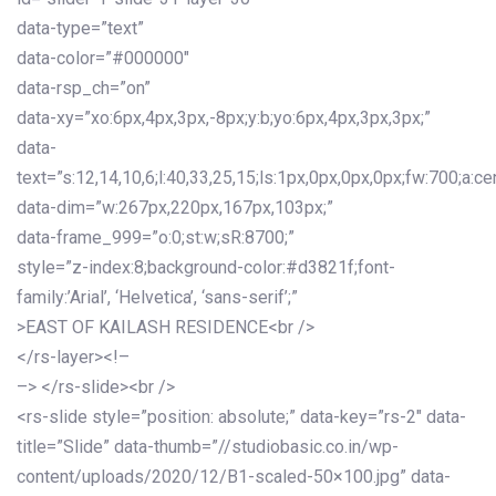
data-type=”text”
data-color=”#000000″
data-rsp_ch=”on”
data-xy=”xo:6px,4px,3px,-8px;y:b;yo:6px,4px,3px,3px;”
data-
text=”s:12,14,10,6;l:40,33,25,15;ls:1px,0px,0px,0px;fw:700;a:cen
data-dim=”w:267px,220px,167px,103px;”
data-frame_999=”o:0;st:w;sR:8700;”
style=”z-index:8;background-color:#d3821f;font-
family:’Arial’, ‘Helvetica’, ‘sans-serif’;”
>EAST OF KAILASH RESIDENCE<br />
</rs-layer><!–
–> </rs-slide><br />
<rs-slide style=”position: absolute;” data-key=”rs-2″ data-
title=”Slide” data-thumb=”//studiobasic.co.in/wp-
content/uploads/2020/12/B1-scaled-50×100.jpg” data-