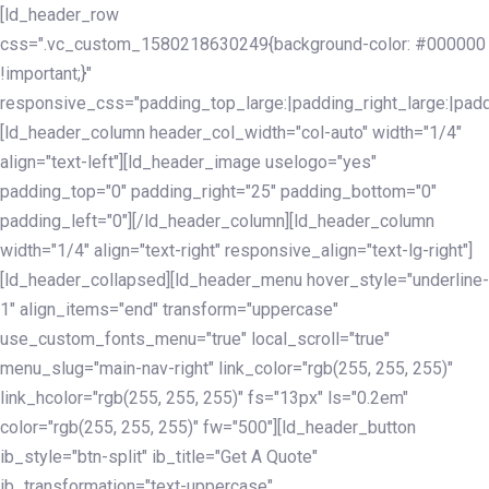
Skip
Skip
[ld_header_row
links
to
css=".vc_custom_1580218630249{background-color: #000000
primary
!important;}"
navigation
responsive_css="padding_top_large:|padding_right_large:|pa
Skip
[ld_header_column header_col_width="col-auto" width="1/4"
to
align="text-left"][ld_header_image uselogo="yes"
content
padding_top="0" padding_right="25" padding_bottom="0"
padding_left="0"][/ld_header_column][ld_header_column
width="1/4" align="text-right" responsive_align="text-lg-right"]
[ld_header_collapsed][ld_header_menu hover_style="underline-
1" align_items="end" transform="uppercase"
use_custom_fonts_menu="true" local_scroll="true"
menu_slug="main-nav-right" link_color="rgb(255, 255, 255)"
link_hcolor="rgb(255, 255, 255)" fs="13px" ls="0.2em"
color="rgb(255, 255, 255)" fw="500"][ld_header_button
ib_style="btn-split" ib_title="Get A Quote"
ib_transformation="text-uppercase"