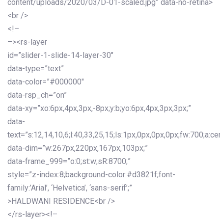
content/uploads/2020/03/D-01-scaled.jpg” data-no-retina>
<br />
<!–
–><rs-layer
id=”slider-1-slide-14-layer-30″
data-type=”text”
data-color=”#000000″
data-rsp_ch=”on”
data-xy=”xo:6px,4px,3px,-8px;y:b;yo:6px,4px,3px,3px;”
data-
text=”s:12,14,10,6;l:40,33,25,15;ls:1px,0px,0px,0px;fw:700;a:cen
data-dim=”w:267px,220px,167px,103px;”
data-frame_999=”o:0;st:w;sR:8700;”
style=”z-index:8;background-color:#d3821f;font-
family:’Arial’, ‘Helvetica’, ‘sans-serif’;”
>HALDWANI RESIDENCE<br />
</rs-layer><!–