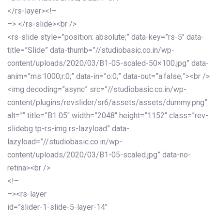
</rs-layer><!–
–> </rs-slide><br />
<rs-slide style=”position: absolute;” data-key=”rs-5″ data-
title=”Slide” data-thumb=”//studiobasic.co.in/wp-
content/uploads/2020/03/B1-05-scaled-50×100.jpg” data-
anim=”ms:1000;r:0;” data-in=”o:0;” data-out=”a:false;”><br />
<img decoding=”async” src=”//studiobasic.co.in/wp-
content/plugins/revslider/sr6/assets/assets/dummy.png”
alt=”” title=”B1 05″ width=”2048″ height=”1152″ class=”rev-
slidebg tp-rs-img rs-lazyload” data-
lazyload=”//studiobasic.co.in/wp-
content/uploads/2020/03/B1-05-scaled.jpg” data-no-
retina><br />
<!–
–><rs-layer
id=”slider-1-slide-5-layer-14″