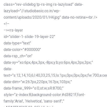
class=”rev-slidebg tp-rs-img rs-lazyload” data-
lazyload=”//studiobasic.co.in/wp-
content/uploads/2020/01/H4.jpg” data-no-retina><br />
<!–
–><rs-layer
id=”slider-1-slide-19-layer-22″
data-type=”text”
data-color=”#000000″
data-rsp_ch=”on”
data-xy=”xo:6px,4px,3px,-8px;y:b;yo:6px,4px,3px,3px;”
data-
text=”s:12,14,10,6;l:40,33,25,15;ls:1px,0px,0px,0px;fw:700;a:cen
data-dim=”w:267px,220px,167px,103px;”
data-frame_999=”o:0;st:w;sR:8700;”
style=”z-index:8;background-color:#d3821f;font-
family:’Arial’, ‘Helvetica’, ‘sans-serif’;”