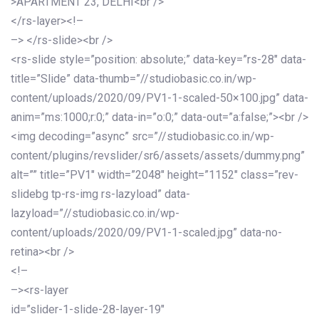
>APARTMENT 23, DELHI<br />
</rs-layer><!–
–> </rs-slide><br />
<rs-slide style=”position: absolute;” data-key=”rs-28″ data-
title=”Slide” data-thumb=”//studiobasic.co.in/wp-
content/uploads/2020/09/PV1-1-scaled-50×100.jpg” data-
anim=”ms:1000;r:0;” data-in=”o:0;” data-out=”a:false;”><br />
<img decoding=”async” src=”//studiobasic.co.in/wp-
content/plugins/revslider/sr6/assets/assets/dummy.png”
alt=”” title=”PV1″ width=”2048″ height=”1152″ class=”rev-
slidebg tp-rs-img rs-lazyload” data-
lazyload=”//studiobasic.co.in/wp-
content/uploads/2020/09/PV1-1-scaled.jpg” data-no-
retina><br />
<!–
–><rs-layer
id=”slider-1-slide-28-layer-19″