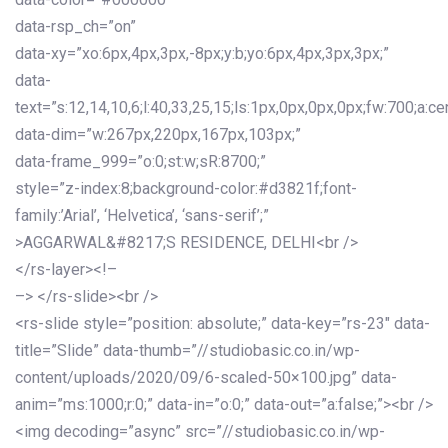
data-rsp_ch=”on”
data-xy=”xo:6px,4px,3px,-8px;y:b;yo:6px,4px,3px,3px;”
data-
text=”s:12,14,10,6;l:40,33,25,15;ls:1px,0px,0px,0px;fw:700;a:cen
data-dim=”w:267px,220px,167px,103px;”
data-frame_999=”o:0;st:w;sR:8700;”
style=”z-index:8;background-color:#d3821f;font-
family:’Arial’, ‘Helvetica’, ‘sans-serif’;”
>AGGARWAL&#8217;S RESIDENCE, DELHI<br />
</rs-layer><!–
–> </rs-slide><br />
<rs-slide style=”position: absolute;” data-key=”rs-23″ data-
title=”Slide” data-thumb=”//studiobasic.co.in/wp-
content/uploads/2020/09/6-scaled-50×100.jpg” data-
anim=”ms:1000;r:0;” data-in=”o:0;” data-out=”a:false;”><br />
<img decoding=”async” src=”//studiobasic.co.in/wp-