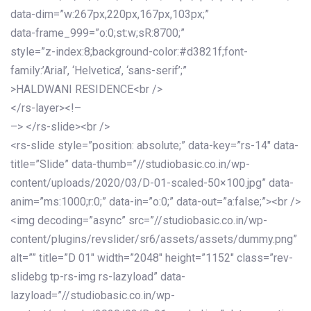
data-dim=”w:267px,220px,167px,103px;”
data-frame_999=”o:0;st:w;sR:8700;”
style=”z-index:8;background-color:#d3821f;font-
family:’Arial’, ‘Helvetica’, ‘sans-serif’;”
>HALDWANI RESIDENCE<br />
</rs-layer><!–
–> </rs-slide><br />
<rs-slide style=”position: absolute;” data-key=”rs-14″ data-
title=”Slide” data-thumb=”//studiobasic.co.in/wp-
content/uploads/2020/03/D-01-scaled-50×100.jpg” data-
anim=”ms:1000;r:0;” data-in=”o:0;” data-out=”a:false;”><br />
<img decoding=”async” src=”//studiobasic.co.in/wp-
content/plugins/revslider/sr6/assets/assets/dummy.png”
alt=”” title=”D 01″ width=”2048″ height=”1152″ class=”rev-
slidebg tp-rs-img rs-lazyload” data-
lazyload=”//studiobasic.co.in/wp-