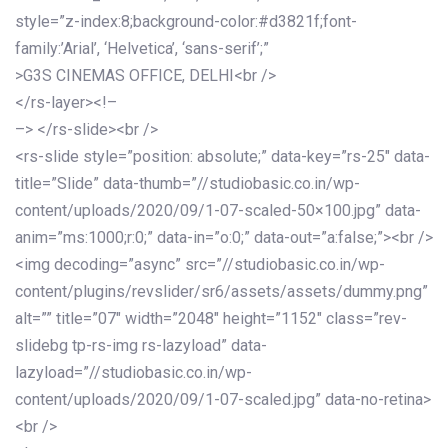
style=”z-index:8;background-color:#d3821f;font-
family:’Arial’, ‘Helvetica’, ‘sans-serif’;”
>G3S CINEMAS OFFICE, DELHI<br />
</rs-layer><!–
–> </rs-slide><br />
<rs-slide style=”position: absolute;” data-key=”rs-25″ data-
title=”Slide” data-thumb=”//studiobasic.co.in/wp-
content/uploads/2020/09/1-07-scaled-50×100.jpg” data-
anim=”ms:1000;r:0;” data-in=”o:0;” data-out=”a:false;”><br />
<img decoding=”async” src=”//studiobasic.co.in/wp-
content/plugins/revslider/sr6/assets/assets/dummy.png”
alt=”” title=”07″ width=”2048″ height=”1152″ class=”rev-
slidebg tp-rs-img rs-lazyload” data-
lazyload=”//studiobasic.co.in/wp-
content/uploads/2020/09/1-07-scaled.jpg” data-no-retina>
<br />