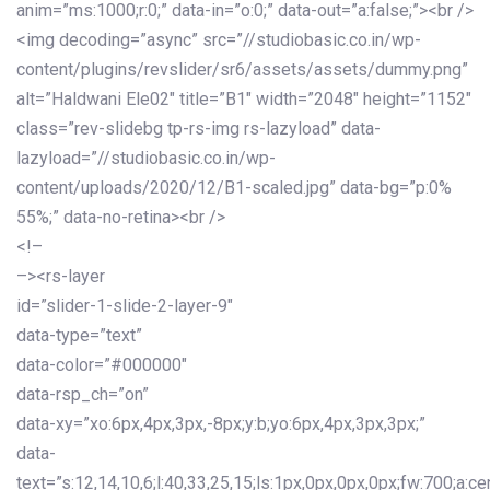
anim=”ms:1000;r:0;” data-in=”o:0;” data-out=”a:false;”><br />
<img decoding=”async” src=”//studiobasic.co.in/wp-
content/plugins/revslider/sr6/assets/assets/dummy.png”
alt=”Haldwani Ele02″ title=”B1″ width=”2048″ height=”1152″
class=”rev-slidebg tp-rs-img rs-lazyload” data-
lazyload=”//studiobasic.co.in/wp-
content/uploads/2020/12/B1-scaled.jpg” data-bg=”p:0%
55%;” data-no-retina><br />
<!–
–><rs-layer
id=”slider-1-slide-2-layer-9″
data-type=”text”
data-color=”#000000″
data-rsp_ch=”on”
data-xy=”xo:6px,4px,3px,-8px;y:b;yo:6px,4px,3px,3px;”
data-
text=”s:12,14,10,6;l:40,33,25,15;ls:1px,0px,0px,0px;fw:700;a:cen