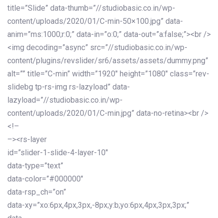
title=”Slide” data-thumb=”//studiobasic.co.in/wp-
content/uploads/2020/01/C-min-50×100.jpg” data-
anim=”ms:1000;r:0;” data-in=”o:0;” data-out=”a:false;”><br />
<img decoding=”async” src=”//studiobasic.co.in/wp-
content/plugins/revslider/sr6/assets/assets/dummy.png”
alt=”” title=”C-min” width=”1920″ height=”1080″ class=”rev-
slidebg tp-rs-img rs-lazyload” data-
lazyload=”//studiobasic.co.in/wp-
content/uploads/2020/01/C-min.jpg” data-no-retina><br />
<!–
–><rs-layer
id=”slider-1-slide-4-layer-10″
data-type=”text”
data-color=”#000000″
data-rsp_ch=”on”
data-xy=”xo:6px,4px,3px,-8px;y:b;yo:6px,4px,3px,3px;”