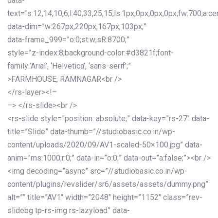
data-
text=”s:12,14,10,6;l:40,33,25,15;ls:1px,0px,0px,0px;fw:700;a:cen
data-dim=”w:267px,220px,167px,103px;”
data-frame_999=”o:0;st:w;sR:8700;”
style=”z-index:8;background-color:#d3821f;font-
family:’Arial’, ‘Helvetica’, ‘sans-serif’;”
>FARMHOUSE, RAMNAGAR<br />
</rs-layer><!–
–> </rs-slide><br />
<rs-slide style=”position: absolute;” data-key=”rs-27″ data-
title=”Slide” data-thumb=”//studiobasic.co.in/wp-
content/uploads/2020/09/AV1-scaled-50×100.jpg” data-
anim=”ms:1000;r:0;” data-in=”o:0;” data-out=”a:false;”><br />
<img decoding=”async” src=”//studiobasic.co.in/wp-
content/plugins/revslider/sr6/assets/assets/dummy.png”
alt=”” title=”AV1″ width=”2048″ height=”1152″ class=”rev-
slidebg tp-rs-img rs-lazyload” data-