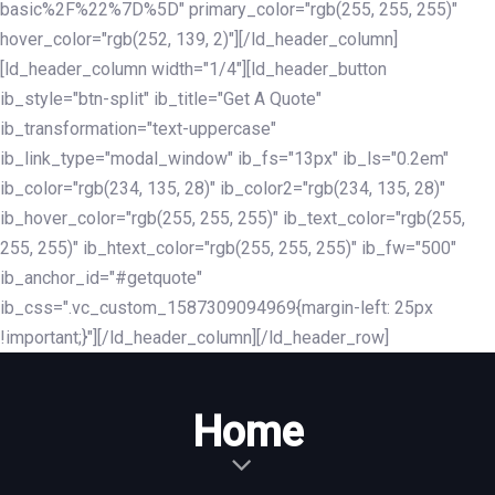
basic%2F%22%7D%5D" primary_color="rgb(255, 255, 255)"
hover_color="rgb(252, 139, 2)"][/ld_header_column]
[ld_header_column width="1/4"][ld_header_button
ib_style="btn-split" ib_title="Get A Quote"
ib_transformation="text-uppercase"
ib_link_type="modal_window" ib_fs="13px" ib_ls="0.2em"
ib_color="rgb(234, 135, 28)" ib_color2="rgb(234, 135, 28)"
ib_hover_color="rgb(255, 255, 255)" ib_text_color="rgb(255,
255, 255)" ib_htext_color="rgb(255, 255, 255)" ib_fw="500"
ib_anchor_id="#getquote"
ib_css=".vc_custom_1587309094969{margin-left: 25px
!important;}"][/ld_header_column][/ld_header_row]
Home