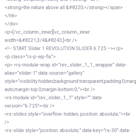
<strong>the nature above all &#8220;</strong></span>
</h6>
</div>
<p>[/vc_column_inner][vc_column_inner
width=&#8221;3/4&#8243;]<br />
<!– START Slider 1 REVOLUTION SLIDER 6.7.25 –></p>
<p class=”rs-p-wp-fix”>
<p> <rs-module-wrap id=”rev_slider_1_1_wrapper” data-
alias=”slider-1″ data-source=”gallery”
style=”visibility:hidden;background:transparent;padding:0;mar
auto;margin-top:0;margin-bottom:0;”><br />
<rs-module id=”rev_slider_1_1″ style=”” data-
version=”6.7.25″><br />
<rs-slides style=”overflow: hidden; position: absolute;”><br
/>
<rs-slide style=”position: absolute;” data-key=”rs-30″ data-