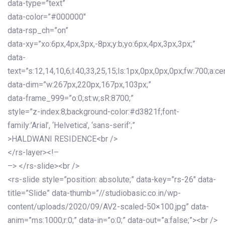
data-type=”text”
data-color=”#000000″
data-rsp_ch=”on”
data-xy=”xo:6px,4px,3px,-8px;y:b;yo:6px,4px,3px,3px;”
data-
text=”s:12,14,10,6;l:40,33,25,15;ls:1px,0px,0px,0px;fw:700;a:cen
data-dim=”w:267px,220px,167px,103px;”
data-frame_999=”o:0;st:w;sR:8700;”
style=”z-index:8;background-color:#d3821f;font-
family:’Arial’, ‘Helvetica’, ‘sans-serif’;”
>HALDWANI RESIDENCE<br />
</rs-layer><!–
–> </rs-slide><br />
<rs-slide style=”position: absolute;” data-key=”rs-26″ data-
title=”Slide” data-thumb=”//studiobasic.co.in/wp-
content/uploads/2020/09/AV2-scaled-50×100.jpg” data-
anim=”ms:1000;r:0;” data-in=”o:0;” data-out=”a:false;”><br />