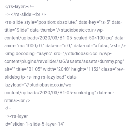
</rs-layer><!–
–> </rs-slide><br />
<rs-slide style=”position: absolute;” data-key=”rs-5″ data-
title=”Slide” data-thumb=”//studiobasic.co.in/wp-
content/uploads/2020/03/B1-05-scaled-50×100.jpg” data-
anim=”ms:1000;r:0;” data-in=”o:0;” data-out=”a:false;”><br />
<img decoding=”async” src=”//studiobasic.co.in/wp-
content/plugins/revslider/sr6/assets/assets/dummy.png”
alt=”” title=”B1 05″ width=”2048″ height=”1152″ class=”rev-
slidebg tp-rs-img rs-lazyload” data-
lazyload=”//studiobasic.co.in/wp-
content/uploads/2020/03/B1-05-scaled.jpg” data-no-
retina><br />
<!–
–><rs-layer
id=”slider-1-slide-5-layer-14″