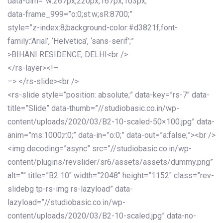
data-dim=”w:267px,220px,167px,103px;”
data-frame_999=”o:0;st:w;sR:8700;”
style=”z-index:8;background-color:#d3821f;font-
family:’Arial’, ‘Helvetica’, ‘sans-serif’;”
>BIHANI RESIDENCE, DELHI<br />
</rs-layer><!–
–> </rs-slide><br />
<rs-slide style=”position: absolute;” data-key=”rs-7″ data-
title=”Slide” data-thumb=”//studiobasic.co.in/wp-
content/uploads/2020/03/B2-10-scaled-50×100.jpg” data-
anim=”ms:1000;r:0;” data-in=”o:0;” data-out=”a:false;”><br />
<img decoding=”async” src=”//studiobasic.co.in/wp-
content/plugins/revslider/sr6/assets/assets/dummy.png”
alt=”” title=”B2 10″ width=”2048″ height=”1152″ class=”rev-
slidebg tp-rs-img rs-lazyload” data-
lazyload=”//studiobasic.co.in/wp-
content/uploads/2020/03/B2-10-scaled.jpg” data-no-