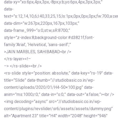
data-xy=”xo:6px,4px,3px,-8px;y:b;yo:6px,4px,3px,3px;”
data-
text=”s:12,14,10,6;l:40,33,25,15;ls:1px,0px,0px,0px;fw:700;a:cen
data-dim=”w:267px,220px,167px,103px;”
data-frame_999=”o:0;st:w;sR:8700;”
style=”z-index:8;background-color:#d3821f;font-
family:’Arial’, ‘Helvetica’, ‘sans-serif’;”
>JAIN MARBLES, SAHIBABAD<br />
</rs-layer><!–
–> </rs-slide><br />
<rs-slide style=”position: absolute;” data-key=”rs-19″ data-
title=”Slide” data-thumb=”//studiobasic.co.in/wp-
content/uploads/2020/01/H4-50×100.jpg” data-
anim=”ms:1000;r:0;” data-in=”o:0;” data-out=”a:false;”><br />
<img decoding=”async” src=”//studiobasic.co.in/wp-
content/plugins/revslider/sr6/assets/assets/dummy.png”
alt=”Apartment 23″ title=”H4″ width=”2048″ height=”946″