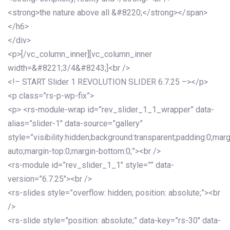
<strong>the nature above all &#8220;</strong></span>
</h6>
</div>
<p>[/vc_column_inner][vc_column_inner
width=&#8221;3/4&#8243;]<br />
<!– START Slider 1 REVOLUTION SLIDER 6.7.25 –></p>
<p class=”rs-p-wp-fix”>
<p> <rs-module-wrap id=”rev_slider_1_1_wrapper” data-
alias=”slider-1″ data-source=”gallery”
style=”visibility:hidden;background:transparent;padding:0;mar
auto;margin-top:0;margin-bottom:0;”><br />
<rs-module id=”rev_slider_1_1″ style=”” data-
version=”6.7.25″><br />
<rs-slides style=”overflow: hidden; position: absolute;”><br
/>
<rs-slide style=”position: absolute;” data-key=”rs-30″ data-