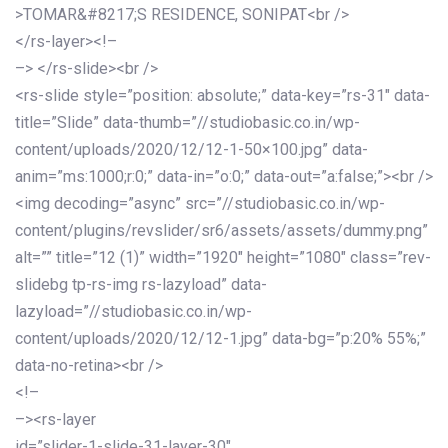
>TOMAR&#8217;S RESIDENCE, SONIPAT<br />
</rs-layer><!–
–> </rs-slide><br />
<rs-slide style=”position: absolute;” data-key=”rs-31″ data-
title=”Slide” data-thumb=”//studiobasic.co.in/wp-
content/uploads/2020/12/12-1-50×100.jpg” data-
anim=”ms:1000;r:0;” data-in=”o:0;” data-out=”a:false;”><br />
<img decoding=”async” src=”//studiobasic.co.in/wp-
content/plugins/revslider/sr6/assets/assets/dummy.png”
alt=”” title=”12 (1)” width=”1920″ height=”1080″ class=”rev-
slidebg tp-rs-img rs-lazyload” data-
lazyload=”//studiobasic.co.in/wp-
content/uploads/2020/12/12-1.jpg” data-bg=”p:20% 55%;”
data-no-retina><br />
<!–
–><rs-layer
id=”slider-1-slide-31-layer-30″