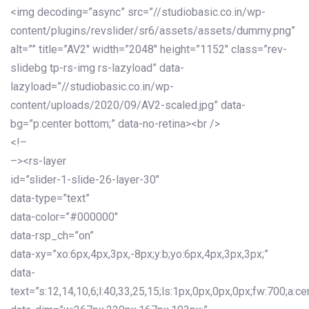
<img decoding=”async” src=”//studiobasic.co.in/wp-
content/plugins/revslider/sr6/assets/assets/dummy.png”
alt=”” title=”AV2″ width=”2048″ height=”1152″ class=”rev-
slidebg tp-rs-img rs-lazyload” data-
lazyload=”//studiobasic.co.in/wp-
content/uploads/2020/09/AV2-scaled.jpg” data-
bg=”p:center bottom;” data-no-retina><br />
<!–
–><rs-layer
id=”slider-1-slide-26-layer-30″
data-type=”text”
data-color=”#000000″
data-rsp_ch=”on”
data-xy=”xo:6px,4px,3px,-8px;y:b;yo:6px,4px,3px,3px;”
data-
text=”s:12,14,10,6;l:40,33,25,15;ls:1px,0px,0px,0px;fw:700;a:cen