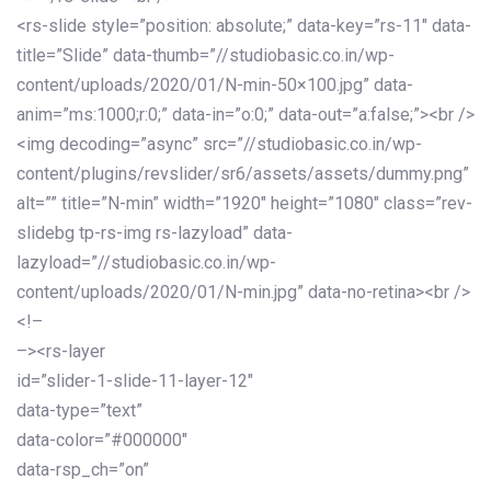
<rs-slide style=”position: absolute;” data-key=”rs-11″ data-
title=”Slide” data-thumb=”//studiobasic.co.in/wp-
content/uploads/2020/01/N-min-50×100.jpg” data-
anim=”ms:1000;r:0;” data-in=”o:0;” data-out=”a:false;”><br />
<img decoding=”async” src=”//studiobasic.co.in/wp-
content/plugins/revslider/sr6/assets/assets/dummy.png”
alt=”” title=”N-min” width=”1920″ height=”1080″ class=”rev-
slidebg tp-rs-img rs-lazyload” data-
lazyload=”//studiobasic.co.in/wp-
content/uploads/2020/01/N-min.jpg” data-no-retina><br />
<!–
–><rs-layer
id=”slider-1-slide-11-layer-12″
data-type=”text”
data-color=”#000000″
data-rsp_ch=”on”