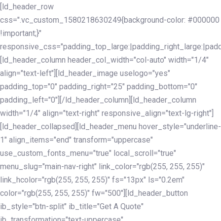
Skip
Skip
[ld_header_row
links
to
css=".vc_custom_1580218630249{background-color: #000000
primary
!important;}"
navigation
responsive_css="padding_top_large:|padding_right_large:|pa
Skip
[ld_header_column header_col_width="col-auto" width="1/4"
to
align="text-left"][ld_header_image uselogo="yes"
content
padding_top="0" padding_right="25" padding_bottom="0"
padding_left="0"][/ld_header_column][ld_header_column
width="1/4" align="text-right" responsive_align="text-lg-right"]
[ld_header_collapsed][ld_header_menu hover_style="underline-
1" align_items="end" transform="uppercase"
use_custom_fonts_menu="true" local_scroll="true"
menu_slug="main-nav-right" link_color="rgb(255, 255, 255)"
link_hcolor="rgb(255, 255, 255)" fs="13px" ls="0.2em"
color="rgb(255, 255, 255)" fw="500"][ld_header_button
ib_style="btn-split" ib_title="Get A Quote"
ib_transformation="text-uppercase"