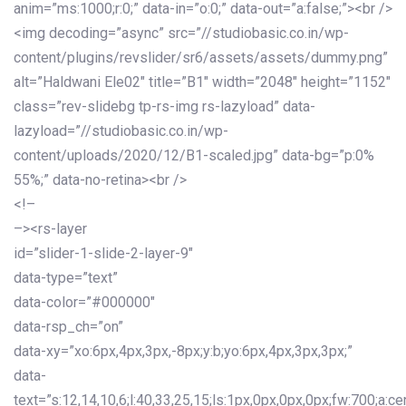
anim=”ms:1000;r:0;” data-in=”o:0;” data-out=”a:false;”><br />
<img decoding=”async” src=”//studiobasic.co.in/wp-
content/plugins/revslider/sr6/assets/assets/dummy.png”
alt=”Haldwani Ele02″ title=”B1″ width=”2048″ height=”1152″
class=”rev-slidebg tp-rs-img rs-lazyload” data-
lazyload=”//studiobasic.co.in/wp-
content/uploads/2020/12/B1-scaled.jpg” data-bg=”p:0%
55%;” data-no-retina><br />
<!–
–><rs-layer
id=”slider-1-slide-2-layer-9″
data-type=”text”
data-color=”#000000″
data-rsp_ch=”on”
data-xy=”xo:6px,4px,3px,-8px;y:b;yo:6px,4px,3px,3px;”
data-
text=”s:12,14,10,6;l:40,33,25,15;ls:1px,0px,0px,0px;fw:700;a:cen