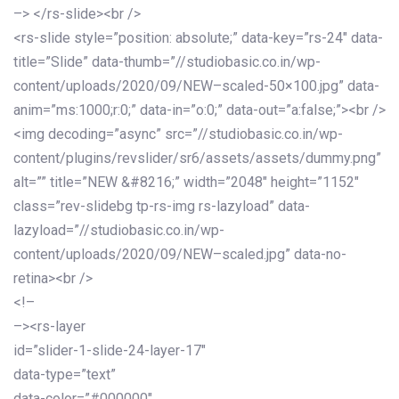
–> </rs-slide><br />
<rs-slide style=”position: absolute;” data-key=”rs-24″ data-
title=”Slide” data-thumb=”//studiobasic.co.in/wp-
content/uploads/2020/09/NEW–scaled-50×100.jpg” data-
anim=”ms:1000;r:0;” data-in=”o:0;” data-out=”a:false;”><br />
<img decoding=”async” src=”//studiobasic.co.in/wp-
content/plugins/revslider/sr6/assets/assets/dummy.png”
alt=”” title=”NEW &#8216;” width=”2048″ height=”1152″
class=”rev-slidebg tp-rs-img rs-lazyload” data-
lazyload=”//studiobasic.co.in/wp-
content/uploads/2020/09/NEW–scaled.jpg” data-no-
retina><br />
<!–
–><rs-layer
id=”slider-1-slide-24-layer-17″
data-type=”text”
data-color=”#000000″