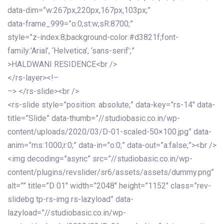
data-dim=”w:267px,220px,167px,103px;”
data-frame_999=”o:0;st:w;sR:8700;”
style=”z-index:8;background-color:#d3821f;font-
family:’Arial’, ‘Helvetica’, ‘sans-serif’;”
>HALDWANI RESIDENCE<br />
</rs-layer><!–
–> </rs-slide><br />
<rs-slide style=”position: absolute;” data-key=”rs-14″ data-
title=”Slide” data-thumb=”//studiobasic.co.in/wp-
content/uploads/2020/03/D-01-scaled-50×100.jpg” data-
anim=”ms:1000;r:0;” data-in=”o:0;” data-out=”a:false;”><br />
<img decoding=”async” src=”//studiobasic.co.in/wp-
content/plugins/revslider/sr6/assets/assets/dummy.png”
alt=”” title=”D 01″ width=”2048″ height=”1152″ class=”rev-
slidebg tp-rs-img rs-lazyload” data-
lazyload=”//studiobasic.co.in/wp-