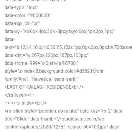
data-type=”text”
data-color=”#000000″
data-rsp_ch=”on”
data-xy=”xo:6px,4px,3px,-8px;y:b;yo:6px,4px,3px,3px;”
data-
text=”s:12,14,10,6;l:40,33,25,15;ls:1px,0px,0px,0px;fw:700;a:cen
data-dim=”w:267px,220px,167px,103px;”
data-frame_999=”o:0;st:w;sR:8700;”
style=”z-index:8;background-color:#d3821f;font-
family:’Arial’, ‘Helvetica’, ‘sans-serif’;”
>EAST OF KAILASH RESIDENCE<br />
</rs-layer><!–
–> </rs-slide><br />
<rs-slide style=”position: absolute;” data-key=”rs-2″ data-
title=”Slide” data-thumb=”//studiobasic.co.in/wp-
content/uploads/2020/12/B1-scaled-50×100.jpg” data-