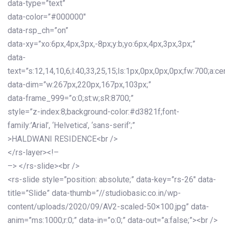
data-type=”text”
data-color=”#000000″
data-rsp_ch=”on”
data-xy=”xo:6px,4px,3px,-8px;y:b;yo:6px,4px,3px,3px;”
data-
text=”s:12,14,10,6;l:40,33,25,15;ls:1px,0px,0px,0px;fw:700;a:cen
data-dim=”w:267px,220px,167px,103px;”
data-frame_999=”o:0;st:w;sR:8700;”
style=”z-index:8;background-color:#d3821f;font-
family:’Arial’, ‘Helvetica’, ‘sans-serif’;”
>HALDWANI RESIDENCE<br />
</rs-layer><!–
–> </rs-slide><br />
<rs-slide style=”position: absolute;” data-key=”rs-26″ data-
title=”Slide” data-thumb=”//studiobasic.co.in/wp-
content/uploads/2020/09/AV2-scaled-50×100.jpg” data-
anim=”ms:1000;r:0;” data-in=”o:0;” data-out=”a:false;”><br />