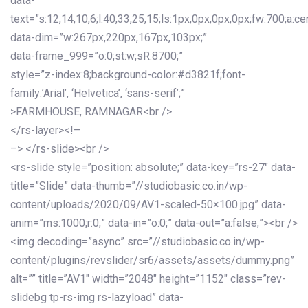
data-
text=”s:12,14,10,6;l:40,33,25,15;ls:1px,0px,0px,0px;fw:700;a:cen
data-dim=”w:267px,220px,167px,103px;”
data-frame_999=”o:0;st:w;sR:8700;”
style=”z-index:8;background-color:#d3821f;font-
family:’Arial’, ‘Helvetica’, ‘sans-serif’;”
>FARMHOUSE, RAMNAGAR<br />
</rs-layer><!–
–> </rs-slide><br />
<rs-slide style=”position: absolute;” data-key=”rs-27″ data-
title=”Slide” data-thumb=”//studiobasic.co.in/wp-
content/uploads/2020/09/AV1-scaled-50×100.jpg” data-
anim=”ms:1000;r:0;” data-in=”o:0;” data-out=”a:false;”><br />
<img decoding=”async” src=”//studiobasic.co.in/wp-
content/plugins/revslider/sr6/assets/assets/dummy.png”
alt=”” title=”AV1″ width=”2048″ height=”1152″ class=”rev-
slidebg tp-rs-img rs-lazyload” data-