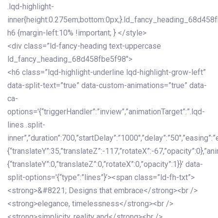
.lqd-highlight-
inner{height:0.275em;bottom:0px;}.ld_fancy_heading_68d458
h6 {margin-left:10% !important; } </style>
<div class=”ld-fancy-heading text-uppercase
ld_fancy_heading_68d458fbe5f98″>
<h6 class=”lqd-highlight-underline lqd-highlight-grow-left”
data-split-text=”true” data-custom-animations=”true” data-
ca-
options='{“triggerHandler”:”inview”,”animationTarget”:”.lqd-
lines .split-
inner”,”duration”:700,”startDelay”:”1000″,”delay”:”50″,”easing”:”
{“translateY”:35,”translateZ”:-117,”rotateX”:-67,”opacity”:0},”an
{“translateY”:0,”translateZ”:0,”rotateX”:0,”opacity”:1}}’ data-
split-options='{“type”:”lines”}’><span class=”ld-fh-txt”>
<strong>&#8221; Designs that embrace</strong><br />
<strong>elegance, timelessness</strong><br />
<strong>simplicity, reality and</strong><br />