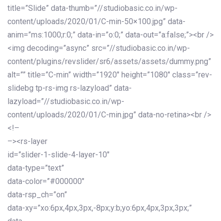
title=”Slide” data-thumb=”//studiobasic.co.in/wp-
content/uploads/2020/01/C-min-50×100.jpg” data-
anim=”ms:1000;r:0;” data-in=”o:0;” data-out=”a:false;”><br />
<img decoding=”async” src=”//studiobasic.co.in/wp-
content/plugins/revslider/sr6/assets/assets/dummy.png”
alt=”” title=”C-min” width=”1920″ height=”1080″ class=”rev-
slidebg tp-rs-img rs-lazyload” data-
lazyload=”//studiobasic.co.in/wp-
content/uploads/2020/01/C-min.jpg” data-no-retina><br />
<!–
–><rs-layer
id=”slider-1-slide-4-layer-10″
data-type=”text”
data-color=”#000000″
data-rsp_ch=”on”
data-xy=”xo:6px,4px,3px,-8px;y:b;yo:6px,4px,3px,3px;”