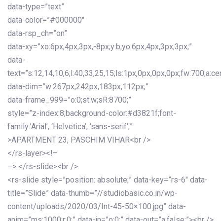
data-type=”text”
data-color=”#000000″
data-rsp_ch=”on”
data-xy=”xo:6px,4px,3px,-8px;y:b;yo:6px,4px,3px,3px;”
data-
text=”s:12,14,10,6;l:40,33,25,15;ls:1px,0px,0px,0px;fw:700;a:cen
data-dim=”w:267px,242px,183px,112px;”
data-frame_999=”o:0;st:w;sR:8700;”
style=”z-index:8;background-color:#d3821f;font-
family:’Arial’, ‘Helvetica’, ‘sans-serif’;”
>APARTMENT 23, PASCHIM VIHAR<br />
</rs-layer><!–
–> </rs-slide><br />
<rs-slide style=”position: absolute;” data-key=”rs-6″ data-
title=”Slide” data-thumb=”//studiobasic.co.in/wp-
content/uploads/2020/03/Int-45-50×100.jpg” data-
anim=”ms:1000;r:0;” data-in=”o:0;” data-out=”a:false;”><br />