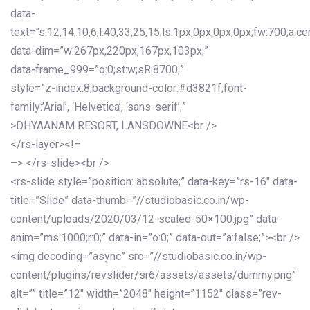
data-
text=”s:12,14,10,6;l:40,33,25,15;ls:1px,0px,0px,0px;fw:700;a:cen
data-dim=”w:267px,220px,167px,103px;”
data-frame_999=”o:0;st:w;sR:8700;”
style=”z-index:8;background-color:#d3821f;font-
family:’Arial’, ‘Helvetica’, ‘sans-serif’;”
>DHYAANAM RESORT, LANSDOWNE<br />
</rs-layer><!–
–> </rs-slide><br />
<rs-slide style=”position: absolute;” data-key=”rs-16″ data-
title=”Slide” data-thumb=”//studiobasic.co.in/wp-
content/uploads/2020/03/12-scaled-50×100.jpg” data-
anim=”ms:1000;r:0;” data-in=”o:0;” data-out=”a:false;”><br />
<img decoding=”async” src=”//studiobasic.co.in/wp-
content/plugins/revslider/sr6/assets/assets/dummy.png”
alt=”” title=”12″ width=”2048″ height=”1152″ class=”rev-