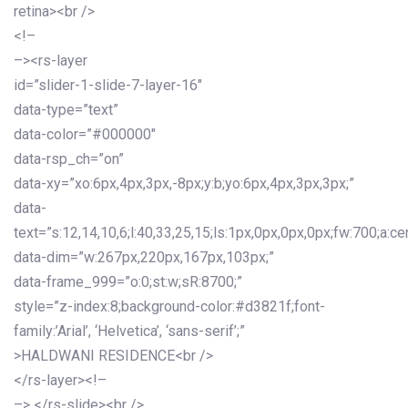
retina><br />
<!–
–><rs-layer
id=”slider-1-slide-7-layer-16″
data-type=”text”
data-color=”#000000″
data-rsp_ch=”on”
data-xy=”xo:6px,4px,3px,-8px;y:b;yo:6px,4px,3px,3px;”
data-
text=”s:12,14,10,6;l:40,33,25,15;ls:1px,0px,0px,0px;fw:700;a:cen
data-dim=”w:267px,220px,167px,103px;”
data-frame_999=”o:0;st:w;sR:8700;”
style=”z-index:8;background-color:#d3821f;font-
family:’Arial’, ‘Helvetica’, ‘sans-serif’;”
>HALDWANI RESIDENCE<br />
</rs-layer><!–
–> </rs-slide><br />