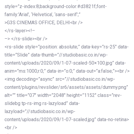
style=”z-index:8;background-color:#d3821f;font-
family:’Arial’, ‘Helvetica’, ‘sans-serif’;”
>G3S CINEMAS OFFICE, DELHI<br />
</rs-layer><!–
–> </rs-slide><br />
<rs-slide style=”position: absolute;” data-key=”rs-25″ data-
title=”Slide” data-thumb=”//studiobasic.co.in/wp-
content/uploads/2020/09/1-07-scaled-50×100.jpg” data-
anim=”ms:1000;r:0;” data-in=”o:0;” data-out=”a:false;”><br />
<img decoding=”async” src=”//studiobasic.co.in/wp-
content/plugins/revslider/sr6/assets/assets/dummy.png”
alt=”” title=”07″ width=”2048″ height=”1152″ class=”rev-
slidebg tp-rs-img rs-lazyload” data-
lazyload=”//studiobasic.co.in/wp-
content/uploads/2020/09/1-07-scaled.jpg” data-no-retina>
<br />