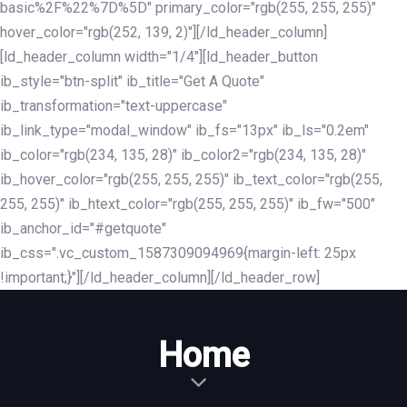
basic%2F%22%7D%5D" primary_color="rgb(255, 255, 255)"
hover_color="rgb(252, 139, 2)"][/ld_header_column]
[ld_header_column width="1/4"][ld_header_button
ib_style="btn-split" ib_title="Get A Quote"
ib_transformation="text-uppercase"
ib_link_type="modal_window" ib_fs="13px" ib_ls="0.2em"
ib_color="rgb(234, 135, 28)" ib_color2="rgb(234, 135, 28)"
ib_hover_color="rgb(255, 255, 255)" ib_text_color="rgb(255,
255, 255)" ib_htext_color="rgb(255, 255, 255)" ib_fw="500"
ib_anchor_id="#getquote"
ib_css=".vc_custom_1587309094969{margin-left: 25px
!important;}"][/ld_header_column][/ld_header_row]
Home