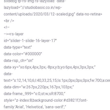
slidebg tp-rs-img rs-lazyload” data-
lazyload=”//studiobasic.co.in/wp-
content/uploads/2020/03/12-scaled.jpg” data-no-retina>
<br />
<!–
–><rs-layer
id=”slider-1-slide-16-layer-17″
data-type=”text”
data-color=”#000000″
data-rsp_ch=”on”
data-xy=”xo:6px,4px,3px,-8px;y:b;yo:6px,4px,3px,3px;”
data-
text=”s:12,14,10,6;l:40,33,25,15;ls:1px,0px,0px,0px;fw:700;a:cen
data-dim=”w:267px,220px,167px,103px;”
data-frame_999=”o:0;st:w;sR:8700;”
style=”z-index:8;background-color:#d3821f;font-
family:’Arial’, ‘Helvetica’, ‘sans-serif’;”