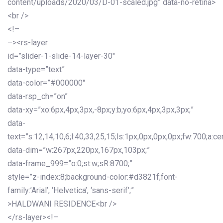
content/uploads/2020/03/D-01-scaled.jpg” data-no-retina>
<br />
<!–
–><rs-layer
id=”slider-1-slide-14-layer-30″
data-type=”text”
data-color=”#000000″
data-rsp_ch=”on”
data-xy=”xo:6px,4px,3px,-8px;y:b;yo:6px,4px,3px,3px;”
data-
text=”s:12,14,10,6;l:40,33,25,15;ls:1px,0px,0px,0px;fw:700;a:cen
data-dim=”w:267px,220px,167px,103px;”
data-frame_999=”o:0;st:w;sR:8700;”
style=”z-index:8;background-color:#d3821f;font-
family:’Arial’, ‘Helvetica’, ‘sans-serif’;”
>HALDWANI RESIDENCE<br />
</rs-layer><!–