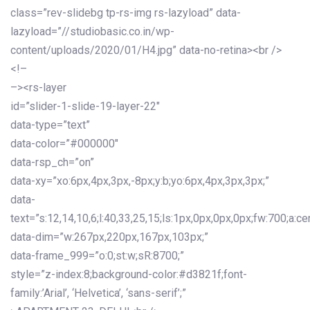
class=”rev-slidebg tp-rs-img rs-lazyload” data-
lazyload=”//studiobasic.co.in/wp-
content/uploads/2020/01/H4.jpg” data-no-retina><br />
<!–
–><rs-layer
id=”slider-1-slide-19-layer-22″
data-type=”text”
data-color=”#000000″
data-rsp_ch=”on”
data-xy=”xo:6px,4px,3px,-8px;y:b;yo:6px,4px,3px,3px;”
data-
text=”s:12,14,10,6;l:40,33,25,15;ls:1px,0px,0px,0px;fw:700;a:cen
data-dim=”w:267px,220px,167px,103px;”
data-frame_999=”o:0;st:w;sR:8700;”
style=”z-index:8;background-color:#d3821f;font-
family:’Arial’, ‘Helvetica’, ‘sans-serif’;”