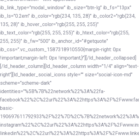
ib_link_type="modal_window" ib_size="btn-lg" ib_fs="13px"
ib_ls="0.2em" ib_color="rgb(234, 135, 28)" ib_color2="rgb(234,
135, 28)" ib_hover_color="rgb(255, 255, 255)"
ib_text_color="rgb(255, 255, 255)" ib_htext_color="rgb(255,
255, 255)" ib_fw="500" ib_anchor_id="#getquote"
ib_css=".vc_custom_1587318910550{margin-right: 0px
!important;margin-left: 0px !important;}"][/ld_header_collapsed]
[/ld_header_column][ld_header_column width="1/4" align="text-
right"][ld_header_social_icons style="" size="social-icon-md"
scheme="scheme-dark"
identities="%5B%7B%22network%22%3A%22fa-
facebook%22%2C%22url%22%3A%22https%3A%2F%2Fwww.fac
basic-
190697611792933%2F%22%7D%2C%7B%22network%22%3A%
instagram%22%2C%22url%22%3A%22https%3A%2F%2Fwww.in
linkedin%22%2C%22url%22%3A%22https%3A%2F%2Fwww.linke