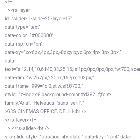
<!–
–><rs-layer
id=”slider-1-slide-25-layer-17″
data-type=”text”
data-color=”#000000″
data-rsp_ch=”on”
data-xy=”xo:6px,4px,3px,-8px;y:b;yo:6px,4px,3px,3px;”
data-
text=”s:12,14,10,6;l:40,33,25,15;ls:1px,0px,0px,0px;fw:700;a:cen
data-dim=”w:267px,220px,167px,103px;”
data-frame_999=”o:0;st:w;sR:8700;”
style=”z-index:8;background-color:#d3821f;font-
family:’Arial’, ‘Helvetica’, ‘sans-serif’;”
>G3S CINEMAS OFFICE, DELHI<br />
</rs-layer><!–
–> </rs-slide><br />
<rs-slide style=”position: absolute;” data-key=”rs-4″ data-