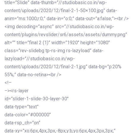
title=”Slide” data-thumb=”//studiobasic.co.in/wp-
content/uploads/2020/12/final-2-1-50×100.jpg” data-
anim=”ms:1000;r:0;” data-in=”o:0;” data-out=”a:false;”><br />
<img decoding=”async” src=”//studiobasic.co.in/wp-
content/plugins/revslider/sr6/assets/assets/dummy.png”
alt=”” title=”final 2 (1)” width=”1920″ height=”1080″
class=”rev-slidebg tp-rs-img rs-lazyload” data-
lazyload=”//studiobasic.co.in/wp-
content/uploads/2020/12/final-2-1.jpg” data-bg=”p:20%
55%;” data-no-retina><br />
<!–
–><rs-layer
id=”slider-1-slide-30-layer-30″
data-type=”text”
data-color=”#000000″
data-rsp_ch=”on”
data-xy=”xo:6px,4px,3px,-8px;y:b;yo:6px,4px,3px,3px;”