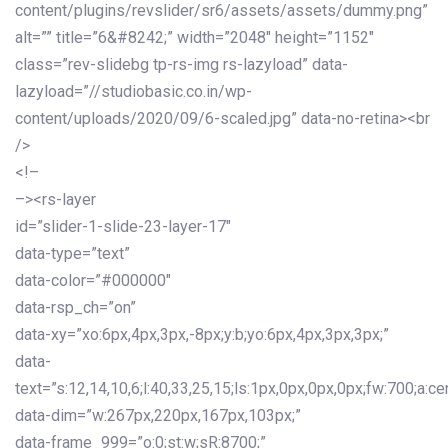
content/plugins/revslider/sr6/assets/assets/dummy.png”
alt=”” title=”6&#8242;” width=”2048″ height=”1152″
class=”rev-slidebg tp-rs-img rs-lazyload” data-
lazyload=”//studiobasic.co.in/wp-
content/uploads/2020/09/6-scaled.jpg” data-no-retina><br
/>
<!–
–><rs-layer
id=”slider-1-slide-23-layer-17″
data-type=”text”
data-color=”#000000″
data-rsp_ch=”on”
data-xy=”xo:6px,4px,3px,-8px;y:b;yo:6px,4px,3px,3px;”
data-
text=”s:12,14,10,6;l:40,33,25,15;ls:1px,0px,0px,0px;fw:700;a:cen
data-dim=”w:267px,220px,167px,103px;”
data-frame_999=”o:0;st:w;sR:8700;”