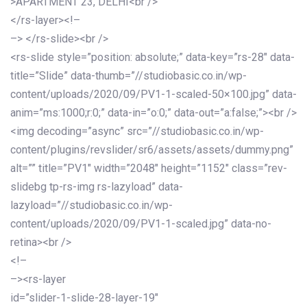
>APARTMENT 23, DELHI<br />
</rs-layer><!–
–> </rs-slide><br />
<rs-slide style=”position: absolute;” data-key=”rs-28″ data-
title=”Slide” data-thumb=”//studiobasic.co.in/wp-
content/uploads/2020/09/PV1-1-scaled-50×100.jpg” data-
anim=”ms:1000;r:0;” data-in=”o:0;” data-out=”a:false;”><br />
<img decoding=”async” src=”//studiobasic.co.in/wp-
content/plugins/revslider/sr6/assets/assets/dummy.png”
alt=”” title=”PV1″ width=”2048″ height=”1152″ class=”rev-
slidebg tp-rs-img rs-lazyload” data-
lazyload=”//studiobasic.co.in/wp-
content/uploads/2020/09/PV1-1-scaled.jpg” data-no-
retina><br />
<!–
–><rs-layer
id=”slider-1-slide-28-layer-19″