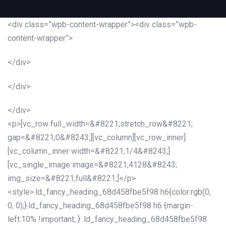
<div class=”wpb-content-wrapper”><div class=”wpb-
content-wrapper”>
</div>
</div>
</div>
<p>[vc_row full_width=&#8221;stretch_row&#8221;
gap=&#8221;0&#8243;][vc_column][vc_row_inner]
[vc_column_inner width=&#8221;1/4&#8243;]
[vc_single_image image=&#8221;4128&#8243;
img_size=&#8221;full&#8221;]</p>
<style>.ld_fancy_heading_68d458fbe5f98 h6{color:rgb(0,
0, 0);}.ld_fancy_heading_68d458fbe5f98 h6 {margin-
left:10% !important; } .ld_fancy_heading_68d458fbe5f98