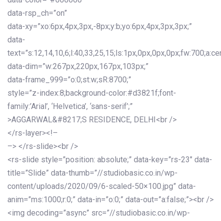
data-rsp_ch=”on”
data-xy=”xo:6px,4px,3px,-8px;y:b;yo:6px,4px,3px,3px;”
data-
text=”s:12,14,10,6;l:40,33,25,15;ls:1px,0px,0px,0px;fw:700;a:cen
data-dim=”w:267px,220px,167px,103px;”
data-frame_999=”o:0;st:w;sR:8700;”
style=”z-index:8;background-color:#d3821f;font-
family:’Arial’, ‘Helvetica’, ‘sans-serif’;”
>AGGARWAL&#8217;S RESIDENCE, DELHI<br />
</rs-layer><!–
–> </rs-slide><br />
<rs-slide style=”position: absolute;” data-key=”rs-23″ data-
title=”Slide” data-thumb=”//studiobasic.co.in/wp-
content/uploads/2020/09/6-scaled-50×100.jpg” data-
anim=”ms:1000;r:0;” data-in=”o:0;” data-out=”a:false;”><br />
<img decoding=”async” src=”//studiobasic.co.in/wp-