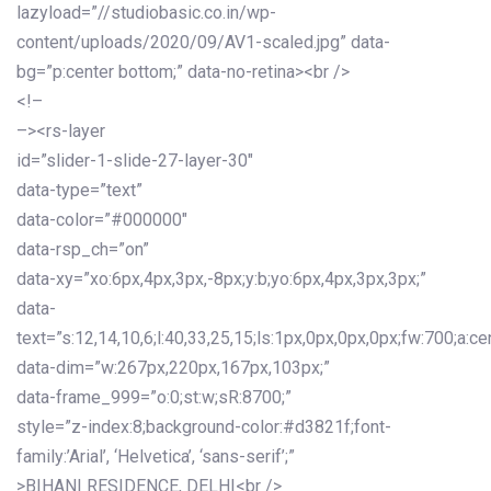
lazyload=”//studiobasic.co.in/wp-
content/uploads/2020/09/AV1-scaled.jpg” data-
bg=”p:center bottom;” data-no-retina><br />
<!–
–><rs-layer
id=”slider-1-slide-27-layer-30″
data-type=”text”
data-color=”#000000″
data-rsp_ch=”on”
data-xy=”xo:6px,4px,3px,-8px;y:b;yo:6px,4px,3px,3px;”
data-
text=”s:12,14,10,6;l:40,33,25,15;ls:1px,0px,0px,0px;fw:700;a:cen
data-dim=”w:267px,220px,167px,103px;”
data-frame_999=”o:0;st:w;sR:8700;”
style=”z-index:8;background-color:#d3821f;font-
family:’Arial’, ‘Helvetica’, ‘sans-serif’;”
>BIHANI RESIDENCE, DELHI<br />