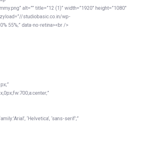
my.png” alt=”” title=”12 (1)” width=”1920″ height=”1080″
azyload=”//studiobasic.co.in/wp-
0% 55%;” data-no-retina><br />
px;”
x,0px;fw:700;a:center;”
y:’Arial’, ‘Helvetica’, ‘sans-serif’;”