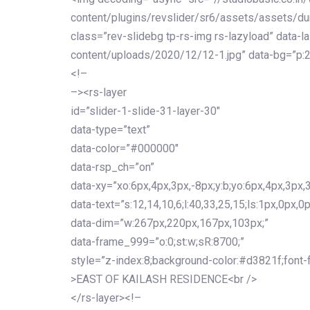
content/plugins/revslider/sr6/assets/assets/dum
class=”rev-slidebg tp-rs-img rs-lazyload” data-l
content/uploads/2020/12/12-1.jpg” data-bg=”p:2
<!–
–><rs-layer
id=”slider-1-slide-31-layer-30″
data-type=”text”
data-color=”#000000″
data-rsp_ch=”on”
data-xy=”xo:6px,4px,3px,-8px;y:b;yo:6px,4px,3px,3
data-text=”s:12,14,10,6;l:40,33,25,15;ls:1px,0px,0p
data-dim=”w:267px,220px,167px,103px;”
data-frame_999=”o:0;st:w;sR:8700;”
style=”z-index:8;background-color:#d3821f;font-famil
>EAST OF KAILASH RESIDENCE<br />
</rs-layer><!–