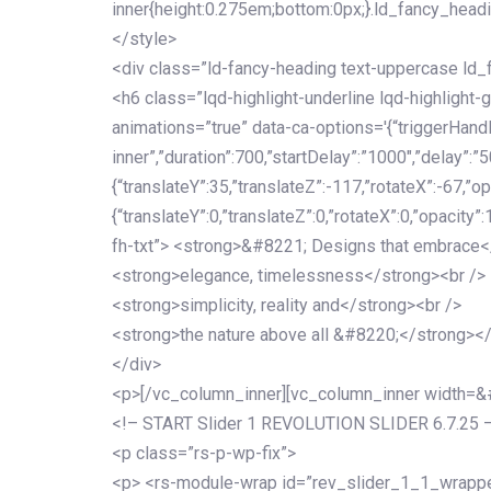
inner{height:0.275em;bottom:0px;}.ld_fancy_head
</style>
<div class=”ld-fancy-heading text-uppercase l
<h6 class=”lqd-highlight-underline lqd-highlight-
animations=”true” data-ca-options='{“triggerHandler
inner”,”duration”:700,”startDelay”:”1000″,”delay”:”5
{“translateY”:35,”translateZ”:-117,”rotateX”:-67,”op
{“translateY”:0,”translateZ”:0,”rotateX”:0,”opacity”
fh-txt”> <strong>&#8221; Designs that embrace<
<strong>elegance, timelessness</strong><br />
<strong>simplicity, reality and</strong><br />
<strong>the nature above all &#8220;</strong>
</div>
<p>[/vc_column_inner][vc_column_inner width=
<!– START Slider 1 REVOLUTION SLIDER 6.7.25 
<p class=”rs-p-wp-fix”>
<p> <rs-module-wrap id=”rev_slider_1_1_wrapper”