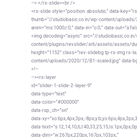
–> </rs-slide><br />
<rs-slide style=”position: absolute;” data-key=”rs
thumb=”//studiobasic.co.in/wp-content/uploads
anim=”ms:1000;r:0;” data-in=”o:0;” data-out=”a:fal
<img decoding=”async” src=”//studiobasic.co.in
content/plugins/revslider/sr6/assets/assets/du
height=”1152″ class=”rev-slidebg tp-rs-img rs-la
content/uploads/2020/12/B1-scaled.jpg” data-bg
<!–
–><rs-layer
id=”slider-1-slide-2-layer-9″
data-type=”text”
data-color=”#000000″
data-rsp_ch=”on”
data-xy=”xo:6px,4px,3px,-8px;y:b;yo:6px,4px,3px,3
data-text=”s:12,14,10,6;l:40,33,25,15;ls:1px,0px,0p
data-dim=”w:267px,220px,167px,103px;”