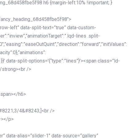
ing_68d458fbe5f98 h6 {margin-left:10% !important; }
d_fancy_heading_68d458fbe5f98″>
grow-left” data-split-text=”true” data-custom-
”:”inview”,”animationTarget”:”.lqd-lines .split-
0″,”easing”:”easeOutQuint”,”direction”:”forward”,”initValues”:
acity”:0},”animations”:
:1}}’ data-split-options='{“type”:”lines”}’><span class=”ld-
/strong><br />
</span></h6>
&#8221;3/4&#8243;]<br />
–></p>
 data-alias=”slider-1″ data-source=”gallery”