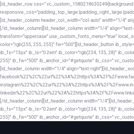
Skip
Skip
[ld_header_row css=".vc_custom_1580218630249{background-co
links
to
responsive_css="padding_top_large:|padding_right_large:|pa
primary
[ld_header_column header_col_width="col-auto" width="1/4" ali
navigation
[/ld_header_column][ld_header_column width="1/4" align="text-r
Skip
transform="uppercase" use_custom_fonts_menu="true" local_scrol
to
color="rgb(255, 255, 255)" fw="500"][ld_header_button ib_style
content
ib_fs="13px" ib_ls="0.2em" ib_color="rgb(234, 135, 28)" ib_colo
255)" ib_fw="500" ib_anchor_id="#getquote" ib_css=".vc_custom
[ld_header_column width="1/4" align="text-right"][ld_header
facebook%22%2C%22url%22%3A%22https%3A%2F%2Fwww.fa
instagram%22%2C%22url%22%3A%22https%3A%2F%2Fwww.in
linkedin%22%2C%22url%22%3A%22https%3A%2F%2Fwww.linkedin.
[/ld_header_column][ld_header_column width="1/4"][ld_header_b
ib_fs="13px" ib_ls="0.2em" ib_color="rgb(234, 135, 28)" ib_colo
255)" ib_fw="500" ib_anchor_id="#getquote" ib_css=".vc_custo