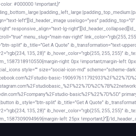
lor: #000000 !important;}"
dding_bottom_large:|padding_left_large:|padding_top_medium:
gn="text-left"][ld_header_image uselogo="yes" padding_top="0"
ight" responsive_align="text-lg-right"][ld_header_collapsed][l
l="true" menu_slug="main-nav-right" link_color="rgb(255, 255, 
="btn-split" ib_title="Get A Quote" ib_transformation="text-upp
r2="rgb(234, 135, 28)" ib_hover_color="rgb(255, 255, 255)" ib_te
_1587318910550{margin-right: 0px !important;margin-left: 0px 
_social_icons style="" size="social-icon-md" scheme="scheme
cebook.com%2Fstudio-basic-190697611792933%2F%22%7D
stagram.com%2Fstudiobasic_%2F%22%7D%2C%7B%22networ
com%2Fcompany%2Fstudio-basic%2F%22%7D%5D" primary_color=
utton ib_style="btn-split" ib_title="Get A Quote" ib_transform
r2="rgb(234, 135, 28)" ib_hover_color="rgb(255, 255, 255)" ib_te
m_1587309094969{margin-left: 25px !important;}"][/ld_header_