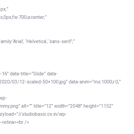
px;”
x,0px;fw:700;a:center;”
y:’Arial’, ‘Helvetica’, ‘sans-serif’;”
-16″ data-title=”Slide” data-
2020/03/12-scaled-50×100.jpg” data-anim=”ms:1000;r:0;”
/wp-
my.png” alt=”” title=”12″ width=”2048″ height=”1152″
azyload=”//studiobasic.co.in/wp-
-retina><br />