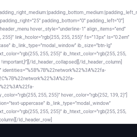
|padding_right_medium:|padding_bottom_medium:|padding_left_
 padding_right="25" padding_bottom="0" padding_left="0"]
d_header_menu hover_style="underline-1" align_items="end"
255)" link_hcolor="rgb(255, 255, 255)" fs="13px" ls="0.2em"
ercase" ib_link_type="modal_window" ib_size="btn-lg"
xt_color="rgb(255, 255, 255)" ib_htext_color="rgb(255, 255,
!important;}"][/ld_header_collapsed][/ld_header_column]
-dark" identities="%5B%7B%22network%22%3A%22fa-
%2C%7B%22network%22%3A%22fa-
k%22%3A%22fa-
"rgb(255, 255, 255)" hover_color="rgb(252, 139, 2)"]
ation="text-uppercase" ib_link_type="modal_window"
xt_color="rgb(255, 255, 255)" ib_htext_color="rgb(255, 255,
column][/ld_header_row]