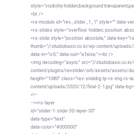
style=”visibility:hidden;background:transparent;p
<br />
<rs-module id=”rev_slider_1_1″ style=”” data-ver
<rs-slides style=”overflow: hidden; position: abso
<rs-slide style=”position: absolute;” data-key=”rs
thumb=”//studiobasic.co.in/wp-content/uploads/
data-in=”o:0;” data-out=”a:false;”><br />
<img decoding=”async” src=”//studiobasic.co.in
content/plugins/revslider/sr6/assets/assets/dumm
height=”1080″ class=”rev-slidebg tp-rs-img rs-la
content/uploads/2020/12/final-2-1.jpg” data-bg=
<!–
–><rs-layer
id=”slider-1-slide-30-layer-30″
data-type=”text”
data-color=”#000000″