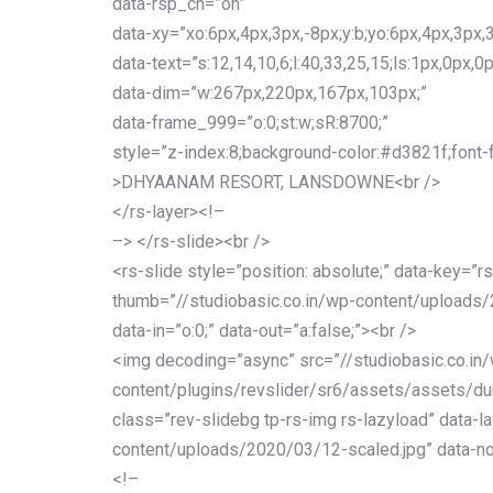
data-rsp_ch=”on”
data-xy=”xo:6px,4px,3px,-8px;y:b;yo:6px,4px,3px,3
data-text=”s:12,14,10,6;l:40,33,25,15;ls:1px,0px,0p
data-dim=”w:267px,220px,167px,103px;”
data-frame_999=”o:0;st:w;sR:8700;”
style=”z-index:8;background-color:#d3821f;font-famil
>DHYAANAM RESORT, LANSDOWNE<br />
</rs-layer><!–
–> </rs-slide><br />
<rs-slide style=”position: absolute;” data-key=”rs
thumb=”//studiobasic.co.in/wp-content/uploads/
data-in=”o:0;” data-out=”a:false;”><br />
<img decoding=”async” src=”//studiobasic.co.in
content/plugins/revslider/sr6/assets/assets/dum
class=”rev-slidebg tp-rs-img rs-lazyload” data-l
content/uploads/2020/03/12-scaled.jpg” data-no
<!–