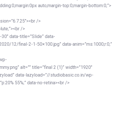
adding:0;margin:0px auto;margin-top:0;margin-bottom:0;”>
sion=”6.7.25″><br />
lute;”><br />
-30″ data-title=”Slide” data-
2020/12/final-2-1-50×100.jpg” data-anim=”ms:1000;r:0;”
/wp-
y.png” alt=”” title=”final 2 (1)” width=”1920″
zyload” data-lazyload=”//studiobasic.co.in/wp-
”p:20% 55%;” data-no-retina><br />