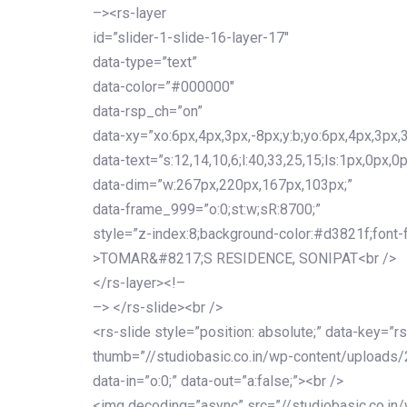
–><rs-layer
id=”slider-1-slide-16-layer-17″
data-type=”text”
data-color=”#000000″
data-rsp_ch=”on”
data-xy=”xo:6px,4px,3px,-8px;y:b;yo:6px,4px,3px,3
data-text=”s:12,14,10,6;l:40,33,25,15;ls:1px,0px,0p
data-dim=”w:267px,220px,167px,103px;”
data-frame_999=”o:0;st:w;sR:8700;”
style=”z-index:8;background-color:#d3821f;font-famil
>TOMAR&#8217;S RESIDENCE, SONIPAT<br />
</rs-layer><!–
–> </rs-slide><br />
<rs-slide style=”position: absolute;” data-key=”rs
thumb=”//studiobasic.co.in/wp-content/uploads/
data-in=”o:0;” data-out=”a:false;”><br />
<img decoding=”async” src=”//studiobasic.co.in