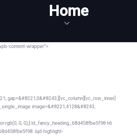
Home
wpb-content-wrapper”>
21; gap=&#8221;0&#8243;][vc_column][vc_row_inner]
c_single_image image=&#8221;4128&#8243;
r:rgb(0, 0, 0);}.ld_fancy_heading_68d458fbe5f98 h6
_68d458fbe5f98 .lqd-highlight-