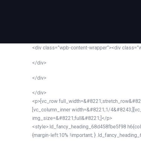
<div class=”wpb-content-wrapper”><div class=”
</div>
</div>
</div>
<p>[vc_row full_width=&#8221;stretch_row&#82
[vc_column_inner width=&#8221;1/4&#8243;][v
img_size=&#8221;full&#8221;]</p>
<style>.ld_fancy_heading_68d458fbe5f98 h6{colo
{margin-left:10% !important; } .ld_fancy_heading