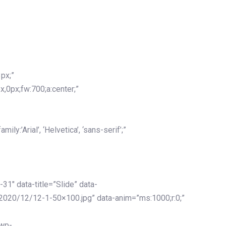
px;”
x,0px;fw:700;a:center;”
y:’Arial’, ‘Helvetica’, ‘sans-serif’;”
-31″ data-title=”Slide” data-
2020/12/12-1-50×100.jpg” data-anim=”ms:1000;r:0;”
/wp-