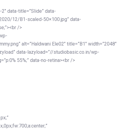
-2″ data-title=”Slide” data-
/2020/12/B1-scaled-50×100.jpg” data-
se;”><br />
/wp-
mmy.png” alt=”Haldwani Ele02″ title=”B1″ width=”2048″
zyload” data-lazyload=”//studiobasic.co.in/wp-
=”p:0% 55%;” data-no-retina><br />
px;”
x,0px;fw:700;a:center;”