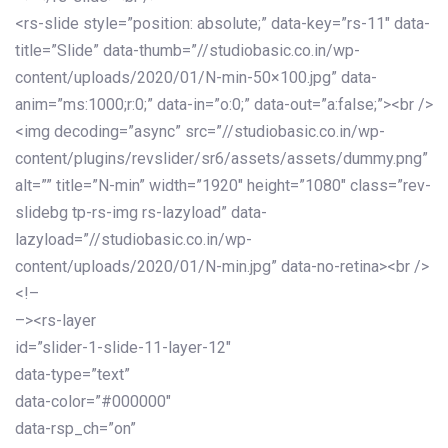
<rs-slide style=”position: absolute;” data-key=”rs-11″ data-
title=”Slide” data-thumb=”//studiobasic.co.in/wp-
content/uploads/2020/01/N-min-50×100.jpg” data-
anim=”ms:1000;r:0;” data-in=”o:0;” data-out=”a:false;”><br />
<img decoding=”async” src=”//studiobasic.co.in/wp-
content/plugins/revslider/sr6/assets/assets/dummy.png”
alt=”” title=”N-min” width=”1920″ height=”1080″ class=”rev-
slidebg tp-rs-img rs-lazyload” data-
lazyload=”//studiobasic.co.in/wp-
content/uploads/2020/01/N-min.jpg” data-no-retina><br />
<!–
–><rs-layer
id=”slider-1-slide-11-layer-12″
data-type=”text”
data-color=”#000000″
data-rsp_ch=”on”