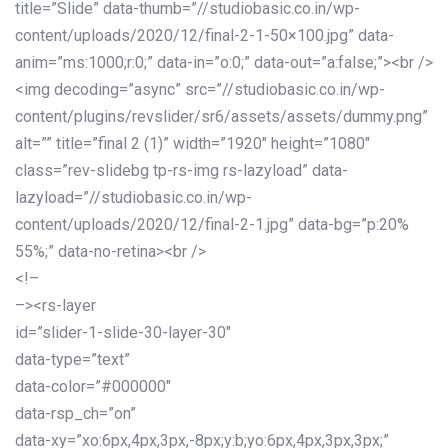
title=”Slide” data-thumb=”//studiobasic.co.in/wp-
content/uploads/2020/12/final-2-1-50×100.jpg” data-
anim=”ms:1000;r:0;” data-in=”o:0;” data-out=”a:false;”><br />
<img decoding=”async” src=”//studiobasic.co.in/wp-
content/plugins/revslider/sr6/assets/assets/dummy.png”
alt=”” title=”final 2 (1)” width=”1920″ height=”1080″
class=”rev-slidebg tp-rs-img rs-lazyload” data-
lazyload=”//studiobasic.co.in/wp-
content/uploads/2020/12/final-2-1.jpg” data-bg=”p:20%
55%;” data-no-retina><br />
<!–
–><rs-layer
id=”slider-1-slide-30-layer-30″
data-type=”text”
data-color=”#000000″
data-rsp_ch=”on”
data-xy=”xo:6px,4px,3px,-8px;y:b;yo:6px,4px,3px,3px;”