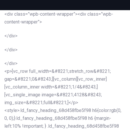
<div class=”wpb-content-wrapper”><div class=”wpb-
content-wrapper”>
</div>
</div>
</div>
<p>[vc_row full_width=&#8221;stretch_row&#8221;
gap=&#8221;0&#8243;][vc_column][vc_row_inner]
[vc_column_inner width=&#8221;1/4&#8243;]
[vc_single_image image=&#8221;4128&#8243;
img_size=&#8221;full&#8221;]</p>
<style>.ld_fancy_heading_68d458fbe5f98 h6{color:rgb(0,
0, 0);}.ld_fancy_heading_68d458fbe5f98 h6 {margin-
left:10% !important; } .ld_fancy_heading_68d458fbe5f98