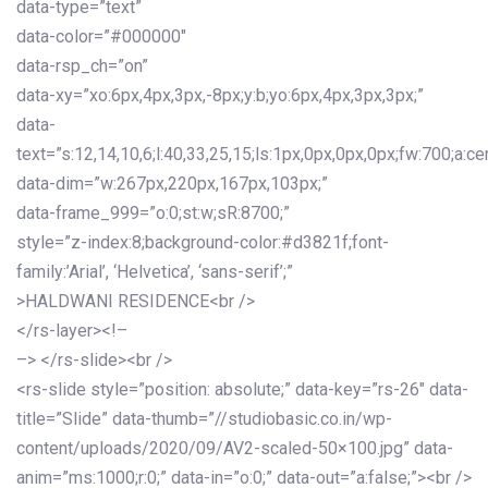
data-type=”text”
data-color=”#000000″
data-rsp_ch=”on”
data-xy=”xo:6px,4px,3px,-8px;y:b;yo:6px,4px,3px,3px;”
data-
text=”s:12,14,10,6;l:40,33,25,15;ls:1px,0px,0px,0px;fw:700;a:cen
data-dim=”w:267px,220px,167px,103px;”
data-frame_999=”o:0;st:w;sR:8700;”
style=”z-index:8;background-color:#d3821f;font-
family:’Arial’, ‘Helvetica’, ‘sans-serif’;”
>HALDWANI RESIDENCE<br />
</rs-layer><!–
–> </rs-slide><br />
<rs-slide style=”position: absolute;” data-key=”rs-26″ data-
title=”Slide” data-thumb=”//studiobasic.co.in/wp-
content/uploads/2020/09/AV2-scaled-50×100.jpg” data-
anim=”ms:1000;r:0;” data-in=”o:0;” data-out=”a:false;”><br />