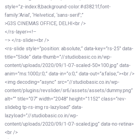
style=”z-index:8;background-color:#d3821f;font-
family:’Arial’, ‘Helvetica’, ‘sans-serif’;”
>G3S CINEMAS OFFICE, DELHI<br />
</rs-layer><!–
–> </rs-slide><br />
<rs-slide style=”position: absolute;” data-key=”rs-25″ data-
title=”Slide” data-thumb=”//studiobasic.co.in/wp-
content/uploads/2020/09/1-07-scaled-50×100.jpg” data-
anim=”ms:1000;r:0;” data-in=”o:0;” data-out=”a:false;”><br />
<img decoding=”async” src=”//studiobasic.co.in/wp-
content/plugins/revslider/sr6/assets/assets/dummy.png”
alt=”” title=”07″ width=”2048″ height=”1152″ class=”rev-
slidebg tp-rs-img rs-lazyload” data-
lazyload=”//studiobasic.co.in/wp-
content/uploads/2020/09/1-07-scaled.jpg” data-no-retina>
<br />