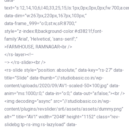
data-
text=”s:12,14,10,6;l:40,33,25,15;ls:1px,0px,0px,0px;fw:700;a:cen
data-dim=”w:267px,220px,167px,103px;”
data-frame_999=”o:0;st:w;sR:8700;”
style=”z-index:8;background-color:#d3821f;font-
family:’Arial’, ‘Helvetica’, ‘sans-serif’;”
>FARMHOUSE, RAMNAGAR<br />
</rs-layer><!–
–> </rs-slide><br />
<rs-slide style=”position: absolute;” data-key=”rs-27″ data-
title=”Slide” data-thumb=”//studiobasic.co.in/wp-
content/uploads/2020/09/AV1-scaled-50×100.jpg” data-
anim=”ms:1000;r:0;” data-in=”o:0;” data-out=”a:false;”><br />
<img decoding=”async” src=”//studiobasic.co.in/wp-
content/plugins/revslider/sr6/assets/assets/dummy.png”
alt=”” title=”AV1″ width=”2048″ height=”1152″ class=”rev-
slidebg tp-rs-img rs-lazyload” data-