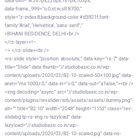
data-dim=”w:267px,220px,167px,103px;”
data-frame_999=”o:0;st:w;sR:8700;”
style=”z-index:8;background-color:#d3821f;font-
family:’Arial’, ‘Helvetica’, ‘sans-serif’;”
>BIHANI RESIDENCE, DELHI<br />
</rs-layer><!–
–> </rs-slide><br />
<rs-slide style=”position: absolute;” data-key=”rs-7″ data-
title=”Slide” data-thumb=”//studiobasic.co.in/wp-
content/uploads/2020/03/B2-10-scaled-50×100.jpg” data-
anim=”ms:1000;r:0;” data-in=”o:0;” data-out=”a:false;”><br />
<img decoding=”async” src=”//studiobasic.co.in/wp-
content/plugins/revslider/sr6/assets/assets/dummy.png”
alt=”” title=”B2 10″ width=”2048″ height=”1152″ class=”rev-
slidebg tp-rs-img rs-lazyload” data-
lazyload=”//studiobasic.co.in/wp-
content/uploads/2020/03/B2-10-scaled.jpg” data-no-