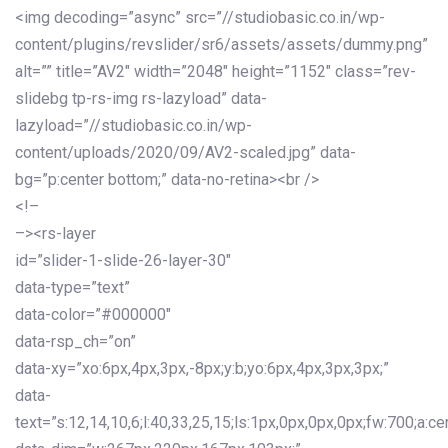
<img decoding=”async” src=”//studiobasic.co.in/wp-
content/plugins/revslider/sr6/assets/assets/dummy.png”
alt=”” title=”AV2″ width=”2048″ height=”1152″ class=”rev-
slidebg tp-rs-img rs-lazyload” data-
lazyload=”//studiobasic.co.in/wp-
content/uploads/2020/09/AV2-scaled.jpg” data-
bg=”p:center bottom;” data-no-retina><br />
<!–
–><rs-layer
id=”slider-1-slide-26-layer-30″
data-type=”text”
data-color=”#000000″
data-rsp_ch=”on”
data-xy=”xo:6px,4px,3px,-8px;y:b;yo:6px,4px,3px,3px;”
data-
text=”s:12,14,10,6;l:40,33,25,15;ls:1px,0px,0px,0px;fw:700;a:cen