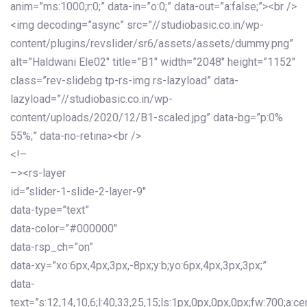
anim=”ms:1000;r:0;” data-in=”o:0;” data-out=”a:false;”><br />
<img decoding=”async” src=”//studiobasic.co.in/wp-
content/plugins/revslider/sr6/assets/assets/dummy.png”
alt=”Haldwani Ele02″ title=”B1″ width=”2048″ height=”1152″
class=”rev-slidebg tp-rs-img rs-lazyload” data-
lazyload=”//studiobasic.co.in/wp-
content/uploads/2020/12/B1-scaled.jpg” data-bg=”p:0%
55%;” data-no-retina><br />
<!–
–><rs-layer
id=”slider-1-slide-2-layer-9″
data-type=”text”
data-color=”#000000″
data-rsp_ch=”on”
data-xy=”xo:6px,4px,3px,-8px;y:b;yo:6px,4px,3px,3px;”
data-
text=”s:12,14,10,6;l:40,33,25,15;ls:1px,0px,0px,0px;fw:700;a:cen