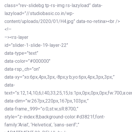
class=”rev-slidebg tp-rs-img rs-lazyload” data-
lazyload=”//studiobasic.co.in/wp-
content/uploads/2020/01/H4.jpg” data-no-retina><br />
<!–
–><rs-layer
id=”slider-1-slide-19-layer-22″
data-type=”text”
data-color=”#000000″
data-rsp_ch=”on”
data-xy=”xo:6px,4px,3px,-8px;y:b;yo:6px,4px,3px,3px;”
data-
text=”s:12,14,10,6;l:40,33,25,15;ls:1px,0px,0px,0px;fw:700;a:cen
data-dim=”w:267px,220px,167px,103px;”
data-frame_999=”o:0;st:w;sR:8700;”
style=”z-index:8;background-color:#d3821f;font-
family:’Arial’, ‘Helvetica’, ‘sans-serif’;”