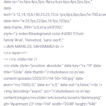
data-xy=”xo:6px,4px,3px,-8px;y:b;yo:6px,4px,3px,3px;”
data-
text=”s:12,14,10,6;l:40,33,25,15;ls:1px,0px,0px,0px;fw:700;a:cen
data-dim=”w:267px,220px,167px,103px;”
data-frame_999=”o:0;st:w;sR:8700;”
style=”z-index:8;background-color:#d3821f;font-
family:’Arial’, ‘Helvetica’, ‘sans-serif’;”
>JAIN MARBLES, SAHIBABAD<br />
</rs-layer><!–
–> </rs-slide><br />
<rs-slide style=”position: absolute;” data-key=”rs-19″ data-
title=”Slide” data-thumb=”//studiobasic.co.in/wp-
content/uploads/2020/01/H4-50×100.jpg” data-
anim=”ms:1000;r:0;” data-in=”o:0;” data-out=”a:false;”><br />
<img decoding=”async” src=”//studiobasic.co.in/wp-
content/plugins/revslider/sr6/assets/assets/dummy.png”
alt=”Apartment 23″ title=”H4″ width=”2048″ height=”946″