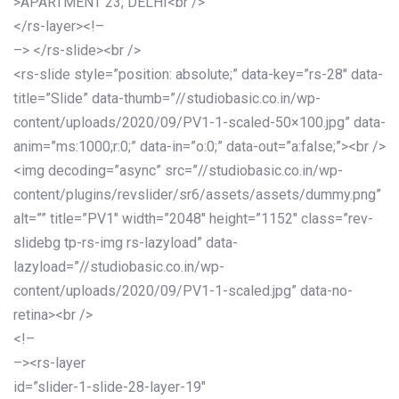
>APARTMENT 23, DELHI<br />
</rs-layer><!–
–> </rs-slide><br />
<rs-slide style=”position: absolute;” data-key=”rs-28″ data-
title=”Slide” data-thumb=”//studiobasic.co.in/wp-
content/uploads/2020/09/PV1-1-scaled-50×100.jpg” data-
anim=”ms:1000;r:0;” data-in=”o:0;” data-out=”a:false;”><br />
<img decoding=”async” src=”//studiobasic.co.in/wp-
content/plugins/revslider/sr6/assets/assets/dummy.png”
alt=”” title=”PV1″ width=”2048″ height=”1152″ class=”rev-
slidebg tp-rs-img rs-lazyload” data-
lazyload=”//studiobasic.co.in/wp-
content/uploads/2020/09/PV1-1-scaled.jpg” data-no-
retina><br />
<!–
–><rs-layer
id=”slider-1-slide-28-layer-19″