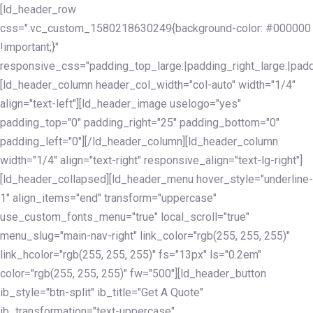
Skip
Skip
[ld_header_row
links
to
css=".vc_custom_1580218630249{background-color: #000000
primary
!important;}"
navigation
responsive_css="padding_top_large:|padding_right_large:|pa
Skip
[ld_header_column header_col_width="col-auto" width="1/4"
to
align="text-left"][ld_header_image uselogo="yes"
content
padding_top="0" padding_right="25" padding_bottom="0"
padding_left="0"][/ld_header_column][ld_header_column
width="1/4" align="text-right" responsive_align="text-lg-right"]
[ld_header_collapsed][ld_header_menu hover_style="underline-
1" align_items="end" transform="uppercase"
use_custom_fonts_menu="true" local_scroll="true"
menu_slug="main-nav-right" link_color="rgb(255, 255, 255)"
link_hcolor="rgb(255, 255, 255)" fs="13px" ls="0.2em"
color="rgb(255, 255, 255)" fw="500"][ld_header_button
ib_style="btn-split" ib_title="Get A Quote"
ib_transformation="text-uppercase"