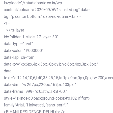
lazyload=”//studiobasic.co.in/wp-
content/uploads/2020/09/AV1-scaled.jpg” data-
bg=”p:center bottom;” data-no-retina><br />
<!–
–><rs-layer
id=”slider-1-slide-27-layer-30″
data-type=”text”
data-color=”#000000″
data-rsp_ch=”on”
data-xy=”xo:6px,4px,3px,-8px;y:b;yo:6px,4px,3px,3px;”
data-
text=”s:12,14,10,6;l:40,33,25,15;ls:1px,0px,0px,0px;fw:700;a:cen
data-dim=”w:267px,220px,167px,103px;”
data-frame_999=”o:0;st:w;sR:8700;”
style=”z-index:8;background-color:#d3821f;font-
family:’Arial’, ‘Helvetica’, ‘sans-serif’;”
>BIHANI RESIDENCE, DELHI<br />