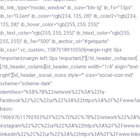
ib_link_type="modal_window" ib_size="btn-lg" ib_fs="13px"
ib_ls="0.2em" ib_color="rgb(234, 135, 28)" ib_color2="rgb(234,
135, 28)" ib_hover_color="rgb(255, 255, 255)"
ib_text_color="rgb(255, 255, 255)" ib_htext_color="rgb(255,
255, 255)" ib_fw="500" ib_anchor_id="#getquote"
ib_css=".vc_custom_1587318910550{margin-right: 0px
!important;margin-left: 0px !important;}"][/ld_header_collapsed]
[/ld_header_column][ld_header_column width="1/4" align="text-
right"][ld_header_social_icons style="" size="social-icon-md"
scheme="scheme-dark"
identities="%5B%7B%22network%22%3A%22fa-
facebook%22%2C%22url%22%3A%22https%3A%2F%2Fwww.fac
basic-
190697611792933%2F%22%7D%2C%7B%22network%22%3A%
instagram%22%2C%22url%22%3A%22https%3A%2F%2Fwww.in
linkedin%22%2C%22url%22%3A%22https%3A%2F%2Fwww.linke