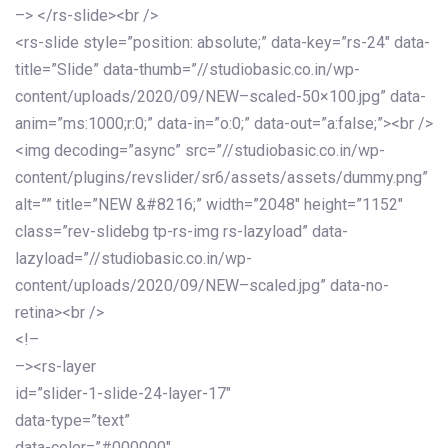
–> </rs-slide><br />
<rs-slide style=”position: absolute;” data-key=”rs-24″ data-
title=”Slide” data-thumb=”//studiobasic.co.in/wp-
content/uploads/2020/09/NEW–scaled-50×100.jpg” data-
anim=”ms:1000;r:0;” data-in=”o:0;” data-out=”a:false;”><br />
<img decoding=”async” src=”//studiobasic.co.in/wp-
content/plugins/revslider/sr6/assets/assets/dummy.png”
alt=”” title=”NEW &#8216;” width=”2048″ height=”1152″
class=”rev-slidebg tp-rs-img rs-lazyload” data-
lazyload=”//studiobasic.co.in/wp-
content/uploads/2020/09/NEW–scaled.jpg” data-no-
retina><br />
<!–
–><rs-layer
id=”slider-1-slide-24-layer-17″
data-type=”text”
data-color=”#000000″