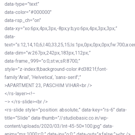
data-type=”text”
data-color=”#000000″
data-rsp_ch=”on”
data-xy=”xo:6px,4px,3px,-8px;y:b;yo:6px,4px,3px,3px;”
data-
text=”s:12,14,10,6;l:40,33,25,15;ls:1px,0px,0px,0px;fw:700;a:cen
data-dim=”w:267px,242px,183px,112px;”
data-frame_999=”o:0;st:w;sR:8700;”
style=”z-index:8;background-color:#d3821f;font-
family:’Arial’, ‘Helvetica’, ‘sans-serif’;”
>APARTMENT 23, PASCHIM VIHAR<br />
</rs-layer><!–
–> </rs-slide><br />
<rs-slide style=”position: absolute;” data-key=”rs-6″ data-
title=”Slide” data-thumb=”//studiobasic.co.in/wp-
content/uploads/2020/03/Int-45-50×100.jpg” data-
anim=”ms:1000;r:0;” data-in=”o:0;” data-out=”a:false;”><br />