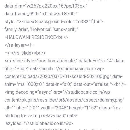
data-dim=”w:267px,220px,167px,103px;”
data-frame_999=”o:0;st:w;sR:8700;”
style=”z-index:8;background-color:#d3821f;font-
family:’Arial’, ‘Helvetica’, ‘sans-serif’;”
>HALDWANI RESIDENCE<br />
</rs-layer><!–
–> </rs-slide><br />
<rs-slide style=”position: absolute;” data-key=”rs-14″ data-
title=”Slide” data-thumb=”//studiobasic.co.in/wp-
content/uploads/2020/03/D-01-scaled-50×100.jpg” data-
anim=”ms:1000;r:0;” data-in=”o:0;” data-out=”a:false;”><br />
<img decoding=”async” src=”//studiobasic.co.in/wp-
content/plugins/revslider/sr6/assets/assets/dummy.png”
alt=”” title=”D 01″ width=”2048″ height=”1152″ class=”rev-
slidebg tp-rs-img rs-lazyload” data-
lazyload=”//studiobasic.co.in/wp-