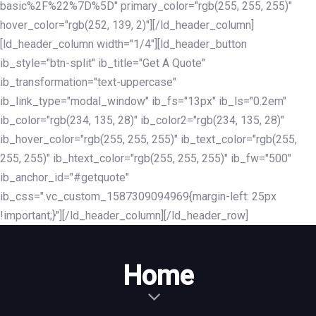
basic%2F%22%7D%5D" primary_color="rgb(255, 255, 255)"
hover_color="rgb(252, 139, 2)"][/ld_header_column]
[ld_header_column width="1/4"][ld_header_button
ib_style="btn-split" ib_title="Get A Quote"
ib_transformation="text-uppercase"
ib_link_type="modal_window" ib_fs="13px" ib_ls="0.2em"
ib_color="rgb(234, 135, 28)" ib_color2="rgb(234, 135, 28)"
ib_hover_color="rgb(255, 255, 255)" ib_text_color="rgb(255,
255, 255)" ib_htext_color="rgb(255, 255, 255)" ib_fw="500"
ib_anchor_id="#getquote"
ib_css=".vc_custom_1587309094969{margin-left: 25px
!important;}"][/ld_header_column][/ld_header_row]
Home