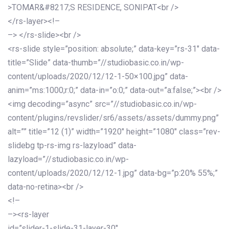
>TOMAR&#8217;S RESIDENCE, SONIPAT<br />
</rs-layer><!–
–> </rs-slide><br />
<rs-slide style=”position: absolute;” data-key=”rs-31″ data-
title=”Slide” data-thumb=”//studiobasic.co.in/wp-
content/uploads/2020/12/12-1-50×100.jpg” data-
anim=”ms:1000;r:0;” data-in=”o:0;” data-out=”a:false;”><br />
<img decoding=”async” src=”//studiobasic.co.in/wp-
content/plugins/revslider/sr6/assets/assets/dummy.png”
alt=”” title=”12 (1)” width=”1920″ height=”1080″ class=”rev-
slidebg tp-rs-img rs-lazyload” data-
lazyload=”//studiobasic.co.in/wp-
content/uploads/2020/12/12-1.jpg” data-bg=”p:20% 55%;”
data-no-retina><br />
<!–
–><rs-layer
id=”slider-1-slide-31-layer-30″