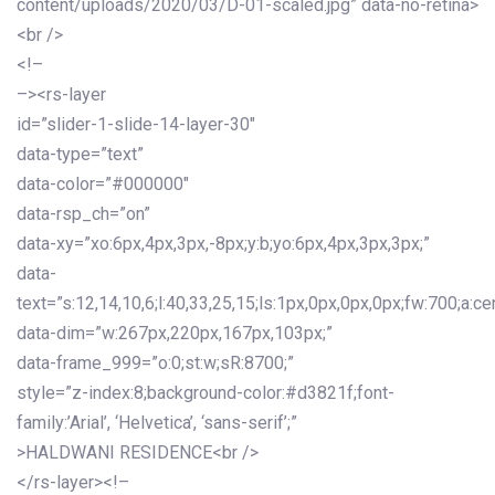
content/uploads/2020/03/D-01-scaled.jpg” data-no-retina>
<br />
<!–
–><rs-layer
id=”slider-1-slide-14-layer-30″
data-type=”text”
data-color=”#000000″
data-rsp_ch=”on”
data-xy=”xo:6px,4px,3px,-8px;y:b;yo:6px,4px,3px,3px;”
data-
text=”s:12,14,10,6;l:40,33,25,15;ls:1px,0px,0px,0px;fw:700;a:cen
data-dim=”w:267px,220px,167px,103px;”
data-frame_999=”o:0;st:w;sR:8700;”
style=”z-index:8;background-color:#d3821f;font-
family:’Arial’, ‘Helvetica’, ‘sans-serif’;”
>HALDWANI RESIDENCE<br />
</rs-layer><!–