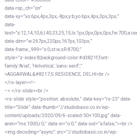
data-rsp_ch=”on”
data-xy=”xo:6px,4px,3px,-8px;y:b;yo:6px,4px,3px,3px;”
data-
text=”s:12,14,10,6;l:40,33,25,15;ls:1px,0px,0px,0px;fw:700;a:cen
data-dim=”w:267px,220px,167px,103px;”
data-frame_999=”o:0;st:w;sR:8700;”
style=”z-index:8;background-color:#d3821f;font-
family:’Arial’, ‘Helvetica’, ‘sans-serif’;”
>AGGARWAL&#8217;S RESIDENCE, DELHI<br />
</rs-layer><!–
–> </rs-slide><br />
<rs-slide style=”position: absolute;” data-key=”rs-23″ data-
title=”Slide” data-thumb=”//studiobasic.co.in/wp-
content/uploads/2020/09/6-scaled-50×100.jpg” data-
anim=”ms:1000;r:0;” data-in=”o:0;” data-out=”a:false;”><br />
<img decoding=”async” src=”//studiobasic.co.in/wp-