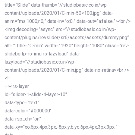
title=”Slide” data-thumb=”//studiobasic.co.in/wp-
content/uploads/2020/01/C-min-50×100.jpg” data-
anim=”ms:1000;r:0;” data-in=”o:0;” data-out=”a:false;”><br />
<img decoding=”async” src=”//studiobasic.co.in/wp-
content/plugins/revslider/sr6/assets/assets/dummy.png”
alt=”” title=”C-min” width=”1920″ height=”1080″ class=”rev-
slidebg tp-rs-img rs-lazyload” data-
lazyload=”//studiobasic.co.in/wp-
content/uploads/2020/01/C-min.jpg” data-no-retina><br />
<!–
–><rs-layer
id=”slider-1-slide-4-layer-10″
data-type=”text”
data-color=”#000000″
data-rsp_ch=”on”
data-xy=”xo:6px,4px,3px,-8px;y:b;yo:6px,4px,3px,3px;”