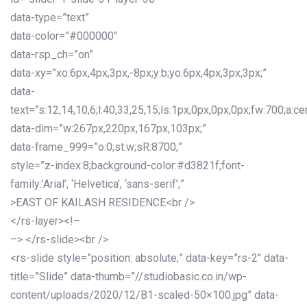
data-type=”text”
data-color=”#000000″
data-rsp_ch=”on”
data-xy=”xo:6px,4px,3px,-8px;y:b;yo:6px,4px,3px,3px;”
data-
text=”s:12,14,10,6;l:40,33,25,15;ls:1px,0px,0px,0px;fw:700;a:cen
data-dim=”w:267px,220px,167px,103px;”
data-frame_999=”o:0;st:w;sR:8700;”
style=”z-index:8;background-color:#d3821f;font-
family:’Arial’, ‘Helvetica’, ‘sans-serif’;”
>EAST OF KAILASH RESIDENCE<br />
</rs-layer><!–
–> </rs-slide><br />
<rs-slide style=”position: absolute;” data-key=”rs-2″ data-
title=”Slide” data-thumb=”//studiobasic.co.in/wp-
content/uploads/2020/12/B1-scaled-50×100.jpg” data-