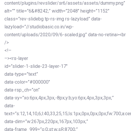
content/plugins/revslider/sr6/assets/assets/dummy.png”
alt=”” title=”6&#8242;” width=”2048″ height=”1152″
class=”rev-slidebg tp-rs-img rs-lazyload” data-
lazyload=”//studiobasic.co.in/wp-
content/uploads/2020/09/6-scaled.jpg” data-no-retina><br
/>
<!–
–><rs-layer
id=”slider-1-slide-23-layer-17″
data-type=”text”
data-color=”#000000″
data-rsp_ch=”on”
data-xy=”xo:6px,4px,3px,-8px;y:b;yo:6px,4px,3px,3px;”
data-
text=”s:12,14,10,6;l:40,33,25,15;ls:1px,0px,0px,0px;fw:700;a:cen
data-dim=”w:267px,220px,167px,103px;”
data-frame_999=”o:0;st:w;sR:8700;”