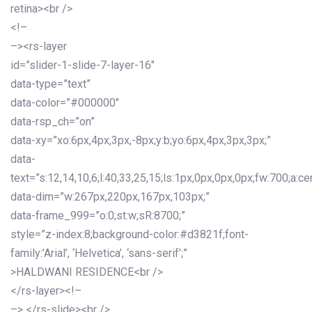
retina><br />
<!–
–><rs-layer
id=”slider-1-slide-7-layer-16″
data-type=”text”
data-color=”#000000″
data-rsp_ch=”on”
data-xy=”xo:6px,4px,3px,-8px;y:b;yo:6px,4px,3px,3px;”
data-
text=”s:12,14,10,6;l:40,33,25,15;ls:1px,0px,0px,0px;fw:700;a:cen
data-dim=”w:267px,220px,167px,103px;”
data-frame_999=”o:0;st:w;sR:8700;”
style=”z-index:8;background-color:#d3821f;font-
family:’Arial’, ‘Helvetica’, ‘sans-serif’;”
>HALDWANI RESIDENCE<br />
</rs-layer><!–
–> </rs-slide><br />