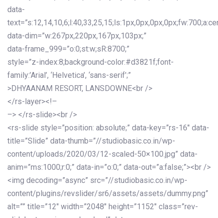
data-
text=”s:12,14,10,6;l:40,33,25,15;ls:1px,0px,0px,0px;fw:700;a:cen
data-dim=”w:267px,220px,167px,103px;”
data-frame_999=”o:0;st:w;sR:8700;”
style=”z-index:8;background-color:#d3821f;font-
family:’Arial’, ‘Helvetica’, ‘sans-serif’;”
>DHYAANAM RESORT, LANSDOWNE<br />
</rs-layer><!–
–> </rs-slide><br />
<rs-slide style=”position: absolute;” data-key=”rs-16″ data-
title=”Slide” data-thumb=”//studiobasic.co.in/wp-
content/uploads/2020/03/12-scaled-50×100.jpg” data-
anim=”ms:1000;r:0;” data-in=”o:0;” data-out=”a:false;”><br />
<img decoding=”async” src=”//studiobasic.co.in/wp-
content/plugins/revslider/sr6/assets/assets/dummy.png”
alt=”” title=”12″ width=”2048″ height=”1152″ class=”rev-