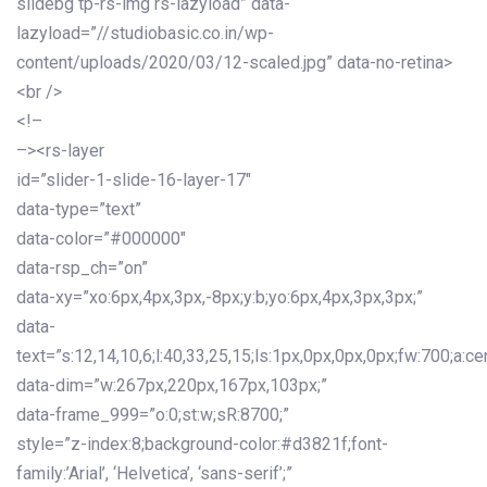
slidebg tp-rs-img rs-lazyload” data-
lazyload=”//studiobasic.co.in/wp-
content/uploads/2020/03/12-scaled.jpg” data-no-retina>
<br />
<!–
–><rs-layer
id=”slider-1-slide-16-layer-17″
data-type=”text”
data-color=”#000000″
data-rsp_ch=”on”
data-xy=”xo:6px,4px,3px,-8px;y:b;yo:6px,4px,3px,3px;”
data-
text=”s:12,14,10,6;l:40,33,25,15;ls:1px,0px,0px,0px;fw:700;a:cen
data-dim=”w:267px,220px,167px,103px;”
data-frame_999=”o:0;st:w;sR:8700;”
style=”z-index:8;background-color:#d3821f;font-
family:’Arial’, ‘Helvetica’, ‘sans-serif’;”