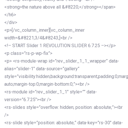
<strong>the nature above all &#8220;</strong></span>
</h6>
</div>
<p>[/vc_column_inner][vc_column_inner
width=&#8221;3/4&#8243;]<br />
<!– START Slider 1 REVOLUTION SLIDER 6.7.25 –></p>
<p class=”rs-p-wp-fix”>
<p> <rs-module-wrap id=”rev_slider_1_1_wrapper” data-
alias=”slider-1″ data-source=”gallery”
style=”visibility:hidden;background:transparent;padding:0;mar
auto;margin-top:0;margin-bottom:0;”><br />
<rs-module id=”rev_slider_1_1″ style=”” data-
version=”6.7.25″><br />
<rs-slides style=”overflow: hidden; position: absolute;”><br
/>
<rs-slide style=”position: absolute;” data-key=”rs-30″ data-