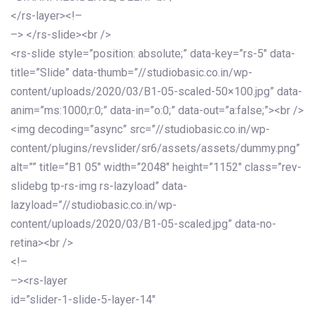
</rs-layer><!–
–> </rs-slide><br />
<rs-slide style=”position: absolute;” data-key=”rs-5″ data-
title=”Slide” data-thumb=”//studiobasic.co.in/wp-
content/uploads/2020/03/B1-05-scaled-50×100.jpg” data-
anim=”ms:1000;r:0;” data-in=”o:0;” data-out=”a:false;”><br />
<img decoding=”async” src=”//studiobasic.co.in/wp-
content/plugins/revslider/sr6/assets/assets/dummy.png”
alt=”” title=”B1 05″ width=”2048″ height=”1152″ class=”rev-
slidebg tp-rs-img rs-lazyload” data-
lazyload=”//studiobasic.co.in/wp-
content/uploads/2020/03/B1-05-scaled.jpg” data-no-
retina><br />
<!–
–><rs-layer
id=”slider-1-slide-5-layer-14″