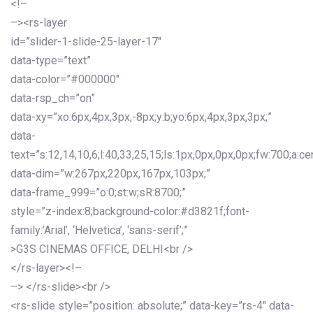
<!–
–><rs-layer
id=”slider-1-slide-25-layer-17″
data-type=”text”
data-color=”#000000″
data-rsp_ch=”on”
data-xy=”xo:6px,4px,3px,-8px;y:b;yo:6px,4px,3px,3px;”
data-
text=”s:12,14,10,6;l:40,33,25,15;ls:1px,0px,0px,0px;fw:700;a:cen
data-dim=”w:267px,220px,167px,103px;”
data-frame_999=”o:0;st:w;sR:8700;”
style=”z-index:8;background-color:#d3821f;font-
family:’Arial’, ‘Helvetica’, ‘sans-serif’;”
>G3S CINEMAS OFFICE, DELHI<br />
</rs-layer><!–
–> </rs-slide><br />
<rs-slide style=”position: absolute;” data-key=”rs-4″ data-