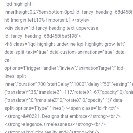
.lqd-highlight-
inner{height:0.275em;bottom:0px;}.ld_fancy_heading_68d458
h6 {margin-left:10% !important; } </style>
<div class=”ld-fancy-heading text-uppercase
ld_fancy_heading_68d458fbe5f98″>
<h6 class=”lqd-highlight-underline lqd-highlight-grow-left”
data-split-text=”true” data-custom-animations=”true” data-
ca-
options='{“triggerHandler”:”inview”,”animationTarget”:”.lqd-
lines .split-
inner”,”duration”:700,”startDelay”:”1000″,”delay”:”50″,”easing”:”
{“translateY”:35,”translateZ”:-117,”rotateX”:-67,”opacity”:0},”an
{“translateY”:0,”translateZ”:0,”rotateX”:0,”opacity”:1}}’ data-
split-options='{“type”:”lines”}’><span class=”ld-fh-txt”>
<strong>&#8221; Designs that embrace</strong><br />
<strong>elegance, timelessness</strong><br />
<strong>simplicity, reality and</strong><br />