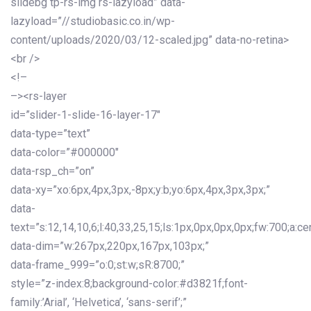
slidebg tp-rs-img rs-lazyload” data-
lazyload=”//studiobasic.co.in/wp-
content/uploads/2020/03/12-scaled.jpg” data-no-retina>
<br />
<!–
–><rs-layer
id=”slider-1-slide-16-layer-17″
data-type=”text”
data-color=”#000000″
data-rsp_ch=”on”
data-xy=”xo:6px,4px,3px,-8px;y:b;yo:6px,4px,3px,3px;”
data-
text=”s:12,14,10,6;l:40,33,25,15;ls:1px,0px,0px,0px;fw:700;a:cen
data-dim=”w:267px,220px,167px,103px;”
data-frame_999=”o:0;st:w;sR:8700;”
style=”z-index:8;background-color:#d3821f;font-
family:’Arial’, ‘Helvetica’, ‘sans-serif’;”