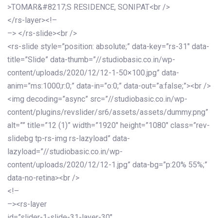
>TOMAR&#8217;S RESIDENCE, SONIPAT<br />
</rs-layer><!–
–> </rs-slide><br />
<rs-slide style=”position: absolute;” data-key=”rs-31″ data-
title=”Slide” data-thumb=”//studiobasic.co.in/wp-
content/uploads/2020/12/12-1-50×100.jpg” data-
anim=”ms:1000;r:0;” data-in=”o:0;” data-out=”a:false;”><br />
<img decoding=”async” src=”//studiobasic.co.in/wp-
content/plugins/revslider/sr6/assets/assets/dummy.png”
alt=”” title=”12 (1)” width=”1920″ height=”1080″ class=”rev-
slidebg tp-rs-img rs-lazyload” data-
lazyload=”//studiobasic.co.in/wp-
content/uploads/2020/12/12-1.jpg” data-bg=”p:20% 55%;”
data-no-retina><br />
<!–
–><rs-layer
id=”slider-1-slide-31-layer-30″