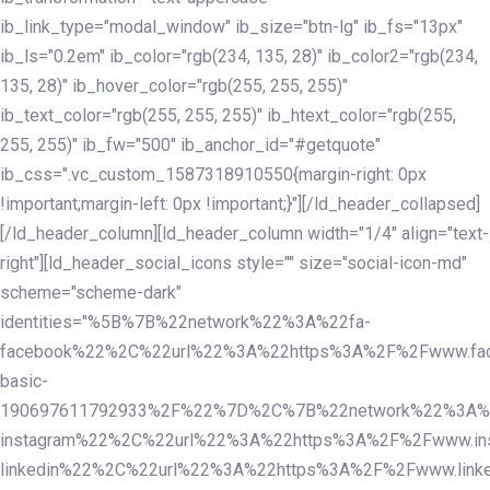
ib_link_type="modal_window" ib_size="btn-lg" ib_fs="13px"
ib_ls="0.2em" ib_color="rgb(234, 135, 28)" ib_color2="rgb(234,
135, 28)" ib_hover_color="rgb(255, 255, 255)"
ib_text_color="rgb(255, 255, 255)" ib_htext_color="rgb(255,
255, 255)" ib_fw="500" ib_anchor_id="#getquote"
ib_css=".vc_custom_1587318910550{margin-right: 0px
!important;margin-left: 0px !important;}"][/ld_header_collapsed]
[/ld_header_column][ld_header_column width="1/4" align="text-
right"][ld_header_social_icons style="" size="social-icon-md"
scheme="scheme-dark"
identities="%5B%7B%22network%22%3A%22fa-
facebook%22%2C%22url%22%3A%22https%3A%2F%2Fwww.fac
basic-
190697611792933%2F%22%7D%2C%7B%22network%22%3A%
instagram%22%2C%22url%22%3A%22https%3A%2F%2Fwww.in
linkedin%22%2C%22url%22%3A%22https%3A%2F%2Fwww.linke