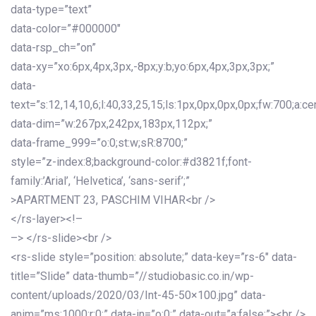
data-type=”text”
data-color=”#000000″
data-rsp_ch=”on”
data-xy=”xo:6px,4px,3px,-8px;y:b;yo:6px,4px,3px,3px;”
data-
text=”s:12,14,10,6;l:40,33,25,15;ls:1px,0px,0px,0px;fw:700;a:cen
data-dim=”w:267px,242px,183px,112px;”
data-frame_999=”o:0;st:w;sR:8700;”
style=”z-index:8;background-color:#d3821f;font-
family:’Arial’, ‘Helvetica’, ‘sans-serif’;”
>APARTMENT 23, PASCHIM VIHAR<br />
</rs-layer><!–
–> </rs-slide><br />
<rs-slide style=”position: absolute;” data-key=”rs-6″ data-
title=”Slide” data-thumb=”//studiobasic.co.in/wp-
content/uploads/2020/03/Int-45-50×100.jpg” data-
anim=”ms:1000;r:0;” data-in=”o:0;” data-out=”a:false;”><br />