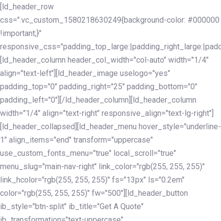
Skip
Skip
[ld_header_row
links
to
css=".vc_custom_1580218630249{background-color: #000000
primary
!important;}"
navigation
responsive_css="padding_top_large:|padding_right_large:|pa
Skip
[ld_header_column header_col_width="col-auto" width="1/4"
to
align="text-left"][ld_header_image uselogo="yes"
content
padding_top="0" padding_right="25" padding_bottom="0"
padding_left="0"][/ld_header_column][ld_header_column
width="1/4" align="text-right" responsive_align="text-lg-right"]
[ld_header_collapsed][ld_header_menu hover_style="underline-
1" align_items="end" transform="uppercase"
use_custom_fonts_menu="true" local_scroll="true"
menu_slug="main-nav-right" link_color="rgb(255, 255, 255)"
link_hcolor="rgb(255, 255, 255)" fs="13px" ls="0.2em"
color="rgb(255, 255, 255)" fw="500"][ld_header_button
ib_style="btn-split" ib_title="Get A Quote"
ib_transformation="text-uppercase"