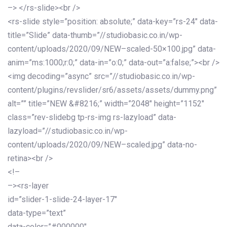
–> </rs-slide><br />
<rs-slide style=”position: absolute;” data-key=”rs-24″ data-
title=”Slide” data-thumb=”//studiobasic.co.in/wp-
content/uploads/2020/09/NEW–scaled-50×100.jpg” data-
anim=”ms:1000;r:0;” data-in=”o:0;” data-out=”a:false;”><br />
<img decoding=”async” src=”//studiobasic.co.in/wp-
content/plugins/revslider/sr6/assets/assets/dummy.png”
alt=”” title=”NEW &#8216;” width=”2048″ height=”1152″
class=”rev-slidebg tp-rs-img rs-lazyload” data-
lazyload=”//studiobasic.co.in/wp-
content/uploads/2020/09/NEW–scaled.jpg” data-no-
retina><br />
<!–
–><rs-layer
id=”slider-1-slide-24-layer-17″
data-type=”text”
data-color=”#000000″