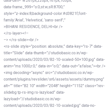
data-dim=”w:267px,220px,167px,103px;”
data-frame_999=”o:0;st:w;sR:8700;”
style=”z-index:8;background-color:#d3821f;font-
family:’Arial’, ‘Helvetica’, ‘sans-serif’;”
>BIHANI RESIDENCE, DELHI<br />
</rs-layer><!–
–> </rs-slide><br />
<rs-slide style=”position: absolute;” data-key=”rs-7″ data-
title=”Slide” data-thumb=”//studiobasic.co.in/wp-
content/uploads/2020/03/B2-10-scaled-50×100.jpg” data-
anim=”ms:1000;r:0;” data-in=”o:0;” data-out=”a:false;”><br />
<img decoding=”async” src=”//studiobasic.co.in/wp-
content/plugins/revslider/sr6/assets/assets/dummy.png”
alt=”” title=”B2 10″ width=”2048″ height=”1152″ class=”rev-
slidebg tp-rs-img rs-lazyload” data-
lazyload=”//studiobasic.co.in/wp-
content/uploads/2020/03/B2-10-scaled.jpg” data-no-