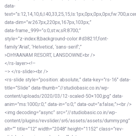
data-
text=”s:12,14,10,6;l:40,33,25,15;ls:1px,0px,0px,0px;fw:700;a:cen
data-dim=”w:267px,220px,167px,103px;”
data-frame_999=”o:0;st:w;sR:8700;”
style=”z-index:8;background-color:#d3821f;font-
family:’Arial’, ‘Helvetica’, ‘sans-serif’;”
>DHYAANAM RESORT, LANSDOWNE<br />
</rs-layer><!–
–> </rs-slide><br />
<rs-slide style=”position: absolute;” data-key=”rs-16″ data-
title=”Slide” data-thumb=”//studiobasic.co.in/wp-
content/uploads/2020/03/12-scaled-50×100.jpg” data-
anim=”ms:1000;r:0;” data-in=”o:0;” data-out=”a:false;”><br />
<img decoding=”async” src=”//studiobasic.co.in/wp-
content/plugins/revslider/sr6/assets/assets/dummy.png”
alt=”” title=”12″ width=”2048″ height=”1152″ class=”rev-