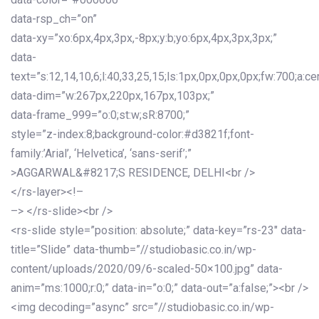
data-rsp_ch=”on”
data-xy=”xo:6px,4px,3px,-8px;y:b;yo:6px,4px,3px,3px;”
data-
text=”s:12,14,10,6;l:40,33,25,15;ls:1px,0px,0px,0px;fw:700;a:cen
data-dim=”w:267px,220px,167px,103px;”
data-frame_999=”o:0;st:w;sR:8700;”
style=”z-index:8;background-color:#d3821f;font-
family:’Arial’, ‘Helvetica’, ‘sans-serif’;”
>AGGARWAL&#8217;S RESIDENCE, DELHI<br />
</rs-layer><!–
–> </rs-slide><br />
<rs-slide style=”position: absolute;” data-key=”rs-23″ data-
title=”Slide” data-thumb=”//studiobasic.co.in/wp-
content/uploads/2020/09/6-scaled-50×100.jpg” data-
anim=”ms:1000;r:0;” data-in=”o:0;” data-out=”a:false;”><br />
<img decoding=”async” src=”//studiobasic.co.in/wp-