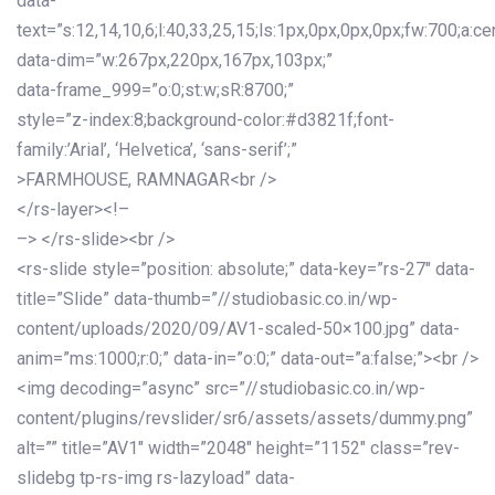
data-
text=”s:12,14,10,6;l:40,33,25,15;ls:1px,0px,0px,0px;fw:700;a:cen
data-dim=”w:267px,220px,167px,103px;”
data-frame_999=”o:0;st:w;sR:8700;”
style=”z-index:8;background-color:#d3821f;font-
family:’Arial’, ‘Helvetica’, ‘sans-serif’;”
>FARMHOUSE, RAMNAGAR<br />
</rs-layer><!–
–> </rs-slide><br />
<rs-slide style=”position: absolute;” data-key=”rs-27″ data-
title=”Slide” data-thumb=”//studiobasic.co.in/wp-
content/uploads/2020/09/AV1-scaled-50×100.jpg” data-
anim=”ms:1000;r:0;” data-in=”o:0;” data-out=”a:false;”><br />
<img decoding=”async” src=”//studiobasic.co.in/wp-
content/plugins/revslider/sr6/assets/assets/dummy.png”
alt=”” title=”AV1″ width=”2048″ height=”1152″ class=”rev-
slidebg tp-rs-img rs-lazyload” data-