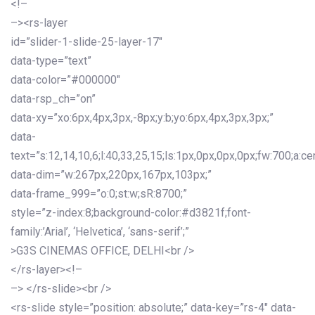
<!–
–><rs-layer
id=”slider-1-slide-25-layer-17″
data-type=”text”
data-color=”#000000″
data-rsp_ch=”on”
data-xy=”xo:6px,4px,3px,-8px;y:b;yo:6px,4px,3px,3px;”
data-
text=”s:12,14,10,6;l:40,33,25,15;ls:1px,0px,0px,0px;fw:700;a:cen
data-dim=”w:267px,220px,167px,103px;”
data-frame_999=”o:0;st:w;sR:8700;”
style=”z-index:8;background-color:#d3821f;font-
family:’Arial’, ‘Helvetica’, ‘sans-serif’;”
>G3S CINEMAS OFFICE, DELHI<br />
</rs-layer><!–
–> </rs-slide><br />
<rs-slide style=”position: absolute;” data-key=”rs-4″ data-