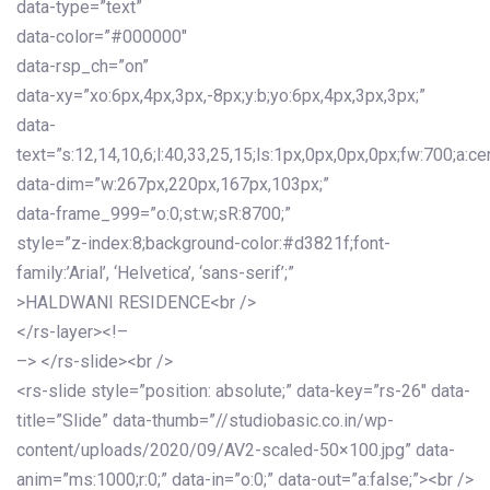
data-type=”text”
data-color=”#000000″
data-rsp_ch=”on”
data-xy=”xo:6px,4px,3px,-8px;y:b;yo:6px,4px,3px,3px;”
data-
text=”s:12,14,10,6;l:40,33,25,15;ls:1px,0px,0px,0px;fw:700;a:cen
data-dim=”w:267px,220px,167px,103px;”
data-frame_999=”o:0;st:w;sR:8700;”
style=”z-index:8;background-color:#d3821f;font-
family:’Arial’, ‘Helvetica’, ‘sans-serif’;”
>HALDWANI RESIDENCE<br />
</rs-layer><!–
–> </rs-slide><br />
<rs-slide style=”position: absolute;” data-key=”rs-26″ data-
title=”Slide” data-thumb=”//studiobasic.co.in/wp-
content/uploads/2020/09/AV2-scaled-50×100.jpg” data-
anim=”ms:1000;r:0;” data-in=”o:0;” data-out=”a:false;”><br />