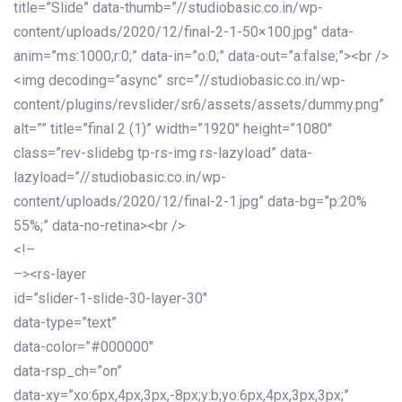
title=”Slide” data-thumb=”//studiobasic.co.in/wp-
content/uploads/2020/12/final-2-1-50×100.jpg” data-
anim=”ms:1000;r:0;” data-in=”o:0;” data-out=”a:false;”><br />
<img decoding=”async” src=”//studiobasic.co.in/wp-
content/plugins/revslider/sr6/assets/assets/dummy.png”
alt=”” title=”final 2 (1)” width=”1920″ height=”1080″
class=”rev-slidebg tp-rs-img rs-lazyload” data-
lazyload=”//studiobasic.co.in/wp-
content/uploads/2020/12/final-2-1.jpg” data-bg=”p:20%
55%;” data-no-retina><br />
<!–
–><rs-layer
id=”slider-1-slide-30-layer-30″
data-type=”text”
data-color=”#000000″
data-rsp_ch=”on”
data-xy=”xo:6px,4px,3px,-8px;y:b;yo:6px,4px,3px,3px;”