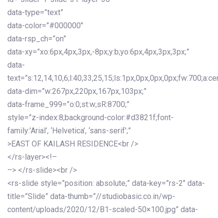
data-type=”text”
data-color=”#000000″
data-rsp_ch=”on”
data-xy=”xo:6px,4px,3px,-8px;y:b;yo:6px,4px,3px,3px;”
data-
text=”s:12,14,10,6;l:40,33,25,15;ls:1px,0px,0px,0px;fw:700;a:cen
data-dim=”w:267px,220px,167px,103px;”
data-frame_999=”o:0;st:w;sR:8700;”
style=”z-index:8;background-color:#d3821f;font-
family:’Arial’, ‘Helvetica’, ‘sans-serif’;”
>EAST OF KAILASH RESIDENCE<br />
</rs-layer><!–
–> </rs-slide><br />
<rs-slide style=”position: absolute;” data-key=”rs-2″ data-
title=”Slide” data-thumb=”//studiobasic.co.in/wp-
content/uploads/2020/12/B1-scaled-50×100.jpg” data-