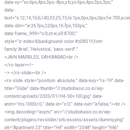
data-xy=”xo:6px,4px,3px,-8px;y:b;yo:6px,4px,3px,3px;”
data-
text=”s:12,14,10,6;l:40,33,25,15;ls:1px,0px,0px,0px;fw:700;a:cen
data-dim=”w:267px,220px,167px,103px;”
data-frame_999=”o:0;st:w;sR:8700;”
style=”z-index:8;background-color:#d3821f;font-
family:’Arial’, ‘Helvetica’, ‘sans-serif’;”
>JAIN MARBLES, SAHIBABAD<br />
</rs-layer><!–
–> </rs-slide><br />
<rs-slide style=”position: absolute;” data-key=”rs-19″ data-
title=”Slide” data-thumb=”//studiobasic.co.in/wp-
content/uploads/2020/01/H4-50×100.jpg” data-
anim=”ms:1000;r:0;” data-in=”o:0;” data-out=”a:false;”><br />
<img decoding=”async” src=”//studiobasic.co.in/wp-
content/plugins/revslider/sr6/assets/assets/dummy.png”
alt=”Apartment 23″ title=”H4″ width=”2048″ height=”946″