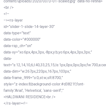
content/uploads/2020/03/D-01-scaled.jpg” data-no-retina>
<br />
<!–
–><rs-layer
id=”slider-1-slide-14-layer-30″
data-type=”text”
data-color=”#000000″
data-rsp_ch=”on”
data-xy=”xo:6px,4px,3px,-8px;y:b;yo:6px,4px,3px,3px;”
data-
text=”s:12,14,10,6;l:40,33,25,15;ls:1px,0px,0px,0px;fw:700;a:cen
data-dim=”w:267px,220px,167px,103px;”
data-frame_999=”o:0;st:w;sR:8700;”
style=”z-index:8;background-color:#d3821f;font-
family:’Arial’, ‘Helvetica’, ‘sans-serif’;”
>HALDWANI RESIDENCE<br />
</rs-layer><!–