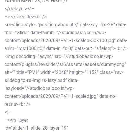
>APARTMENT 23, DELHI<br />
</rs-layer><!–
–> </rs-slide><br />
<rs-slide style=”position: absolute;” data-key=”rs-28″ data-
title=”Slide” data-thumb=”//studiobasic.co.in/wp-
content/uploads/2020/09/PV1-1-scaled-50×100.jpg” data-
anim=”ms:1000;r:0;” data-in=”o:0;” data-out=”a:false;”><br />
<img decoding=”async” src=”//studiobasic.co.in/wp-
content/plugins/revslider/sr6/assets/assets/dummy.png”
alt=”” title=”PV1″ width=”2048″ height=”1152″ class=”rev-
slidebg tp-rs-img rs-lazyload” data-
lazyload=”//studiobasic.co.in/wp-
content/uploads/2020/09/PV1-1-scaled.jpg” data-no-
retina><br />
<!–
–><rs-layer
id=”slider-1-slide-28-layer-19″