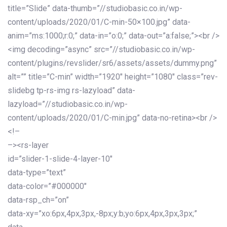
title=”Slide” data-thumb=”//studiobasic.co.in/wp-
content/uploads/2020/01/C-min-50×100.jpg” data-
anim=”ms:1000;r:0;” data-in=”o:0;” data-out=”a:false;”><br />
<img decoding=”async” src=”//studiobasic.co.in/wp-
content/plugins/revslider/sr6/assets/assets/dummy.png”
alt=”” title=”C-min” width=”1920″ height=”1080″ class=”rev-
slidebg tp-rs-img rs-lazyload” data-
lazyload=”//studiobasic.co.in/wp-
content/uploads/2020/01/C-min.jpg” data-no-retina><br />
<!–
–><rs-layer
id=”slider-1-slide-4-layer-10″
data-type=”text”
data-color=”#000000″
data-rsp_ch=”on”
data-xy=”xo:6px,4px,3px,-8px;y:b;yo:6px,4px,3px,3px;”