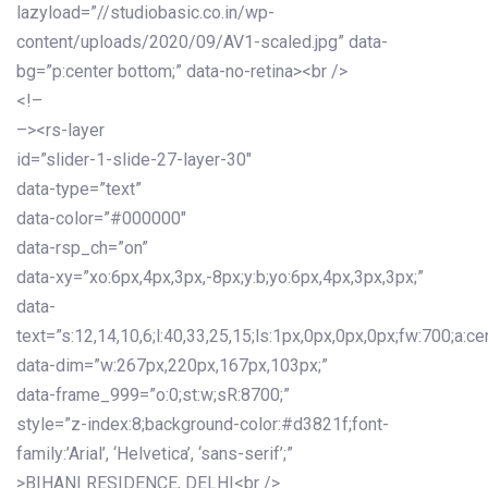
lazyload=”//studiobasic.co.in/wp-
content/uploads/2020/09/AV1-scaled.jpg” data-
bg=”p:center bottom;” data-no-retina><br />
<!–
–><rs-layer
id=”slider-1-slide-27-layer-30″
data-type=”text”
data-color=”#000000″
data-rsp_ch=”on”
data-xy=”xo:6px,4px,3px,-8px;y:b;yo:6px,4px,3px,3px;”
data-
text=”s:12,14,10,6;l:40,33,25,15;ls:1px,0px,0px,0px;fw:700;a:cen
data-dim=”w:267px,220px,167px,103px;”
data-frame_999=”o:0;st:w;sR:8700;”
style=”z-index:8;background-color:#d3821f;font-
family:’Arial’, ‘Helvetica’, ‘sans-serif’;”
>BIHANI RESIDENCE, DELHI<br />