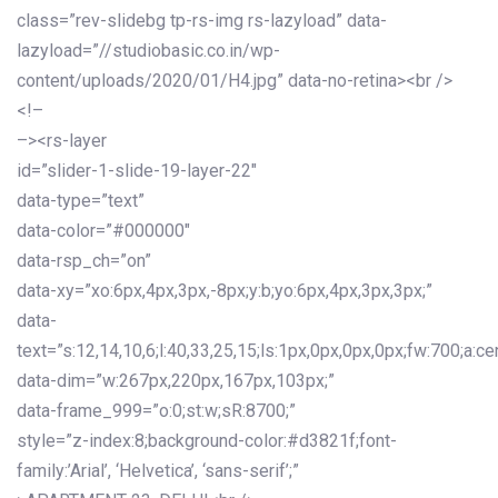
class=”rev-slidebg tp-rs-img rs-lazyload” data-
lazyload=”//studiobasic.co.in/wp-
content/uploads/2020/01/H4.jpg” data-no-retina><br />
<!–
–><rs-layer
id=”slider-1-slide-19-layer-22″
data-type=”text”
data-color=”#000000″
data-rsp_ch=”on”
data-xy=”xo:6px,4px,3px,-8px;y:b;yo:6px,4px,3px,3px;”
data-
text=”s:12,14,10,6;l:40,33,25,15;ls:1px,0px,0px,0px;fw:700;a:cen
data-dim=”w:267px,220px,167px,103px;”
data-frame_999=”o:0;st:w;sR:8700;”
style=”z-index:8;background-color:#d3821f;font-
family:’Arial’, ‘Helvetica’, ‘sans-serif’;”