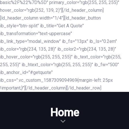
basic%2F%22%7D%5D" primary_color="rgb(255, 255, 255)"
hover_color="rgb(252, 139, 2)"][/ld_header_column]
[ld_header_column width="1/4"][ld_header_button
ib_style="btn-split" ib_title="Get A Quote"
ib_transformation="text-uppercase"
ib_link_type="modal_window" ib_fs="13px" ib_ls="0.2em"
ib_color="rgb(234, 135, 28)" ib_color2="rgb(234, 135, 28)"
ib_hover_color="rgb(255, 255, 255)" ib_text_color="rgb(255,
255, 255)" ib_htext_color="rgb(255, 255, 255)" ib_fw="500"
ib_anchor_id="#getquote"
ib_css=".vc_custom_1587309094969{margin-left: 25px
!important;}"][/ld_header_column][/ld_header_row]
Home