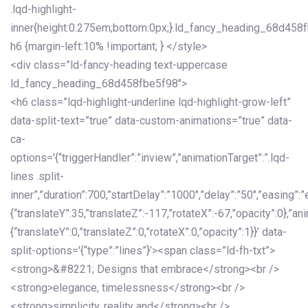
.lqd-highlight-
inner{height:0.275em;bottom:0px;}.ld_fancy_heading_68d458
h6 {margin-left:10% !important; } </style>
<div class=”ld-fancy-heading text-uppercase
ld_fancy_heading_68d458fbe5f98″>
<h6 class=”lqd-highlight-underline lqd-highlight-grow-left”
data-split-text=”true” data-custom-animations=”true” data-
ca-
options='{“triggerHandler”:”inview”,”animationTarget”:”.lqd-
lines .split-
inner”,”duration”:700,”startDelay”:”1000″,”delay”:”50″,”easing”:”
{“translateY”:35,”translateZ”:-117,”rotateX”:-67,”opacity”:0},”an
{“translateY”:0,”translateZ”:0,”rotateX”:0,”opacity”:1}}’ data-
split-options='{“type”:”lines”}’><span class=”ld-fh-txt”>
<strong>&#8221; Designs that embrace</strong><br />
<strong>elegance, timelessness</strong><br />
<strong>simplicity, reality and</strong><br />