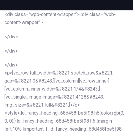
<div class=”wpb-content-wrapper”><div class=”wpb-
content-wrapper”>
</div>
</div>
</div>
<p>[vc_row full_width=&#8221;stretch_row&#8221;
gap=&#8221;0&#8243;][vc_column][vc_row_inner]
[vc_column_inner width=&#8221;1/4&#8243;]
[vc_single_image image=&#8221;4128&#8243;
img_size=&#8221;full&#8221;]</p>
<style>.ld_fancy_heading_68d458fbe5f98 h6{color:rgb(0,
0, 0);}.ld_fancy_heading_68d458fbe5f98 h6 {margin-
left:10% !important; } .ld_fancy_heading_68d458fbe5f98