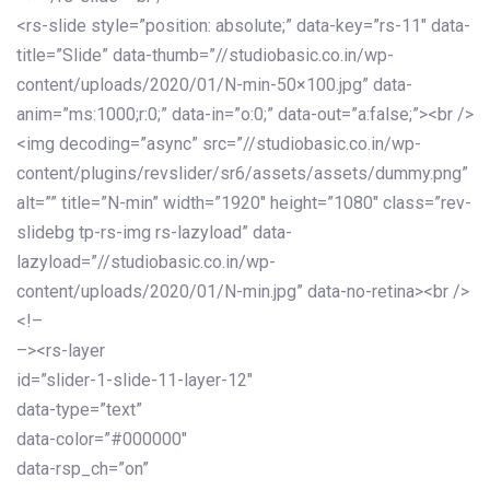
<rs-slide style=”position: absolute;” data-key=”rs-11″ data-
title=”Slide” data-thumb=”//studiobasic.co.in/wp-
content/uploads/2020/01/N-min-50×100.jpg” data-
anim=”ms:1000;r:0;” data-in=”o:0;” data-out=”a:false;”><br />
<img decoding=”async” src=”//studiobasic.co.in/wp-
content/plugins/revslider/sr6/assets/assets/dummy.png”
alt=”” title=”N-min” width=”1920″ height=”1080″ class=”rev-
slidebg tp-rs-img rs-lazyload” data-
lazyload=”//studiobasic.co.in/wp-
content/uploads/2020/01/N-min.jpg” data-no-retina><br />
<!–
–><rs-layer
id=”slider-1-slide-11-layer-12″
data-type=”text”
data-color=”#000000″
data-rsp_ch=”on”