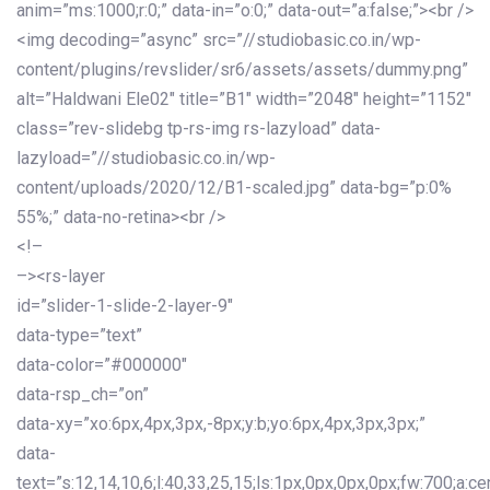
anim=”ms:1000;r:0;” data-in=”o:0;” data-out=”a:false;”><br />
<img decoding=”async” src=”//studiobasic.co.in/wp-
content/plugins/revslider/sr6/assets/assets/dummy.png”
alt=”Haldwani Ele02″ title=”B1″ width=”2048″ height=”1152″
class=”rev-slidebg tp-rs-img rs-lazyload” data-
lazyload=”//studiobasic.co.in/wp-
content/uploads/2020/12/B1-scaled.jpg” data-bg=”p:0%
55%;” data-no-retina><br />
<!–
–><rs-layer
id=”slider-1-slide-2-layer-9″
data-type=”text”
data-color=”#000000″
data-rsp_ch=”on”
data-xy=”xo:6px,4px,3px,-8px;y:b;yo:6px,4px,3px,3px;”
data-
text=”s:12,14,10,6;l:40,33,25,15;ls:1px,0px,0px,0px;fw:700;a:cen