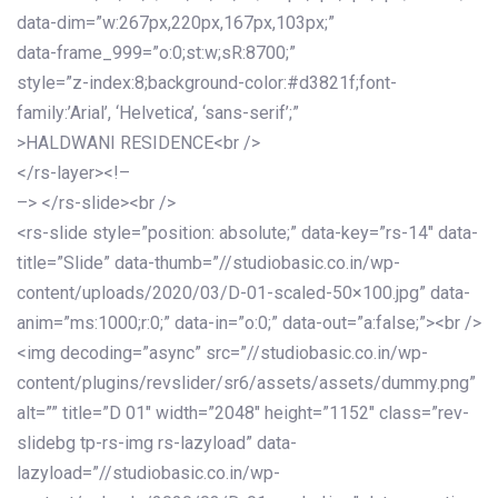
data-dim=”w:267px,220px,167px,103px;”
data-frame_999=”o:0;st:w;sR:8700;”
style=”z-index:8;background-color:#d3821f;font-
family:’Arial’, ‘Helvetica’, ‘sans-serif’;”
>HALDWANI RESIDENCE<br />
</rs-layer><!–
–> </rs-slide><br />
<rs-slide style=”position: absolute;” data-key=”rs-14″ data-
title=”Slide” data-thumb=”//studiobasic.co.in/wp-
content/uploads/2020/03/D-01-scaled-50×100.jpg” data-
anim=”ms:1000;r:0;” data-in=”o:0;” data-out=”a:false;”><br />
<img decoding=”async” src=”//studiobasic.co.in/wp-
content/plugins/revslider/sr6/assets/assets/dummy.png”
alt=”” title=”D 01″ width=”2048″ height=”1152″ class=”rev-
slidebg tp-rs-img rs-lazyload” data-
lazyload=”//studiobasic.co.in/wp-