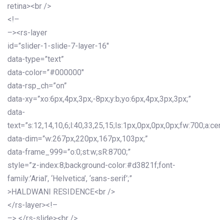
retina><br />
<!–
–><rs-layer
id=”slider-1-slide-7-layer-16″
data-type=”text”
data-color=”#000000″
data-rsp_ch=”on”
data-xy=”xo:6px,4px,3px,-8px;y:b;yo:6px,4px,3px,3px;”
data-
text=”s:12,14,10,6;l:40,33,25,15;ls:1px,0px,0px,0px;fw:700;a:cen
data-dim=”w:267px,220px,167px,103px;”
data-frame_999=”o:0;st:w;sR:8700;”
style=”z-index:8;background-color:#d3821f;font-
family:’Arial’, ‘Helvetica’, ‘sans-serif’;”
>HALDWANI RESIDENCE<br />
</rs-layer><!–
–> </rs-slide><br />