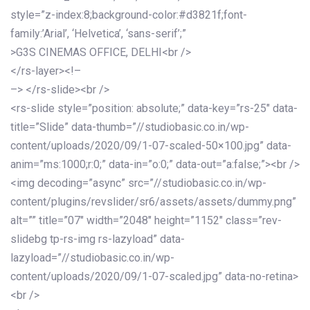
style=”z-index:8;background-color:#d3821f;font-
family:’Arial’, ‘Helvetica’, ‘sans-serif’;”
>G3S CINEMAS OFFICE, DELHI<br />
</rs-layer><!–
–> </rs-slide><br />
<rs-slide style=”position: absolute;” data-key=”rs-25″ data-
title=”Slide” data-thumb=”//studiobasic.co.in/wp-
content/uploads/2020/09/1-07-scaled-50×100.jpg” data-
anim=”ms:1000;r:0;” data-in=”o:0;” data-out=”a:false;”><br />
<img decoding=”async” src=”//studiobasic.co.in/wp-
content/plugins/revslider/sr6/assets/assets/dummy.png”
alt=”” title=”07″ width=”2048″ height=”1152″ class=”rev-
slidebg tp-rs-img rs-lazyload” data-
lazyload=”//studiobasic.co.in/wp-
content/uploads/2020/09/1-07-scaled.jpg” data-no-retina>
<br />