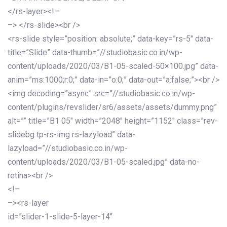
</rs-layer><!–
–> </rs-slide><br />
<rs-slide style=”position: absolute;” data-key=”rs-5″ data-
title=”Slide” data-thumb=”//studiobasic.co.in/wp-
content/uploads/2020/03/B1-05-scaled-50×100.jpg” data-
anim=”ms:1000;r:0;” data-in=”o:0;” data-out=”a:false;”><br />
<img decoding=”async” src=”//studiobasic.co.in/wp-
content/plugins/revslider/sr6/assets/assets/dummy.png”
alt=”” title=”B1 05″ width=”2048″ height=”1152″ class=”rev-
slidebg tp-rs-img rs-lazyload” data-
lazyload=”//studiobasic.co.in/wp-
content/uploads/2020/03/B1-05-scaled.jpg” data-no-
retina><br />
<!–
–><rs-layer
id=”slider-1-slide-5-layer-14″