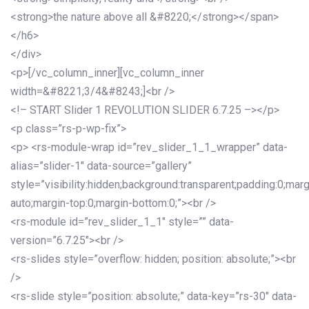
<strong>the nature above all &#8220;</strong></span>
</h6>
</div>
<p>[/vc_column_inner][vc_column_inner
width=&#8221;3/4&#8243;]<br />
<!– START Slider 1 REVOLUTION SLIDER 6.7.25 –></p>
<p class=”rs-p-wp-fix”>
<p> <rs-module-wrap id=”rev_slider_1_1_wrapper” data-
alias=”slider-1″ data-source=”gallery”
style=”visibility:hidden;background:transparent;padding:0;mar
auto;margin-top:0;margin-bottom:0;”><br />
<rs-module id=”rev_slider_1_1″ style=”” data-
version=”6.7.25″><br />
<rs-slides style=”overflow: hidden; position: absolute;”><br
/>
<rs-slide style=”position: absolute;” data-key=”rs-30″ data-