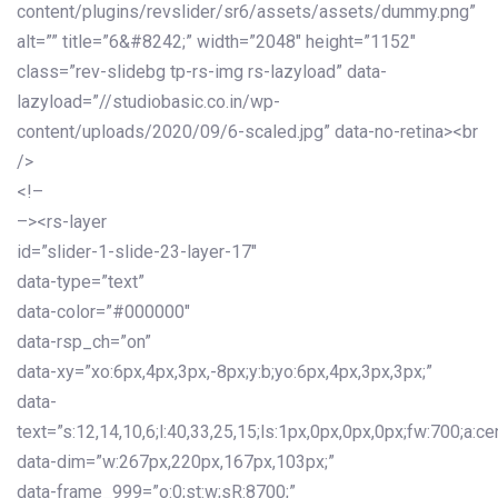
content/plugins/revslider/sr6/assets/assets/dummy.png”
alt=”” title=”6&#8242;” width=”2048″ height=”1152″
class=”rev-slidebg tp-rs-img rs-lazyload” data-
lazyload=”//studiobasic.co.in/wp-
content/uploads/2020/09/6-scaled.jpg” data-no-retina><br
/>
<!–
–><rs-layer
id=”slider-1-slide-23-layer-17″
data-type=”text”
data-color=”#000000″
data-rsp_ch=”on”
data-xy=”xo:6px,4px,3px,-8px;y:b;yo:6px,4px,3px,3px;”
data-
text=”s:12,14,10,6;l:40,33,25,15;ls:1px,0px,0px,0px;fw:700;a:cen
data-dim=”w:267px,220px,167px,103px;”
data-frame_999=”o:0;st:w;sR:8700;”