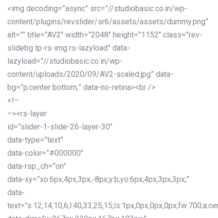
<img decoding=”async” src=”//studiobasic.co.in/wp-
content/plugins/revslider/sr6/assets/assets/dummy.png”
alt=”” title=”AV2″ width=”2048″ height=”1152″ class=”rev-
slidebg tp-rs-img rs-lazyload” data-
lazyload=”//studiobasic.co.in/wp-
content/uploads/2020/09/AV2-scaled.jpg” data-
bg=”p:center bottom;” data-no-retina><br />
<!–
–><rs-layer
id=”slider-1-slide-26-layer-30″
data-type=”text”
data-color=”#000000″
data-rsp_ch=”on”
data-xy=”xo:6px,4px,3px,-8px;y:b;yo:6px,4px,3px,3px;”
data-
text=”s:12,14,10,6;l:40,33,25,15;ls:1px,0px,0px,0px;fw:700;a:cen