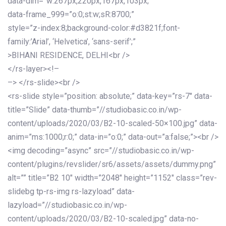
data-dim=”w:267px,220px,167px,103px;”
data-frame_999=”o:0;st:w;sR:8700;”
style=”z-index:8;background-color:#d3821f;font-
family:’Arial’, ‘Helvetica’, ‘sans-serif’;”
>BIHANI RESIDENCE, DELHI<br />
</rs-layer><!–
–> </rs-slide><br />
<rs-slide style=”position: absolute;” data-key=”rs-7″ data-
title=”Slide” data-thumb=”//studiobasic.co.in/wp-
content/uploads/2020/03/B2-10-scaled-50×100.jpg” data-
anim=”ms:1000;r:0;” data-in=”o:0;” data-out=”a:false;”><br />
<img decoding=”async” src=”//studiobasic.co.in/wp-
content/plugins/revslider/sr6/assets/assets/dummy.png”
alt=”” title=”B2 10″ width=”2048″ height=”1152″ class=”rev-
slidebg tp-rs-img rs-lazyload” data-
lazyload=”//studiobasic.co.in/wp-
content/uploads/2020/03/B2-10-scaled.jpg” data-no-