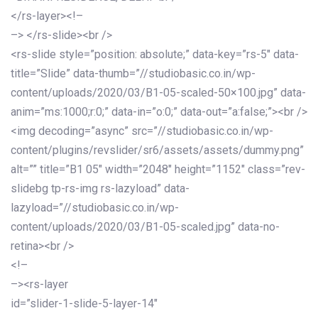
</rs-layer><!–
–> </rs-slide><br />
<rs-slide style=”position: absolute;” data-key=”rs-5″ data-
title=”Slide” data-thumb=”//studiobasic.co.in/wp-
content/uploads/2020/03/B1-05-scaled-50×100.jpg” data-
anim=”ms:1000;r:0;” data-in=”o:0;” data-out=”a:false;”><br />
<img decoding=”async” src=”//studiobasic.co.in/wp-
content/plugins/revslider/sr6/assets/assets/dummy.png”
alt=”” title=”B1 05″ width=”2048″ height=”1152″ class=”rev-
slidebg tp-rs-img rs-lazyload” data-
lazyload=”//studiobasic.co.in/wp-
content/uploads/2020/03/B1-05-scaled.jpg” data-no-
retina><br />
<!–
–><rs-layer
id=”slider-1-slide-5-layer-14″