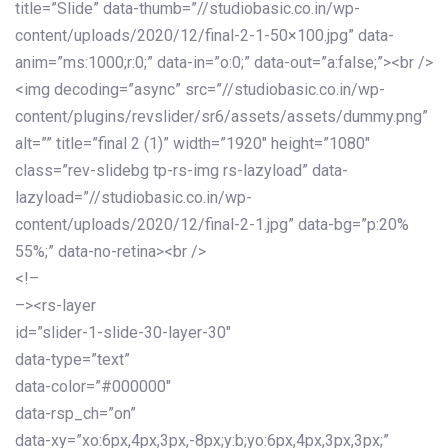
title=”Slide” data-thumb=”//studiobasic.co.in/wp-
content/uploads/2020/12/final-2-1-50×100.jpg” data-
anim=”ms:1000;r:0;” data-in=”o:0;” data-out=”a:false;”><br />
<img decoding=”async” src=”//studiobasic.co.in/wp-
content/plugins/revslider/sr6/assets/assets/dummy.png”
alt=”” title=”final 2 (1)” width=”1920″ height=”1080″
class=”rev-slidebg tp-rs-img rs-lazyload” data-
lazyload=”//studiobasic.co.in/wp-
content/uploads/2020/12/final-2-1.jpg” data-bg=”p:20%
55%;” data-no-retina><br />
<!–
–><rs-layer
id=”slider-1-slide-30-layer-30″
data-type=”text”
data-color=”#000000″
data-rsp_ch=”on”
data-xy=”xo:6px,4px,3px,-8px;y:b;yo:6px,4px,3px,3px;”