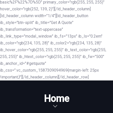
basic%2F%22%7D%5D" primary_color="rgb(255, 255, 255)"
hover_color="rgb(252, 139, 2)"][/ld_header_column]
[ld_header_column width="1/4"][ld_header_button
ib_style="btn-split" ib_title="Get A Quote"
ib_transformation="text-uppercase"
ib_link_type="modal_window" ib_fs="13px" ib_ls="0.2em"
ib_color="rgb(234, 135, 28)" ib_color2="rgb(234, 135, 28)"
ib_hover_color="rgb(255, 255, 255)" ib_text_color="rgb(255,
255, 255)" ib_htext_color="rgb(255, 255, 255)" ib_fw="500"
ib_anchor_id="#getquote"
ib_css=".vc_custom_1587309094969{margin-left: 25px
!important;}"][/ld_header_column][/ld_header_row]
Home