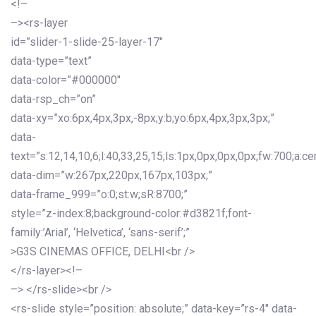
<!–
–><rs-layer
id=”slider-1-slide-25-layer-17″
data-type=”text”
data-color=”#000000″
data-rsp_ch=”on”
data-xy=”xo:6px,4px,3px,-8px;y:b;yo:6px,4px,3px,3px;”
data-
text=”s:12,14,10,6;l:40,33,25,15;ls:1px,0px,0px,0px;fw:700;a:cen
data-dim=”w:267px,220px,167px,103px;”
data-frame_999=”o:0;st:w;sR:8700;”
style=”z-index:8;background-color:#d3821f;font-
family:’Arial’, ‘Helvetica’, ‘sans-serif’;”
>G3S CINEMAS OFFICE, DELHI<br />
</rs-layer><!–
–> </rs-slide><br />
<rs-slide style=”position: absolute;” data-key=”rs-4″ data-