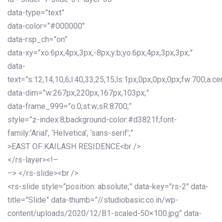
data-type=”text”
data-color=”#000000″
data-rsp_ch=”on”
data-xy=”xo:6px,4px,3px,-8px;y:b;yo:6px,4px,3px,3px;”
data-
text=”s:12,14,10,6;l:40,33,25,15;ls:1px,0px,0px,0px;fw:700;a:cen
data-dim=”w:267px,220px,167px,103px;”
data-frame_999=”o:0;st:w;sR:8700;”
style=”z-index:8;background-color:#d3821f;font-
family:’Arial’, ‘Helvetica’, ‘sans-serif’;”
>EAST OF KAILASH RESIDENCE<br />
</rs-layer><!–
–> </rs-slide><br />
<rs-slide style=”position: absolute;” data-key=”rs-2″ data-
title=”Slide” data-thumb=”//studiobasic.co.in/wp-
content/uploads/2020/12/B1-scaled-50×100.jpg” data-