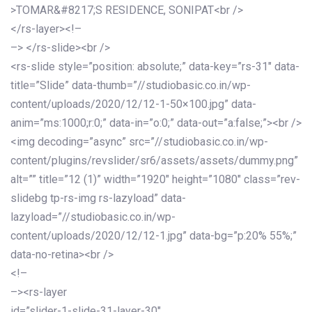
>TOMAR&#8217;S RESIDENCE, SONIPAT<br />
</rs-layer><!–
–> </rs-slide><br />
<rs-slide style=”position: absolute;” data-key=”rs-31″ data-
title=”Slide” data-thumb=”//studiobasic.co.in/wp-
content/uploads/2020/12/12-1-50×100.jpg” data-
anim=”ms:1000;r:0;” data-in=”o:0;” data-out=”a:false;”><br />
<img decoding=”async” src=”//studiobasic.co.in/wp-
content/plugins/revslider/sr6/assets/assets/dummy.png”
alt=”” title=”12 (1)” width=”1920″ height=”1080″ class=”rev-
slidebg tp-rs-img rs-lazyload” data-
lazyload=”//studiobasic.co.in/wp-
content/uploads/2020/12/12-1.jpg” data-bg=”p:20% 55%;”
data-no-retina><br />
<!–
–><rs-layer
id=”slider-1-slide-31-layer-30″