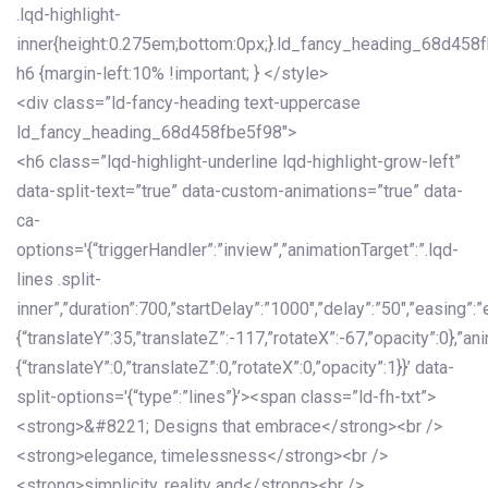
.lqd-highlight-
inner{height:0.275em;bottom:0px;}.ld_fancy_heading_68d458
h6 {margin-left:10% !important; } </style>
<div class=”ld-fancy-heading text-uppercase
ld_fancy_heading_68d458fbe5f98″>
<h6 class=”lqd-highlight-underline lqd-highlight-grow-left”
data-split-text=”true” data-custom-animations=”true” data-
ca-
options='{“triggerHandler”:”inview”,”animationTarget”:”.lqd-
lines .split-
inner”,”duration”:700,”startDelay”:”1000″,”delay”:”50″,”easing”:”
{“translateY”:35,”translateZ”:-117,”rotateX”:-67,”opacity”:0},”an
{“translateY”:0,”translateZ”:0,”rotateX”:0,”opacity”:1}}’ data-
split-options='{“type”:”lines”}’><span class=”ld-fh-txt”>
<strong>&#8221; Designs that embrace</strong><br />
<strong>elegance, timelessness</strong><br />
<strong>simplicity, reality and</strong><br />