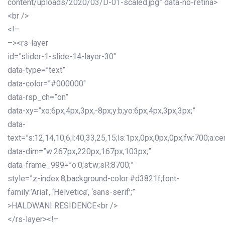
content/uploads/2020/03/D-01-scaled.jpg” data-no-retina>
<br />
<!–
–><rs-layer
id=”slider-1-slide-14-layer-30″
data-type=”text”
data-color=”#000000″
data-rsp_ch=”on”
data-xy=”xo:6px,4px,3px,-8px;y:b;yo:6px,4px,3px,3px;”
data-
text=”s:12,14,10,6;l:40,33,25,15;ls:1px,0px,0px,0px;fw:700;a:cen
data-dim=”w:267px,220px,167px,103px;”
data-frame_999=”o:0;st:w;sR:8700;”
style=”z-index:8;background-color:#d3821f;font-
family:’Arial’, ‘Helvetica’, ‘sans-serif’;”
>HALDWANI RESIDENCE<br />
</rs-layer><!–