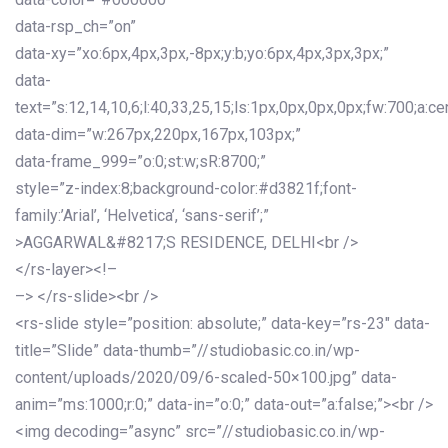
data-rsp_ch=”on”
data-xy=”xo:6px,4px,3px,-8px;y:b;yo:6px,4px,3px,3px;”
data-
text=”s:12,14,10,6;l:40,33,25,15;ls:1px,0px,0px,0px;fw:700;a:cen
data-dim=”w:267px,220px,167px,103px;”
data-frame_999=”o:0;st:w;sR:8700;”
style=”z-index:8;background-color:#d3821f;font-
family:’Arial’, ‘Helvetica’, ‘sans-serif’;”
>AGGARWAL&#8217;S RESIDENCE, DELHI<br />
</rs-layer><!–
–> </rs-slide><br />
<rs-slide style=”position: absolute;” data-key=”rs-23″ data-
title=”Slide” data-thumb=”//studiobasic.co.in/wp-
content/uploads/2020/09/6-scaled-50×100.jpg” data-
anim=”ms:1000;r:0;” data-in=”o:0;” data-out=”a:false;”><br />
<img decoding=”async” src=”//studiobasic.co.in/wp-