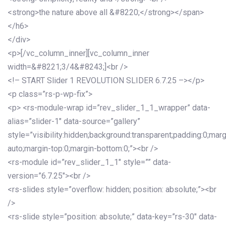
<strong>the nature above all &#8220;</strong></span>
</h6>
</div>
<p>[/vc_column_inner][vc_column_inner
width=&#8221;3/4&#8243;]<br />
<!– START Slider 1 REVOLUTION SLIDER 6.7.25 –></p>
<p class=”rs-p-wp-fix”>
<p> <rs-module-wrap id=”rev_slider_1_1_wrapper” data-
alias=”slider-1″ data-source=”gallery”
style=”visibility:hidden;background:transparent;padding:0;mar
auto;margin-top:0;margin-bottom:0;”><br />
<rs-module id=”rev_slider_1_1″ style=”” data-
version=”6.7.25″><br />
<rs-slides style=”overflow: hidden; position: absolute;”><br
/>
<rs-slide style=”position: absolute;” data-key=”rs-30″ data-