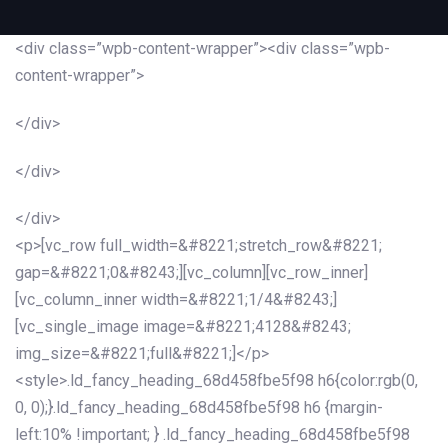
<div class=”wpb-content-wrapper”><div class=”wpb-
content-wrapper”>
</div>
</div>
</div>
<p>[vc_row full_width=&#8221;stretch_row&#8221;
gap=&#8221;0&#8243;][vc_column][vc_row_inner]
[vc_column_inner width=&#8221;1/4&#8243;]
[vc_single_image image=&#8221;4128&#8243;
img_size=&#8221;full&#8221;]</p>
<style>.ld_fancy_heading_68d458fbe5f98 h6{color:rgb(0,
0, 0);}.ld_fancy_heading_68d458fbe5f98 h6 {margin-
left:10% !important; } .ld_fancy_heading_68d458fbe5f98