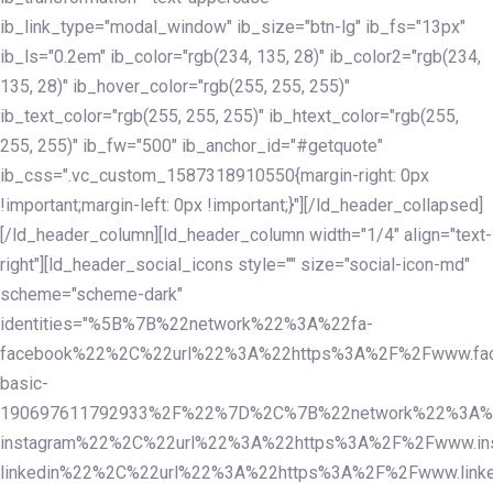
ib_link_type="modal_window" ib_size="btn-lg" ib_fs="13px"
ib_ls="0.2em" ib_color="rgb(234, 135, 28)" ib_color2="rgb(234,
135, 28)" ib_hover_color="rgb(255, 255, 255)"
ib_text_color="rgb(255, 255, 255)" ib_htext_color="rgb(255,
255, 255)" ib_fw="500" ib_anchor_id="#getquote"
ib_css=".vc_custom_1587318910550{margin-right: 0px
!important;margin-left: 0px !important;}"][/ld_header_collapsed]
[/ld_header_column][ld_header_column width="1/4" align="text-
right"][ld_header_social_icons style="" size="social-icon-md"
scheme="scheme-dark"
identities="%5B%7B%22network%22%3A%22fa-
facebook%22%2C%22url%22%3A%22https%3A%2F%2Fwww.fac
basic-
190697611792933%2F%22%7D%2C%7B%22network%22%3A%
instagram%22%2C%22url%22%3A%22https%3A%2F%2Fwww.in
linkedin%22%2C%22url%22%3A%22https%3A%2F%2Fwww.linke