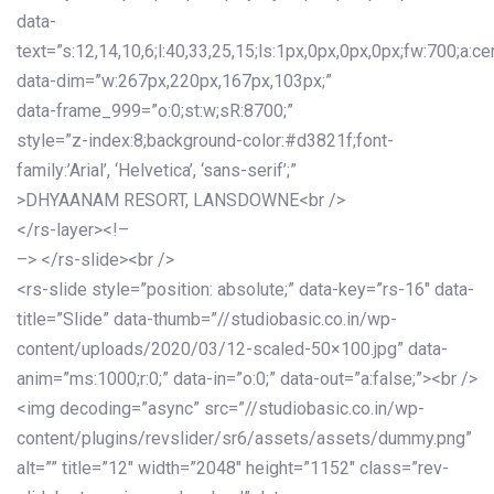
data-
text=”s:12,14,10,6;l:40,33,25,15;ls:1px,0px,0px,0px;fw:700;a:cen
data-dim=”w:267px,220px,167px,103px;”
data-frame_999=”o:0;st:w;sR:8700;”
style=”z-index:8;background-color:#d3821f;font-
family:’Arial’, ‘Helvetica’, ‘sans-serif’;”
>DHYAANAM RESORT, LANSDOWNE<br />
</rs-layer><!–
–> </rs-slide><br />
<rs-slide style=”position: absolute;” data-key=”rs-16″ data-
title=”Slide” data-thumb=”//studiobasic.co.in/wp-
content/uploads/2020/03/12-scaled-50×100.jpg” data-
anim=”ms:1000;r:0;” data-in=”o:0;” data-out=”a:false;”><br />
<img decoding=”async” src=”//studiobasic.co.in/wp-
content/plugins/revslider/sr6/assets/assets/dummy.png”
alt=”” title=”12″ width=”2048″ height=”1152″ class=”rev-