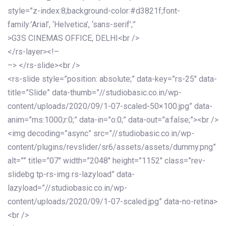
style=”z-index:8;background-color:#d3821f;font-
family:’Arial’, ‘Helvetica’, ‘sans-serif’;”
>G3S CINEMAS OFFICE, DELHI<br />
</rs-layer><!–
–> </rs-slide><br />
<rs-slide style=”position: absolute;” data-key=”rs-25″ data-
title=”Slide” data-thumb=”//studiobasic.co.in/wp-
content/uploads/2020/09/1-07-scaled-50×100.jpg” data-
anim=”ms:1000;r:0;” data-in=”o:0;” data-out=”a:false;”><br />
<img decoding=”async” src=”//studiobasic.co.in/wp-
content/plugins/revslider/sr6/assets/assets/dummy.png”
alt=”” title=”07″ width=”2048″ height=”1152″ class=”rev-
slidebg tp-rs-img rs-lazyload” data-
lazyload=”//studiobasic.co.in/wp-
content/uploads/2020/09/1-07-scaled.jpg” data-no-retina>
<br />