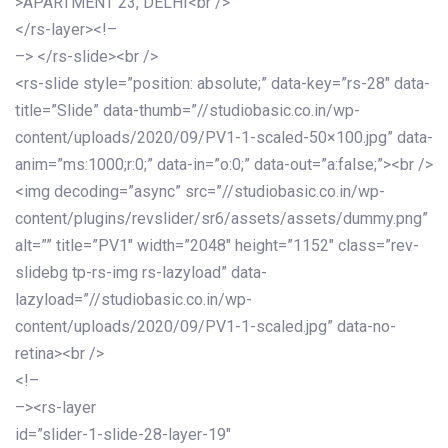
>APARTMENT 23, DELHI<br />
</rs-layer><!–
–> </rs-slide><br />
<rs-slide style=”position: absolute;” data-key=”rs-28″ data-
title=”Slide” data-thumb=”//studiobasic.co.in/wp-
content/uploads/2020/09/PV1-1-scaled-50×100.jpg” data-
anim=”ms:1000;r:0;” data-in=”o:0;” data-out=”a:false;”><br />
<img decoding=”async” src=”//studiobasic.co.in/wp-
content/plugins/revslider/sr6/assets/assets/dummy.png”
alt=”” title=”PV1″ width=”2048″ height=”1152″ class=”rev-
slidebg tp-rs-img rs-lazyload” data-
lazyload=”//studiobasic.co.in/wp-
content/uploads/2020/09/PV1-1-scaled.jpg” data-no-
retina><br />
<!–
–><rs-layer
id=”slider-1-slide-28-layer-19″