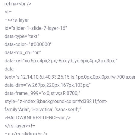
retina><br />
<!–
–><rs-layer
id=”slider-1-slide-7-layer-16″
data-type=”text”
data-color=”#000000″
data-rsp_ch=”on”
data-xy=”xo:6px,4px,3px,-8px;y:b;yo:6px,4px,3px,3px;”
data-
text=”s:12,14,10,6;l:40,33,25,15;ls:1px,0px,0px,0px;fw:700;a:cen
data-dim=”w:267px,220px,167px,103px;”
data-frame_999=”o:0;st:w;sR:8700;”
style=”z-index:8;background-color:#d3821f;font-
family:’Arial’, ‘Helvetica’, ‘sans-serif’;”
>HALDWANI RESIDENCE<br />
</rs-layer><!–
–> </rs-slide><br />