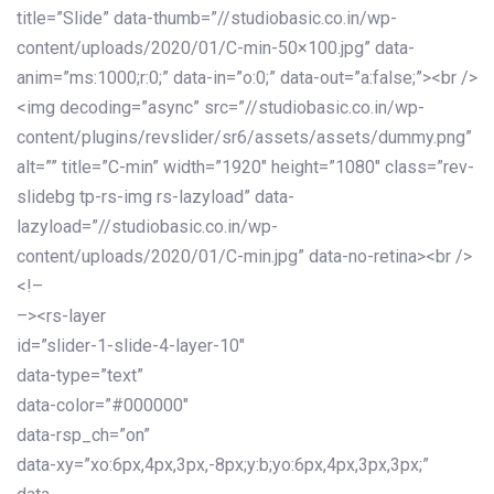
title=”Slide” data-thumb=”//studiobasic.co.in/wp-
content/uploads/2020/01/C-min-50×100.jpg” data-
anim=”ms:1000;r:0;” data-in=”o:0;” data-out=”a:false;”><br />
<img decoding=”async” src=”//studiobasic.co.in/wp-
content/plugins/revslider/sr6/assets/assets/dummy.png”
alt=”” title=”C-min” width=”1920″ height=”1080″ class=”rev-
slidebg tp-rs-img rs-lazyload” data-
lazyload=”//studiobasic.co.in/wp-
content/uploads/2020/01/C-min.jpg” data-no-retina><br />
<!–
–><rs-layer
id=”slider-1-slide-4-layer-10″
data-type=”text”
data-color=”#000000″
data-rsp_ch=”on”
data-xy=”xo:6px,4px,3px,-8px;y:b;yo:6px,4px,3px,3px;”