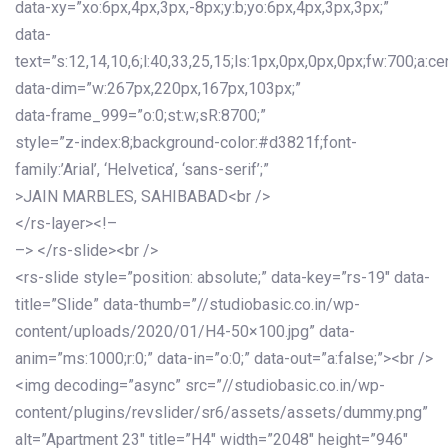
data-xy=”xo:6px,4px,3px,-8px;y:b;yo:6px,4px,3px,3px;”
data-
text=”s:12,14,10,6;l:40,33,25,15;ls:1px,0px,0px,0px;fw:700;a:cen
data-dim=”w:267px,220px,167px,103px;”
data-frame_999=”o:0;st:w;sR:8700;”
style=”z-index:8;background-color:#d3821f;font-
family:’Arial’, ‘Helvetica’, ‘sans-serif’;”
>JAIN MARBLES, SAHIBABAD<br />
</rs-layer><!–
–> </rs-slide><br />
<rs-slide style=”position: absolute;” data-key=”rs-19″ data-
title=”Slide” data-thumb=”//studiobasic.co.in/wp-
content/uploads/2020/01/H4-50×100.jpg” data-
anim=”ms:1000;r:0;” data-in=”o:0;” data-out=”a:false;”><br />
<img decoding=”async” src=”//studiobasic.co.in/wp-
content/plugins/revslider/sr6/assets/assets/dummy.png”
alt=”Apartment 23″ title=”H4″ width=”2048″ height=”946″