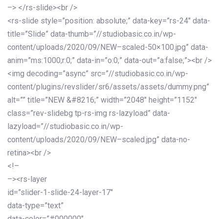
–> </rs-slide><br />
<rs-slide style=”position: absolute;” data-key=”rs-24″ data-
title=”Slide” data-thumb=”//studiobasic.co.in/wp-
content/uploads/2020/09/NEW–scaled-50×100.jpg” data-
anim=”ms:1000;r:0;” data-in=”o:0;” data-out=”a:false;”><br />
<img decoding=”async” src=”//studiobasic.co.in/wp-
content/plugins/revslider/sr6/assets/assets/dummy.png”
alt=”” title=”NEW &#8216;” width=”2048″ height=”1152″
class=”rev-slidebg tp-rs-img rs-lazyload” data-
lazyload=”//studiobasic.co.in/wp-
content/uploads/2020/09/NEW–scaled.jpg” data-no-
retina><br />
<!–
–><rs-layer
id=”slider-1-slide-24-layer-17″
data-type=”text”
data-color=”#000000″