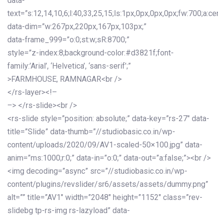
data-
text=”s:12,14,10,6;l:40,33,25,15;ls:1px,0px,0px,0px;fw:700;a:cen
data-dim=”w:267px,220px,167px,103px;”
data-frame_999=”o:0;st:w;sR:8700;”
style=”z-index:8;background-color:#d3821f;font-
family:’Arial’, ‘Helvetica’, ‘sans-serif’;”
>FARMHOUSE, RAMNAGAR<br />
</rs-layer><!–
–> </rs-slide><br />
<rs-slide style=”position: absolute;” data-key=”rs-27″ data-
title=”Slide” data-thumb=”//studiobasic.co.in/wp-
content/uploads/2020/09/AV1-scaled-50×100.jpg” data-
anim=”ms:1000;r:0;” data-in=”o:0;” data-out=”a:false;”><br />
<img decoding=”async” src=”//studiobasic.co.in/wp-
content/plugins/revslider/sr6/assets/assets/dummy.png”
alt=”” title=”AV1″ width=”2048″ height=”1152″ class=”rev-
slidebg tp-rs-img rs-lazyload” data-