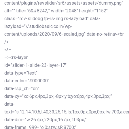
content/plugins/revslider/sr6/assets/assets/dummy.png”
alt=”” title=”6&#8242;” width=”2048″ height=”1152″
class=”rev-slidebg tp-rs-img rs-lazyload” data-
lazyload=”//studiobasic.co.in/wp-
content/uploads/2020/09/6-scaled.jpg” data-no-retina><br
/>
<!–
–><rs-layer
id=”slider-1-slide-23-layer-17″
data-type=”text”
data-color=”#000000″
data-rsp_ch=”on”
data-xy=”xo:6px,4px,3px,-8px;y:b;yo:6px,4px,3px,3px;”
data-
text=”s:12,14,10,6;l:40,33,25,15;ls:1px,0px,0px,0px;fw:700;a:cen
data-dim=”w:267px,220px,167px,103px;”
data-frame_999=”o:0;st:w;sR:8700;”