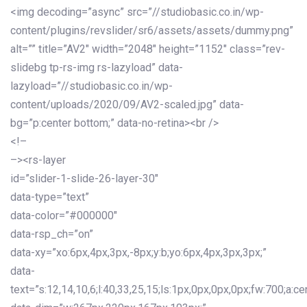
<img decoding=”async” src=”//studiobasic.co.in/wp-
content/plugins/revslider/sr6/assets/assets/dummy.png”
alt=”” title=”AV2″ width=”2048″ height=”1152″ class=”rev-
slidebg tp-rs-img rs-lazyload” data-
lazyload=”//studiobasic.co.in/wp-
content/uploads/2020/09/AV2-scaled.jpg” data-
bg=”p:center bottom;” data-no-retina><br />
<!–
–><rs-layer
id=”slider-1-slide-26-layer-30″
data-type=”text”
data-color=”#000000″
data-rsp_ch=”on”
data-xy=”xo:6px,4px,3px,-8px;y:b;yo:6px,4px,3px,3px;”
data-
text=”s:12,14,10,6;l:40,33,25,15;ls:1px,0px,0px,0px;fw:700;a:cen