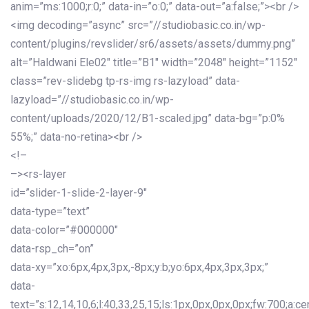
anim=”ms:1000;r:0;” data-in=”o:0;” data-out=”a:false;”><br />
<img decoding=”async” src=”//studiobasic.co.in/wp-
content/plugins/revslider/sr6/assets/assets/dummy.png”
alt=”Haldwani Ele02″ title=”B1″ width=”2048″ height=”1152″
class=”rev-slidebg tp-rs-img rs-lazyload” data-
lazyload=”//studiobasic.co.in/wp-
content/uploads/2020/12/B1-scaled.jpg” data-bg=”p:0%
55%;” data-no-retina><br />
<!–
–><rs-layer
id=”slider-1-slide-2-layer-9″
data-type=”text”
data-color=”#000000″
data-rsp_ch=”on”
data-xy=”xo:6px,4px,3px,-8px;y:b;yo:6px,4px,3px,3px;”
data-
text=”s:12,14,10,6;l:40,33,25,15;ls:1px,0px,0px,0px;fw:700;a:cen