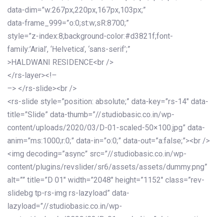
data-dim=”w:267px,220px,167px,103px;”
data-frame_999=”o:0;st:w;sR:8700;”
style=”z-index:8;background-color:#d3821f;font-
family:’Arial’, ‘Helvetica’, ‘sans-serif’;”
>HALDWANI RESIDENCE<br />
</rs-layer><!–
–> </rs-slide><br />
<rs-slide style=”position: absolute;” data-key=”rs-14″ data-
title=”Slide” data-thumb=”//studiobasic.co.in/wp-
content/uploads/2020/03/D-01-scaled-50×100.jpg” data-
anim=”ms:1000;r:0;” data-in=”o:0;” data-out=”a:false;”><br />
<img decoding=”async” src=”//studiobasic.co.in/wp-
content/plugins/revslider/sr6/assets/assets/dummy.png”
alt=”” title=”D 01″ width=”2048″ height=”1152″ class=”rev-
slidebg tp-rs-img rs-lazyload” data-
lazyload=”//studiobasic.co.in/wp-