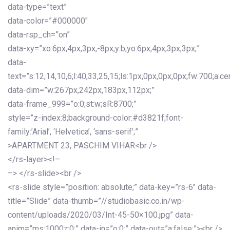
data-type=”text”
data-color=”#000000″
data-rsp_ch=”on”
data-xy=”xo:6px,4px,3px,-8px;y:b;yo:6px,4px,3px,3px;”
data-
text=”s:12,14,10,6;l:40,33,25,15;ls:1px,0px,0px,0px;fw:700;a:cen
data-dim=”w:267px,242px,183px,112px;”
data-frame_999=”o:0;st:w;sR:8700;”
style=”z-index:8;background-color:#d3821f;font-
family:’Arial’, ‘Helvetica’, ‘sans-serif’;”
>APARTMENT 23, PASCHIM VIHAR<br />
</rs-layer><!–
–> </rs-slide><br />
<rs-slide style=”position: absolute;” data-key=”rs-6″ data-
title=”Slide” data-thumb=”//studiobasic.co.in/wp-
content/uploads/2020/03/Int-45-50×100.jpg” data-
anim=”ms:1000;r:0;” data-in=”o:0;” data-out=”a:false;”><br />