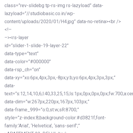
class=”rev-slidebg tp-rs-img rs-lazyload” data-
lazyload=”//studiobasic.co.in/wp-
content/uploads/2020/01/H4.jpg” data-no-retina><br />
<!–
–><rs-layer
id=”slider-1-slide-19-layer-22″
data-type=”text”
data-color=”#000000″
data-rsp_ch=”on”
data-xy=”xo:6px,4px,3px,-8px;y:b;yo:6px,4px,3px,3px;”
data-
text=”s:12,14,10,6;l:40,33,25,15;ls:1px,0px,0px,0px;fw:700;a:cen
data-dim=”w:267px,220px,167px,103px;”
data-frame_999=”o:0;st:w;sR:8700;”
style=”z-index:8;background-color:#d3821f;font-
family:’Arial’, ‘Helvetica’, ‘sans-serif’;”