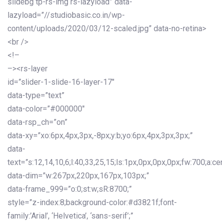
slidebg tp-rs-img rs-lazyload” data-
lazyload=”//studiobasic.co.in/wp-
content/uploads/2020/03/12-scaled.jpg” data-no-retina>
<br />
<!–
–><rs-layer
id=”slider-1-slide-16-layer-17″
data-type=”text”
data-color=”#000000″
data-rsp_ch=”on”
data-xy=”xo:6px,4px,3px,-8px;y:b;yo:6px,4px,3px,3px;”
data-
text=”s:12,14,10,6;l:40,33,25,15;ls:1px,0px,0px,0px;fw:700;a:cen
data-dim=”w:267px,220px,167px,103px;”
data-frame_999=”o:0;st:w;sR:8700;”
style=”z-index:8;background-color:#d3821f;font-
family:’Arial’, ‘Helvetica’, ‘sans-serif’;”