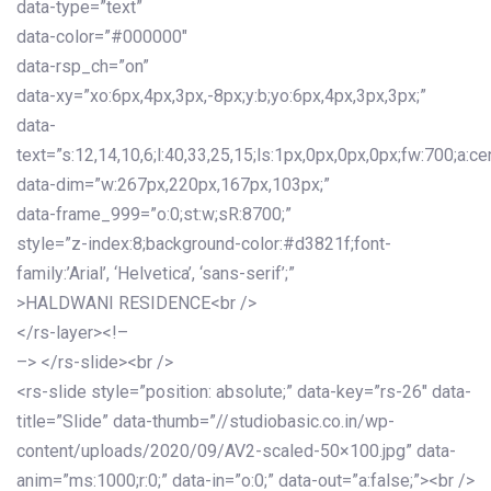
data-type=”text”
data-color=”#000000″
data-rsp_ch=”on”
data-xy=”xo:6px,4px,3px,-8px;y:b;yo:6px,4px,3px,3px;”
data-
text=”s:12,14,10,6;l:40,33,25,15;ls:1px,0px,0px,0px;fw:700;a:cen
data-dim=”w:267px,220px,167px,103px;”
data-frame_999=”o:0;st:w;sR:8700;”
style=”z-index:8;background-color:#d3821f;font-
family:’Arial’, ‘Helvetica’, ‘sans-serif’;”
>HALDWANI RESIDENCE<br />
</rs-layer><!–
–> </rs-slide><br />
<rs-slide style=”position: absolute;” data-key=”rs-26″ data-
title=”Slide” data-thumb=”//studiobasic.co.in/wp-
content/uploads/2020/09/AV2-scaled-50×100.jpg” data-
anim=”ms:1000;r:0;” data-in=”o:0;” data-out=”a:false;”><br />