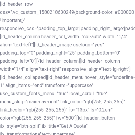
Skip
Skip
[ld_header_row
links
to
css=".vc_custom_1580218630249{background-color: #000000
primary
!important;}"
navigation
responsive_css="padding_top_large:|padding_right_large:|pa
Skip
[ld_header_column header_col_width="col-auto" width="1/4"
to
align="text-left"][ld_header_image uselogo="yes"
content
padding_top="0" padding_right="25" padding_bottom="0"
padding_left="0"][/ld_header_column][ld_header_column
width="1/4" align="text-right" responsive_align="text-lg-right"]
[ld_header_collapsed][ld_header_menu hover_style="underline-
1" align_items="end" transform="uppercase"
use_custom_fonts_menu="true" local_scroll="true"
menu_slug="main-nav-right" link_color="rgb(255, 255, 255)"
link_hcolor="rgb(255, 255, 255)" fs="13px" ls="0.2em"
color="rgb(255, 255, 255)" fw="500"][ld_header_button
ib_style="btn-split" ib_title="Get A Quote"
ib_transformation="text-uppercase"