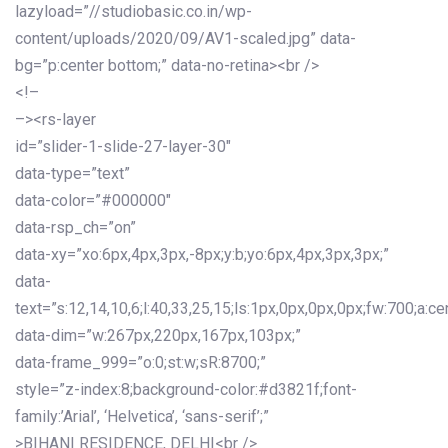
lazyload=”//studiobasic.co.in/wp-
content/uploads/2020/09/AV1-scaled.jpg” data-
bg=”p:center bottom;” data-no-retina><br />
<!–
–><rs-layer
id=”slider-1-slide-27-layer-30″
data-type=”text”
data-color=”#000000″
data-rsp_ch=”on”
data-xy=”xo:6px,4px,3px,-8px;y:b;yo:6px,4px,3px,3px;”
data-
text=”s:12,14,10,6;l:40,33,25,15;ls:1px,0px,0px,0px;fw:700;a:cen
data-dim=”w:267px,220px,167px,103px;”
data-frame_999=”o:0;st:w;sR:8700;”
style=”z-index:8;background-color:#d3821f;font-
family:’Arial’, ‘Helvetica’, ‘sans-serif’;”
>BIHANI RESIDENCE, DELHI<br />