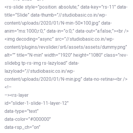
<rs-slide style=”position: absolute;” data-key=”rs-11″ data-
title=”Slide” data-thumb=”//studiobasic.co.in/wp-
content/uploads/2020/01/N-min-50×100.jpg” data-
anim=”ms:1000;r:0;” data-in=”o:0;” data-out=”a:false;”><br />
<img decoding=”async” src=”//studiobasic.co.in/wp-
content/plugins/revslider/sr6/assets/assets/dummy.png”
alt=”” title=”N-min” width=”1920″ height=”1080″ class=”rev-
slidebg tp-rs-img rs-lazyload” data-
lazyload=”//studiobasic.co.in/wp-
content/uploads/2020/01/N-min.jpg” data-no-retina><br />
<!–
–><rs-layer
id=”slider-1-slide-11-layer-12″
data-type=”text”
data-color=”#000000″
data-rsp_ch=”on”