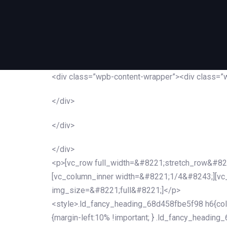
<div class=”wpb-content-wrapper”><div class=”
</div>
</div>
</div>
<p>[vc_row full_width=&#8221;stretch_row&#82
[vc_column_inner width=&#8221;1/4&#8243;][v
img_size=&#8221;full&#8221;]</p>
<style>.ld_fancy_heading_68d458fbe5f98 h6{colo
{margin-left:10% !important; } .ld_fancy_heading