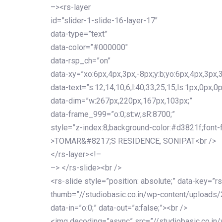
–><rs-layer
id=”slider-1-slide-16-layer-17″
data-type=”text”
data-color=”#000000″
data-rsp_ch=”on”
data-xy=”xo:6px,4px,3px,-8px;y:b;yo:6px,4px,3px,3
data-text=”s:12,14,10,6;l:40,33,25,15;ls:1px,0px,0p
data-dim=”w:267px,220px,167px,103px;”
data-frame_999=”o:0;st:w;sR:8700;”
style=”z-index:8;background-color:#d3821f;font-famil
>TOMAR&#8217;S RESIDENCE, SONIPAT<br />
</rs-layer><!–
–> </rs-slide><br />
<rs-slide style=”position: absolute;” data-key=”rs
thumb=”//studiobasic.co.in/wp-content/uploads/
data-in=”o:0;” data-out=”a:false;”><br />
<img decoding=”async” src=”//studiobasic.co.in