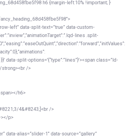
ing_68d458fbe5f98 h6 {margin-left:10% !important; }
d_fancy_heading_68d458fbe5f98″>
grow-left” data-split-text=”true” data-custom-
”:”inview”,”animationTarget”:”.lqd-lines .split-
0″,”easing”:”easeOutQuint”,”direction”:”forward”,”initValues”:
acity”:0},”animations”:
:1}}’ data-split-options='{“type”:”lines”}’><span class=”ld-
/strong><br />
</span></h6>
&#8221;3/4&#8243;]<br />
–></p>
 data-alias=”slider-1″ data-source=”gallery”