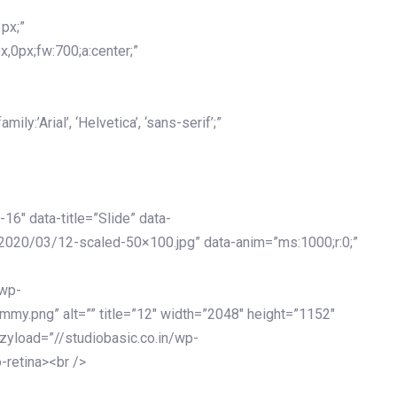
px;”
x,0px;fw:700;a:center;”
y:’Arial’, ‘Helvetica’, ‘sans-serif’;”
-16″ data-title=”Slide” data-
2020/03/12-scaled-50×100.jpg” data-anim=”ms:1000;r:0;”
/wp-
my.png” alt=”” title=”12″ width=”2048″ height=”1152″
azyload=”//studiobasic.co.in/wp-
-retina><br />