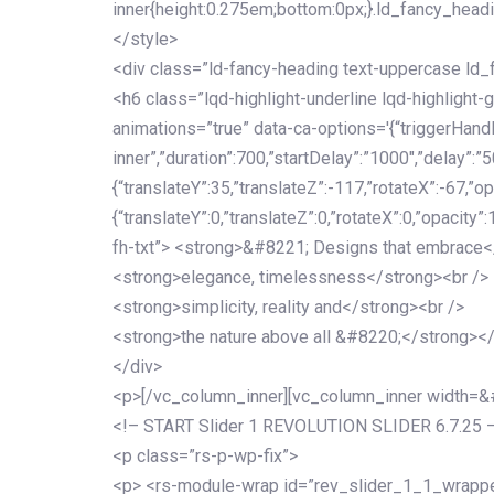
inner{height:0.275em;bottom:0px;}.ld_fancy_head
</style>
<div class=”ld-fancy-heading text-uppercase l
<h6 class=”lqd-highlight-underline lqd-highlight-
animations=”true” data-ca-options='{“triggerHandler
inner”,”duration”:700,”startDelay”:”1000″,”delay”:”5
{“translateY”:35,”translateZ”:-117,”rotateX”:-67,”op
{“translateY”:0,”translateZ”:0,”rotateX”:0,”opacity”
fh-txt”> <strong>&#8221; Designs that embrace<
<strong>elegance, timelessness</strong><br />
<strong>simplicity, reality and</strong><br />
<strong>the nature above all &#8220;</strong>
</div>
<p>[/vc_column_inner][vc_column_inner width=
<!– START Slider 1 REVOLUTION SLIDER 6.7.25 
<p class=”rs-p-wp-fix”>
<p> <rs-module-wrap id=”rev_slider_1_1_wrapper”