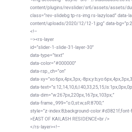
content/plugins/revslider/sr6/assets/assets/dum
class=”rev-slidebg tp-rs-img rs-lazyload” data-l
content/uploads/2020/12/12-1.jpg” data-bg=”p:2
<!–
–><rs-layer
id=”slider-1-slide-31-layer-30″
data-type=”text”
data-color=”#000000″
data-rsp_ch=”on”
data-xy=”xo:6px,4px,3px,-8px;y:b;yo:6px,4px,3px,3
data-text=”s:12,14,10,6;l:40,33,25,15;ls:1px,0px,0p
data-dim=”w:267px,220px,167px,103px;”
data-frame_999=”o:0;st:w;sR:8700;”
style=”z-index:8;background-color:#d3821f;font-famil
>EAST OF KAILASH RESIDENCE<br />
</rs-layer><!–