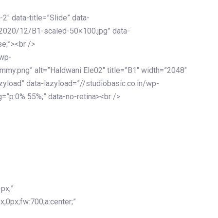
-2″ data-title=”Slide” data-
/2020/12/B1-scaled-50×100.jpg” data-
se;”><br />
/wp-
mmy.png” alt=”Haldwani Ele02″ title=”B1″ width=”2048″
zyload” data-lazyload=”//studiobasic.co.in/wp-
=”p:0% 55%;” data-no-retina><br />
px;”
x,0px;fw:700;a:center;”