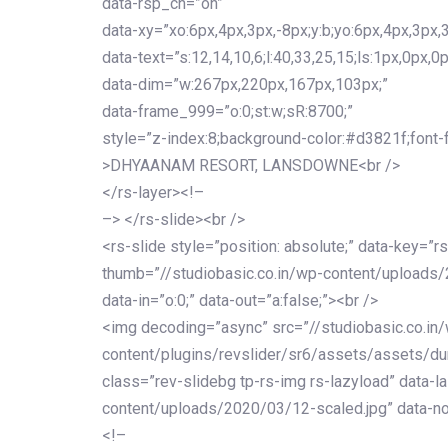
data-rsp_ch=”on”
data-xy=”xo:6px,4px,3px,-8px;y:b;yo:6px,4px,3px,3
data-text=”s:12,14,10,6;l:40,33,25,15;ls:1px,0px,0p
data-dim=”w:267px,220px,167px,103px;”
data-frame_999=”o:0;st:w;sR:8700;”
style=”z-index:8;background-color:#d3821f;font-famil
>DHYAANAM RESORT, LANSDOWNE<br />
</rs-layer><!–
–> </rs-slide><br />
<rs-slide style=”position: absolute;” data-key=”rs
thumb=”//studiobasic.co.in/wp-content/uploads/
data-in=”o:0;” data-out=”a:false;”><br />
<img decoding=”async” src=”//studiobasic.co.in
content/plugins/revslider/sr6/assets/assets/dum
class=”rev-slidebg tp-rs-img rs-lazyload” data-l
content/uploads/2020/03/12-scaled.jpg” data-no
<!–