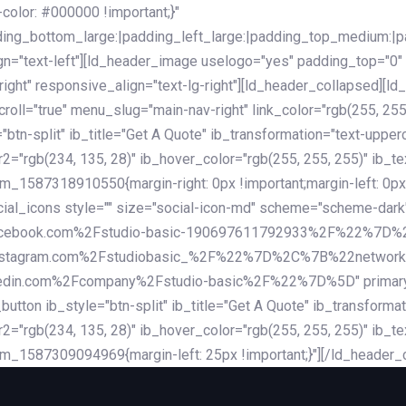
lor: #000000 !important;}"
dding_bottom_large:|padding_left_large:|padding_top_medium:
gn="text-left"][ld_header_image uselogo="yes" padding_top="0"
ight" responsive_align="text-lg-right"][ld_header_collapsed][l
l="true" menu_slug="main-nav-right" link_color="rgb(255, 255, 
="btn-split" ib_title="Get A Quote" ib_transformation="text-upp
r2="rgb(234, 135, 28)" ib_hover_color="rgb(255, 255, 255)" ib_te
_1587318910550{margin-right: 0px !important;margin-left: 0px 
_social_icons style="" size="social-icon-md" scheme="scheme
cebook.com%2Fstudio-basic-190697611792933%2F%22%7D
stagram.com%2Fstudiobasic_%2F%22%7D%2C%7B%22networ
com%2Fcompany%2Fstudio-basic%2F%22%7D%5D" primary_color=
utton ib_style="btn-split" ib_title="Get A Quote" ib_transform
r2="rgb(234, 135, 28)" ib_hover_color="rgb(255, 255, 255)" ib_te
m_1587309094969{margin-left: 25px !important;}"][/ld_header_