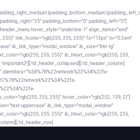
|padding_right_medium:|padding_bottom_medium:|padding_left_
 padding_right="25" padding_bottom="0" padding_left="0"]
d_header_menu hover_style="underline-1" align_items="end"
255)" link_hcolor="rgb(255, 255, 255)" fs="13px" ls="0.2em"
ercase" ib_link_type="modal_window" ib_size="btn-lg"
xt_color="rgb(255, 255, 255)" ib_htext_color="rgb(255, 255,
!important;}"][/ld_header_collapsed][/ld_header_column]
-dark" identities="%5B%7B%22network%22%3A%22fa-
%2C%7B%22network%22%3A%22fa-
k%22%3A%22fa-
"rgb(255, 255, 255)" hover_color="rgb(252, 139, 2)"]
ation="text-uppercase" ib_link_type="modal_window"
xt_color="rgb(255, 255, 255)" ib_htext_color="rgb(255, 255,
column][/ld_header_row]