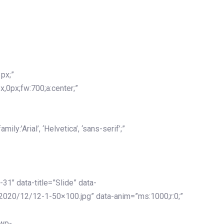
px;”
x,0px;fw:700;a:center;”
y:’Arial’, ‘Helvetica’, ‘sans-serif’;”
-31″ data-title=”Slide” data-
2020/12/12-1-50×100.jpg” data-anim=”ms:1000;r:0;”
/wp-