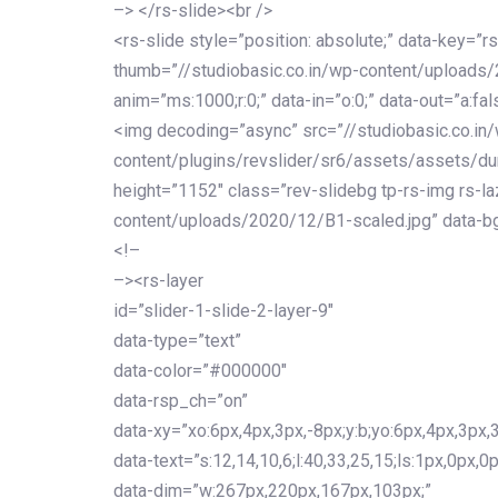
–> </rs-slide><br />
<rs-slide style=”position: absolute;” data-key=”rs
thumb=”//studiobasic.co.in/wp-content/uploads
anim=”ms:1000;r:0;” data-in=”o:0;” data-out=”a:fal
<img decoding=”async” src=”//studiobasic.co.in
content/plugins/revslider/sr6/assets/assets/du
height=”1152″ class=”rev-slidebg tp-rs-img rs-la
content/uploads/2020/12/B1-scaled.jpg” data-bg
<!–
–><rs-layer
id=”slider-1-slide-2-layer-9″
data-type=”text”
data-color=”#000000″
data-rsp_ch=”on”
data-xy=”xo:6px,4px,3px,-8px;y:b;yo:6px,4px,3px,3
data-text=”s:12,14,10,6;l:40,33,25,15;ls:1px,0px,0p
data-dim=”w:267px,220px,167px,103px;”