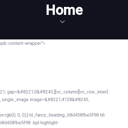
Home
wpb-content-wrapper”>
21; gap=&#8221;0&#8243;][vc_column][vc_row_inner]
c_single_image image=&#8221;4128&#8243;
r:rgb(0, 0, 0);}.ld_fancy_heading_68d458fbe5f98 h6
_68d458fbe5f98 .lqd-highlight-