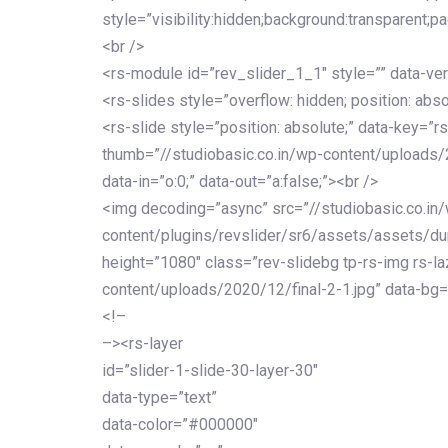
style=”visibility:hidden;background:transparent;p
<br />
<rs-module id=”rev_slider_1_1″ style=”” data-ver
<rs-slides style=”overflow: hidden; position: abso
<rs-slide style=”position: absolute;” data-key=”rs
thumb=”//studiobasic.co.in/wp-content/uploads/
data-in=”o:0;” data-out=”a:false;”><br />
<img decoding=”async” src=”//studiobasic.co.in
content/plugins/revslider/sr6/assets/assets/dumm
height=”1080″ class=”rev-slidebg tp-rs-img rs-la
content/uploads/2020/12/final-2-1.jpg” data-bg=
<!–
–><rs-layer
id=”slider-1-slide-30-layer-30″
data-type=”text”
data-color=”#000000″