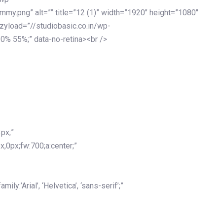
my.png” alt=”” title=”12 (1)” width=”1920″ height=”1080″
azyload=”//studiobasic.co.in/wp-
0% 55%;” data-no-retina><br />
px;”
x,0px;fw:700;a:center;”
y:’Arial’, ‘Helvetica’, ‘sans-serif’;”