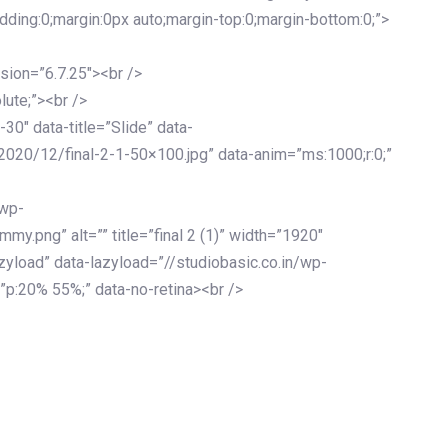
adding:0;margin:0px auto;margin-top:0;margin-bottom:0;”>
sion=”6.7.25″><br />
lute;”><br />
-30″ data-title=”Slide” data-
2020/12/final-2-1-50×100.jpg” data-anim=”ms:1000;r:0;”
/wp-
y.png” alt=”” title=”final 2 (1)” width=”1920″
zyload” data-lazyload=”//studiobasic.co.in/wp-
”p:20% 55%;” data-no-retina><br />