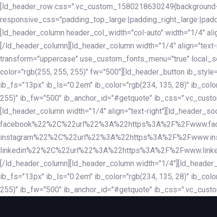
Skip
Skip
[ld_header_row css=".vc_custom_1580218630249{background-co
links
to
responsive_css="padding_top_large:|padding_right_large:|pa
primary
[ld_header_column header_col_width="col-auto" width="1/4" ali
navigation
[/ld_header_column][ld_header_column width="1/4" align="text-r
Skip
transform="uppercase" use_custom_fonts_menu="true" local_scrol
to
color="rgb(255, 255, 255)" fw="500"][ld_header_button ib_style
content
ib_fs="13px" ib_ls="0.2em" ib_color="rgb(234, 135, 28)" ib_colo
255)" ib_fw="500" ib_anchor_id="#getquote" ib_css=".vc_custom
[ld_header_column width="1/4" align="text-right"][ld_header
facebook%22%2C%22url%22%3A%22https%3A%2F%2Fwww.fa
instagram%22%2C%22url%22%3A%22https%3A%2F%2Fwww.in
linkedin%22%2C%22url%22%3A%22https%3A%2F%2Fwww.linkedin.
[/ld_header_column][ld_header_column width="1/4"][ld_header_b
ib_fs="13px" ib_ls="0.2em" ib_color="rgb(234, 135, 28)" ib_colo
255)" ib_fw="500" ib_anchor_id="#getquote" ib_css=".vc_custo