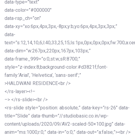
data-type=”text”
data-color=”#000000″
data-rsp_ch=”on”
data-xy=”xo:6px,4px,3px,-8px;y:b;yo:6px,4px,3px,3px;”
data-
text=”s:12,14,10,6;l:40,33,25,15;ls:1px,0px,0px,0px;fw:700;a:cen
data-dim=”w:267px,220px,167px,103px;”
data-frame_999=”o:0;st:w;sR:8700;”
style=”z-index:8;background-color:#d3821f;font-
family:’Arial’, ‘Helvetica’, ‘sans-serif’;”
>HALDWANI RESIDENCE<br />
</rs-layer><!–
–> </rs-slide><br />
<rs-slide style=”position: absolute;” data-key=”rs-26″ data-
title=”Slide” data-thumb=”//studiobasic.co.in/wp-
content/uploads/2020/09/AV2-scaled-50×100.jpg” data-
anim=”ms:1000;r:0;” data-in=”o:0;” data-out=”a:false;”><br />