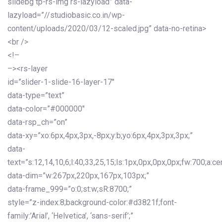
slidebg tp-rs-img rs-lazyload” data-
lazyload=”//studiobasic.co.in/wp-
content/uploads/2020/03/12-scaled.jpg” data-no-retina>
<br />
<!–
–><rs-layer
id=”slider-1-slide-16-layer-17″
data-type=”text”
data-color=”#000000″
data-rsp_ch=”on”
data-xy=”xo:6px,4px,3px,-8px;y:b;yo:6px,4px,3px,3px;”
data-
text=”s:12,14,10,6;l:40,33,25,15;ls:1px,0px,0px,0px;fw:700;a:cen
data-dim=”w:267px,220px,167px,103px;”
data-frame_999=”o:0;st:w;sR:8700;”
style=”z-index:8;background-color:#d3821f;font-
family:’Arial’, ‘Helvetica’, ‘sans-serif’;”