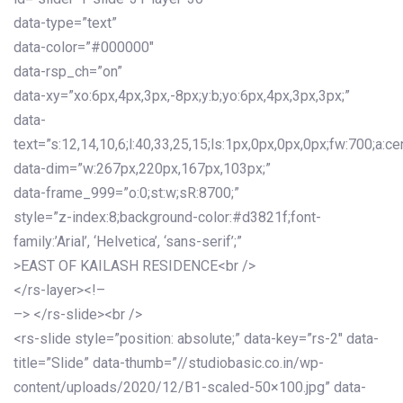
data-type=”text”
data-color=”#000000″
data-rsp_ch=”on”
data-xy=”xo:6px,4px,3px,-8px;y:b;yo:6px,4px,3px,3px;”
data-
text=”s:12,14,10,6;l:40,33,25,15;ls:1px,0px,0px,0px;fw:700;a:cen
data-dim=”w:267px,220px,167px,103px;”
data-frame_999=”o:0;st:w;sR:8700;”
style=”z-index:8;background-color:#d3821f;font-
family:’Arial’, ‘Helvetica’, ‘sans-serif’;”
>EAST OF KAILASH RESIDENCE<br />
</rs-layer><!–
–> </rs-slide><br />
<rs-slide style=”position: absolute;” data-key=”rs-2″ data-
title=”Slide” data-thumb=”//studiobasic.co.in/wp-
content/uploads/2020/12/B1-scaled-50×100.jpg” data-