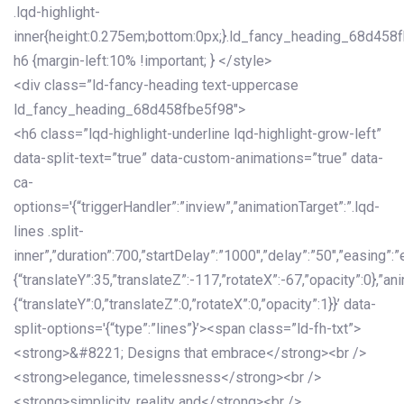
.lqd-highlight-
inner{height:0.275em;bottom:0px;}.ld_fancy_heading_68d458
h6 {margin-left:10% !important; } </style>
<div class=”ld-fancy-heading text-uppercase
ld_fancy_heading_68d458fbe5f98″>
<h6 class=”lqd-highlight-underline lqd-highlight-grow-left”
data-split-text=”true” data-custom-animations=”true” data-
ca-
options='{“triggerHandler”:”inview”,”animationTarget”:”.lqd-
lines .split-
inner”,”duration”:700,”startDelay”:”1000″,”delay”:”50″,”easing”:”
{“translateY”:35,”translateZ”:-117,”rotateX”:-67,”opacity”:0},”an
{“translateY”:0,”translateZ”:0,”rotateX”:0,”opacity”:1}}’ data-
split-options='{“type”:”lines”}’><span class=”ld-fh-txt”>
<strong>&#8221; Designs that embrace</strong><br />
<strong>elegance, timelessness</strong><br />
<strong>simplicity, reality and</strong><br />