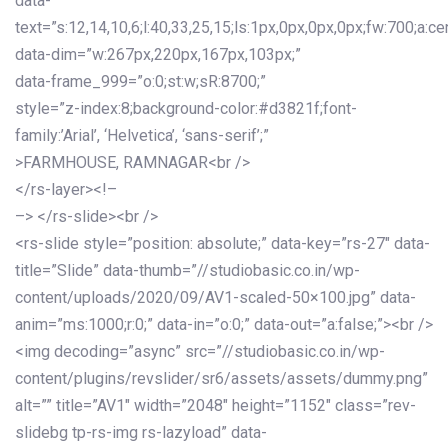
data-
text=”s:12,14,10,6;l:40,33,25,15;ls:1px,0px,0px,0px;fw:700;a:cen
data-dim=”w:267px,220px,167px,103px;”
data-frame_999=”o:0;st:w;sR:8700;”
style=”z-index:8;background-color:#d3821f;font-
family:’Arial’, ‘Helvetica’, ‘sans-serif’;”
>FARMHOUSE, RAMNAGAR<br />
</rs-layer><!–
–> </rs-slide><br />
<rs-slide style=”position: absolute;” data-key=”rs-27″ data-
title=”Slide” data-thumb=”//studiobasic.co.in/wp-
content/uploads/2020/09/AV1-scaled-50×100.jpg” data-
anim=”ms:1000;r:0;” data-in=”o:0;” data-out=”a:false;”><br />
<img decoding=”async” src=”//studiobasic.co.in/wp-
content/plugins/revslider/sr6/assets/assets/dummy.png”
alt=”” title=”AV1″ width=”2048″ height=”1152″ class=”rev-
slidebg tp-rs-img rs-lazyload” data-