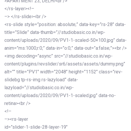
>APARTMENT 23, DELHI<br />
</rs-layer><!–
–> </rs-slide><br />
<rs-slide style=”position: absolute;” data-key=”rs-28″ data-
title=”Slide” data-thumb=”//studiobasic.co.in/wp-
content/uploads/2020/09/PV1-1-scaled-50×100.jpg” data-
anim=”ms:1000;r:0;” data-in=”o:0;” data-out=”a:false;”><br />
<img decoding=”async” src=”//studiobasic.co.in/wp-
content/plugins/revslider/sr6/assets/assets/dummy.png”
alt=”” title=”PV1″ width=”2048″ height=”1152″ class=”rev-
slidebg tp-rs-img rs-lazyload” data-
lazyload=”//studiobasic.co.in/wp-
content/uploads/2020/09/PV1-1-scaled.jpg” data-no-
retina><br />
<!–
–><rs-layer
id=”slider-1-slide-28-layer-19″