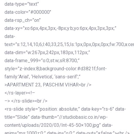
data-type=”text”
data-color=”#000000″
data-rsp_ch=”on”
data-xy=”xo:6px,4px,3px,-8px;y:b;yo:6px,4px,3px,3px;”
data-
text=”s:12,14,10,6;l:40,33,25,15;ls:1px,0px,0px,0px;fw:700;a:cen
data-dim=”w:267px,242px,183px,112px;”
data-frame_999=”o:0;st:w;sR:8700;”
style=”z-index:8;background-color:#d3821f;font-
family:’Arial’, ‘Helvetica’, ‘sans-serif’;”
>APARTMENT 23, PASCHIM VIHAR<br />
</rs-layer><!–
–> </rs-slide><br />
<rs-slide style=”position: absolute;” data-key=”rs-6″ data-
title=”Slide” data-thumb=”//studiobasic.co.in/wp-
content/uploads/2020/03/Int-45-50×100.jpg” data-
anim=”ms:1000;r:0;” data-in=”o:0;” data-out=”a:false;”><br />