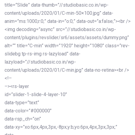
title=”Slide” data-thumb=”//studiobasic.co.in/wp-
content/uploads/2020/01/C-min-50×100.jpg” data-
anim=”ms:1000;r:0;” data-in=”o:0;” data-out=”a:false;”><br />
<img decoding=”async” src=”//studiobasic.co.in/wp-
content/plugins/revslider/sr6/assets/assets/dummy.png”
alt=”” title=”C-min” width=”1920″ height=”1080″ class=”rev-
slidebg tp-rs-img rs-lazyload” data-
lazyload=”//studiobasic.co.in/wp-
content/uploads/2020/01/C-min.jpg” data-no-retina><br />
<!–
–><rs-layer
id=”slider-1-slide-4-layer-10″
data-type=”text”
data-color=”#000000″
data-rsp_ch=”on”
data-xy=”xo:6px,4px,3px,-8px;y:b;yo:6px,4px,3px,3px;”