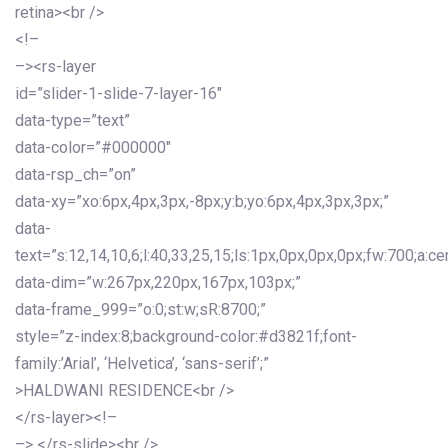
retina><br />
<!–
–><rs-layer
id=”slider-1-slide-7-layer-16″
data-type=”text”
data-color=”#000000″
data-rsp_ch=”on”
data-xy=”xo:6px,4px,3px,-8px;y:b;yo:6px,4px,3px,3px;”
data-
text=”s:12,14,10,6;l:40,33,25,15;ls:1px,0px,0px,0px;fw:700;a:cen
data-dim=”w:267px,220px,167px,103px;”
data-frame_999=”o:0;st:w;sR:8700;”
style=”z-index:8;background-color:#d3821f;font-
family:’Arial’, ‘Helvetica’, ‘sans-serif’;”
>HALDWANI RESIDENCE<br />
</rs-layer><!–
–> </rs-slide><br />