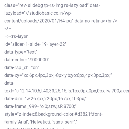
class=”rev-slidebg tp-rs-img rs-lazyload” data-
lazyload=”//studiobasic.co.in/wp-
content/uploads/2020/01/H4.jpg” data-no-retina><br />
<!–
–><rs-layer
id=”slider-1-slide-19-layer-22″
data-type=”text”
data-color=”#000000″
data-rsp_ch=”on”
data-xy=”xo:6px,4px,3px,-8px;y:b;yo:6px,4px,3px,3px;”
data-
text=”s:12,14,10,6;l:40,33,25,15;ls:1px,0px,0px,0px;fw:700;a:cen
data-dim=”w:267px,220px,167px,103px;”
data-frame_999=”o:0;st:w;sR:8700;”
style=”z-index:8;background-color:#d3821f;font-
family:’Arial’, ‘Helvetica’, ‘sans-serif’;”