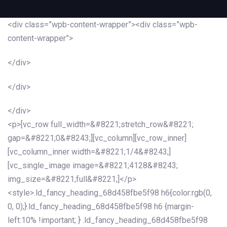
<div class=”wpb-content-wrapper”><div class=”wpb-
content-wrapper”>
</div>
</div>
</div>
<p>[vc_row full_width=&#8221;stretch_row&#8221;
gap=&#8221;0&#8243;][vc_column][vc_row_inner]
[vc_column_inner width=&#8221;1/4&#8243;]
[vc_single_image image=&#8221;4128&#8243;
img_size=&#8221;full&#8221;]</p>
<style>.ld_fancy_heading_68d458fbe5f98 h6{color:rgb(0,
0, 0);}.ld_fancy_heading_68d458fbe5f98 h6 {margin-
left:10% !important; } .ld_fancy_heading_68d458fbe5f98