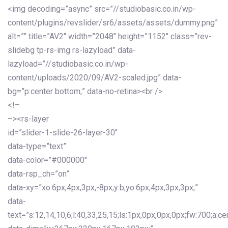
<img decoding=”async” src=”//studiobasic.co.in/wp-
content/plugins/revslider/sr6/assets/assets/dummy.png”
alt=”” title=”AV2″ width=”2048″ height=”1152″ class=”rev-
slidebg tp-rs-img rs-lazyload” data-
lazyload=”//studiobasic.co.in/wp-
content/uploads/2020/09/AV2-scaled.jpg” data-
bg=”p:center bottom;” data-no-retina><br />
<!–
–><rs-layer
id=”slider-1-slide-26-layer-30″
data-type=”text”
data-color=”#000000″
data-rsp_ch=”on”
data-xy=”xo:6px,4px,3px,-8px;y:b;yo:6px,4px,3px,3px;”
data-
text=”s:12,14,10,6;l:40,33,25,15;ls:1px,0px,0px,0px;fw:700;a:cen