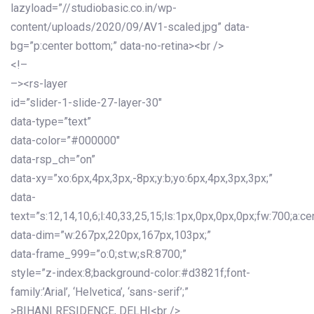
lazyload=”//studiobasic.co.in/wp-
content/uploads/2020/09/AV1-scaled.jpg” data-
bg=”p:center bottom;” data-no-retina><br />
<!–
–><rs-layer
id=”slider-1-slide-27-layer-30″
data-type=”text”
data-color=”#000000″
data-rsp_ch=”on”
data-xy=”xo:6px,4px,3px,-8px;y:b;yo:6px,4px,3px,3px;”
data-
text=”s:12,14,10,6;l:40,33,25,15;ls:1px,0px,0px,0px;fw:700;a:cen
data-dim=”w:267px,220px,167px,103px;”
data-frame_999=”o:0;st:w;sR:8700;”
style=”z-index:8;background-color:#d3821f;font-
family:’Arial’, ‘Helvetica’, ‘sans-serif’;”
>BIHANI RESIDENCE, DELHI<br />