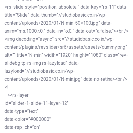
<rs-slide style=”position: absolute;” data-key=”rs-11″ data-
title=”Slide” data-thumb=”//studiobasic.co.in/wp-
content/uploads/2020/01/N-min-50×100.jpg” data-
anim=”ms:1000;r:0;” data-in=”o:0;” data-out=”a:false;”><br />
<img decoding=”async” src=”//studiobasic.co.in/wp-
content/plugins/revslider/sr6/assets/assets/dummy.png”
alt=”” title=”N-min” width=”1920″ height=”1080″ class=”rev-
slidebg tp-rs-img rs-lazyload” data-
lazyload=”//studiobasic.co.in/wp-
content/uploads/2020/01/N-min.jpg” data-no-retina><br />
<!–
–><rs-layer
id=”slider-1-slide-11-layer-12″
data-type=”text”
data-color=”#000000″
data-rsp_ch=”on”