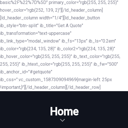
basic%2F%22%7D%5D" primary_color="rgb(255, 255, 255)"
hover_color="rgb(252, 139, 2)"][/ld_header_column]
[ld_header_column width="1/4"][ld_header_button
ib_style="btn-split" ib_title="Get A Quote"
ib_transformation="text-uppercase"
ib_link_type="modal_window" ib_fs="13px" ib_ls="0.2em"
ib_color="rgb(234, 135, 28)" ib_color2="rgb(234, 135, 28)"
ib_hover_color="rgb(255, 255, 255)" ib_text_color="rgb(255,
255, 255)" ib_htext_color="rgb(255, 255, 255)" ib_fw="500"
ib_anchor_id="#getquote"
ib_css=".vc_custom_1587309094969{margin-left: 25px
!important;}"][/ld_header_column][/ld_header_row]
Home