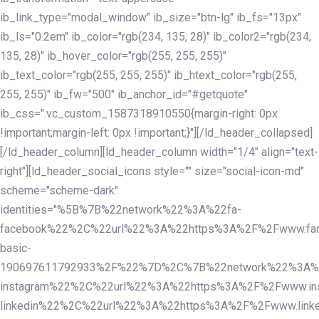
ib_link_type="modal_window" ib_size="btn-lg" ib_fs="13px"
ib_ls="0.2em" ib_color="rgb(234, 135, 28)" ib_color2="rgb(234,
135, 28)" ib_hover_color="rgb(255, 255, 255)"
ib_text_color="rgb(255, 255, 255)" ib_htext_color="rgb(255,
255, 255)" ib_fw="500" ib_anchor_id="#getquote"
ib_css=".vc_custom_1587318910550{margin-right: 0px
!important;margin-left: 0px !important;}"][/ld_header_collapsed]
[/ld_header_column][ld_header_column width="1/4" align="text-
right"][ld_header_social_icons style="" size="social-icon-md"
scheme="scheme-dark"
identities="%5B%7B%22network%22%3A%22fa-
facebook%22%2C%22url%22%3A%22https%3A%2F%2Fwww.fac
basic-
190697611792933%2F%22%7D%2C%7B%22network%22%3A%
instagram%22%2C%22url%22%3A%22https%3A%2F%2Fwww.in
linkedin%22%2C%22url%22%3A%22https%3A%2F%2Fwww.linke