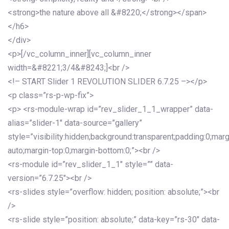
<strong>the nature above all &#8220;</strong></span>
</h6>
</div>
<p>[/vc_column_inner][vc_column_inner
width=&#8221;3/4&#8243;]<br />
<!– START Slider 1 REVOLUTION SLIDER 6.7.25 –></p>
<p class=”rs-p-wp-fix”>
<p> <rs-module-wrap id=”rev_slider_1_1_wrapper” data-
alias=”slider-1″ data-source=”gallery”
style=”visibility:hidden;background:transparent;padding:0;mar
auto;margin-top:0;margin-bottom:0;”><br />
<rs-module id=”rev_slider_1_1″ style=”” data-
version=”6.7.25″><br />
<rs-slides style=”overflow: hidden; position: absolute;”><br
/>
<rs-slide style=”position: absolute;” data-key=”rs-30″ data-