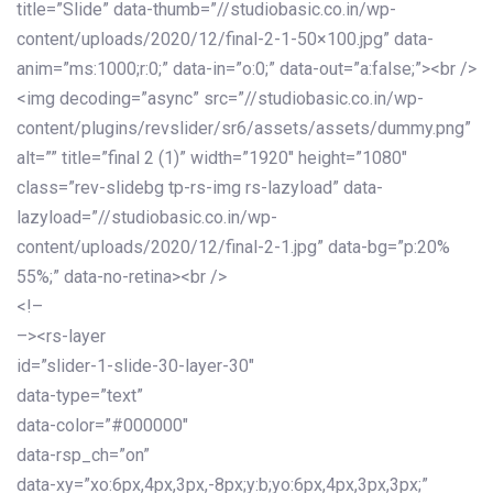
title=”Slide” data-thumb=”//studiobasic.co.in/wp-
content/uploads/2020/12/final-2-1-50×100.jpg” data-
anim=”ms:1000;r:0;” data-in=”o:0;” data-out=”a:false;”><br />
<img decoding=”async” src=”//studiobasic.co.in/wp-
content/plugins/revslider/sr6/assets/assets/dummy.png”
alt=”” title=”final 2 (1)” width=”1920″ height=”1080″
class=”rev-slidebg tp-rs-img rs-lazyload” data-
lazyload=”//studiobasic.co.in/wp-
content/uploads/2020/12/final-2-1.jpg” data-bg=”p:20%
55%;” data-no-retina><br />
<!–
–><rs-layer
id=”slider-1-slide-30-layer-30″
data-type=”text”
data-color=”#000000″
data-rsp_ch=”on”
data-xy=”xo:6px,4px,3px,-8px;y:b;yo:6px,4px,3px,3px;”