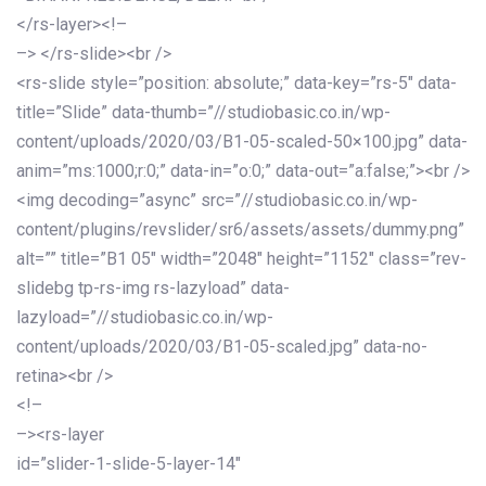
</rs-layer><!–
–> </rs-slide><br />
<rs-slide style=”position: absolute;” data-key=”rs-5″ data-
title=”Slide” data-thumb=”//studiobasic.co.in/wp-
content/uploads/2020/03/B1-05-scaled-50×100.jpg” data-
anim=”ms:1000;r:0;” data-in=”o:0;” data-out=”a:false;”><br />
<img decoding=”async” src=”//studiobasic.co.in/wp-
content/plugins/revslider/sr6/assets/assets/dummy.png”
alt=”” title=”B1 05″ width=”2048″ height=”1152″ class=”rev-
slidebg tp-rs-img rs-lazyload” data-
lazyload=”//studiobasic.co.in/wp-
content/uploads/2020/03/B1-05-scaled.jpg” data-no-
retina><br />
<!–
–><rs-layer
id=”slider-1-slide-5-layer-14″