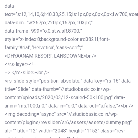
data-
text=”s:12,14,10,6;l:40,33,25,15;ls:1px,0px,0px,0px;fw:700;a:cen
data-dim=”w:267px,220px,167px,103px;”
data-frame_999=”o:0;st:w;sR:8700;”
style=”z-index:8;background-color:#d3821f;font-
family:’Arial’, ‘Helvetica’, ‘sans-serif’;”
>DHYAANAM RESORT, LANSDOWNE<br />
</rs-layer><!–
–> </rs-slide><br />
<rs-slide style=”position: absolute;” data-key=”rs-16″ data-
title=”Slide” data-thumb=”//studiobasic.co.in/wp-
content/uploads/2020/03/12-scaled-50×100.jpg” data-
anim=”ms:1000;r:0;” data-in=”o:0;” data-out=”a:false;”><br />
<img decoding=”async” src=”//studiobasic.co.in/wp-
content/plugins/revslider/sr6/assets/assets/dummy.png”
alt=”” title=”12″ width=”2048″ height=”1152″ class=”rev-