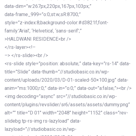
data-dim=”w:267px,220px,167px,103px;”
data-frame_999=”o:0;st:w;sR:8700;”
style=”z-index:8;background-color:#d3821f;font-
family:’Arial’, ‘Helvetica’, ‘sans-serif’;”
>HALDWANI RESIDENCE<br />
</rs-layer><!–
–> </rs-slide><br />
<rs-slide style=”position: absolute;” data-key=”rs-14″ data-
title=”Slide” data-thumb=”//studiobasic.co.in/wp-
content/uploads/2020/03/D-01-scaled-50×100.jpg” data-
anim=”ms:1000;r:0;” data-in=”o:0;” data-out=”a:false;”><br />
<img decoding=”async” src=”//studiobasic.co.in/wp-
content/plugins/revslider/sr6/assets/assets/dummy.png”
alt=”” title=”D 01″ width=”2048″ height=”1152″ class=”rev-
slidebg tp-rs-img rs-lazyload” data-
lazyload=”//studiobasic.co.in/wp-