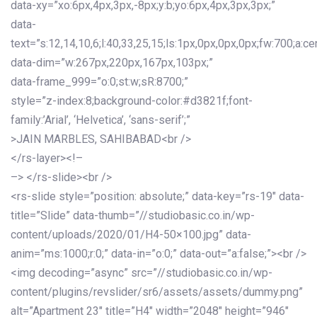
data-xy=”xo:6px,4px,3px,-8px;y:b;yo:6px,4px,3px,3px;”
data-
text=”s:12,14,10,6;l:40,33,25,15;ls:1px,0px,0px,0px;fw:700;a:cen
data-dim=”w:267px,220px,167px,103px;”
data-frame_999=”o:0;st:w;sR:8700;”
style=”z-index:8;background-color:#d3821f;font-
family:’Arial’, ‘Helvetica’, ‘sans-serif’;”
>JAIN MARBLES, SAHIBABAD<br />
</rs-layer><!–
–> </rs-slide><br />
<rs-slide style=”position: absolute;” data-key=”rs-19″ data-
title=”Slide” data-thumb=”//studiobasic.co.in/wp-
content/uploads/2020/01/H4-50×100.jpg” data-
anim=”ms:1000;r:0;” data-in=”o:0;” data-out=”a:false;”><br />
<img decoding=”async” src=”//studiobasic.co.in/wp-
content/plugins/revslider/sr6/assets/assets/dummy.png”
alt=”Apartment 23″ title=”H4″ width=”2048″ height=”946″