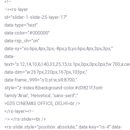
<!–
–><rs-layer
id=”slider-1-slide-25-layer-17″
data-type=”text”
data-color=”#000000″
data-rsp_ch=”on”
data-xy=”xo:6px,4px,3px,-8px;y:b;yo:6px,4px,3px,3px;”
data-
text=”s:12,14,10,6;l:40,33,25,15;ls:1px,0px,0px,0px;fw:700;a:cen
data-dim=”w:267px,220px,167px,103px;”
data-frame_999=”o:0;st:w;sR:8700;”
style=”z-index:8;background-color:#d3821f;font-
family:’Arial’, ‘Helvetica’, ‘sans-serif’;”
>G3S CINEMAS OFFICE, DELHI<br />
</rs-layer><!–
–> </rs-slide><br />
<rs-slide style=”position: absolute;” data-key=”rs-4″ data-