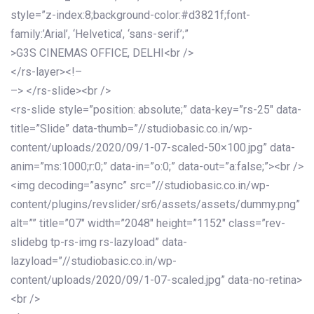
style=”z-index:8;background-color:#d3821f;font-
family:’Arial’, ‘Helvetica’, ‘sans-serif’;”
>G3S CINEMAS OFFICE, DELHI<br />
</rs-layer><!–
–> </rs-slide><br />
<rs-slide style=”position: absolute;” data-key=”rs-25″ data-
title=”Slide” data-thumb=”//studiobasic.co.in/wp-
content/uploads/2020/09/1-07-scaled-50×100.jpg” data-
anim=”ms:1000;r:0;” data-in=”o:0;” data-out=”a:false;”><br />
<img decoding=”async” src=”//studiobasic.co.in/wp-
content/plugins/revslider/sr6/assets/assets/dummy.png”
alt=”” title=”07″ width=”2048″ height=”1152″ class=”rev-
slidebg tp-rs-img rs-lazyload” data-
lazyload=”//studiobasic.co.in/wp-
content/uploads/2020/09/1-07-scaled.jpg” data-no-retina>
<br />