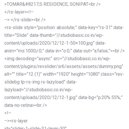
>TOMAR&#8217;S RESIDENCE, SONIPAT<br />
</rs-layer><!–
–> </rs-slide><br />
<rs-slide style=”position: absolute;” data-key=”rs-31″ data-
title=”Slide” data-thumb=”//studiobasic.co.in/wp-
content/uploads/2020/12/12-1-50×100.jpg” data-
anim=”ms:1000;r:0;” data-in=”o:0;” data-out=”a:false;”><br />
<img decoding=”async” src=”//studiobasic.co.in/wp-
content/plugins/revslider/sr6/assets/assets/dummy.png”
alt=”” title=”12 (1)” width=”1920″ height=”1080″ class=”rev-
slidebg tp-rs-img rs-lazyload” data-
lazyload=”//studiobasic.co.in/wp-
content/uploads/2020/12/12-1.jpg” data-bg=”p:20% 55%;”
data-no-retina><br />
<!–
–><rs-layer
id=”slider-1-slide-31-layer-30″