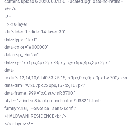
content/uploads/2020/03/D-01-scaled.jpg” data-no-retina>
<br />
<!–
–><rs-layer
id=”slider-1-slide-14-layer-30″
data-type=”text”
data-color=”#000000″
data-rsp_ch=”on”
data-xy=”xo:6px,4px,3px,-8px;y:b;yo:6px,4px,3px,3px;”
data-
text=”s:12,14,10,6;l:40,33,25,15;ls:1px,0px,0px,0px;fw:700;a:cen
data-dim=”w:267px,220px,167px,103px;”
data-frame_999=”o:0;st:w;sR:8700;”
style=”z-index:8;background-color:#d3821f;font-
family:’Arial’, ‘Helvetica’, ‘sans-serif’;”
>HALDWANI RESIDENCE<br />
</rs-layer><!–