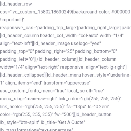
Skip
Skip
[ld_header_row
links
to
css=".vc_custom_1580218630249{background-color: #000000
primary
!important;}"
navigation
responsive_css="padding_top_large:|padding_right_large:|pa
Skip
[ld_header_column header_col_width="col-auto" width="1/4"
to
align="text-left"][ld_header_image uselogo="yes"
content
padding_top="0" padding_right="25" padding_bottom="0"
padding_left="0"][/ld_header_column][ld_header_column
width="1/4" align="text-right" responsive_align="text-lg-right"]
[ld_header_collapsed][ld_header_menu hover_style="underline-
1" align_items="end" transform="uppercase"
use_custom_fonts_menu="true" local_scroll="true"
menu_slug="main-nav-right" link_color="rgb(255, 255, 255)"
link_hcolor="rgb(255, 255, 255)" fs="13px" ls="0.2em"
color="rgb(255, 255, 255)" fw="500"][ld_header_button
ib_style="btn-split" ib_title="Get A Quote"
ib_transformation="text-uppercase"