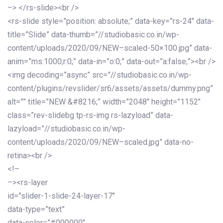
–> </rs-slide><br />
<rs-slide style=”position: absolute;” data-key=”rs-24″ data-
title=”Slide” data-thumb=”//studiobasic.co.in/wp-
content/uploads/2020/09/NEW–scaled-50×100.jpg” data-
anim=”ms:1000;r:0;” data-in=”o:0;” data-out=”a:false;”><br />
<img decoding=”async” src=”//studiobasic.co.in/wp-
content/plugins/revslider/sr6/assets/assets/dummy.png”
alt=”” title=”NEW &#8216;” width=”2048″ height=”1152″
class=”rev-slidebg tp-rs-img rs-lazyload” data-
lazyload=”//studiobasic.co.in/wp-
content/uploads/2020/09/NEW–scaled.jpg” data-no-
retina><br />
<!–
–><rs-layer
id=”slider-1-slide-24-layer-17″
data-type=”text”
data-color=”#000000″