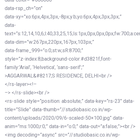
data-rsp_ch=”on”
data-xy=”xo:6px,4px,3px,-8px;y:b;yo:6px,4px,3px,3px;”
data-
text=”s:12,14,10,6;l:40,33,25,15;ls:1px,0px,0px,0px;fw:700;a:cen
data-dim=”w:267px,220px,167px,103px;”
data-frame_999=”o:0;st:w;sR:8700;”
style=”z-index:8;background-color:#d3821f;font-
family:’Arial’, ‘Helvetica’, ‘sans-serif’;”
>AGGARWAL&#8217;S RESIDENCE, DELHI<br />
</rs-layer><!–
–> </rs-slide><br />
<rs-slide style=”position: absolute;” data-key=”rs-23″ data-
title=”Slide” data-thumb=”//studiobasic.co.in/wp-
content/uploads/2020/09/6-scaled-50×100.jpg” data-
anim=”ms:1000;r:0;” data-in=”o:0;” data-out=”a:false;”><br />
<img decoding=”async” src=”//studiobasic.co.in/wp-