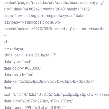
content/plugins/revslider/sr6/assets/assets/dummy.png”
alt=”” title=”6&#8242;” width=”2048″ height=”1152″
class=”rev-slidebg tp-rs-img rs-lazyload” data-
lazyload=”//studiobasic.co.in/wp-
content/uploads/2020/09/6-scaled.jpg” data-no-retina><br
/>
<!–
–><rs-layer
id=”slider-1-slide-23-layer-17″
data-type=”text”
data-color=”#000000″
data-rsp_ch=”on”
data-xy=”xo:6px,4px,3px,-8px;y:b;yo:6px,4px,3px,3px;”
data-
text=”s:12,14,10,6;l:40,33,25,15;ls:1px,0px,0px,0px;fw:700;a:cen
data-dim=”w:267px,220px,167px,103px;”
data-frame_999=”o:0;st:w;sR:8700;”