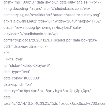
anim=”ms:1000;r:0;” data-in=”o:0;” data-out=”a:false;”><br />
<img decoding=”async” src=”//studiobasic.co.in/wp-
content/plugins/revslider/sr6/assets/assets/dummy.png”
alt=”Haldwani Ele02″ title=”B1″ width=”2048″ height=”1152″
class=”rev-slidebg tp-rs-img rs-lazyload” data-
lazyload=”//studiobasic.co.in/wp-
content/uploads/2020/12/B1-scaled.jpg” data-bg=”p:0%
55%;” data-no-retina><br />
<!–
–><rs-layer
id=”slider-1-slide-2-layer-9″
data-type=”text”
data-color=”#000000″
data-rsp_ch=”on”
data-xy=”xo:6px,4px,3px,-8px;y:b;yo:6px,4px,3px,3px;”
data-
text=”s:12,14,10,6;l:40,33,25,15;ls:1px,0px,0px,0px;fw:700;a:cen