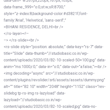
data-dim=”w:267px,220px,167px,103px;”
data-frame_999=”o:0;st:w;sR:8700;”
style=”z-index:8;background-color:#d3821f;font-
family:’Arial’, ‘Helvetica’, ‘sans-serif’;”
>BIHANI RESIDENCE, DELHI<br />
</rs-layer><!–
–> </rs-slide><br />
<rs-slide style=”position: absolute;” data-key=”rs-7″ data-
title=”Slide” data-thumb=”//studiobasic.co.in/wp-
content/uploads/2020/03/B2-10-scaled-50×100.jpg” data-
anim=”ms:1000;r:0;” data-in=”o:0;” data-out=”a:false;”><br />
<img decoding=”async” src=”//studiobasic.co.in/wp-
content/plugins/revslider/sr6/assets/assets/dummy.png”
alt=”” title=”B2 10″ width=”2048″ height=”1152″ class=”rev-
slidebg tp-rs-img rs-lazyload” data-
lazyload=”//studiobasic.co.in/wp-
content/uploads/2020/03/B2-10-scaled.jpg” data-no-