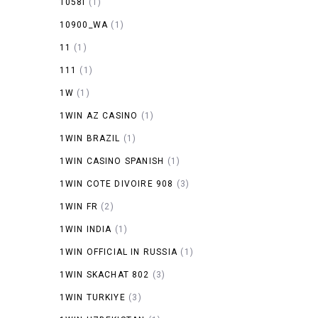
1058I
(1)
10900_WA
(1)
11
(1)
111
(1)
1W
(1)
1WIN AZ CASINO
(1)
1WIN BRAZIL
(1)
1WIN CASINO SPANISH
(1)
1WIN COTE DIVOIRE 908
(3)
1WIN FR
(2)
1WIN INDIA
(1)
1WIN OFFICIAL IN RUSSIA
(1)
1WIN SKACHAT 802
(3)
1WIN TURKIYE
(3)