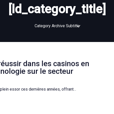
[ld_category_title]
Category Archive Subtitle
réussir dans les casinos en
hnologie sur le secteur
plein essor ces dernières années, offrant…