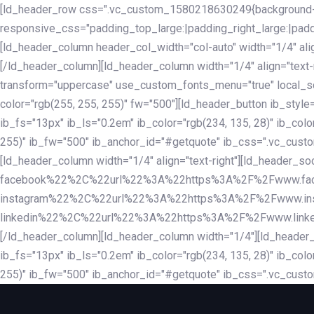
Skip
Skip
[ld_header_row css=".vc_custom_1580218630249{background-co
links
to
responsive_css="padding_top_large:|padding_right_large:|pa
primary
[ld_header_column header_col_width="col-auto" width="1/4" ali
navigation
[/ld_header_column][ld_header_column width="1/4" align="text-r
Skip
transform="uppercase" use_custom_fonts_menu="true" local_scrol
to
color="rgb(255, 255, 255)" fw="500"][ld_header_button ib_style
content
ib_fs="13px" ib_ls="0.2em" ib_color="rgb(234, 135, 28)" ib_colo
255)" ib_fw="500" ib_anchor_id="#getquote" ib_css=".vc_custom
[ld_header_column width="1/4" align="text-right"][ld_header
facebook%22%2C%22url%22%3A%22https%3A%2F%2Fwww.fa
instagram%22%2C%22url%22%3A%22https%3A%2F%2Fwww.in
linkedin%22%2C%22url%22%3A%22https%3A%2F%2Fwww.linkedin.
[/ld_header_column][ld_header_column width="1/4"][ld_header_b
ib_fs="13px" ib_ls="0.2em" ib_color="rgb(234, 135, 28)" ib_colo
255)" ib_fw="500" ib_anchor_id="#getquote" ib_css=".vc_custo