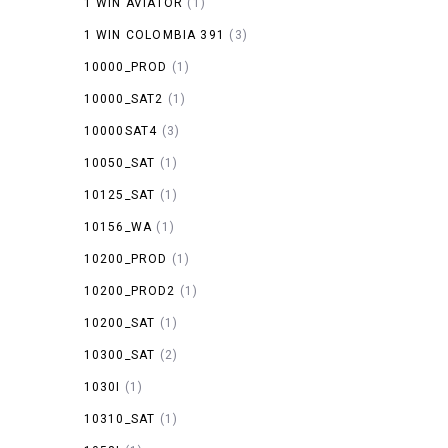
1 WIN AVIATOR
(1)
1 WIN COLOMBIA 391
(3)
10000_PROD
(1)
10000_SAT2
(1)
10000SAT4
(3)
10050_SAT
(1)
10125_SAT
(1)
10156_WA
(1)
10200_PROD
(1)
10200_PROD2
(1)
10200_SAT
(1)
10300_SAT
(2)
1030I
(1)
10310_SAT
(1)