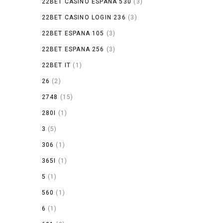
22BET CASINO ESPANA 530
(3)
22BET CASINO LOGIN 236
(3)
22BET ESPANA 105
(3)
22BET ESPANA 256
(3)
22BET IT
(1)
26
(2)
2748
(15)
280I
(1)
3
(5)
306
(1)
365I
(1)
5
(1)
560
(1)
6
(1)