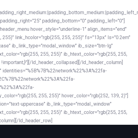
|padding_right_medium:|padding_bottom_medium:|padding_left_
 padding_right="25" padding_bottom="0" padding_left="0"]
d_header_menu hover_style="underline-1" align_items="end"
255)" link_hcolor="rgb(255, 255, 255)" fs="13px" ls="0.2em"
ercase" ib_link_type="modal_window" ib_size="btn-lg"
xt_color="rgb(255, 255, 255)" ib_htext_color="rgb(255, 255,
!important;}"][/ld_header_collapsed][/ld_header_column]
-dark" identities="%5B%7B%22network%22%3A%22fa-
%2C%7B%22network%22%3A%22fa-
k%22%3A%22fa-
"rgb(255, 255, 255)" hover_color="rgb(252, 139, 2)"]
ation="text-uppercase" ib_link_type="modal_window"
xt_color="rgb(255, 255, 255)" ib_htext_color="rgb(255, 255,
column][/ld_header_row]