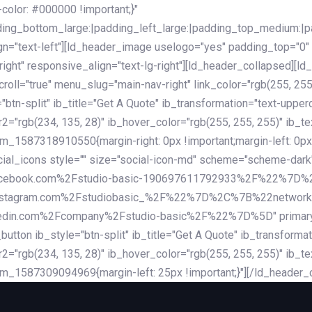
lor: #000000 !important;}"
dding_bottom_large:|padding_left_large:|padding_top_medium:
gn="text-left"][ld_header_image uselogo="yes" padding_top="0"
ight" responsive_align="text-lg-right"][ld_header_collapsed][l
l="true" menu_slug="main-nav-right" link_color="rgb(255, 255, 
="btn-split" ib_title="Get A Quote" ib_transformation="text-upp
r2="rgb(234, 135, 28)" ib_hover_color="rgb(255, 255, 255)" ib_te
_1587318910550{margin-right: 0px !important;margin-left: 0px 
_social_icons style="" size="social-icon-md" scheme="scheme
cebook.com%2Fstudio-basic-190697611792933%2F%22%7D
stagram.com%2Fstudiobasic_%2F%22%7D%2C%7B%22networ
com%2Fcompany%2Fstudio-basic%2F%22%7D%5D" primary_color=
utton ib_style="btn-split" ib_title="Get A Quote" ib_transform
r2="rgb(234, 135, 28)" ib_hover_color="rgb(255, 255, 255)" ib_te
m_1587309094969{margin-left: 25px !important;}"][/ld_header_