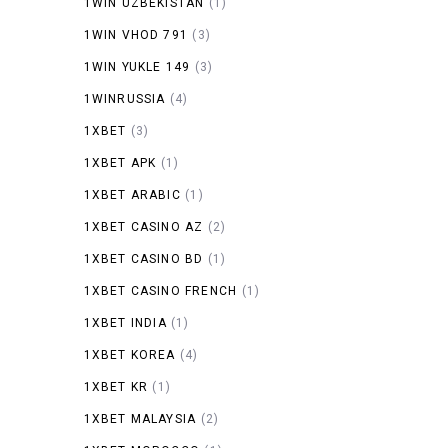
1WIN UZBEKISTAN
(1)
1WIN VHOD 791
(3)
1WIN YUKLE 149
(3)
1WINRUSSIA
(4)
1XBET
(3)
1XBET APK
(1)
1XBET ARABIC
(1)
1XBET CASINO AZ
(2)
1XBET CASINO BD
(1)
1XBET CASINO FRENCH
(1)
1XBET INDIA
(1)
1XBET KOREA
(4)
1XBET KR
(1)
1XBET MALAYSIA
(2)