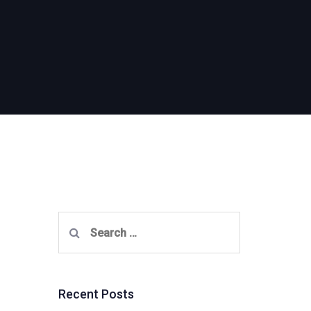
Search
for:
Recent Posts