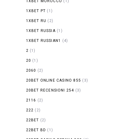
1XBET MOROCCO
(1)
1XBET PT
(1)
1XBET RU
(2)
1XBET RUSSIA
(1)
1XBET RUSSIAN1
(4)
2
(1)
20
(1)
2060
(2)
20BET ONLINE CASINO 855
(3)
20BET RECENSIONI 254
(3)
2116
(2)
222
(2)
22BET
(2)
22BET BD
(1)