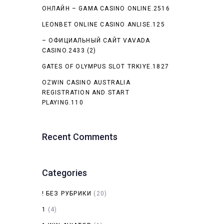
ОНЛАЙН – GAMA CASINO ONLINE.2516
LEONBET ONLINE CASINO ANLISE.125
– ОФИЦИАЛЬНЫЙ САЙТ VAVADA
CASINO.2433 (2)
GATES OF OLYMPUS SLOT TRKIYE.1827
OZWIN CASINO AUSTRALIA
REGISTRATION AND START
PLAYING.110
Recent Comments
Categories
! БЕЗ РУБРИКИ
(20)
1
(4)