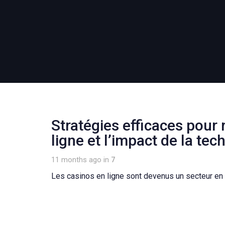
Stratégies efficaces pour 
ligne et l’impact de la tec
11 months ago
in
7
Les casinos en ligne sont devenus un secteur en 