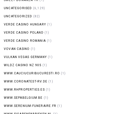
UNCATEGORISED
(6,129)
UNCATEGORIZED
(82)
VERDE CASINO HUNGARY
(1)
VERDE CASINO POLAND
(1)
VERDE CASINO ROMANIA
(1)
VOVAN CASINO
(1)
VULKAN VEGAS GERMANY
(1)
WILDZ CASINO NZ 905
(1)
WWW.CAUCIUCURIBUCURESTI.RO
(1)
WWW.CORONATEST-RV.DE
(1)
WWW.RHPROPERTIES.ES
(1)
WWW.SEPABELGIUM.BE
(1)
WWW.SERENIUM-FUNERAIRE.FR
(1)
WWW.SIGARENFABRIEKEN.NL
(1)