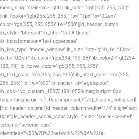
menu_slug="main-nav-right" link_color="rgb(255, 255, 255)"
link_hcolor="rgb(255, 255, 255)" fs="13px" ls="0.2em"
color="rgb(255, 255, 255)" fw="500"][ld_header_button
ib_style="btn-split" ib_title="Get A Quote"
ib_transformation="text-uppercase"
ib_link_type="modal_window" ib_size="btn-lg" ib_fs="13px"
ib_ls="0.2em" ib_color="rgb(234, 135, 28)" ib_color2="rgb(234,
135, 28)" ib_hover_color="rgb(255, 255, 255)"
ib_text_color="rgb(255, 255, 255)" ib_htext_color="rgb(255,
255, 255)" ib_fw="500" ib_anchor_id="#getquote"
ib_css=".vc_custom_1587318910550{margin-right: 0px
!important;margin-left: 0px !important;}"][/ld_header_collapsed]
[/ld_header_column][ld_header_column width="1/4" align="text-
right"][ld_header_social_icons style="" size="social-icon-md"
scheme="scheme-dark"
identities="%5B%7B%22network%22%3A%22fa-