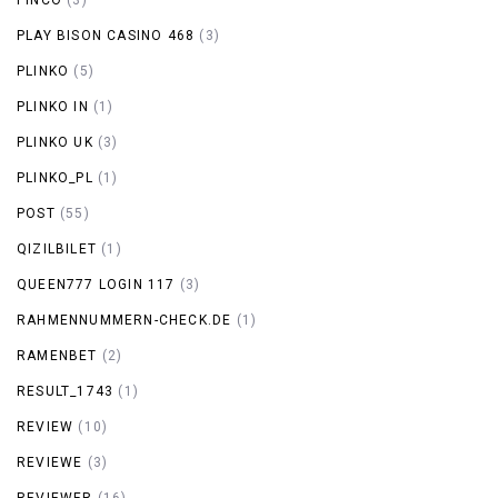
PLAY BISON CASINO 468
(3)
PLINKO
(5)
PLINKO IN
(1)
PLINKO UK
(3)
PLINKO_PL
(1)
POST
(55)
QIZILBILET
(1)
QUEEN777 LOGIN 117
(3)
RAHMENNUMMERN-CHECK.DE
(1)
RAMENBET
(2)
RESULT_1743
(1)
REVIEW
(10)
REVIEWE
(3)
REVIEWER
(16)