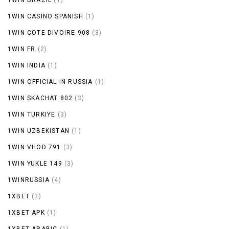
1WIN CASINO SPANISH
(1)
1WIN COTE DIVOIRE 908
(3)
1WIN FR
(2)
1WIN INDIA
(1)
1WIN OFFICIAL IN RUSSIA
(1)
1WIN SKACHAT 802
(3)
1WIN TURKIYE
(3)
1WIN UZBEKISTAN
(1)
1WIN VHOD 791
(3)
1WIN YUKLE 149
(3)
1WINRUSSIA
(4)
1XBET
(3)
1XBET APK
(1)
1XBET ARABIC
(1)