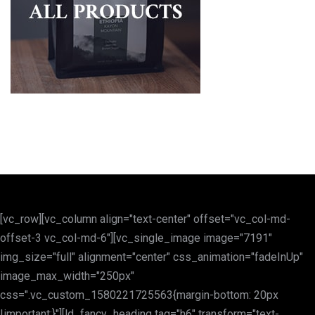
[vc_row][vc_column align="text-center" offset="vc_col-md-
offset-3 vc_col-md-6"][vc_single_image image="7191"
img_size="full" alignment="center" css_animation="fadeInUp"
image_max_width="250px"
css=".vc_custom_1580221725563{margin-bottom: 20px
!important;}"][ld_fancy_heading tag="h6" transform="text-