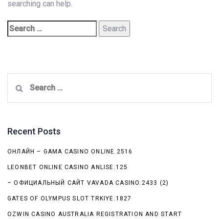
searching can help.
Search
for:
Recent Posts
ОНЛАЙН – GAMA CASINO ONLINE.2516
LEONBET ONLINE CASINO ANLISE.125
– ОФИЦИАЛЬНЫЙ САЙТ VAVADA CASINO.2433 (2)
GATES OF OLYMPUS SLOT TRKIYE.1827
OZWIN CASINO AUSTRALIA REGISTRATION AND START