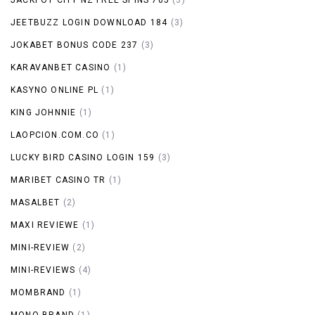
JEETBUZZ LOGIN DOWNLOAD 184
(3)
JOKABET BONUS CODE 237
(3)
KARAVANBET CASINO
(1)
KASYNO ONLINE PL
(1)
KING JOHNNIE
(1)
LAOPCION.COM.CO
(1)
LUCKY BIRD CASINO LOGIN 159
(3)
MARIBET CASINO TR
(1)
MASALBET
(2)
MAXI REVIEWE
(1)
MINI-REVIEW
(2)
MINI-REVIEWS
(4)
MOMBRAND
(1)
MONO BRAND
(1)