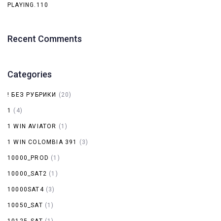
PLAYING.110
Recent Comments
Categories
! БЕЗ РУБРИКИ
(20)
1
(4)
1 WIN AVIATOR
(1)
1 WIN COLOMBIA 391
(3)
10000_PROD
(1)
10000_SAT2
(1)
10000SAT4
(3)
10050_SAT
(1)
10125_SAT
(1)