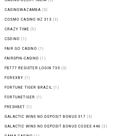
CASINOWAZAMBA
(3)
COSMO CASINO NZ 313
(3)
CRAZY TIME
(5)
CSDINO
(1)
FAIR GO CASINO
(1)
FAIRSPIN-CASINO
(1)
FB777 REGISTER LOGIN 730
(3)
FOREXBY
(1)
FORTUNE TIGER BRAZIL
(1)
FORTUNETIGER
(1)
FRESHBET
(1)
GALACTIC WINS NO DEPOSIT BONUS 317
(3)
GALACTIC WINS NO DEPOSIT BONUS CODES 446
(3)
GAMA CASINO
(1)