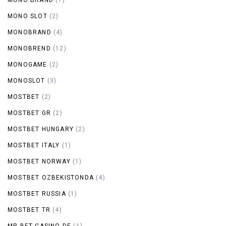
MONO SLOT
(2)
MONOBRAND
(4)
MONOBREND
(12)
MONOGAME
(2)
MONOSLOT
(3)
MOSTBET
(2)
MOSTBET GR
(2)
MOSTBET HUNGARY
(2)
MOSTBET ITALY
(1)
MOSTBET NORWAY
(1)
MOSTBET OZBEKISTONDA
(4)
MOSTBET RUSSIA
(1)
MOSTBET TR
(4)
MR BET CASINO DE
(1)