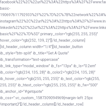
facebook%22%2C%22url%22%3A%22https%3A%2F%2Fwww.fac
basic-
190697611792933%2F%22%7D%2C%7B%22network%22%3A%
instagram%22%2C%22url%22%3A%22https%3A%2F%2Fwww.in
linkedin%22%2C%22url%22%3A%22https%3A%2F%2Fwww.linke
basic%2F%22%7D%5D" primary_color="rgb(255, 255, 255)"
hover_color="rgb(252, 139, 2)"][/ld_header_column]
[ld_header_column width="1/4"][ld_header_button
ib_style="btn-split" ib_title="Get A Quote"
ib_transformation="text-uppercase"
ib_link_type="modal_window" ib_fs="13px" ib_ls="0.2em"
ib_color="rgb(234, 135, 28)" ib_color2="rgb(234, 135, 28)"
ib_hover_color="rgb(255, 255, 255)" ib_text_color="rgb(255,
255, 255)" ib_htext_color="rgb(255, 255, 255)" ib_fw="500"
ib_anchor_id="#getquote"
ib_css=".vc_custom_1587309094969{margin-left: 25px
!important;}"][/ld_header_column][/ld_header_row]