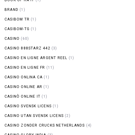
BRAND
(1)
CASIBOM TR
(1)
CASIBOM-TG
(1)
CASINO
(60)
CASINO 888STARZ 442
(3)
CASINO EN LIGNE ARGENT REEL
(1)
CASINO EN LIGNE FR
(11)
CASINO ONLINA CA
(1)
CASINO ONLINE AR
(1)
CASINÒ ONLINE IT
(1)
CASINO SVENSK LICENS
(1)
CASINO UTAN SVENSK LICENS
(2)
CASINO ZONDER CRUCKS NETHERLANDS
(4)
CASINO-GLORY INDIA
(3)