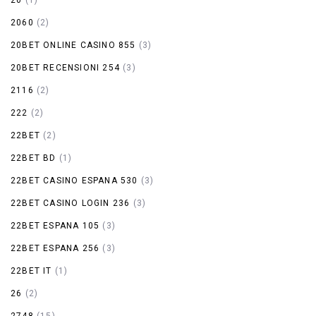
2060
(2)
20BET ONLINE CASINO 855
(3)
20BET RECENSIONI 254
(3)
2116
(2)
222
(2)
22BET
(2)
22BET BD
(1)
22BET CASINO ESPANA 530
(3)
22BET CASINO LOGIN 236
(3)
22BET ESPANA 105
(3)
22BET ESPANA 256
(3)
22BET IT
(1)
26
(2)
2748
(15)