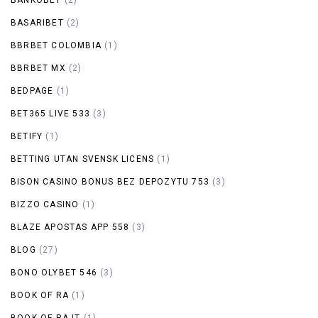
BASARIBET
(2)
BBRBET COLOMBIA
(1)
BBRBET MX
(2)
BEDPAGE
(1)
BET365 LIVE 533
(3)
BETIFY
(1)
BETTING UTAN SVENSK LICENS
(1)
BISON CASINO BONUS BEZ DEPOZYTU 753
(3)
BIZZO CASINO
(1)
BLAZE APOSTAS APP 558
(3)
BLOG
(27)
BONO OLYBET 546
(3)
BOOK OF RA
(1)
BOOK OF RA IT
(1)