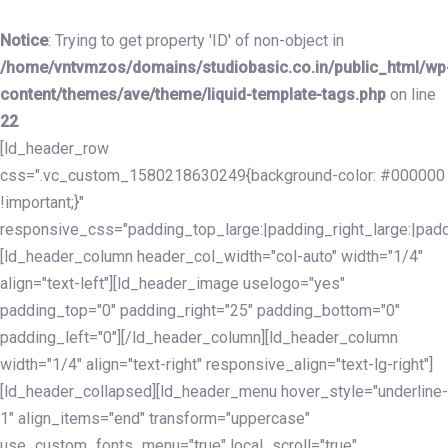
Skip
Skip
links
to
Notice
: Trying to get property 'ID' of non-object in
primary
/home/vntvmzos/domains/studiobasic.co.in/public_html/wp
navigation
content/themes/ave/theme/liquid-template-tags.php
on line
Skip
22
to
[ld_header_row
content
css=".vc_custom_1580218630249{background-color: #000000
!important;}"
responsive_css="padding_top_large:|padding_right_large:|pa
[ld_header_column header_col_width="col-auto" width="1/4"
align="text-left"][ld_header_image uselogo="yes"
padding_top="0" padding_right="25" padding_bottom="0"
padding_left="0"][/ld_header_column][ld_header_column
width="1/4" align="text-right" responsive_align="text-lg-right"]
[ld_header_collapsed][ld_header_menu hover_style="underline-
1" align_items="end" transform="uppercase"
use_custom_fonts_menu="true" local_scroll="true"