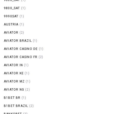
9800_SAT
(1)
9990SAT
(1)
AUSTRIA
(1)
AVIATOR
(2)
AVIATOR BRAZIL
(1)
AVIATOR CASINO DE
(1)
AVIATOR CASINO FR
(2)
AVIATOR IN
(1)
AVIATOR KE
(1)
AVIATOR MZ
(1)
AVIATOR NG
(2)
B1BET BR
(1)
B1BET BRAZIL
(2)
BANKOBET
(2)