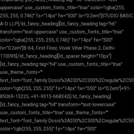
uppercase" use_custom_fonts_title="true" color="rgba(255,
255, 255, 0.746)" fs="14px" fw="500" ls="0.2em"]STUDIO BASIC
A-D LLP[/ld_fancy_heading][ld_fancy_heading tag="h6"
transform="text-uppercase" use_custom_fonts_title="true"
color="rgba(255, 255, 255, 0.746)" fs="14px" fw="500"
ls="0.2em"]B-64, First Floor, Vivek Vihar Phase 2, Delhi-
110095[/ld_fancy_heading][ld_spacer height="10px"]
[ld_fancy_heading tag="h4" use_custom_fonts_title="true"
use_theme_fonts=""
text_font="font_family:Dosis%3A200%2C300%2Cregular%2C
color="rgb(255, 255, 255)" fs="14px" fw="550" ls="0.2em"]+91-
85069-13225, +91-9315-668342[/ld_fancy_heading]
[ld_fancy_heading tag="h4" transform="text-lowercase"
use_custom_fonts_title="true" use_theme_fonts=""
text_font="font_family:Dosis%3A200%2C300%2Cregular%2C
color="rgb(255, 255, 255)" fs="14px" fw="500"