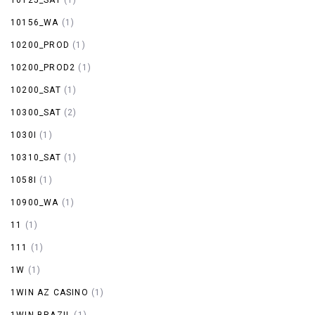
10156_WA
(1)
10200_PROD
(1)
10200_PROD2
(1)
10200_SAT
(1)
10300_SAT
(2)
1030I
(1)
10310_SAT
(1)
1058I
(1)
10900_WA
(1)
11
(1)
111
(1)
1W
(1)
1WIN AZ CASINO
(1)
1WIN BRAZIL
(1)