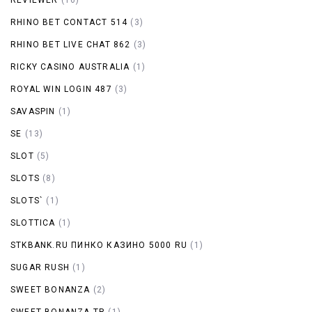
RHINO BET CONTACT 514
(3)
RHINO BET LIVE CHAT 862
(3)
RICKY CASINO AUSTRALIA
(1)
ROYAL WIN LOGIN 487
(3)
SAVASPIN
(1)
SE
(13)
SLOT
(5)
SLOTS
(8)
SLOTS`
(1)
SLOTTICA
(1)
STKBANK.RU ПИНКО КАЗИНО 5000 RU
(1)
SUGAR RUSH
(1)
SWEET BONANZA
(2)
SWEET BONANZA TR
(1)