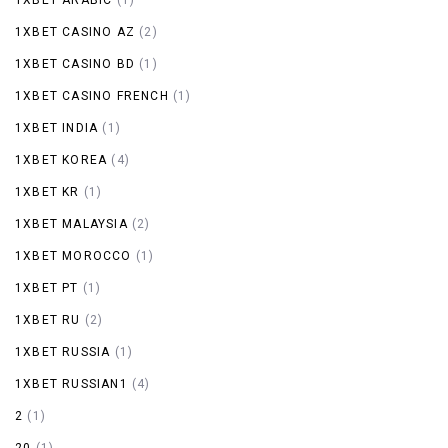
1XBET CASINO AZ
(2)
1XBET CASINO BD
(1)
1XBET CASINO FRENCH
(1)
1XBET INDIA
(1)
1XBET KOREA
(4)
1XBET KR
(1)
1XBET MALAYSIA
(2)
1XBET MOROCCO
(1)
1XBET PT
(1)
1XBET RU
(2)
1XBET RUSSIA
(1)
1XBET RUSSIAN1
(4)
2
(1)
20
(1)