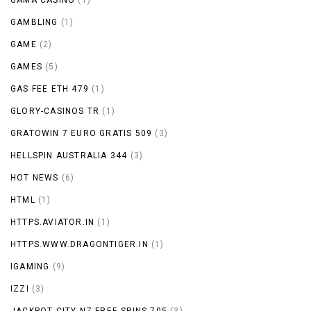
GAMBLING
(1)
GAME
(2)
GAMES
(5)
GAS FEE ETH 479
(1)
GLORY-CASINOS TR
(1)
GRATOWIN 7 EURO GRATIS 509
(3)
HELLSPIN AUSTRALIA 344
(3)
HOT NEWS
(6)
HTML
(1)
HTTPS.AVIATOR.IN
(1)
HTTPS.WWW.DRAGONTIGER.IN
(1)
IGAMING
(9)
IZZI
(3)
JACKPOT CITY NZ FREE SPINS 705
(3)