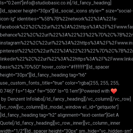
ls="0.2em"]
info@studiobasic.co.in
[/ld_fancy_heading]
[ld_spacer height="30px"][ld_social_icons style="" size="social-
icon-lg" identities="%5B%7B%22network%22%3A%22fa-
facebook%22%2C%22url%22%3A%22https%3A%2F%2Fwww.fa
behance%22%2C%22url%22%3A%22%23%22%7D%2C%7B%22n
instagram%22%2C%22url%22%3A%22https%3A%2F%2Fwww.in
pinterest%22%2C%22url%22%3A%22%23%22%7D%2C%7B%22
linkedin%22%2C%22url%22%3A%22https%3A%2F%2Fwww.linke
basic%22%7D%5D" hover_color="#ffffff"][ld_spacer
height="30px"][ld_fancy_heading tag="h6"
use_custom_fonts_title="true" color="rgba(255, 255, 255,
0.746)" fs="14px" fw="500" ls="0.1em"]Powered with
by
Denzent Infolabs
[/ld_fancy_heading][/vc_column][/vc_row]
[vc_row][vc_column][ld_modal_window el_id="getquote"]
[ld_fancy_heading tag="h2" alignment="text-center"]Get A
Quote[/ld_fancy_heading][vc_row_inner][vc_column_inner
width="1/2"][ld_spacer height="30px" sm_hide="vc_hidden-sm"