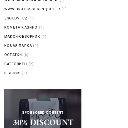
WWW.UN-FILM-SUR-RIQUET.FR
(1)
ZSOLOVI.CZ
(1)
КОМЕТА КАЗИНО
(1)
МАКСИ-ОБЗОРНИК
(1)
НОВАЯ ПАПКА
(1)
ОСТАТКИ
(6)
САТЕЛЛИТЫ
(2)
ШВЕЦИЯ
(8)