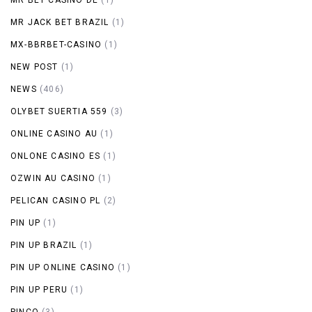
MR JACK BET BRAZIL
(1)
MX-BBRBET-CASINO
(1)
NEW POST
(1)
NEWS
(406)
OLYBET SUERTIA 559
(3)
ONLINE CASINO AU
(1)
ONLONE CASINO ES
(1)
OZWIN AU CASINO
(1)
PELICAN CASINO PL
(2)
PIN UP
(1)
PIN UP BRAZIL
(1)
PIN UP ONLINE CASINO
(1)
PIN UP PERU
(1)
PINCO
(3)