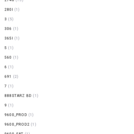
280I
(1)
3
(5)
306
(1)
365I
(1)
5
(1)
560
(1)
6
(1)
691
(2)
7
(1)
888STARZ BD
(1)
9
(1)
9600_PROD
(1)
9600_PROD2
(1)
9600_SAT
(1)