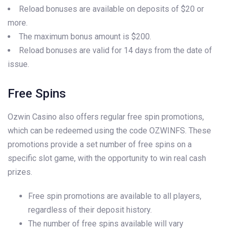
Reload bonuses are available on deposits of $20 or
more.
The maximum bonus amount is $200.
Reload bonuses are valid for 14 days from the date of
issue.
Free Spins
Ozwin Casino also offers regular free spin promotions,
which can be redeemed using the code OZWINFS. These
promotions provide a set number of free spins on a
specific slot game, with the opportunity to win real cash
prizes.
Free spin promotions are available to all players,
regardless of their deposit history.
The number of free spins available will vary