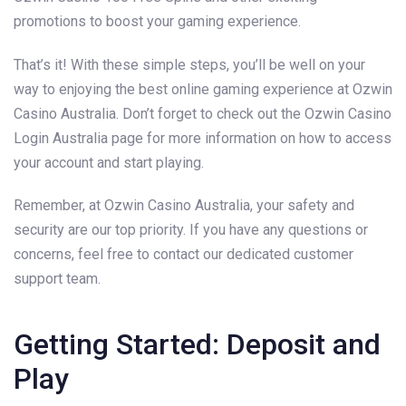
promotions to boost your gaming experience.
That’s it! With these simple steps, you’ll be well on your
way to enjoying the best online gaming experience at Ozwin
Casino Australia. Don’t forget to check out the Ozwin Casino
Login Australia page for more information on how to access
your account and start playing.
Remember, at Ozwin Casino Australia, your safety and
security are our top priority. If you have any questions or
concerns, feel free to contact our dedicated customer
support team.
Getting Started: Deposit and
Play