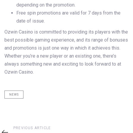
depending on the promotion.
Free spin promotions are valid for 7 days from the
date of issue.
Ozwin Casino is committed to providing its players with the
best possible gaming experience, and its range of bonuses
and promotions is just one way in which it achieves this.
Whether you’re a new player or an existing one, there’s
always something new and exciting to look forward to at
Ozwin Casino.
NEWS
Previous
PREVIOUS ARTICLE