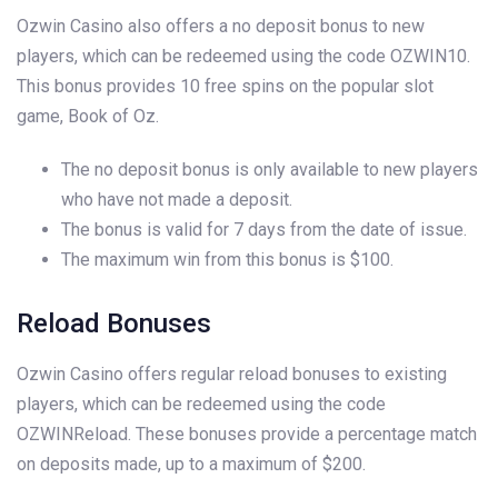
Ozwin Casino also offers a no deposit bonus to new
players, which can be redeemed using the code OZWIN10.
This bonus provides 10 free spins on the popular slot
game, Book of Oz.
The no deposit bonus is only available to new players
who have not made a deposit.
The bonus is valid for 7 days from the date of issue.
The maximum win from this bonus is $100.
Reload Bonuses
Ozwin Casino offers regular reload bonuses to existing
players, which can be redeemed using the code
OZWINReload. These bonuses provide a percentage match
on deposits made, up to a maximum of $200.