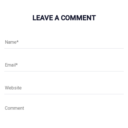
LEAVE A COMMENT