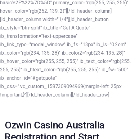
basic%2F%22%7D%5D" primary_color="rgb(255, 255, 255)"
hover_color="rgb(252, 139, 2)"][/ld_header_column]
[ld_header_column width="1/4"][ld_header_button
ib_style="btn-split" ib_title="Get A Quote"
ib_transformation="text-uppercase"
ib_link_type="modal_window" ib_fs="13px" ib_ls="0.2em"
ib_color="rgb(234, 135, 28)" ib_color2="rgb(234, 135, 28)"
ib_hover_color="rgb(255, 255, 255)" ib_text_color="rgb(255,
255, 255)" ib_htext_color="rgb(255, 255, 255)" ib_fw="500"
ib_anchor_id="#getquote"
ib_css=".vc_custom_1587309094969{margin-left: 25px
!important;}"][/ld_header_column][/ld_header_row]
Post
navigation
Ozwin Casino Australia
Registration and Start