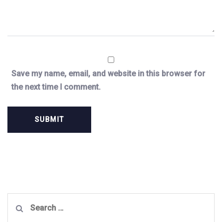
Save my name, email, and website in this browser for
the next time I comment.
Search
for: