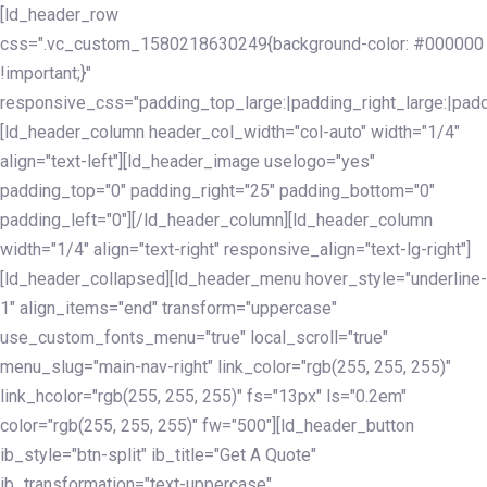
Skip
Skip
[ld_header_row
links
to
css=".vc_custom_1580218630249{background-color: #000000
primary
!important;}"
navigation
responsive_css="padding_top_large:|padding_right_large:|pa
Skip
[ld_header_column header_col_width="col-auto" width="1/4"
to
align="text-left"][ld_header_image uselogo="yes"
content
padding_top="0" padding_right="25" padding_bottom="0"
padding_left="0"][/ld_header_column][ld_header_column
width="1/4" align="text-right" responsive_align="text-lg-right"]
[ld_header_collapsed][ld_header_menu hover_style="underline-
1" align_items="end" transform="uppercase"
use_custom_fonts_menu="true" local_scroll="true"
menu_slug="main-nav-right" link_color="rgb(255, 255, 255)"
link_hcolor="rgb(255, 255, 255)" fs="13px" ls="0.2em"
color="rgb(255, 255, 255)" fw="500"][ld_header_button
ib_style="btn-split" ib_title="Get A Quote"
ib_transformation="text-uppercase"