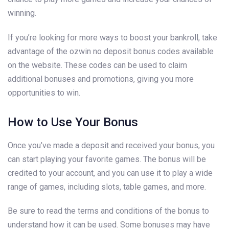
winning.
If you’re looking for more ways to boost your bankroll, take
advantage of the ozwin no deposit bonus codes available
on the website. These codes can be used to claim
additional bonuses and promotions, giving you more
opportunities to win.
How to Use Your Bonus
Once you’ve made a deposit and received your bonus, you
can start playing your favorite games. The bonus will be
credited to your account, and you can use it to play a wide
range of games, including slots, table games, and more.
Be sure to read the terms and conditions of the bonus to
understand how it can be used. Some bonuses may have