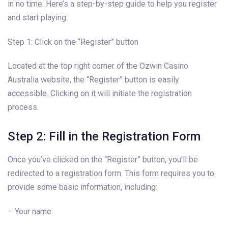
in no time. Here’s a step-by-step guide to help you register
and start playing:
Step 1: Click on the “Register” button
Located at the top right corner of the Ozwin Casino
Australia website, the “Register” button is easily
accessible. Clicking on it will initiate the registration
process.
Step 2: Fill in the Registration Form
Once you’ve clicked on the “Register” button, you’ll be
redirected to a registration form. This form requires you to
provide some basic information, including:
– Your name