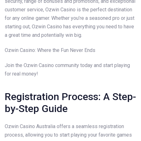
security, range of bonuses and promotions, and exceptional
customer service, Ozwin Casino is the perfect destination
for any online gamer. Whether you’re a seasoned pro or just
starting out, Ozwin Casino has everything you need to have
a great time and potentially win big.
Ozwin Casino: Where the Fun Never Ends
Join the Ozwin Casino community today and start playing
for real money!
Registration Process: A Step-
by-Step Guide
Ozwin Casino Australia offers a seamless registration
process, allowing you to start playing your favorite games