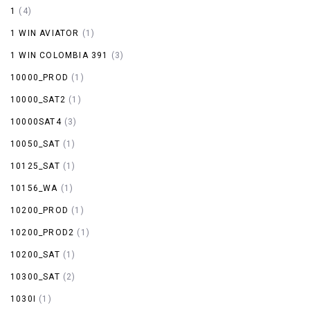
1
(4)
1 WIN AVIATOR
(1)
1 WIN COLOMBIA 391
(3)
10000_PROD
(1)
10000_SAT2
(1)
10000SAT4
(3)
10050_SAT
(1)
10125_SAT
(1)
10156_WA
(1)
10200_PROD
(1)
10200_PROD2
(1)
10200_SAT
(1)
10300_SAT
(2)
1030I
(1)