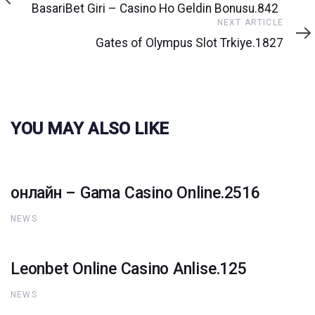
Article
BasariBet Giri – Casino Ho Geldin Bonusu.842
Next
NEXT ARTICLE
Article
Gates of Olympus Slot Trkiye.1827
YOU MAY ALSO LIKE
онлайн – Gama Casino Online.2516
NEWS
Leonbet Online Casino Anlise.125
NEWS