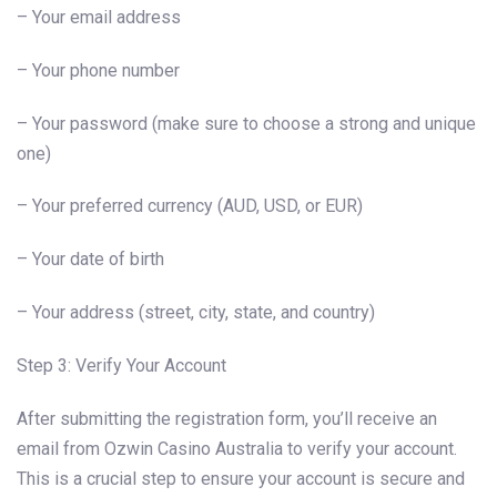
– Your email address
– Your phone number
– Your password (make sure to choose a strong and unique
one)
– Your preferred currency (AUD, USD, or EUR)
– Your date of birth
– Your address (street, city, state, and country)
Step 3: Verify Your Account
After submitting the registration form, you’ll receive an
email from Ozwin Casino Australia to verify your account.
This is a crucial step to ensure your account is secure and