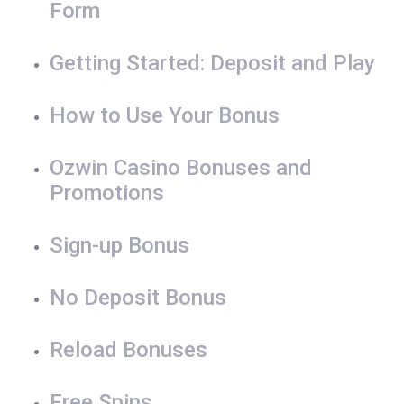
Form
Getting Started: Deposit and Play
How to Use Your Bonus
Ozwin Casino Bonuses and
Promotions
Sign-up Bonus
No Deposit Bonus
Reload Bonuses
Free Spins