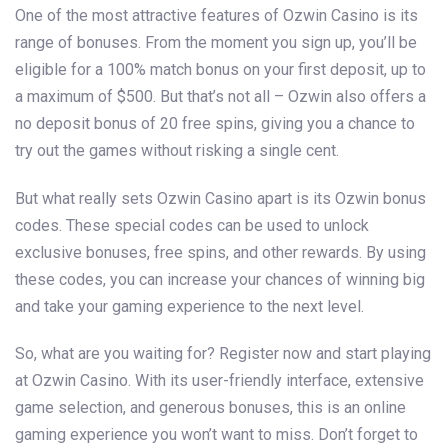
One of the most attractive features of Ozwin Casino is its
range of bonuses. From the moment you sign up, you’ll be
eligible for a 100% match bonus on your first deposit, up to
a maximum of $500. But that’s not all – Ozwin also offers a
no deposit bonus of 20 free spins, giving you a chance to
try out the games without risking a single cent.
But what really sets Ozwin Casino apart is its Ozwin bonus
codes. These special codes can be used to unlock
exclusive bonuses, free spins, and other rewards. By using
these codes, you can increase your chances of winning big
and take your gaming experience to the next level.
So, what are you waiting for? Register now and start playing
at Ozwin Casino. With its user-friendly interface, extensive
game selection, and generous bonuses, this is an online
gaming experience you won’t want to miss. Don’t forget to