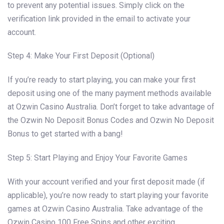
to prevent any potential issues. Simply click on the
verification link provided in the email to activate your
account.
Step 4: Make Your First Deposit (Optional)
If you’re ready to start playing, you can make your first
deposit using one of the many payment methods available
at Ozwin Casino Australia. Don’t forget to take advantage of
the Ozwin No Deposit Bonus Codes and Ozwin No Deposit
Bonus to get started with a bang!
Step 5: Start Playing and Enjoy Your Favorite Games
With your account verified and your first deposit made (if
applicable), you’re now ready to start playing your favorite
games at Ozwin Casino Australia. Take advantage of the
Ozwin Casino 100 Free Spins and other exciting