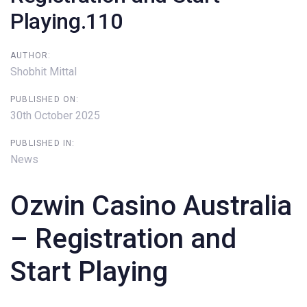
Playing.110
AUTHOR:
Shobhit Mittal
PUBLISHED ON:
30th October 2025
PUBLISHED IN:
News
Ozwin Casino Australia
– Registration and
Start Playing