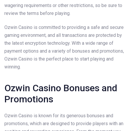
wagering requirements or other restrictions, so be sure to
review the terms before playing.
Ozwin Casino is committed to providing a safe and secure
gaming environment, and all transactions are protected by
the latest encryption technology. With a wide range of
payment options and a variety of bonuses and promotions,
Ozwin Casino is the perfect place to start playing and
winning.
Ozwin Casino Bonuses and
Promotions
Ozwin Casino is known for its generous bonuses and
promotions, which are designed to provide players with an