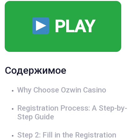
PLAY
Содержимое
Why Choose Ozwin Casino
Registration Process: A Step-by-
Step Guide
Step 2: Fill in the Registration