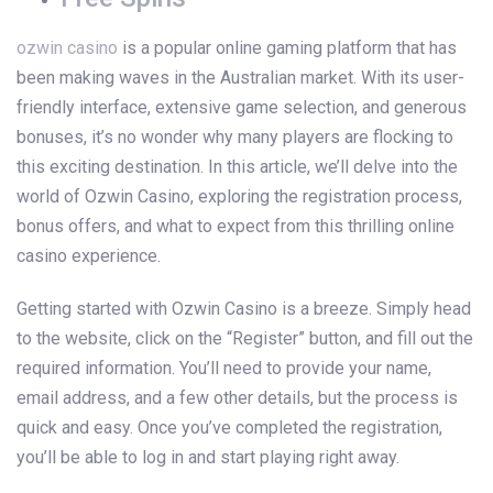
ozwin casino
is a popular online gaming platform that has
been making waves in the Australian market. With its user-
friendly interface, extensive game selection, and generous
bonuses, it’s no wonder why many players are flocking to
this exciting destination. In this article, we’ll delve into the
world of Ozwin Casino, exploring the registration process,
bonus offers, and what to expect from this thrilling online
casino experience.
Getting started with Ozwin Casino is a breeze. Simply head
to the website, click on the “Register” button, and fill out the
required information. You’ll need to provide your name,
email address, and a few other details, but the process is
quick and easy. Once you’ve completed the registration,
you’ll be able to log in and start playing right away.