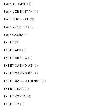
1WIN TURKIYE
(3)
1WIN UZBEKISTAN
(1)
1WIN VHOD 791
(3)
1WIN YUKLE 149
(3)
1WINRUSSIA
(4)
1XBET
(3)
1XBET APK
(1)
1XBET ARABIC
(1)
1XBET CASINO AZ
(2)
1XBET CASINO BD
(1)
1XBET CASINO FRENCH
(1)
1XBET INDIA
(1)
1XBET KOREA
(4)
1XBET KR
(1)