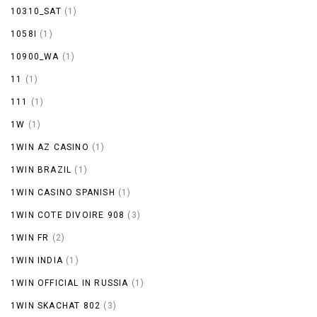
10310_SAT
(1)
1058I
(1)
10900_WA
(1)
11
(1)
111
(1)
1W
(1)
1WIN AZ CASINO
(1)
1WIN BRAZIL
(1)
1WIN CASINO SPANISH
(1)
1WIN COTE DIVOIRE 908
(3)
1WIN FR
(2)
1WIN INDIA
(1)
1WIN OFFICIAL IN RUSSIA
(1)
1WIN SKACHAT 802
(3)