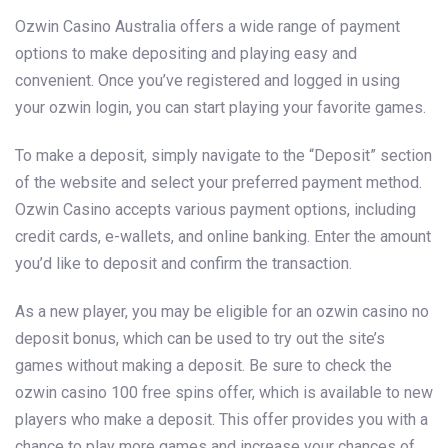
Ozwin Casino Australia offers a wide range of payment
options to make depositing and playing easy and
convenient. Once you’ve registered and logged in using
your ozwin login, you can start playing your favorite games.
To make a deposit, simply navigate to the “Deposit” section
of the website and select your preferred payment method.
Ozwin Casino accepts various payment options, including
credit cards, e-wallets, and online banking. Enter the amount
you’d like to deposit and confirm the transaction.
As a new player, you may be eligible for an ozwin casino no
deposit bonus, which can be used to try out the site’s
games without making a deposit. Be sure to check the
ozwin casino 100 free spins offer, which is available to new
players who make a deposit. This offer provides you with a
chance to play more games and increase your chances of