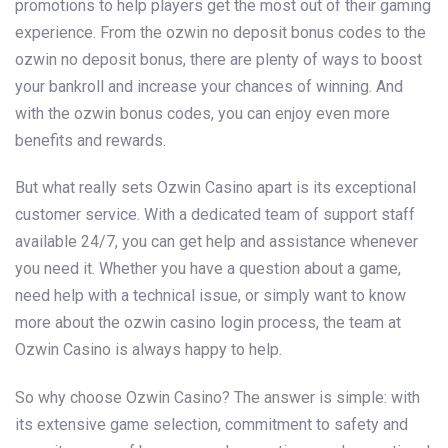
promotions to help players get the most out of their gaming
experience. From the ozwin no deposit bonus codes to the
ozwin no deposit bonus, there are plenty of ways to boost
your bankroll and increase your chances of winning. And
with the ozwin bonus codes, you can enjoy even more
benefits and rewards.
But what really sets Ozwin Casino apart is its exceptional
customer service. With a dedicated team of support staff
available 24/7, you can get help and assistance whenever
you need it. Whether you have a question about a game,
need help with a technical issue, or simply want to know
more about the ozwin casino login process, the team at
Ozwin Casino is always happy to help.
So why choose Ozwin Casino? The answer is simple: with
its extensive game selection, commitment to safety and