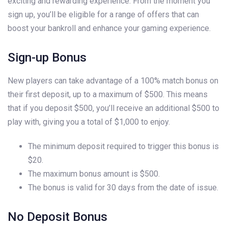
exciting and rewarding experience. From the moment you
sign up, you’ll be eligible for a range of offers that can
boost your bankroll and enhance your gaming experience.
Sign-up Bonus
New players can take advantage of a 100% match bonus on
their first deposit, up to a maximum of $500. This means
that if you deposit $500, you’ll receive an additional $500 to
play with, giving you a total of $1,000 to enjoy.
The minimum deposit required to trigger this bonus is
$20.
The maximum bonus amount is $500.
The bonus is valid for 30 days from the date of issue.
No Deposit Bonus