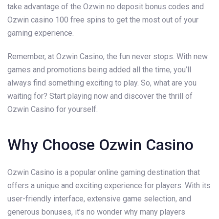
take advantage of the Ozwin no deposit bonus codes and
Ozwin casino 100 free spins to get the most out of your
gaming experience.
Remember, at Ozwin Casino, the fun never stops. With new
games and promotions being added all the time, you’ll
always find something exciting to play. So, what are you
waiting for? Start playing now and discover the thrill of
Ozwin Casino for yourself.
Why Choose Ozwin Casino
Ozwin Casino is a popular online gaming destination that
offers a unique and exciting experience for players. With its
user-friendly interface, extensive game selection, and
generous bonuses, it’s no wonder why many players