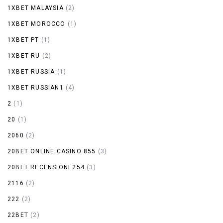
1XBET MALAYSIA
(2)
1XBET MOROCCO
(1)
1XBET PT
(1)
1XBET RU
(2)
1XBET RUSSIA
(1)
1XBET RUSSIAN1
(4)
2
(1)
20
(1)
2060
(2)
20BET ONLINE CASINO 855
(3)
20BET RECENSIONI 254
(3)
2116
(2)
222
(2)
22BET
(2)