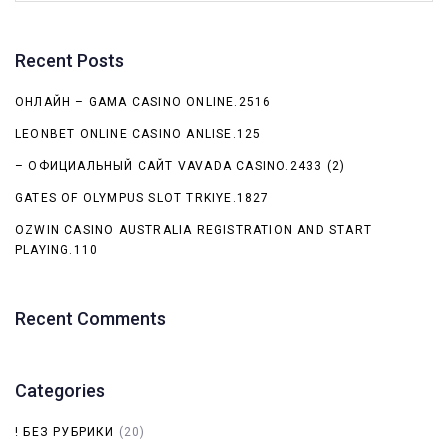
Recent Posts
ОНЛАЙН – GAMA CASINO ONLINE.2516
LEONBET ONLINE CASINO ANLISE.125
– ОФИЦИАЛЬНЫЙ САЙТ VAVADA CASINO.2433 (2)
GATES OF OLYMPUS SLOT TRKIYE.1827
OZWIN CASINO AUSTRALIA REGISTRATION AND START
PLAYING.110
Recent Comments
Categories
! БЕЗ РУБРИКИ
(20)