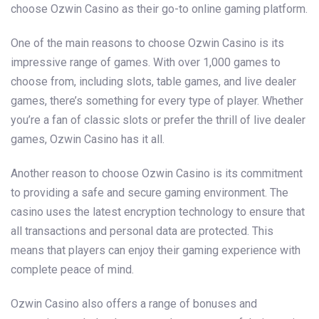
choose Ozwin Casino as their go-to online gaming platform.
One of the main reasons to choose Ozwin Casino is its
impressive range of games. With over 1,000 games to
choose from, including slots, table games, and live dealer
games, there’s something for every type of player. Whether
you’re a fan of classic slots or prefer the thrill of live dealer
games, Ozwin Casino has it all.
Another reason to choose Ozwin Casino is its commitment
to providing a safe and secure gaming environment. The
casino uses the latest encryption technology to ensure that
all transactions and personal data are protected. This
means that players can enjoy their gaming experience with
complete peace of mind.
Ozwin Casino also offers a range of bonuses and