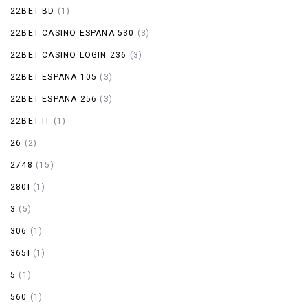
22BET BD
(1)
22BET CASINO ESPANA 530
(3)
22BET CASINO LOGIN 236
(3)
22BET ESPANA 105
(3)
22BET ESPANA 256
(3)
22BET IT
(1)
26
(2)
2748
(15)
280I
(1)
3
(5)
306
(1)
365I
(1)
5
(1)
560
(1)