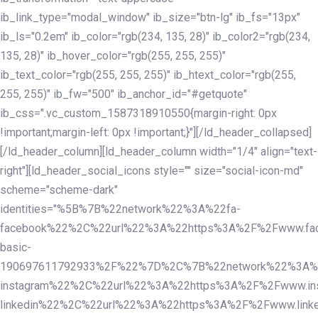
ib_link_type="modal_window" ib_size="btn-lg" ib_fs="13px"
ib_ls="0.2em" ib_color="rgb(234, 135, 28)" ib_color2="rgb(234,
135, 28)" ib_hover_color="rgb(255, 255, 255)"
ib_text_color="rgb(255, 255, 255)" ib_htext_color="rgb(255,
255, 255)" ib_fw="500" ib_anchor_id="#getquote"
ib_css=".vc_custom_1587318910550{margin-right: 0px
!important;margin-left: 0px !important;}"][/ld_header_collapsed]
[/ld_header_column][ld_header_column width="1/4" align="text-
right"][ld_header_social_icons style="" size="social-icon-md"
scheme="scheme-dark"
identities="%5B%7B%22network%22%3A%22fa-
facebook%22%2C%22url%22%3A%22https%3A%2F%2Fwww.fac
basic-
190697611792933%2F%22%7D%2C%7B%22network%22%3A%
instagram%22%2C%22url%22%3A%22https%3A%2F%2Fwww.in
linkedin%22%2C%22url%22%3A%22https%3A%2F%2Fwww.linke