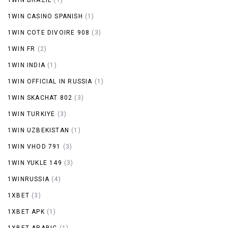
1WIN CASINO SPANISH
(1)
1WIN COTE DIVOIRE 908
(3)
1WIN FR
(2)
1WIN INDIA
(1)
1WIN OFFICIAL IN RUSSIA
(1)
1WIN SKACHAT 802
(3)
1WIN TURKIYE
(3)
1WIN UZBEKISTAN
(1)
1WIN VHOD 791
(3)
1WIN YUKLE 149
(3)
1WINRUSSIA
(4)
1XBET
(3)
1XBET APK
(1)
1XBET ARABIC
(1)