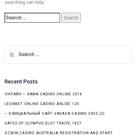
searching can help.
Search
for:
Recent Posts
ОНЛАЙН – GAMA CASINO ONLINE.2516
LEONBET ONLINE CASINO ANLISE.125
– ОФИЦИАЛЬНЫЙ САЙТ VAVADA CASINO.2433 (2)
GATES OF OLYMPUS SLOT TRKIYE.1827
OZWIN CASINO AUSTRALIA REGISTRATION AND START