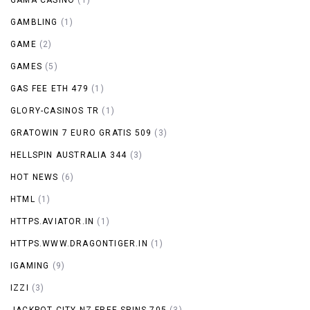
GAMBLING
(1)
GAME
(2)
GAMES
(5)
GAS FEE ETH 479
(1)
GLORY-CASINOS TR
(1)
GRATOWIN 7 EURO GRATIS 509
(3)
HELLSPIN AUSTRALIA 344
(3)
HOT NEWS
(6)
HTML
(1)
HTTPS.AVIATOR.IN
(1)
HTTPS.WWW.DRAGONTIGER.IN
(1)
IGAMING
(9)
IZZI
(3)
JACKPOT CITY NZ FREE SPINS 705
(3)