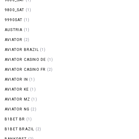
9800_SAT
(1)
9990SAT
(1)
AUSTRIA
(1)
AVIATOR
(2)
AVIATOR BRAZIL
(1)
AVIATOR CASINO DE
(1)
AVIATOR CASINO FR
(2)
AVIATOR IN
(1)
AVIATOR KE
(1)
AVIATOR MZ
(1)
AVIATOR NG
(2)
B1BET BR
(1)
B1BET BRAZIL
(2)
BANKOBET
(2)