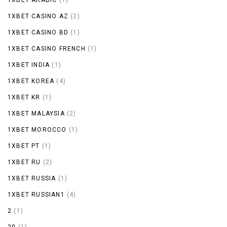
1XBET CASINO AZ
(2)
1XBET CASINO BD
(1)
1XBET CASINO FRENCH
(1)
1XBET INDIA
(1)
1XBET KOREA
(4)
1XBET KR
(1)
1XBET MALAYSIA
(2)
1XBET MOROCCO
(1)
1XBET PT
(1)
1XBET RU
(2)
1XBET RUSSIA
(1)
1XBET RUSSIAN1
(4)
2
(1)
20
(1)