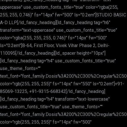
uppercase" use_custom_fonts_title="true" color="rgba(255,
255, 255, 0.746)" fs="14px" fw="500" ls="0.2em"]STUDIO BASIC
A-D LLP[/ld_fancy_heading][ld_fancy_heading tag="h6"
transform="text-uppercase" use_custom_fonts_title="true"
color="rgba(255, 255, 255, 0.746)" fs="14px" fw="500"
ls="0.2em"]B-64, First Floor, Vivek Vihar Phase 2, Delhi-
110095[/ld_fancy_heading][ld_spacer height="10px"]
[ld_fancy_heading tag="h4" use_custom_fonts_title="true"
use_theme_fonts=""
text_font="font_family:Dosis%3A200%2C300%2Cregular%2C
color="rgb(255, 255, 255)" fs="14px" fw="550" ls="0.2em"]+91-
85069-13225, +91-9315-668342[/ld_fancy_heading]
[ld_fancy_heading tag="h4" transform="text-lowercase"
use_custom_fonts_title="true" use_theme_fonts=""
text_font="font_family:Dosis%3A200%2C300%2Cregular%2C
color="rgb(255, 255, 255)" fs="14px" fw="500"