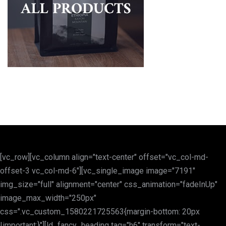
[vc_row][vc_column align="text-center" offset="vc_col-md-
offset-3 vc_col-md-6"][vc_single_image image="7191"
img_size="full" alignment="center" css_animation="fadeInUp"
image_max_width="250px"
css=".vc_custom_1580221725563{margin-bottom: 20px
!important;}"][ld_fancy_heading tag="h6" transform="text-