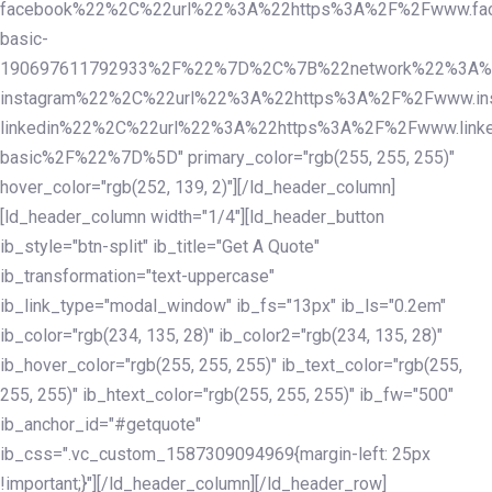
facebook%22%2C%22url%22%3A%22https%3A%2F%2Fwww.fac
basic-
190697611792933%2F%22%7D%2C%7B%22network%22%3A%
instagram%22%2C%22url%22%3A%22https%3A%2F%2Fwww.in
linkedin%22%2C%22url%22%3A%22https%3A%2F%2Fwww.linke
basic%2F%22%7D%5D" primary_color="rgb(255, 255, 255)"
hover_color="rgb(252, 139, 2)"][/ld_header_column]
[ld_header_column width="1/4"][ld_header_button
ib_style="btn-split" ib_title="Get A Quote"
ib_transformation="text-uppercase"
ib_link_type="modal_window" ib_fs="13px" ib_ls="0.2em"
ib_color="rgb(234, 135, 28)" ib_color2="rgb(234, 135, 28)"
ib_hover_color="rgb(255, 255, 255)" ib_text_color="rgb(255,
255, 255)" ib_htext_color="rgb(255, 255, 255)" ib_fw="500"
ib_anchor_id="#getquote"
ib_css=".vc_custom_1587309094969{margin-left: 25px
!important;}"][/ld_header_column][/ld_header_row]