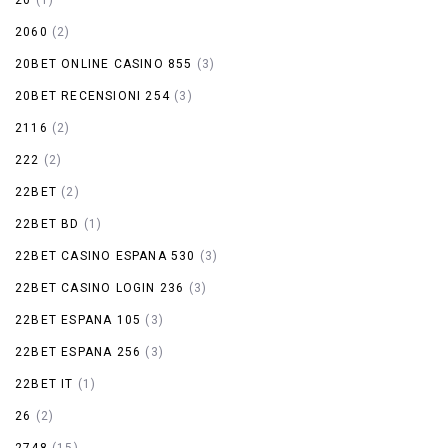
2060
(2)
20BET ONLINE CASINO 855
(3)
20BET RECENSIONI 254
(3)
2116
(2)
222
(2)
22BET
(2)
22BET BD
(1)
22BET CASINO ESPANA 530
(3)
22BET CASINO LOGIN 236
(3)
22BET ESPANA 105
(3)
22BET ESPANA 256
(3)
22BET IT
(1)
26
(2)
2748
(15)