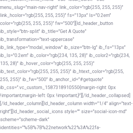
menu_slug="main-nav-right" link_color="rgb(255, 255, 255)"
link_hcolor="rgb(255, 255, 255)" fs="13px" ls="0.2em"
color="rgb(255, 255, 255)" fw="500"][ld_header_button
ib_style="btn-split" ib_title="Get A Quote"
ib_transformation="text-uppercase"
ib_link_type="modal_window" ib_size="btn-lg" ib_fs="13px"
ib_ls="0.2em" ib_color="rgb(234, 135, 28)" ib_color2="rgb(234,
135, 28)" ib_hover_color="rgb(255, 255, 255)"
ib_text_color="rgb(255, 255, 255)" ib_htext_color="rgb(255,
255, 255)" ib_fw="500" ib_anchor_id="#getquote"
ib_css=".vc_custom_1587318910550{margin-right: 0px
!important;margin-left: 0px !important;}"][/ld_header_collapsed]
[/ld_header_column][ld_header_column width="1/4" align="text-
right"][ld_header_social_icons style="" size="social-icon-md"
scheme="scheme-dark"
identities="%5B%7B%22network%22%3A%22fa-