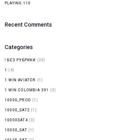
PLAYING.110
Recent Comments
Categories
! БЕЗ РУБРИКИ
(20)
1
(4)
1 WIN AVIATOR
(1)
1 WIN COLOMBIA 391
(3)
10000_PROD
(1)
10000_SAT2
(1)
10000SAT4
(3)
10050_SAT
(1)
10125_SAT
(1)