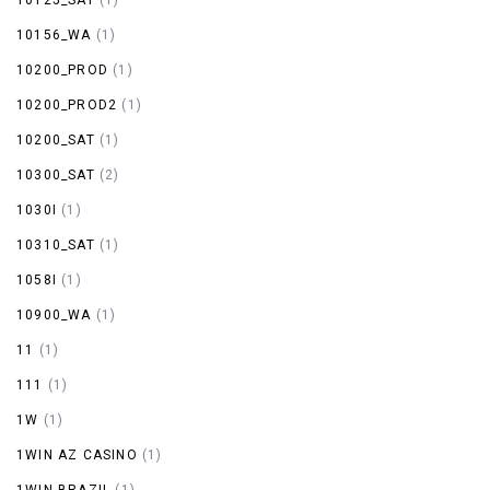
10156_WA
(1)
10200_PROD
(1)
10200_PROD2
(1)
10200_SAT
(1)
10300_SAT
(2)
1030I
(1)
10310_SAT
(1)
1058I
(1)
10900_WA
(1)
11
(1)
111
(1)
1W
(1)
1WIN AZ CASINO
(1)
1WIN BRAZIL
(1)