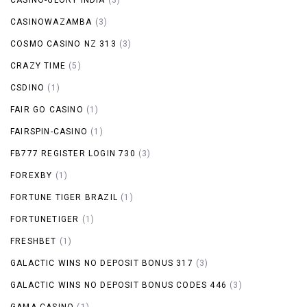
CASINOWAZAMBA
(3)
COSMO CASINO NZ 313
(3)
CRAZY TIME
(5)
CSDINO
(1)
FAIR GO CASINO
(1)
FAIRSPIN-CASINO
(1)
FB777 REGISTER LOGIN 730
(3)
FOREXBY
(1)
FORTUNE TIGER BRAZIL
(1)
FORTUNETIGER
(1)
FRESHBET
(1)
GALACTIC WINS NO DEPOSIT BONUS 317
(3)
GALACTIC WINS NO DEPOSIT BONUS CODES 446
(3)
GAMA CASINO
(1)