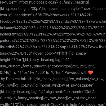
ls="0.2em"]
info@studiobasic.co.in
[/ld_fancy_heading]
[ld_spacer height="30px"][ld_social_icons style="" size="social-
icon-lg" identities="%5B%7B%22network%22%3A%22fa-
facebook%22%2C%22url%22%3A%22https%3A%2F%2Fwww.fa
behance%22%2C%22url%22%3A%22%23%22%7D%2C%7B%22n
instagram%22%2C%22url%22%3A%22https%3A%2F%2Fwww.in
pinterest%22%2C%22url%22%3A%22%23%22%7D%2C%7B%22
linkedin%22%2C%22url%22%3A%22https%3A%2F%2Fwww.linke
basic%22%7D%5D" hover_color="#ffffff"][ld_spacer
height="30px"][ld_fancy_heading tag="h6"
use_custom_fonts_title="true" color="rgba(255, 255, 255,
0.746)" fs="14px" fw="500" ls="0.1em"]Powered with
by
Denzent Infolabs
[/ld_fancy_heading][/vc_column][/vc_row]
[vc_row][vc_column][ld_modal_window el_id="getquote"]
[ld_fancy_heading tag="h2" alignment="text-center"]Get A
Quote[/ld_fancy_heading][vc_row_inner][vc_column_inner
width="1/2"][ld_spacer height="30px" sm_hide="vc_hidden-sm"