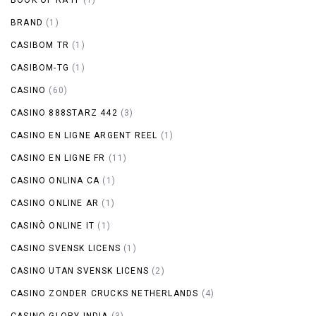
BRAND
(1)
CASIBOM TR
(1)
CASIBOM-TG
(1)
CASINO
(60)
CASINO 888STARZ 442
(3)
CASINO EN LIGNE ARGENT REEL
(1)
CASINO EN LIGNE FR
(11)
CASINO ONLINA CA
(1)
CASINO ONLINE AR
(1)
CASINÒ ONLINE IT
(1)
CASINO SVENSK LICENS
(1)
CASINO UTAN SVENSK LICENS
(2)
CASINO ZONDER CRUCKS NETHERLANDS
(4)
CASINO-GLORY INDIA
(3)