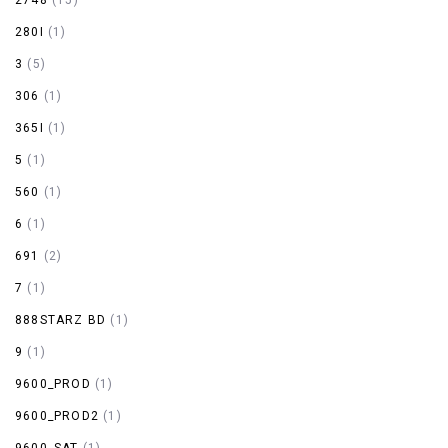
280I
(1)
3
(5)
306
(1)
365I
(1)
5
(1)
560
(1)
6
(1)
691
(2)
7
(1)
888STARZ BD
(1)
9
(1)
9600_PROD
(1)
9600_PROD2
(1)
9600_SAT
(1)