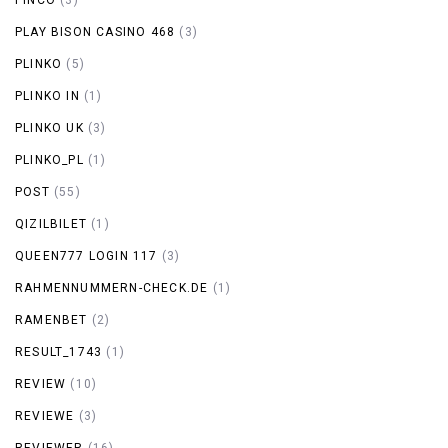
PLAY BISON CASINO 468
(3)
PLINKO
(5)
PLINKO IN
(1)
PLINKO UK
(3)
PLINKO_PL
(1)
POST
(55)
QIZILBILET
(1)
QUEEN777 LOGIN 117
(3)
RAHMENNUMMERN-CHECK.DE
(1)
RAMENBET
(2)
RESULT_1743
(1)
REVIEW
(10)
REVIEWE
(3)
REVIEWER
(16)