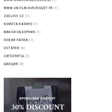
WWW.UN-FILM-SUR-RIQUET.FR
(1)
ZSOLOVI.CZ
(1)
КОМЕТА КАЗИНО
(1)
МАКСИ-ОБЗОРНИК
(1)
НОВАЯ ПАПКА
(1)
ОСТАТКИ
(6)
САТЕЛЛИТЫ
(2)
ШВЕЦИЯ
(8)