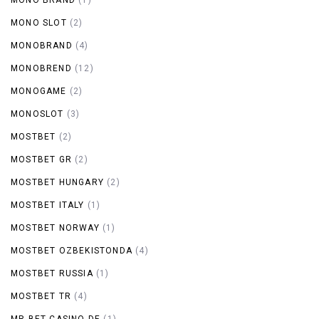
MONO SLOT
(2)
MONOBRAND
(4)
MONOBREND
(12)
MONOGAME
(2)
MONOSLOT
(3)
MOSTBET
(2)
MOSTBET GR
(2)
MOSTBET HUNGARY
(2)
MOSTBET ITALY
(1)
MOSTBET NORWAY
(1)
MOSTBET OZBEKISTONDA
(4)
MOSTBET RUSSIA
(1)
MOSTBET TR
(4)
MR BET CASINO DE
(1)