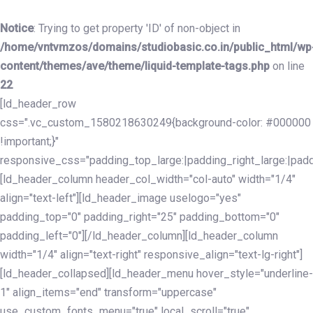
Skip
Skip
links
to
Notice
: Trying to get property 'ID' of non-object in
primary
/home/vntvmzos/domains/studiobasic.co.in/public_html/wp
navigation
content/themes/ave/theme/liquid-template-tags.php
on line
Skip
22
to
[ld_header_row
content
css=".vc_custom_1580218630249{background-color: #000000
!important;}"
responsive_css="padding_top_large:|padding_right_large:|pa
[ld_header_column header_col_width="col-auto" width="1/4"
align="text-left"][ld_header_image uselogo="yes"
padding_top="0" padding_right="25" padding_bottom="0"
padding_left="0"][/ld_header_column][ld_header_column
width="1/4" align="text-right" responsive_align="text-lg-right"]
[ld_header_collapsed][ld_header_menu hover_style="underline-
1" align_items="end" transform="uppercase"
use_custom_fonts_menu="true" local_scroll="true"