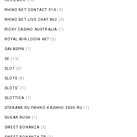
RHINO BET CONTACT 514
(3)
RHINO BET LIVE CHAT 862
(3)
RICKY CASINO AUSTRALIA
(1)
ROYAL WIN LOGIN 487
(3)
SAVASPIN
(1)
SE
(13)
SLOT
(5)
SLOTS
(8)
SLOTS`
(1)
SLOTTICA
(1)
STKBANK.RU ПИНКО КАЗИНО 5000 RU
(1)
SUGAR RUSH
(1)
SWEET BONANZA
(2)
SWEET BONANZA TR
(1)