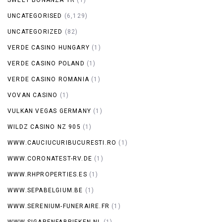
UNCATEGORISED
(6,129)
UNCATEGORIZED
(82)
VERDE CASINO HUNGARY
(1)
VERDE CASINO POLAND
(1)
VERDE CASINO ROMANIA
(1)
VOVAN CASINO
(1)
VULKAN VEGAS GERMANY
(1)
WILDZ CASINO NZ 905
(1)
WWW.CAUCIUCURIBUCURESTI.RO
(1)
WWW.CORONATEST-RV.DE
(1)
WWW.RHPROPERTIES.ES
(1)
WWW.SEPABELGIUM.BE
(1)
WWW.SERENIUM-FUNERAIRE.FR
(1)
WWW.SIGARENFABRIEKEN.NL
(1)