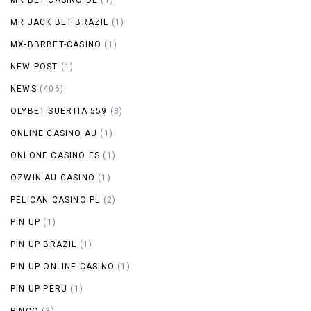
MR JACK BET BRAZIL
(1)
MX-BBRBET-CASINO
(1)
NEW POST
(1)
NEWS
(406)
OLYBET SUERTIA 559
(3)
ONLINE CASINO AU
(1)
ONLONE CASINO ES
(1)
OZWIN AU CASINO
(1)
PELICAN CASINO PL
(2)
PIN UP
(1)
PIN UP BRAZIL
(1)
PIN UP ONLINE CASINO
(1)
PIN UP PERU
(1)
PINCO
(3)