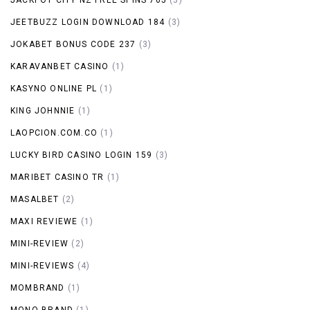
JEETBUZZ LOGIN DOWNLOAD 184
(3)
JOKABET BONUS CODE 237
(3)
KARAVANBET CASINO
(1)
KASYNO ONLINE PL
(1)
KING JOHNNIE
(1)
LAOPCION.COM.CO
(1)
LUCKY BIRD CASINO LOGIN 159
(3)
MARIBET CASINO TR
(1)
MASALBET
(2)
MAXI REVIEWE
(1)
MINI-REVIEW
(2)
MINI-REVIEWS
(4)
MOMBRAND
(1)
MONO BRAND
(1)