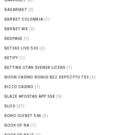
BASARIBET
(2)
BBRBET COLOMBIA
(1)
BBRBET MX
(2)
BEDPAGE
(1)
BET365 LIVE 533
(3)
BETIFY
(1)
BETTING UTAN SVENSK LICENS
(1)
BISON CASINO BONUS BEZ DEPOZYTU 753
(3)
BIZZO CASINO
(1)
BLAZE APOSTAS APP 558
(3)
BLOG
(27)
BONO OLYBET 546
(3)
BOOK OF RA
(1)
BOOK OF RA IT
(1)