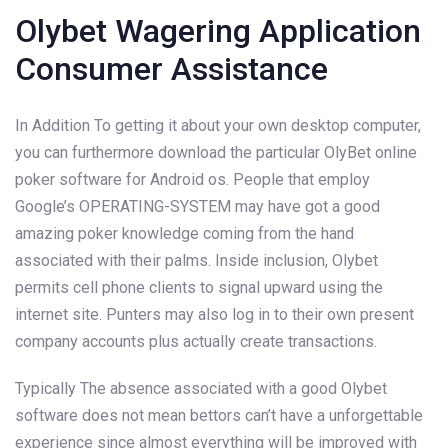
Olybet Wagering Application
Consumer Assistance
In Addition To getting it about your own desktop computer,
you can furthermore download the particular OlyBet online
poker software for Android os. People that employ
Google’s OPERATING-SYSTEM may have got a good
amazing poker knowledge coming from the hand
associated with their palms. Inside inclusion, Olybet
permits cell phone clients to signal upward using the
internet site. Punters may also log in to their own present
company accounts plus actually create transactions.
Typically The absence associated with a good Olybet
software does not mean bettors can’t have a unforgettable
experience since almost everything will be improved with