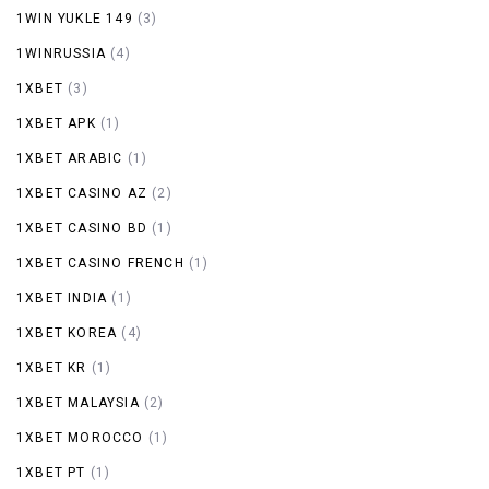
1WIN YUKLE 149
(3)
1WINRUSSIA
(4)
1XBET
(3)
1XBET APK
(1)
1XBET ARABIC
(1)
1XBET CASINO AZ
(2)
1XBET CASINO BD
(1)
1XBET CASINO FRENCH
(1)
1XBET INDIA
(1)
1XBET KOREA
(4)
1XBET KR
(1)
1XBET MALAYSIA
(2)
1XBET MOROCCO
(1)
1XBET PT
(1)