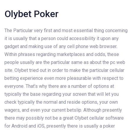
Olybet Poker
The Particular very first and most essential thing concerning
it is usually that a person could accessibility it upon any
gadget and making use of any cell phone web browser.
Within phrases regarding marketplaces and odds, these
people usually are the particular same as about the pc web
site. Olybet tried out in order to make the particular cellular
betting experience even more pleasurable with respect to
everyone. That’s why there are a number of options at
typically the base regarding your screen that will let you
check typically the normal and reside options, your own
wagers, and even your current betslip. Although presently
there may possibly not be a great Olybet cellular software
for Android and iOS, presently there is usually a poker