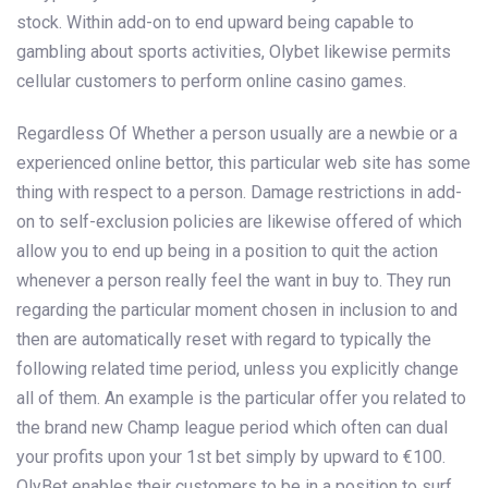
stock. Within add-on to end upward being capable to
gambling about sports activities, Olybet likewise permits
cellular customers to perform online casino games.
Regardless Of Whether a person usually are a newbie or a
experienced online bettor, this particular web site has some
thing with respect to a person. Damage restrictions in add-
on to self-exclusion policies are likewise offered of which
allow you to end up being in a position to quit the action
whenever a person really feel the want in buy to. They run
regarding the particular moment chosen in inclusion to and
then are automatically reset with regard to typically the
following related time period, unless you explicitly change
all of them. An example is the particular offer you related to
the brand new Champ league period which often can dual
your profits upon your 1st bet simply by upward to €100.
OlyBet enables their customers to be in a position to surf