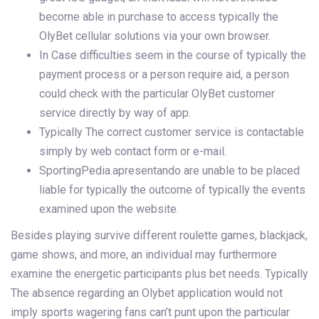
become able in purchase to access typically the
OlyBet cellular solutions via your own browser.
In Case difficulties seem in the course of typically the
payment process or a person require aid, a person
could check with the particular OlyBet customer
service directly by way of app.
Typically The correct customer service is contactable
simply by web contact form or e-mail.
SportingPedia.apresentando are unable to be placed
liable for typically the outcome of typically the events
examined upon the website.
Besides playing survive different roulette games, blackjack,
game shows, and more, an individual may furthermore
examine the energetic participants plus bet needs. Typically
The absence regarding an Olybet application would not
imply sports wagering fans can’t punt upon the particular