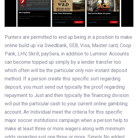
Punters are permitted to end up being in a position to make
online build up via Swedbank, SEB, Visa, Master card, Coop
Pank, LHV, Skrill, paySera, in addition to Luminor. Аccounts
can become topped up simply by a lender transfer too
which often will be the particular only non-instant deposit
method. If a person create this specific sort regarding
deposit, you must send out typically the proof regarding
repayment to Just and then typically the financing division
will put the particular cash to your current online gambling
account. An Individual meet the criteria for this specific
major soccer institutions campaign when a person help to
make at least three or more wagers along with minimum
odds regarding just one.three or more. Simply No added