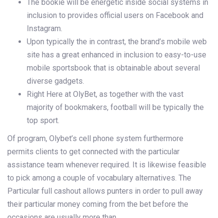
The bookie will be energetic inside social systems in
inclusion to provides official users on Facebook and
Instagram.
Upon typically the in contrast, the brand’s mobile web
site has a great enhanced in inclusion to easy-to-use
mobile sportsbook that is obtainable about several
diverse gadgets.
Right Here at OlyBet, as together with the vast
majority of bookmakers, football will be typically the
top sport.
Of program, Olybet’s cell phone system furthermore
permits clients to get connected with the particular
assistance team whenever required. It is likewise feasible
to pick among a couple of vocabulary alternatives. The
Particular full cashout allows punters in order to pull away
their particular money coming from the bet before the
occasions are usually more than.