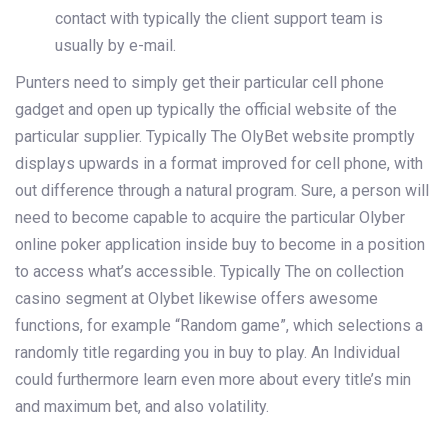
contact with typically the client support team is
usually by e-mail.
Punters need to simply get their particular cell phone
gadget and open up typically the official website of the
particular supplier. Typically The OlyBet website promptly
displays upwards in a format improved for cell phone, with
out difference through a natural program. Sure, a person will
need to become capable to acquire the particular Olyber
online poker application inside buy to become in a position
to access what’s accessible. Typically The on collection
casino segment at Olybet likewise offers awesome
functions, for example “Random game”, which selections a
randomly title regarding you in buy to play. An Individual
could furthermore learn even more about every title’s min
and maximum bet, and also volatility.