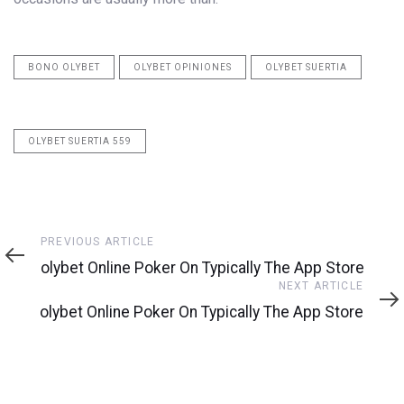
BONO OLYBET
OLYBET OPINIONES
OLYBET SUERTIA
OLYBET SUERTIA 559
Previous
PREVIOUS ARTICLE
Article
‎olybet Online Poker On Typically The App Store
Next
NEXT ARTICLE
Article
‎olybet Online Poker On Typically The App Store