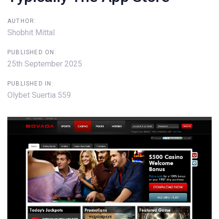
AUTHOR:
Shobhit Mittal
PUBLISHED ON:
25th September 2025
PUBLISHED IN:
Olybet Suertia 559