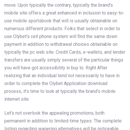
move. Upon typically the contrary, typically the brand’s
mobile site offers a great enhanced in inclusion to easy-to-
use mobile sportsbook that will is usually obtainable on
numerous different products. Folks that select in order to
use Olybet’s cell phone system will find the same down
payment in addition to withdrawal choices obtainable on
typically the pc web site. Credit Cards, e-wallets, and lender
transfers are usually simply several of the particular things
you will have got accessibility in buy to. Right After
realizing that an individual tend not necessarily to have in
order to complete the Olybet Application download
process, it’s time to look at typically the brand’s mobile
internet site.
Let’s not overlook the appealing promotions, both
permanent in addition to limited-time types. The complete
listing regarding wagering alternatives will be noticeable