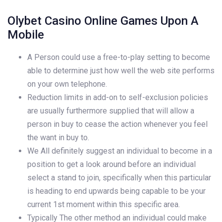
Olybet Casino Online Games Upon A
Mobile
A Person could use a free-to-play setting to become
able to determine just how well the web site performs
on your own telephone.
Reduction limits in add-on to self-exclusion policies
are usually furthermore supplied that will allow a
person in buy to cease the action whenever you feel
the want in buy to.
We All definitely suggest an individual to become in a
position to get a look around before an individual
select a stand to join, specifically when this particular
is heading to end upwards being capable to be your
current 1st moment within this specific area.
Typically The other method an individual could make