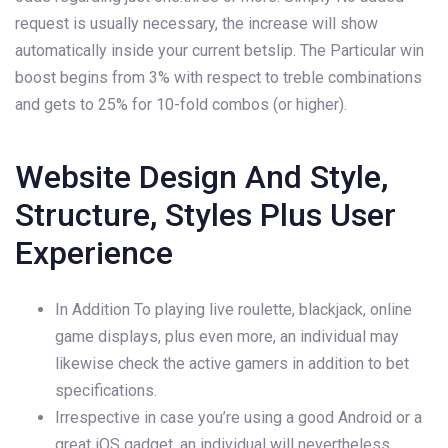
request is usually necessary, the increase will show
automatically inside your current betslip. The Particular win
boost begins from 3% with respect to treble combinations
and gets to 25% for 10-fold combos (or higher).
Website Design And Style,
Structure, Styles Plus User
Experience
In Addition To playing live roulette, blackjack, online
game displays, plus even more, an individual may
likewise check the active gamers in addition to bet
specifications.
Irrespective in case you’re using a good Android or a
great iOS gadget, an individual will nevertheless