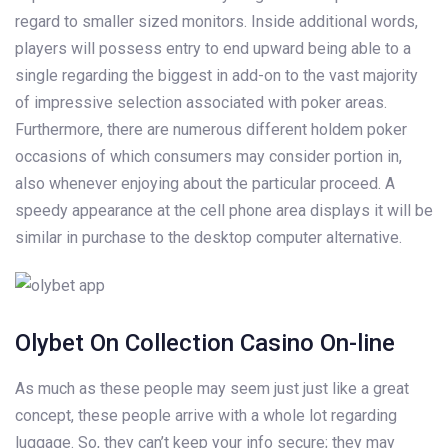
regard to smaller sized monitors. Inside additional words,
players will possess entry to end upward being able to a
single regarding the biggest in add-on to the vast majority
of impressive selection associated with poker areas.
Furthermore, there are numerous different holdem poker
occasions of which consumers may consider portion in,
also whenever enjoying about the particular proceed. A
speedy appearance at the cell phone area displays it will be
similar in purchase to the desktop computer alternative.
Olybet On Collection Casino On-line
As much as these people may seem just just like a great
concept, these people arrive with a whole lot regarding
luggage. So, they can’t keep your info secure; they may