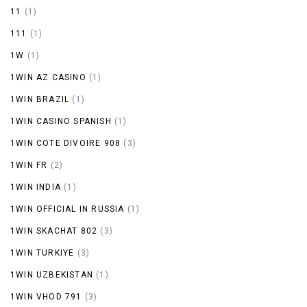
11
(1)
111
(1)
1W
(1)
1WIN AZ CASINO
(1)
1WIN BRAZIL
(1)
1WIN CASINO SPANISH
(1)
1WIN COTE DIVOIRE 908
(3)
1WIN FR
(2)
1WIN INDIA
(1)
1WIN OFFICIAL IN RUSSIA
(1)
1WIN SKACHAT 802
(3)
1WIN TURKIYE
(3)
1WIN UZBEKISTAN
(1)
1WIN VHOD 791
(3)