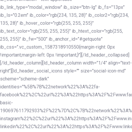
ib_link_type="modal_window" ib_size="btn-lg" ib_fs="13px"
ib_ls="0.2em" ib_color="rgb(234, 135, 28)" ib_color2="rgb(234,
135, 28)" ib_hover_color="rgb(255, 255, 255)"
ib_text_color="rgb(255, 255, 255)" ib_htext_color="rgb(255,
255, 255)" ib_fw="500" ib_anchor_id="#getquote"
ib_css=".vc_custom_1587318910550{margin-right: 0px
!important;margin-left: 0px !important;}"][/ld_header_collapsed]
[/ld_header_column][ld_header_column width="1/4" align="text-
right"][ld_header_social_icons style="" size="social-icon-md"
scheme="scheme-dark"
identities="%5B%7B%22network%22%3A%22fa-
facebook%22%2C%22url%22%3A%22https%3A%2F%2Fwww.fac
basic-
190697611792933%2F%22%7D%2C%7B%22network%22%3A%
instagram%22%2C%22url%22%3A%22https%3A%2F%2Fwww.in
linkedin%22%2C%22url%22%3A%22https%3A%2F%2Fwww.linke