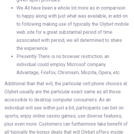
We All have been a whole lot more as in comparison
to happy along with just what was available, in add-on
to following making use of typically the Olybet mobile
web site for a great substantial period of time
associated with period, we all determined to share
the experience.
Presently There is no browser restriction, an
individual could employ Microsof company
Advantage, Firefox, Chromium, Mozilla, Opera, etc.
Additional than that will, the particular cell phone choices at
Olybet usually are the particular exact same as all those
accessible to desktop computer consumers. As an
individual will see within just a bit, participants can bet on
sports, enjoy online casino games, use diverse features,
plus even more. Customers can furthermore take benefit of
all typically the bonus deals that will Olybet offers inside