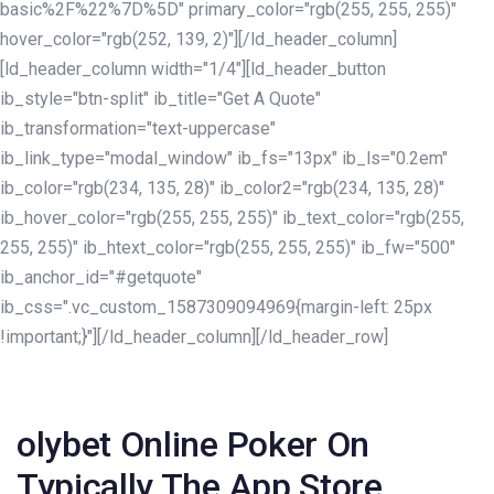
basic%2F%22%7D%5D" primary_color="rgb(255, 255, 255)"
hover_color="rgb(252, 139, 2)"][/ld_header_column]
[ld_header_column width="1/4"][ld_header_button
ib_style="btn-split" ib_title="Get A Quote"
ib_transformation="text-uppercase"
ib_link_type="modal_window" ib_fs="13px" ib_ls="0.2em"
ib_color="rgb(234, 135, 28)" ib_color2="rgb(234, 135, 28)"
ib_hover_color="rgb(255, 255, 255)" ib_text_color="rgb(255,
255, 255)" ib_htext_color="rgb(255, 255, 255)" ib_fw="500"
ib_anchor_id="#getquote"
ib_css=".vc_custom_1587309094969{margin-left: 25px
!important;}"][/ld_header_column][/ld_header_row]
Post
navigation
‎olybet Online Poker On
Typically The App Store