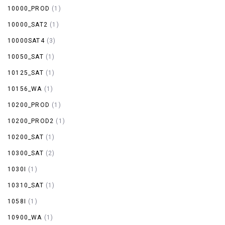
10000_PROD
(1)
10000_SAT2
(1)
10000SAT4
(3)
10050_SAT
(1)
10125_SAT
(1)
10156_WA
(1)
10200_PROD
(1)
10200_PROD2
(1)
10200_SAT
(1)
10300_SAT
(2)
1030I
(1)
10310_SAT
(1)
1058I
(1)
10900_WA
(1)