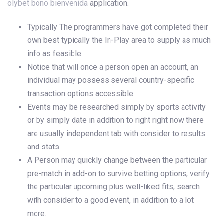
olybet bono bienvenida
application.
Typically The programmers have got completed their
own best typically the In-Play area to supply as much
info as feasible.
Notice that will once a person open an account, an
individual may possess several country-specific
transaction options accessible.
Events may be researched simply by sports activity
or by simply date in addition to right right now there
are usually independent tab with consider to results
and stats.
A Person may quickly change between the particular
pre-match in add-on to survive betting options, verify
the particular upcoming plus well-liked fits, search
with consider to a good event, in addition to a lot
more.