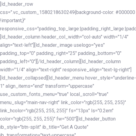
Skip
Skip
[ld_header_row
links
to
css=".vc_custom_1580218630249{background-color: #000000
primary
!important;}"
navigation
responsive_css="padding_top_large:|padding_right_large:|pa
Skip
[ld_header_column header_col_width="col-auto" width="1/4"
to
align="text-left"][ld_header_image uselogo="yes"
content
padding_top="0" padding_right="25" padding_bottom="0"
padding_left="0"][/ld_header_column][ld_header_column
width="1/4" align="text-right" responsive_align="text-lg-right"]
[ld_header_collapsed][ld_header_menu hover_style="underline-
1" align_items="end" transform="uppercase"
use_custom_fonts_menu="true" local_scroll="true"
menu_slug="main-nav-right" link_color="rgb(255, 255, 255)"
link_hcolor="rgb(255, 255, 255)" fs="13px" ls="0.2em"
color="rgb(255, 255, 255)" fw="500"][ld_header_button
ib_style="btn-split" ib_title="Get A Quote"
ib_transformation="text-uppercase"