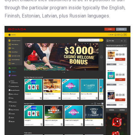
through the particular program inside typically the English,
Fininsh, Estonian, Latvian, plus Russian languages.