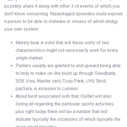
possibly share it along with other 3 rd events of which you
don’t know concerning. Repackaged episodes could expose
a person to be able to malware or viruses of which dodgy
your own system.
Merely bear in mind that will these sorts of two
characteristics might not necessarily work for every
single market.
Punters usually are granted to end upward being able
to help to make on-line build up through Swedbank,
SEB, Visa, Master card, Coop Pank, LHV, Skrill,
paySera, in inclusion to Luminor.
About best associated with that, OlyBet will also
listing all regarding the particular sports activities,
plus right today there will be a number that will
indicate typically the occasions of which typically the
given sport provides.