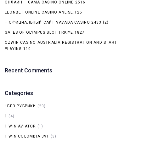
ОНЛАЙН – GAMA CASINO ONLINE.2516
LEONBET ONLINE CASINO ANLISE.125
– ОФИЦИАЛЬНЫЙ САЙТ VAVADA CASINO.2433 (2)
GATES OF OLYMPUS SLOT TRKIYE.1827
OZWIN CASINO AUSTRALIA REGISTRATION AND START
PLAYING.110
Recent Comments
Categories
! БЕЗ РУБРИКИ
(20)
1
(4)
1 WIN AVIATOR
(1)
1 WIN COLOMBIA 391
(3)