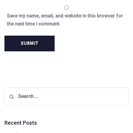
Save my name, email, and website in this browser for
the next time I comment.
Search
for:
Recent Posts