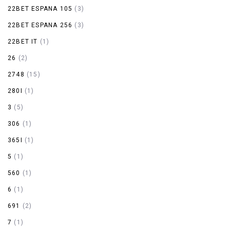
22BET ESPANA 105
(3)
22BET ESPANA 256
(3)
22BET IT
(1)
26
(2)
2748
(15)
280I
(1)
3
(5)
306
(1)
365I
(1)
5
(1)
560
(1)
6
(1)
691
(2)
7
(1)