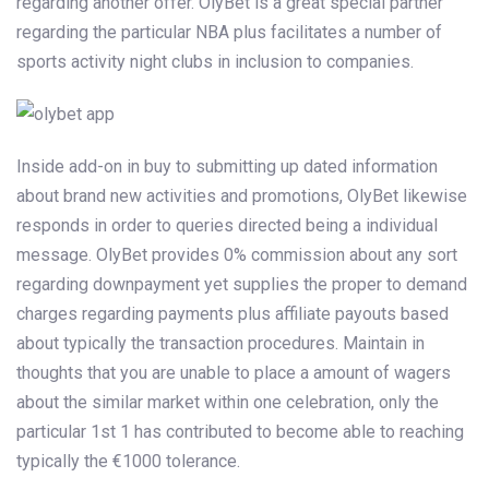
regarding another offer. OlyBet is a great special partner
regarding the particular NBA plus facilitates a number of
sports activity night clubs in inclusion to companies.
Inside add-on in buy to submitting up dated information
about brand new activities and promotions, OlyBet likewise
responds in order to queries directed being a individual
message. OlyBet provides 0% commission about any sort
regarding downpayment yet supplies the proper to demand
charges regarding payments plus affiliate payouts based
about typically the transaction procedures. Maintain in
thoughts that you are unable to place a amount of wagers
about the similar market within one celebration, only the
particular 1st 1 has contributed to become able to reaching
typically the €1000 tolerance.