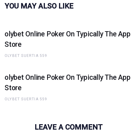
YOU MAY ALSO LIKE
‎olybet Online Poker On Typically The App
Store
OLYBET SUERTIA 559
‎olybet Online Poker On Typically The App
Store
OLYBET SUERTIA 559
LEAVE A COMMENT