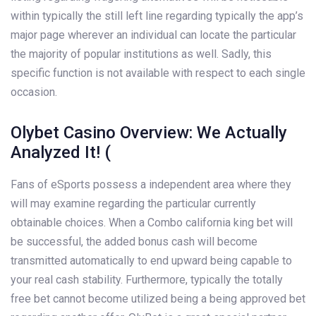
within typically the still left line regarding typically the app’s
major page wherever an individual can locate the particular
the majority of popular institutions as well. Sadly, this
specific function is not available with respect to each single
occasion.
Olybet Casino Overview: We Actually
Analyzed It! (
Fans of eSports possess a independent area where they
will may examine regarding the particular currently
obtainable choices. When a Combo california king bet will
be successful, the added bonus cash will become
transmitted automatically to end upward being capable to
your real cash stability. Furthermore, typically the totally
free bet cannot become utilized being a being approved bet