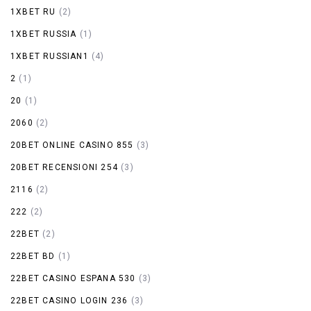
1XBET RU
(2)
1XBET RUSSIA
(1)
1XBET RUSSIAN1
(4)
2
(1)
20
(1)
2060
(2)
20BET ONLINE CASINO 855
(3)
20BET RECENSIONI 254
(3)
2116
(2)
222
(2)
22BET
(2)
22BET BD
(1)
22BET CASINO ESPANA 530
(3)
22BET CASINO LOGIN 236
(3)