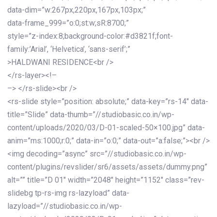
data-dim=”w:267px,220px,167px,103px;”
data-frame_999=”o:0;st:w;sR:8700;”
style=”z-index:8;background-color:#d3821f;font-
family:’Arial’, ‘Helvetica’, ‘sans-serif’;”
>HALDWANI RESIDENCE<br />
</rs-layer><!–
–> </rs-slide><br />
<rs-slide style=”position: absolute;” data-key=”rs-14″ data-
title=”Slide” data-thumb=”//studiobasic.co.in/wp-
content/uploads/2020/03/D-01-scaled-50×100.jpg” data-
anim=”ms:1000;r:0;” data-in=”o:0;” data-out=”a:false;”><br />
<img decoding=”async” src=”//studiobasic.co.in/wp-
content/plugins/revslider/sr6/assets/assets/dummy.png”
alt=”” title=”D 01″ width=”2048″ height=”1152″ class=”rev-
slidebg tp-rs-img rs-lazyload” data-
lazyload=”//studiobasic.co.in/wp-