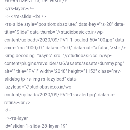
>APARTMENT 23, DELHI<br />
</rs-layer><!–
–> </rs-slide><br />
<rs-slide style=”position: absolute;” data-key=”rs-28″ data-
title=”Slide” data-thumb=”//studiobasic.co.in/wp-
content/uploads/2020/09/PV1-1-scaled-50×100.jpg” data-
anim=”ms:1000;r:0;” data-in=”o:0;” data-out=”a:false;”><br />
<img decoding=”async” src=”//studiobasic.co.in/wp-
content/plugins/revslider/sr6/assets/assets/dummy.png”
alt=”” title=”PV1″ width=”2048″ height=”1152″ class=”rev-
slidebg tp-rs-img rs-lazyload” data-
lazyload=”//studiobasic.co.in/wp-
content/uploads/2020/09/PV1-1-scaled.jpg” data-no-
retina><br />
<!–
–><rs-layer
id=”slider-1-slide-28-layer-19″