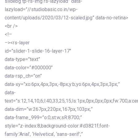
slidebg tp-rs-img rs-lazyload” data-
lazyload=”//studiobasic.co.in/wp-
content/uploads/2020/03/12-scaled.jpg” data-no-retina>
<br />
<!–
–><rs-layer
id=”slider-1-slide-16-layer-17″
data-type=”text”
data-color=”#000000″
data-rsp_ch=”on”
data-xy=”xo:6px,4px,3px,-8px;y:b;yo:6px,4px,3px,3px;”
data-
text=”s:12,14,10,6;l:40,33,25,15;ls:1px,0px,0px,0px;fw:700;a:cen
data-dim=”w:267px,220px,167px,103px;”
data-frame_999=”o:0;st:w;sR:8700;”
style=”z-index:8;background-color:#d3821f;font-
family:’Arial’, ‘Helvetica’, ‘sans-serif’;”