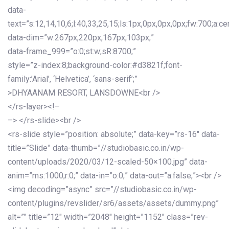
data-
text=”s:12,14,10,6;l:40,33,25,15;ls:1px,0px,0px,0px;fw:700;a:cen
data-dim=”w:267px,220px,167px,103px;”
data-frame_999=”o:0;st:w;sR:8700;”
style=”z-index:8;background-color:#d3821f;font-
family:’Arial’, ‘Helvetica’, ‘sans-serif’;”
>DHYAANAM RESORT, LANSDOWNE<br />
</rs-layer><!–
–> </rs-slide><br />
<rs-slide style=”position: absolute;” data-key=”rs-16″ data-
title=”Slide” data-thumb=”//studiobasic.co.in/wp-
content/uploads/2020/03/12-scaled-50×100.jpg” data-
anim=”ms:1000;r:0;” data-in=”o:0;” data-out=”a:false;”><br />
<img decoding=”async” src=”//studiobasic.co.in/wp-
content/plugins/revslider/sr6/assets/assets/dummy.png”
alt=”” title=”12″ width=”2048″ height=”1152″ class=”rev-