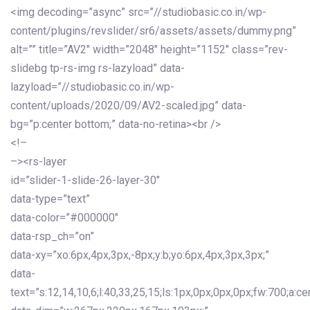
<img decoding=”async” src=”//studiobasic.co.in/wp-
content/plugins/revslider/sr6/assets/assets/dummy.png”
alt=”” title=”AV2″ width=”2048″ height=”1152″ class=”rev-
slidebg tp-rs-img rs-lazyload” data-
lazyload=”//studiobasic.co.in/wp-
content/uploads/2020/09/AV2-scaled.jpg” data-
bg=”p:center bottom;” data-no-retina><br />
<!–
–><rs-layer
id=”slider-1-slide-26-layer-30″
data-type=”text”
data-color=”#000000″
data-rsp_ch=”on”
data-xy=”xo:6px,4px,3px,-8px;y:b;yo:6px,4px,3px,3px;”
data-
text=”s:12,14,10,6;l:40,33,25,15;ls:1px,0px,0px,0px;fw:700;a:cen