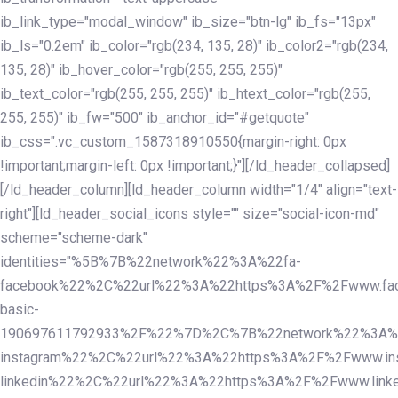
ib_link_type="modal_window" ib_size="btn-lg" ib_fs="13px"
ib_ls="0.2em" ib_color="rgb(234, 135, 28)" ib_color2="rgb(234,
135, 28)" ib_hover_color="rgb(255, 255, 255)"
ib_text_color="rgb(255, 255, 255)" ib_htext_color="rgb(255,
255, 255)" ib_fw="500" ib_anchor_id="#getquote"
ib_css=".vc_custom_1587318910550{margin-right: 0px
!important;margin-left: 0px !important;}"][/ld_header_collapsed]
[/ld_header_column][ld_header_column width="1/4" align="text-
right"][ld_header_social_icons style="" size="social-icon-md"
scheme="scheme-dark"
identities="%5B%7B%22network%22%3A%22fa-
facebook%22%2C%22url%22%3A%22https%3A%2F%2Fwww.fac
basic-
190697611792933%2F%22%7D%2C%7B%22network%22%3A%
instagram%22%2C%22url%22%3A%22https%3A%2F%2Fwww.in
linkedin%22%2C%22url%22%3A%22https%3A%2F%2Fwww.linke