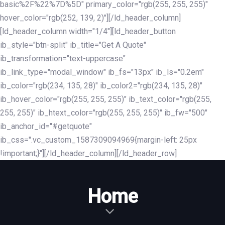
basic%2F%22%7D%5D" primary_color="rgb(255, 255, 255)"
hover_color="rgb(252, 139, 2)"][/ld_header_column]
[ld_header_column width="1/4"][ld_header_button
ib_style="btn-split" ib_title="Get A Quote"
ib_transformation="text-uppercase"
ib_link_type="modal_window" ib_fs="13px" ib_ls="0.2em"
ib_color="rgb(234, 135, 28)" ib_color2="rgb(234, 135, 28)"
ib_hover_color="rgb(255, 255, 255)" ib_text_color="rgb(255,
255, 255)" ib_htext_color="rgb(255, 255, 255)" ib_fw="500"
ib_anchor_id="#getquote"
ib_css=".vc_custom_1587309094969{margin-left: 25px
!important;}"][/ld_header_column][/ld_header_row]
Home