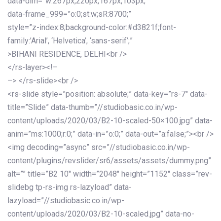
data-dim=”w:267px,220px,167px,103px;”
data-frame_999=”o:0;st:w;sR:8700;”
style=”z-index:8;background-color:#d3821f;font-
family:’Arial’, ‘Helvetica’, ‘sans-serif’;”
>BIHANI RESIDENCE, DELHI<br />
</rs-layer><!–
–> </rs-slide><br />
<rs-slide style=”position: absolute;” data-key=”rs-7″ data-
title=”Slide” data-thumb=”//studiobasic.co.in/wp-
content/uploads/2020/03/B2-10-scaled-50×100.jpg” data-
anim=”ms:1000;r:0;” data-in=”o:0;” data-out=”a:false;”><br />
<img decoding=”async” src=”//studiobasic.co.in/wp-
content/plugins/revslider/sr6/assets/assets/dummy.png”
alt=”” title=”B2 10″ width=”2048″ height=”1152″ class=”rev-
slidebg tp-rs-img rs-lazyload” data-
lazyload=”//studiobasic.co.in/wp-
content/uploads/2020/03/B2-10-scaled.jpg” data-no-