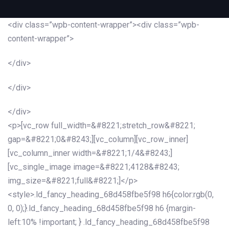
<div class=”wpb-content-wrapper”><div class=”wpb-
content-wrapper”>
</div>
</div>
</div>
<p>[vc_row full_width=&#8221;stretch_row&#8221;
gap=&#8221;0&#8243;][vc_column][vc_row_inner]
[vc_column_inner width=&#8221;1/4&#8243;]
[vc_single_image image=&#8221;4128&#8243;
img_size=&#8221;full&#8221;]</p>
<style>.ld_fancy_heading_68d458fbe5f98 h6{color:rgb(0,
0, 0);}.ld_fancy_heading_68d458fbe5f98 h6 {margin-
left:10% !important; } .ld_fancy_heading_68d458fbe5f98