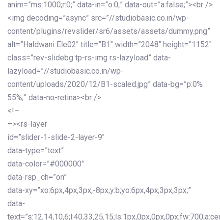
anim=”ms:1000;r:0;” data-in=”o:0;” data-out=”a:false;”><br />
<img decoding=”async” src=”//studiobasic.co.in/wp-
content/plugins/revslider/sr6/assets/assets/dummy.png”
alt=”Haldwani Ele02″ title=”B1″ width=”2048″ height=”1152″
class=”rev-slidebg tp-rs-img rs-lazyload” data-
lazyload=”//studiobasic.co.in/wp-
content/uploads/2020/12/B1-scaled.jpg” data-bg=”p:0%
55%;” data-no-retina><br />
<!–
–><rs-layer
id=”slider-1-slide-2-layer-9″
data-type=”text”
data-color=”#000000″
data-rsp_ch=”on”
data-xy=”xo:6px,4px,3px,-8px;y:b;yo:6px,4px,3px,3px;”
data-
text=”s:12,14,10,6;l:40,33,25,15;ls:1px,0px,0px,0px;fw:700;a:cen