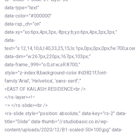
data-type=”text”
data-color=”#000000″
data-rsp_ch=”on”
data-xy=”xo:6px,4px,3px,-8px;y:b;yo:6px,4px,3px,3px;”
data-
text=”s:12,14,10,6;l:40,33,25,15;ls:1px,0px,0px,0px;fw:700;a:cen
data-dim=”w:267px,220px,167px,103px;”
data-frame_999=”o:0;st:w;sR:8700;”
style=”z-index:8;background-color:#d3821f;font-
family:’Arial’, ‘Helvetica’, ‘sans-serif’;”
>EAST OF KAILASH RESIDENCE<br />
</rs-layer><!–
–> </rs-slide><br />
<rs-slide style=”position: absolute;” data-key=”rs-2″ data-
title=”Slide” data-thumb=”//studiobasic.co.in/wp-
content/uploads/2020/12/B1-scaled-50×100.jpg” data-