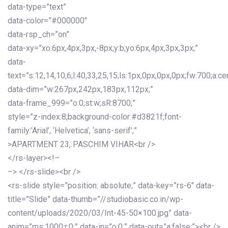
data-type=”text”
data-color=”#000000″
data-rsp_ch=”on”
data-xy=”xo:6px,4px,3px,-8px;y:b;yo:6px,4px,3px,3px;”
data-
text=”s:12,14,10,6;l:40,33,25,15;ls:1px,0px,0px,0px;fw:700;a:cen
data-dim=”w:267px,242px,183px,112px;”
data-frame_999=”o:0;st:w;sR:8700;”
style=”z-index:8;background-color:#d3821f;font-
family:’Arial’, ‘Helvetica’, ‘sans-serif’;”
>APARTMENT 23, PASCHIM VIHAR<br />
</rs-layer><!–
–> </rs-slide><br />
<rs-slide style=”position: absolute;” data-key=”rs-6″ data-
title=”Slide” data-thumb=”//studiobasic.co.in/wp-
content/uploads/2020/03/Int-45-50×100.jpg” data-
anim=”ms:1000;r:0;” data-in=”o:0;” data-out=”a:false;”><br />