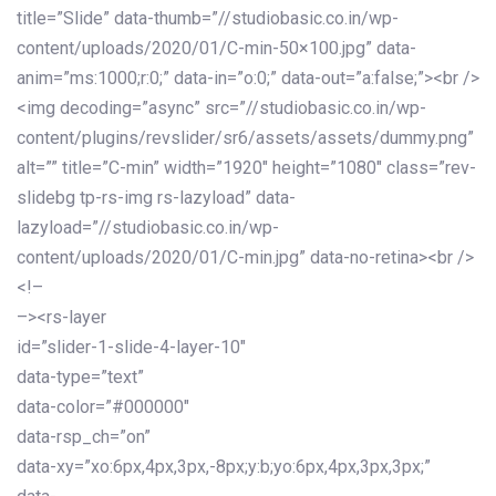
title=”Slide” data-thumb=”//studiobasic.co.in/wp-
content/uploads/2020/01/C-min-50×100.jpg” data-
anim=”ms:1000;r:0;” data-in=”o:0;” data-out=”a:false;”><br />
<img decoding=”async” src=”//studiobasic.co.in/wp-
content/plugins/revslider/sr6/assets/assets/dummy.png”
alt=”” title=”C-min” width=”1920″ height=”1080″ class=”rev-
slidebg tp-rs-img rs-lazyload” data-
lazyload=”//studiobasic.co.in/wp-
content/uploads/2020/01/C-min.jpg” data-no-retina><br />
<!–
–><rs-layer
id=”slider-1-slide-4-layer-10″
data-type=”text”
data-color=”#000000″
data-rsp_ch=”on”
data-xy=”xo:6px,4px,3px,-8px;y:b;yo:6px,4px,3px,3px;”