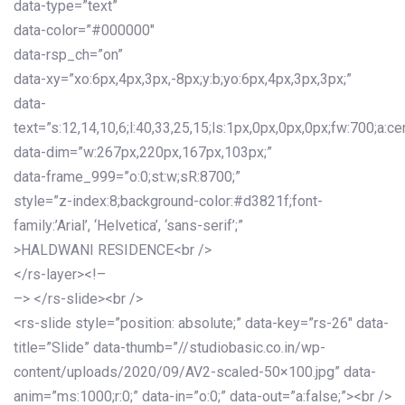
data-type=”text”
data-color=”#000000″
data-rsp_ch=”on”
data-xy=”xo:6px,4px,3px,-8px;y:b;yo:6px,4px,3px,3px;”
data-
text=”s:12,14,10,6;l:40,33,25,15;ls:1px,0px,0px,0px;fw:700;a:cen
data-dim=”w:267px,220px,167px,103px;”
data-frame_999=”o:0;st:w;sR:8700;”
style=”z-index:8;background-color:#d3821f;font-
family:’Arial’, ‘Helvetica’, ‘sans-serif’;”
>HALDWANI RESIDENCE<br />
</rs-layer><!–
–> </rs-slide><br />
<rs-slide style=”position: absolute;” data-key=”rs-26″ data-
title=”Slide” data-thumb=”//studiobasic.co.in/wp-
content/uploads/2020/09/AV2-scaled-50×100.jpg” data-
anim=”ms:1000;r:0;” data-in=”o:0;” data-out=”a:false;”><br />