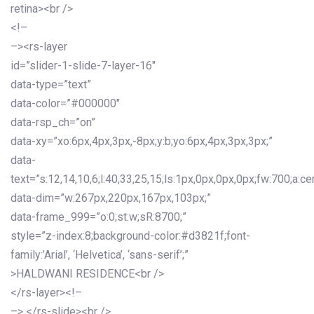
retina><br />
<!–
–><rs-layer
id=”slider-1-slide-7-layer-16″
data-type=”text”
data-color=”#000000″
data-rsp_ch=”on”
data-xy=”xo:6px,4px,3px,-8px;y:b;yo:6px,4px,3px,3px;”
data-
text=”s:12,14,10,6;l:40,33,25,15;ls:1px,0px,0px,0px;fw:700;a:cen
data-dim=”w:267px,220px,167px,103px;”
data-frame_999=”o:0;st:w;sR:8700;”
style=”z-index:8;background-color:#d3821f;font-
family:’Arial’, ‘Helvetica’, ‘sans-serif’;”
>HALDWANI RESIDENCE<br />
</rs-layer><!–
–> </rs-slide><br />