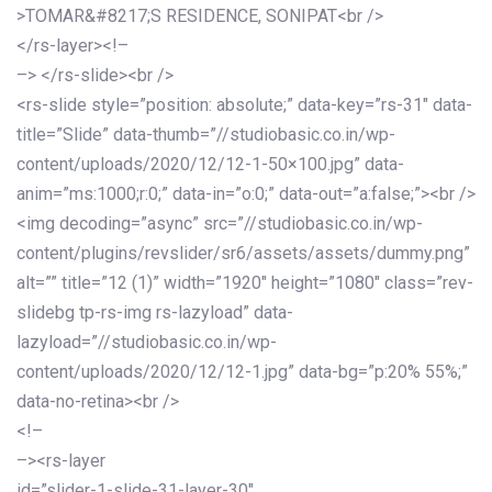
>TOMAR&#8217;S RESIDENCE, SONIPAT<br />
</rs-layer><!–
–> </rs-slide><br />
<rs-slide style=”position: absolute;” data-key=”rs-31″ data-
title=”Slide” data-thumb=”//studiobasic.co.in/wp-
content/uploads/2020/12/12-1-50×100.jpg” data-
anim=”ms:1000;r:0;” data-in=”o:0;” data-out=”a:false;”><br />
<img decoding=”async” src=”//studiobasic.co.in/wp-
content/plugins/revslider/sr6/assets/assets/dummy.png”
alt=”” title=”12 (1)” width=”1920″ height=”1080″ class=”rev-
slidebg tp-rs-img rs-lazyload” data-
lazyload=”//studiobasic.co.in/wp-
content/uploads/2020/12/12-1.jpg” data-bg=”p:20% 55%;”
data-no-retina><br />
<!–
–><rs-layer
id=”slider-1-slide-31-layer-30″