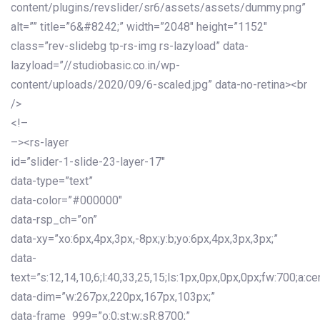
content/plugins/revslider/sr6/assets/assets/dummy.png”
alt=”” title=”6&#8242;” width=”2048″ height=”1152″
class=”rev-slidebg tp-rs-img rs-lazyload” data-
lazyload=”//studiobasic.co.in/wp-
content/uploads/2020/09/6-scaled.jpg” data-no-retina><br
/>
<!–
–><rs-layer
id=”slider-1-slide-23-layer-17″
data-type=”text”
data-color=”#000000″
data-rsp_ch=”on”
data-xy=”xo:6px,4px,3px,-8px;y:b;yo:6px,4px,3px,3px;”
data-
text=”s:12,14,10,6;l:40,33,25,15;ls:1px,0px,0px,0px;fw:700;a:cen
data-dim=”w:267px,220px,167px,103px;”
data-frame_999=”o:0;st:w;sR:8700;”