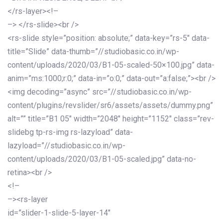
</rs-layer><!–
–> </rs-slide><br />
<rs-slide style=”position: absolute;” data-key=”rs-5″ data-
title=”Slide” data-thumb=”//studiobasic.co.in/wp-
content/uploads/2020/03/B1-05-scaled-50×100.jpg” data-
anim=”ms:1000;r:0;” data-in=”o:0;” data-out=”a:false;”><br />
<img decoding=”async” src=”//studiobasic.co.in/wp-
content/plugins/revslider/sr6/assets/assets/dummy.png”
alt=”” title=”B1 05″ width=”2048″ height=”1152″ class=”rev-
slidebg tp-rs-img rs-lazyload” data-
lazyload=”//studiobasic.co.in/wp-
content/uploads/2020/03/B1-05-scaled.jpg” data-no-
retina><br />
<!–
–><rs-layer
id=”slider-1-slide-5-layer-14″