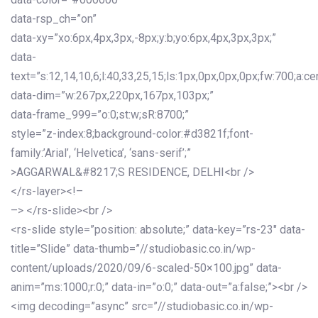
data-rsp_ch=”on”
data-xy=”xo:6px,4px,3px,-8px;y:b;yo:6px,4px,3px,3px;”
data-
text=”s:12,14,10,6;l:40,33,25,15;ls:1px,0px,0px,0px;fw:700;a:cen
data-dim=”w:267px,220px,167px,103px;”
data-frame_999=”o:0;st:w;sR:8700;”
style=”z-index:8;background-color:#d3821f;font-
family:’Arial’, ‘Helvetica’, ‘sans-serif’;”
>AGGARWAL&#8217;S RESIDENCE, DELHI<br />
</rs-layer><!–
–> </rs-slide><br />
<rs-slide style=”position: absolute;” data-key=”rs-23″ data-
title=”Slide” data-thumb=”//studiobasic.co.in/wp-
content/uploads/2020/09/6-scaled-50×100.jpg” data-
anim=”ms:1000;r:0;” data-in=”o:0;” data-out=”a:false;”><br />
<img decoding=”async” src=”//studiobasic.co.in/wp-