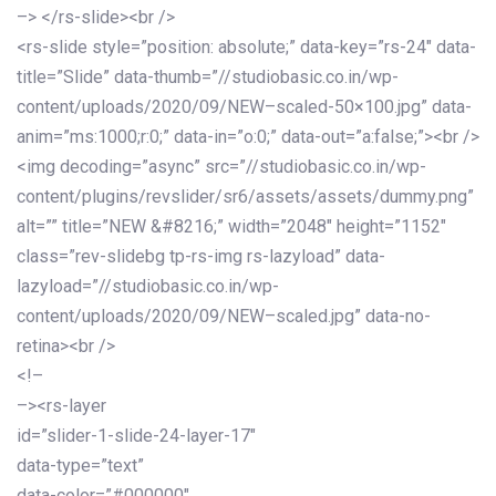
–> </rs-slide><br />
<rs-slide style=”position: absolute;” data-key=”rs-24″ data-
title=”Slide” data-thumb=”//studiobasic.co.in/wp-
content/uploads/2020/09/NEW–scaled-50×100.jpg” data-
anim=”ms:1000;r:0;” data-in=”o:0;” data-out=”a:false;”><br />
<img decoding=”async” src=”//studiobasic.co.in/wp-
content/plugins/revslider/sr6/assets/assets/dummy.png”
alt=”” title=”NEW &#8216;” width=”2048″ height=”1152″
class=”rev-slidebg tp-rs-img rs-lazyload” data-
lazyload=”//studiobasic.co.in/wp-
content/uploads/2020/09/NEW–scaled.jpg” data-no-
retina><br />
<!–
–><rs-layer
id=”slider-1-slide-24-layer-17″
data-type=”text”
data-color=”#000000″