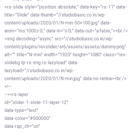
<rs-slide style=”position: absolute;” data-key=”rs-11″ data-
title=”Slide” data-thumb=”//studiobasic.co.in/wp-
content/uploads/2020/01/N-min-50×100.jpg” data-
anim=”ms:1000;r:0;” data-in=”o:0;” data-out=”a:false;”><br />
<img decoding=”async” src=”//studiobasic.co.in/wp-
content/plugins/revslider/sr6/assets/assets/dummy.png”
alt=”” title=”N-min” width=”1920″ height=”1080″ class=”rev-
slidebg tp-rs-img rs-lazyload” data-
lazyload=”//studiobasic.co.in/wp-
content/uploads/2020/01/N-min.jpg” data-no-retina><br />
<!–
–><rs-layer
id=”slider-1-slide-11-layer-12″
data-type=”text”
data-color=”#000000″
data-rsp_ch=”on”