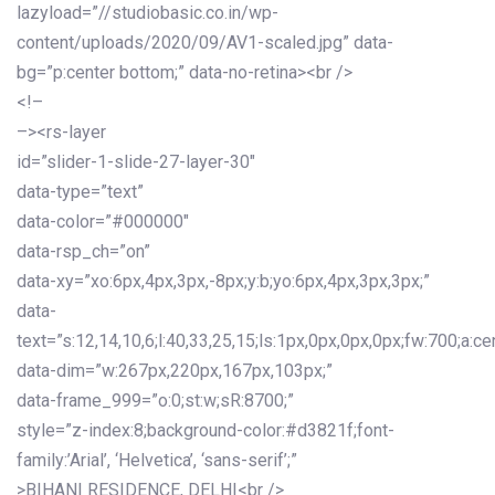
lazyload=”//studiobasic.co.in/wp-
content/uploads/2020/09/AV1-scaled.jpg” data-
bg=”p:center bottom;” data-no-retina><br />
<!–
–><rs-layer
id=”slider-1-slide-27-layer-30″
data-type=”text”
data-color=”#000000″
data-rsp_ch=”on”
data-xy=”xo:6px,4px,3px,-8px;y:b;yo:6px,4px,3px,3px;”
data-
text=”s:12,14,10,6;l:40,33,25,15;ls:1px,0px,0px,0px;fw:700;a:cen
data-dim=”w:267px,220px,167px,103px;”
data-frame_999=”o:0;st:w;sR:8700;”
style=”z-index:8;background-color:#d3821f;font-
family:’Arial’, ‘Helvetica’, ‘sans-serif’;”
>BIHANI RESIDENCE, DELHI<br />