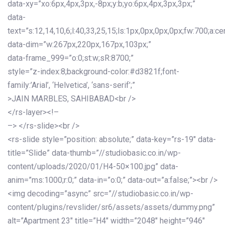
data-xy=”xo:6px,4px,3px,-8px;y:b;yo:6px,4px,3px,3px;”
data-
text=”s:12,14,10,6;l:40,33,25,15;ls:1px,0px,0px,0px;fw:700;a:cen
data-dim=”w:267px,220px,167px,103px;”
data-frame_999=”o:0;st:w;sR:8700;”
style=”z-index:8;background-color:#d3821f;font-
family:’Arial’, ‘Helvetica’, ‘sans-serif’;”
>JAIN MARBLES, SAHIBABAD<br />
</rs-layer><!–
–> </rs-slide><br />
<rs-slide style=”position: absolute;” data-key=”rs-19″ data-
title=”Slide” data-thumb=”//studiobasic.co.in/wp-
content/uploads/2020/01/H4-50×100.jpg” data-
anim=”ms:1000;r:0;” data-in=”o:0;” data-out=”a:false;”><br />
<img decoding=”async” src=”//studiobasic.co.in/wp-
content/plugins/revslider/sr6/assets/assets/dummy.png”
alt=”Apartment 23″ title=”H4″ width=”2048″ height=”946″