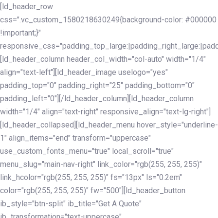
Skip
Skip
[ld_header_row
links
to
css=".vc_custom_1580218630249{background-color: #000000
primary
!important;}"
navigation
responsive_css="padding_top_large:|padding_right_large:|pa
Skip
[ld_header_column header_col_width="col-auto" width="1/4"
to
align="text-left"][ld_header_image uselogo="yes"
content
padding_top="0" padding_right="25" padding_bottom="0"
padding_left="0"][/ld_header_column][ld_header_column
width="1/4" align="text-right" responsive_align="text-lg-right"]
[ld_header_collapsed][ld_header_menu hover_style="underline-
1" align_items="end" transform="uppercase"
use_custom_fonts_menu="true" local_scroll="true"
menu_slug="main-nav-right" link_color="rgb(255, 255, 255)"
link_hcolor="rgb(255, 255, 255)" fs="13px" ls="0.2em"
color="rgb(255, 255, 255)" fw="500"][ld_header_button
ib_style="btn-split" ib_title="Get A Quote"
ib_transformation="text-uppercase"