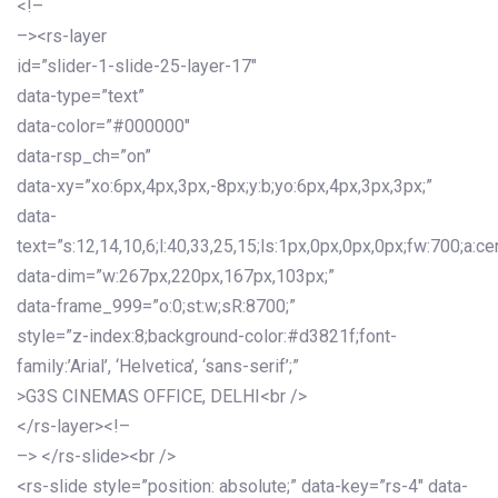
<!–
–><rs-layer
id=”slider-1-slide-25-layer-17″
data-type=”text”
data-color=”#000000″
data-rsp_ch=”on”
data-xy=”xo:6px,4px,3px,-8px;y:b;yo:6px,4px,3px,3px;”
data-
text=”s:12,14,10,6;l:40,33,25,15;ls:1px,0px,0px,0px;fw:700;a:cen
data-dim=”w:267px,220px,167px,103px;”
data-frame_999=”o:0;st:w;sR:8700;”
style=”z-index:8;background-color:#d3821f;font-
family:’Arial’, ‘Helvetica’, ‘sans-serif’;”
>G3S CINEMAS OFFICE, DELHI<br />
</rs-layer><!–
–> </rs-slide><br />
<rs-slide style=”position: absolute;” data-key=”rs-4″ data-