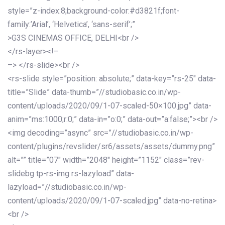
style=”z-index:8;background-color:#d3821f;font-
family:’Arial’, ‘Helvetica’, ‘sans-serif’;”
>G3S CINEMAS OFFICE, DELHI<br />
</rs-layer><!–
–> </rs-slide><br />
<rs-slide style=”position: absolute;” data-key=”rs-25″ data-
title=”Slide” data-thumb=”//studiobasic.co.in/wp-
content/uploads/2020/09/1-07-scaled-50×100.jpg” data-
anim=”ms:1000;r:0;” data-in=”o:0;” data-out=”a:false;”><br />
<img decoding=”async” src=”//studiobasic.co.in/wp-
content/plugins/revslider/sr6/assets/assets/dummy.png”
alt=”” title=”07″ width=”2048″ height=”1152″ class=”rev-
slidebg tp-rs-img rs-lazyload” data-
lazyload=”//studiobasic.co.in/wp-
content/uploads/2020/09/1-07-scaled.jpg” data-no-retina>
<br />