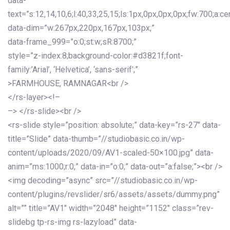
data-
text=”s:12,14,10,6;l:40,33,25,15;ls:1px,0px,0px,0px;fw:700;a:cen
data-dim=”w:267px,220px,167px,103px;”
data-frame_999=”o:0;st:w;sR:8700;”
style=”z-index:8;background-color:#d3821f;font-
family:’Arial’, ‘Helvetica’, ‘sans-serif’;”
>FARMHOUSE, RAMNAGAR<br />
</rs-layer><!–
–> </rs-slide><br />
<rs-slide style=”position: absolute;” data-key=”rs-27″ data-
title=”Slide” data-thumb=”//studiobasic.co.in/wp-
content/uploads/2020/09/AV1-scaled-50×100.jpg” data-
anim=”ms:1000;r:0;” data-in=”o:0;” data-out=”a:false;”><br />
<img decoding=”async” src=”//studiobasic.co.in/wp-
content/plugins/revslider/sr6/assets/assets/dummy.png”
alt=”” title=”AV1″ width=”2048″ height=”1152″ class=”rev-
slidebg tp-rs-img rs-lazyload” data-