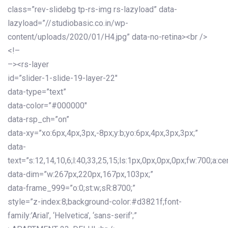
class=”rev-slidebg tp-rs-img rs-lazyload” data-
lazyload=”//studiobasic.co.in/wp-
content/uploads/2020/01/H4.jpg” data-no-retina><br />
<!–
–><rs-layer
id=”slider-1-slide-19-layer-22″
data-type=”text”
data-color=”#000000″
data-rsp_ch=”on”
data-xy=”xo:6px,4px,3px,-8px;y:b;yo:6px,4px,3px,3px;”
data-
text=”s:12,14,10,6;l:40,33,25,15;ls:1px,0px,0px,0px;fw:700;a:cen
data-dim=”w:267px,220px,167px,103px;”
data-frame_999=”o:0;st:w;sR:8700;”
style=”z-index:8;background-color:#d3821f;font-
family:’Arial’, ‘Helvetica’, ‘sans-serif’;”