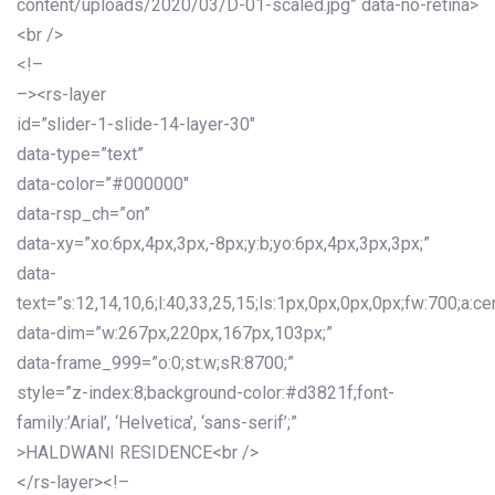
content/uploads/2020/03/D-01-scaled.jpg” data-no-retina>
<br />
<!–
–><rs-layer
id=”slider-1-slide-14-layer-30″
data-type=”text”
data-color=”#000000″
data-rsp_ch=”on”
data-xy=”xo:6px,4px,3px,-8px;y:b;yo:6px,4px,3px,3px;”
data-
text=”s:12,14,10,6;l:40,33,25,15;ls:1px,0px,0px,0px;fw:700;a:cen
data-dim=”w:267px,220px,167px,103px;”
data-frame_999=”o:0;st:w;sR:8700;”
style=”z-index:8;background-color:#d3821f;font-
family:’Arial’, ‘Helvetica’, ‘sans-serif’;”
>HALDWANI RESIDENCE<br />
</rs-layer><!–