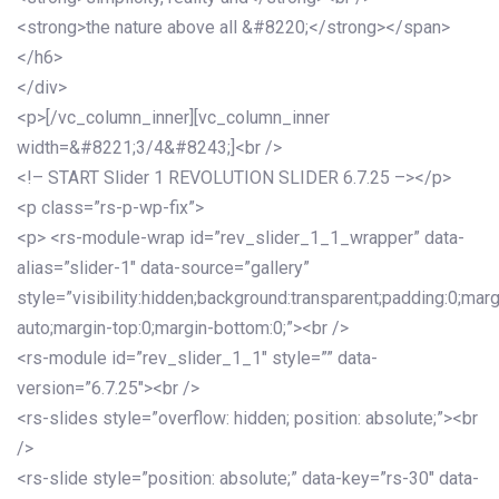
<strong>the nature above all &#8220;</strong></span>
</h6>
</div>
<p>[/vc_column_inner][vc_column_inner
width=&#8221;3/4&#8243;]<br />
<!– START Slider 1 REVOLUTION SLIDER 6.7.25 –></p>
<p class=”rs-p-wp-fix”>
<p> <rs-module-wrap id=”rev_slider_1_1_wrapper” data-
alias=”slider-1″ data-source=”gallery”
style=”visibility:hidden;background:transparent;padding:0;mar
auto;margin-top:0;margin-bottom:0;”><br />
<rs-module id=”rev_slider_1_1″ style=”” data-
version=”6.7.25″><br />
<rs-slides style=”overflow: hidden; position: absolute;”><br
/>
<rs-slide style=”position: absolute;” data-key=”rs-30″ data-