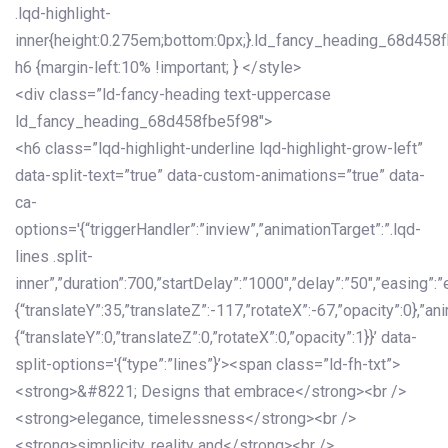
.lqd-highlight-
inner{height:0.275em;bottom:0px;}.ld_fancy_heading_68d458
h6 {margin-left:10% !important; } </style>
<div class=”ld-fancy-heading text-uppercase
ld_fancy_heading_68d458fbe5f98″>
<h6 class=”lqd-highlight-underline lqd-highlight-grow-left”
data-split-text=”true” data-custom-animations=”true” data-
ca-
options='{“triggerHandler”:”inview”,”animationTarget”:”.lqd-
lines .split-
inner”,”duration”:700,”startDelay”:”1000″,”delay”:”50″,”easing”:”
{“translateY”:35,”translateZ”:-117,”rotateX”:-67,”opacity”:0},”an
{“translateY”:0,”translateZ”:0,”rotateX”:0,”opacity”:1}}’ data-
split-options='{“type”:”lines”}’><span class=”ld-fh-txt”>
<strong>&#8221; Designs that embrace</strong><br />
<strong>elegance, timelessness</strong><br />
<strong>simplicity, reality and</strong><br />