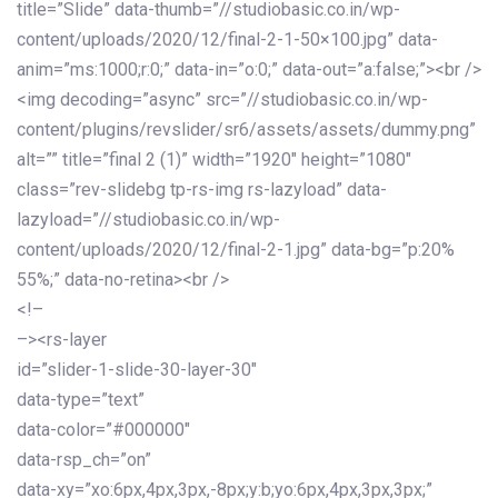
title=”Slide” data-thumb=”//studiobasic.co.in/wp-
content/uploads/2020/12/final-2-1-50×100.jpg” data-
anim=”ms:1000;r:0;” data-in=”o:0;” data-out=”a:false;”><br />
<img decoding=”async” src=”//studiobasic.co.in/wp-
content/plugins/revslider/sr6/assets/assets/dummy.png”
alt=”” title=”final 2 (1)” width=”1920″ height=”1080″
class=”rev-slidebg tp-rs-img rs-lazyload” data-
lazyload=”//studiobasic.co.in/wp-
content/uploads/2020/12/final-2-1.jpg” data-bg=”p:20%
55%;” data-no-retina><br />
<!–
–><rs-layer
id=”slider-1-slide-30-layer-30″
data-type=”text”
data-color=”#000000″
data-rsp_ch=”on”
data-xy=”xo:6px,4px,3px,-8px;y:b;yo:6px,4px,3px,3px;”